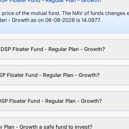
DSP Floater Fund - Regular Plan - Growth?
it price of the mutual fund. The NAV of funds changes 
lan - Growth as on 06-08-2026 is 14.0977.
f DSP Floater Fund - Regular Plan - Growth?
P Floater Fund - Regular Plan - Growth?
DSP Floater Fund - Regular Plan - Growth?
r Plan - Growth a safe fund to invest?