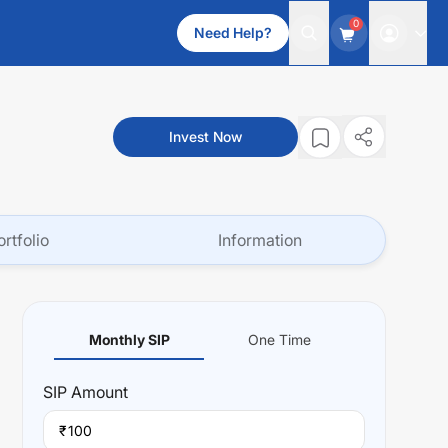
0
Need Help?
Invest Now
ortfolio
Information
Monthly SIP
One Time
SIP
Amount
₹