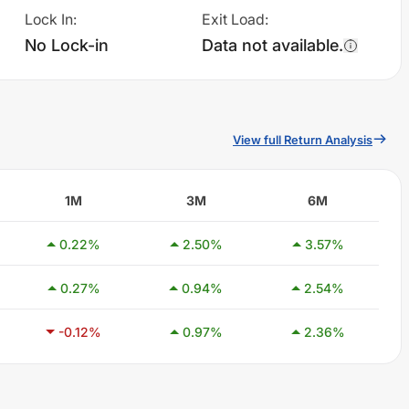
Lock In
:
Exit Load
:
No Lock-in
Data not available.
View full Return Analysis
1M
3M
6M
0.22
%
2.50
%
3.57
%
0.27
%
0.94
%
2.54
%
-0.12
%
0.97
%
2.36
%