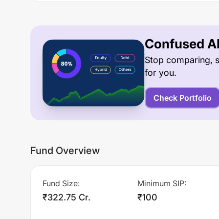
Confused Ab
Stop comparing, s
for you.
Check Portfolio
Fund Overview
Fund Size
:
Minimum SIP
:
₹322.75 Cr.
₹100