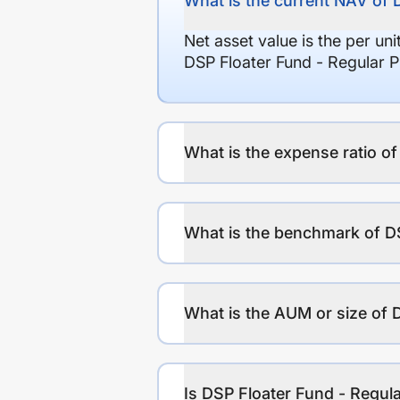
What is the current NAV of 
Net asset value is the per un
DSP Floater Fund - Regular P
What is the expense ratio o
What is the benchmark of DS
What is the AUM or size of 
Is DSP Floater Fund - Regula