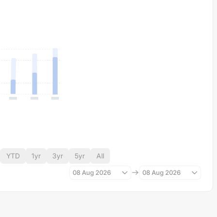
YTD
1yr
3yr
5yr
All
08 Aug 2026
08 Aug 2026