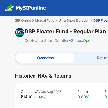
SIP Online
Mutual Fund
Ultra Short Duration
DSP Floa
DSP Floater Fund - Regular Plan
Debt
Ultra Short Duration
Status:
Open
Overview
Retur
Historical NAV & Returns
Current NAV(
)
Returns
B
06 Aug 2026
₹
14.10
0.00
%
0
(
0.09
%)