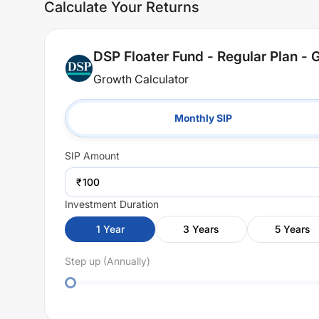
Calculate Your Returns
DSP Floater Fund - Regular Plan - 
Growth Calculator
Monthly SIP
SIP
Amount
₹
Investment Duration
1
Year
3
Years
5
Years
Step up (Annually)