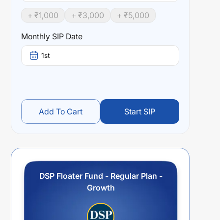
+ ₹
1,000
+ ₹
3,000
+ ₹
5,000
Monthly SIP Date
1st
Add To Cart
Start SIP
DSP Floater Fund - Regular Plan -
Growth