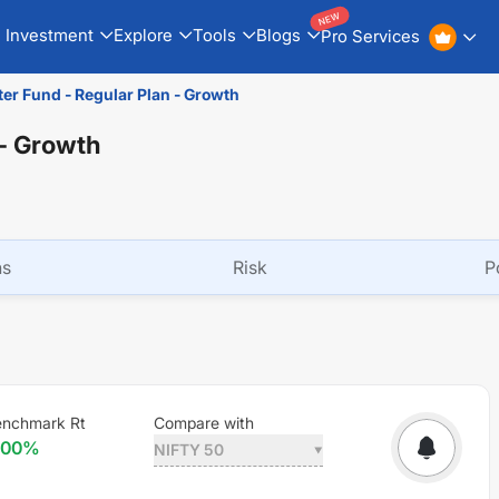
NEW
Investment
Explore
Tools
Blogs
Pro Services
ter Fund - Regular Plan - Growth
 - Growth
ns
Risk
P
enchmark Rt
Compare with
.00
%
NIFTY 50