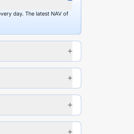
every day. The latest NAV of