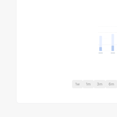
1w
1m
3m
6m