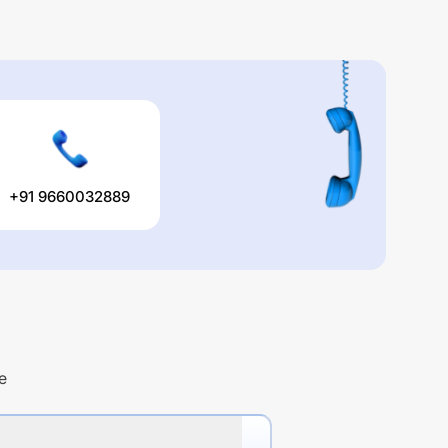
+91 9660032889
e