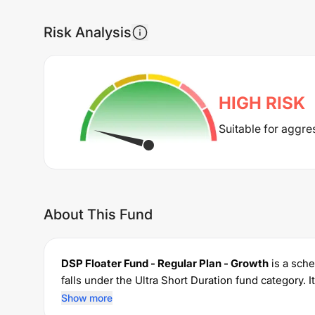
Risk Analysis
HIGH
RISK
Suitable for aggre
About This Fund
DSP Floater Fund - Regular Plan - Growth
is a sch
falls under the
Ultra Short Duration
fund category. 
permits investments with a minimum SIP of Rs
100
Show more
0.45
% for managing the portfolio.