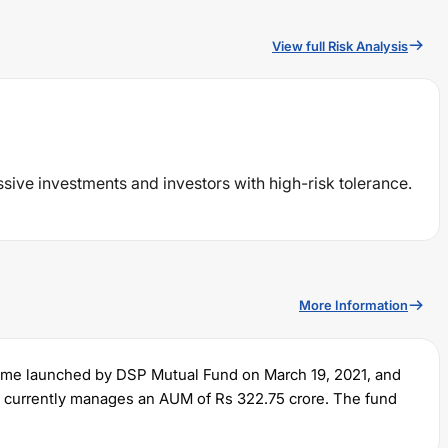
View full Risk Analysis
ssive investments and investors with high-risk tolerance.
More Information
eme launched by
DSP
Mutual Fund on
March 19, 2021
, and
It currently manages an AUM of Rs
322.75
crore. The fund
and a lump sum of Rs
100
. It charges an expense ratio of