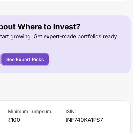
out Where to Invest?
tart growing. Get expert-made portfolios ready
See Expert Picks
Minimum Lumpsum
:
ISIN
:
₹100
INF740KA1PS7