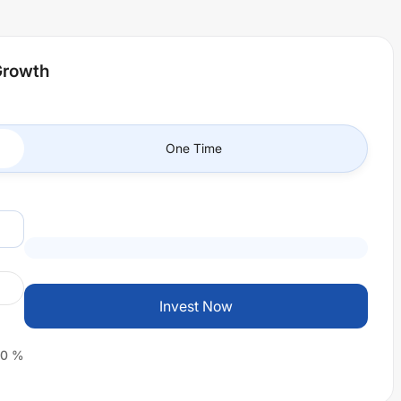
Growth
One Time
Invest Now
0
%