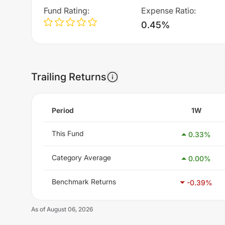
Fund Rating
:
Expense Ratio
:
0.45%
Trailing Returns
Period
1W
This Fund
0.33
%
Category Average
0.00
%
Benchmark Returns
-0.39
%
As of
August 06, 2026