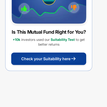
Is This Mutual Fund Right for You?
+10k
investors used our
Suitability Test
to get
better returns
Check your Suitability here