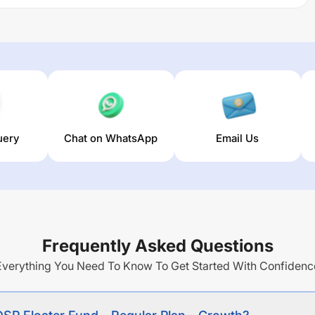
e regular income through investment predominantly in
uding money market instruments).
eturns over different times are
5.77
% (1 year),
7.8
% (3 year)
s fund stands at
3.66
%.
uery
Chat on WhatsApp
Email Us
Frequently Asked Questions
Everything You Need To Know To Get Started With Confidenc