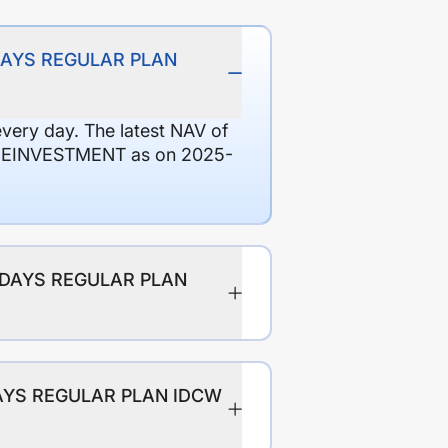
9 DAYS REGULAR PLAN
every day. The latest NAV of
REINVESTMENT as on 2025-
89 DAYS REGULAR PLAN
 DAYS REGULAR PLAN IDCW