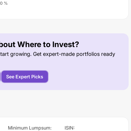
0
%
out Where to Invest?
tart growing. Get expert-made portfolios ready
See Expert Picks
Minimum Lumpsum
:
ISIN
: