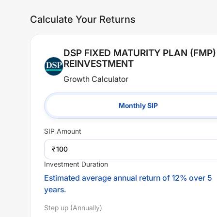
Calculate Your Returns
DSP FIXED MATURITY PLAN (FMP)
REINVESTMENT
Growth Calculator
Monthly SIP
SIP
Amount
₹
Investment Duration
Estimated average annual return of 12% over 5
years.
Step up (Annually)