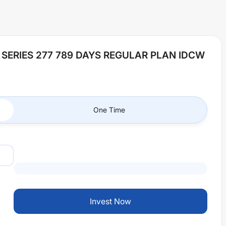
 SERIES 277 789 DAYS REGULAR PLAN IDCW
One Time
Invest Now