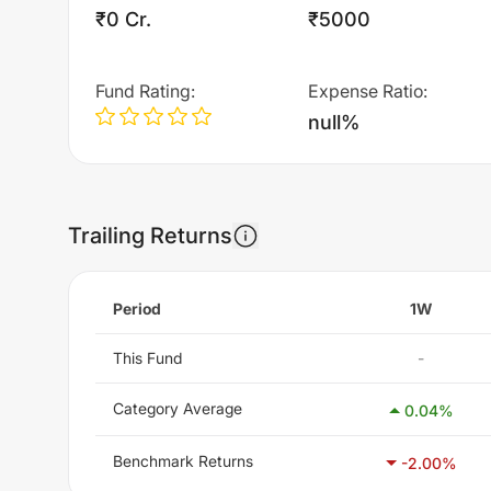
₹0 Cr.
₹5000
Fund Rating
:
Expense Ratio
:
null%
Trailing Returns
Period
1W
This Fund
-
Category Average
0.04
%
Benchmark Returns
-2.00
%