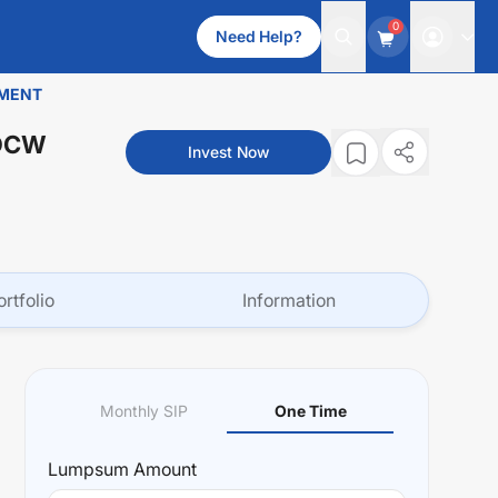
0
Need Help?
TMENT
IDCW
Invest Now
ortfolio
Information
Monthly SIP
One Time
Lumpsum
Amount