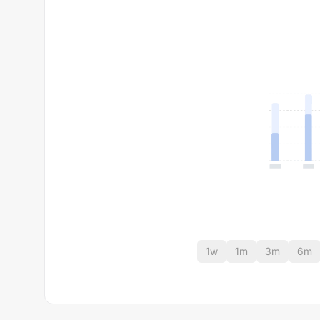
1w
1m
3m
6m