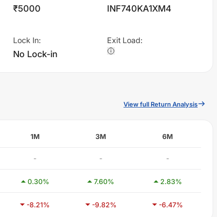
₹5000
INF740KA1XM4
Lock In
:
Exit Load
:
No Lock-in
View full Return Analysis
1M
3M
6M
-
-
-
0.30
%
7.60
%
2.83
%
-8.21
%
-9.82
%
-6.47
%