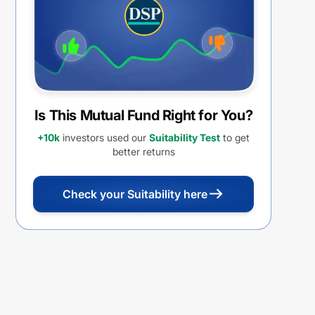
REINVESTMENT
Is This Mutual Fund Right for You?
+10k
investors used our
Suitability Test
to get
better returns
Check your Suitability here