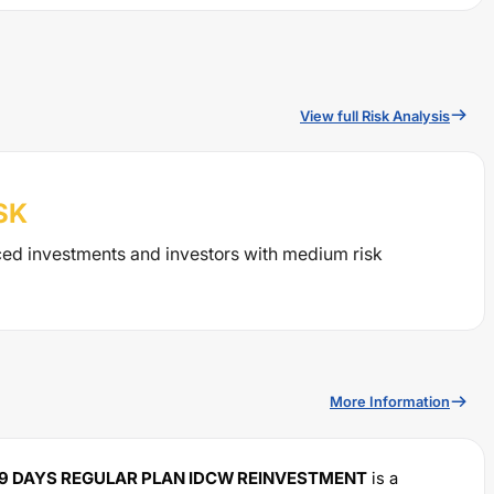
View full Risk Analysis
SK
ced investments and investors with medium risk
More Information
789 DAYS REGULAR PLAN IDCW REINVESTMENT
is a