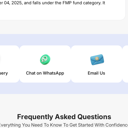
r 04, 2025
, and falls under the
FMP
fund category. It
 permits investments with a minimum SIP of Rs
5000
and a
of
% for managing the portfolio.
789 DAYS REGULAR PLAN IDCW REINVESTMENT
trailing
(3 year) and
NA
% (5 year). The average annual return of
uery
Chat on WhatsApp
Email Us
Frequently Asked Questions
Everything You Need To Know To Get Started With Confidenc