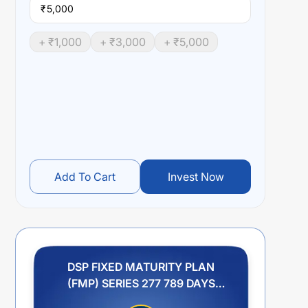
₹
+ ₹
1,000
+ ₹
3,000
+ ₹
5,000
Add To Cart
Invest Now
DSP FIXED MATURITY PLAN
(FMP) SERIES 277 789 DAYS
REGULAR PLAN IDCW