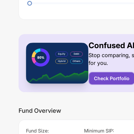
Confused Ab
Stop comparing, s
for you.
Check Portfolio
Fund Overview
Fund Size
:
Minimum SIP
: