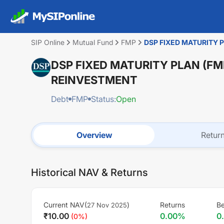
SIP Online
Mutual Fund
FMP
DSP FIXED MATURITY 
DSP FIXED MATURITY PLAN (FM
REINVESTMENT
Debt
FMP
Status:
Open
Overview
Retur
Historical NAV & Returns
Current NAV(
)
Returns
Be
27 Nov 2025
₹
10.00
0.00
%
0
(
0
%)