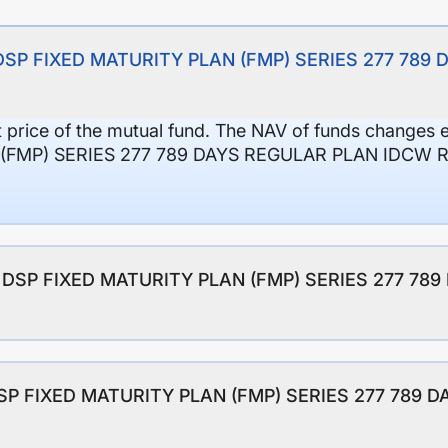
of DSP FIXED MATURITY PLAN (FMP) SERIES 277 78
it price of the mutual fund. The NAV of funds changes 
(FMP) SERIES 277 789 DAYS REGULAR PLAN IDCW 
 of DSP FIXED MATURITY PLAN (FMP) SERIES 277 7
 DSP FIXED MATURITY PLAN (FMP) SERIES 277 789