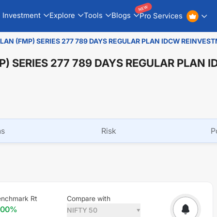
NEW
Investment
Explore
Tools
Blogs
Pro Services
PLAN (FMP) SERIES 277 789 DAYS REGULAR PLAN IDCW REINVES
P) SERIES 277 789 DAYS REGULAR PLAN 
ns
Risk
P
nchmark Rt
Compare with
.00
%
NIFTY 50