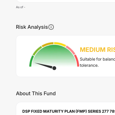
As of
-
Risk Analysis
MEDIUM
RI
Suitable for balan
tolerance.
About This Fund
DSP FIXED MATURITY PLAN (FMP) SERIES 277 