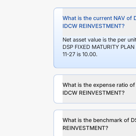
What is the current NAV 
IDCW REINVESTMENT?
Net asset value is the per un
DSP FIXED MATURITY PLAN 
11-27 is 10.00.
What is the expense ratio
IDCW REINVESTMENT?
What is the benchmark of
REINVESTMENT?