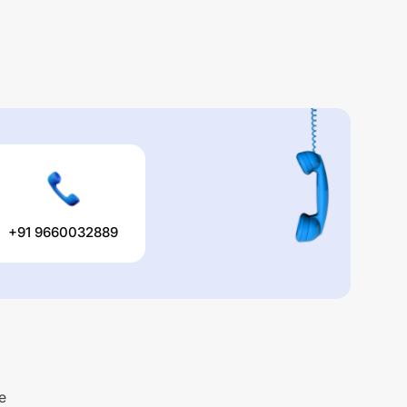
+91 9660032889
e