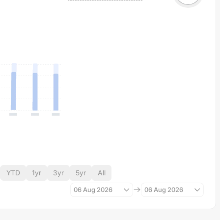
YTD
1yr
3yr
5yr
All
06 Aug 2026
06 Aug 2026