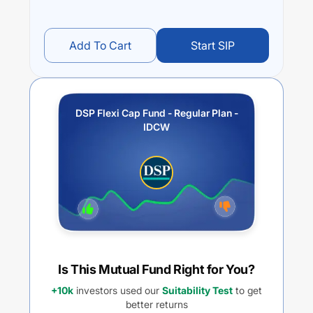
Add To Cart
Start SIP
DSP Flexi Cap Fund - Regular Plan -
IDCW
Is This Mutual Fund Right for You?
+10k
investors used our
Suitability Test
to get
better returns