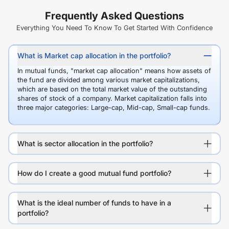
Frequently Asked Questions
Everything You Need To Know To Get Started With Confidence
What is Market cap allocation in the portfolio?
In mutual funds, "market cap allocation" means how assets of
the fund are divided among various market capitalizations,
which are based on the total market value of the outstanding
shares of stock of a company. Market capitalization falls into
three major categories: Large-cap, Mid-cap, Small-cap funds.
What is sector allocation in the portfolio?
How do I create a good mutual fund portfolio?
What is the ideal number of funds to have in a
portfolio?