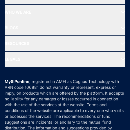
Top Ranking Funds
Start SIP
Top Performing Funds
WHO WE ARE
SIF INVESTMENT
All Mutual Funds
About Us
Freedom SIP
BLOGS
Best Tax Saving Funds
Our Partner
New Fund Offers (NFO)
NRI Funds
Blog
Media & Press
RESOURCES
Gold Investment
MF Research
Ask MF Query
Portfolio Services
SIP Calculators
MF Expert Views
LEGALS
Contact Us
Tax Calculators
MF News
Careers
Terms & Conditions
Compare & Invest
MF Learning
Privacy Policy
MySIPonline
, registered in AMFI as Cognus Technology with
How it Works
ARN code 106881 do not warranty or represent, express or
Refund & Cancellation
Reviews
imply, on products which are offered by the platform. It accepts
Disclaimer
no liability for any damages or losses occurred in connection
with the use of the services at the website. Terms and
Disclosures
conditions of the website are applicable to every one who visits
or accesses the services. The recommendations or fund
suggestions are incidental or ancillary to the mutual fund
distribution. The information and suggestions provided by