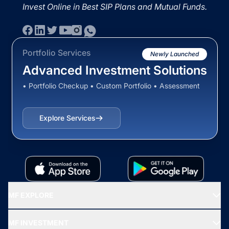
Invest Online in Best SIP Plans and Mutual Funds.
Portfolio Services
Newly Launched
Advanced Investment Solutions
• Portfolio Checkup • Custom Portfolio • Assessment
Explore Services
MF EXPLORE
Recommended funds
MF INVESTMENT