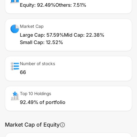
Equity
:
92.49%
Others
:
7.51%
Market Cap
Large Cap
:
57.59%
Mid Cap
:
22.38%
Small Cap
:
12.52%
Number of stocks
66
Top 10 Holdings
92.49% of portfolio
Market Cap of Equity