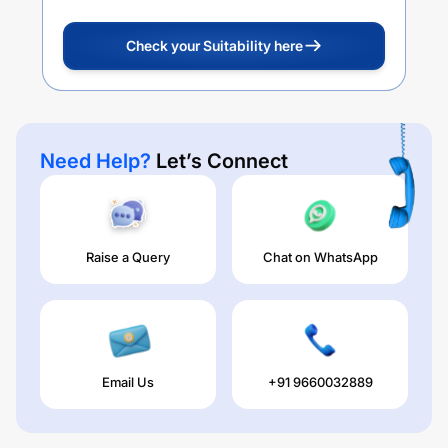
Check your Suitability here
Need Help?
Let’s Connect
Raise a Query
Chat on WhatsApp
Email Us
+91 9660032889