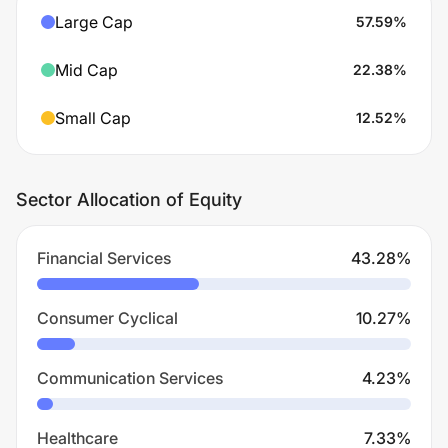
Large Cap
57.59
%
Mid Cap
22.38
%
Small Cap
12.52
%
Sector Allocation of Equity
Financial Services
43.28
%
Consumer Cyclical
10.27
%
Communication Services
4.23
%
Healthcare
7.33
%