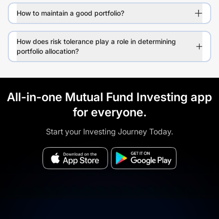
How to maintain a good portfolio?
How does risk tolerance play a role in determining
portfolio allocation?
All-in-one Mutual Fund Investing app
for everyone.
Start your Investing Journey Today.