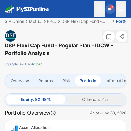
0
SIP Online
Mutual
Flexi
DSP Flexi Cap Fund -
Portfoli
Fund
Cap
Regular Plan - IDCW
DSP Flexi Cap Fund - Regular Plan - IDCW
-
Portfolio Analysis
Equity
Flexi Cap
Open
Overview
Returns
Risk
Portfolio
Information
Equity
:
92.49
%
Others
:
7.51
%
Portfolio Overview
As of
June 30, 2026
Asset Allocation