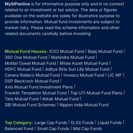
MySIPonline
is for informative purpose only and in no context
related to an investment or tax advice. The data or figures
available on the website are solely for illustrative purpose to
provide information. Mutual fund investments are subject to
market risks. Please read the scheme information and other
related documents carefully before investing
Mutual Fund Houses
:
ICICI Mutual Fund
Bajaj Mutual Fund
360 One Mutual Fund
Mahindra Mutual Fund
Motilal Oswal Mutual Fund
Mirae Asset Mutual Fund
HDFC Mutual Fund
Aditya Birla Sun Life Mutual Fund
Canara Robeco Mutual Fund
Invesco Mutual Fund
LIC MF
DSP Blackrock Mutual Fund
Axis Mutual Fund Investment Plans
Franklin Templeton Mutual Fund
Top UTI Mutual Fund Plans
Tata Mutual Fund
Kotak Mutual Fund
SBI Mutual Fund Schemes
Nippon India Mutual Fund
Top Category
:
Large Cap Funds
ELSS Funds
Liquid Funds
Balanced Fund
Small Cap Funds
Mid Cap Funds