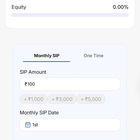
Equity
0.00
%
Monthly SIP
One Time
SIP
Amount
₹
+ ₹
1,000
+ ₹
3,000
+ ₹
5,000
Monthly SIP Date
1st