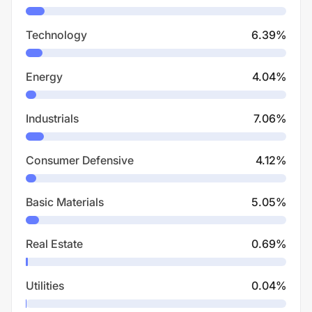
Technology
6.39
%
Energy
4.04
%
Industrials
7.06
%
Consumer Defensive
4.12
%
Basic Materials
5.05
%
Real Estate
0.69
%
Utilities
0.04
%