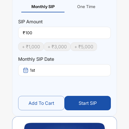
Monthly SIP
One Time
SIP
Amount
₹
+ ₹
1,000
+ ₹
3,000
+ ₹
5,000
Monthly SIP Date
1st
Add To Cart
Start SIP