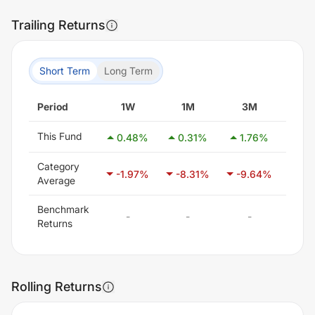
Trailing Returns
Short Term
Long Term
Period
1W
1M
3M
6
This Fund
0.48
%
0.31
%
1.76
%
-10
Category
-1.97
%
-8.31
%
-9.64
%
-6
Average
Benchmark
-
-
-
Returns
Rolling Returns