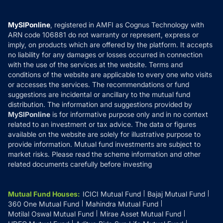
Careers
Terms & Conditions
Compare & Invest
MF Learning
Privacy Policy
MySIPonline
, registered in AMFI as Cognus Technology with
How it Works
ARN code 106881 do not warranty or represent, express or
Refund & Cancellation
Reviews
imply, on products which are offered by the platform. It accepts
Disclaimer
no liability for any damages or losses occurred in connection
with the use of the services at the website. Terms and
Disclosures
conditions of the website are applicable to every one who visits
or accesses the services. The recommendations or fund
suggestions are incidental or ancillary to the mutual fund
distribution. The information and suggestions provided by
MySIPonline
is for informative purpose only and in no context
related to an investment or tax advice. The data or figures
available on the website are solely for illustrative purpose to
provide information. Mutual fund investments are subject to
market risks. Please read the scheme information and other
related documents carefully before investing
Mutual Fund Houses
:
ICICI Mutual Fund
Bajaj Mutual Fund
360 One Mutual Fund
Mahindra Mutual Fund
Motilal Oswal Mutual Fund
Mirae Asset Mutual Fund