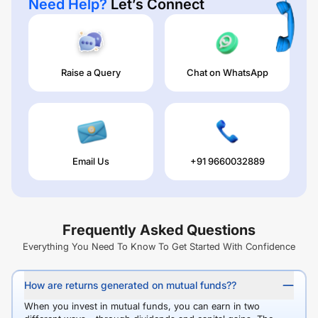
Need Help?
Let’s Connect
Raise a Query
Chat on WhatsApp
Email Us
+91 9660032889
Frequently Asked Questions
Everything You Need To Know To Get Started With Confidence
How are returns generated on mutual funds??
When you invest in mutual funds, you can earn in two