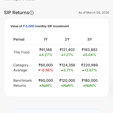
SIP Returns
As of
March 08, 2026
Value of
₹ 5,000
monthly SIP investment
Unlock Now
Period
1Y
2Y
3Y
5
₹
61,188
₹
121,402
₹
193,882
₹
345
This Fund
4.27
%
1.21
%
5.04
%
5.
Category
₹
60,000
₹
124,359
₹
220,989
₹
402
Average
-0.56
%
3.71
%
13.67
%
11.
Benchmark
₹
60,000
₹
120,000
₹
180,000
₹
300
Returns
NaN
%
NaN
%
NaN
%
Na