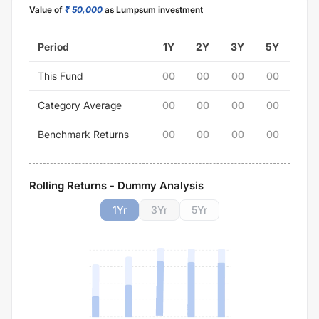
Value of
₹ 50,000
as Lumpsum investment
Period
1Y
2Y
3Y
5Y
This Fund
00
00
00
00
Category Average
00
00
00
00
Benchmark Returns
00
00
00
00
Rolling Returns - Dummy Analysis
1
Yr
3
Yr
5
Yr