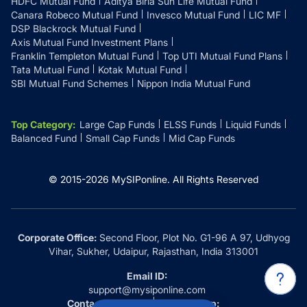
HDFC Mutual Fund
Aditya Birla Sun Life Mutual Fund
Canara Robeco Mutual Fund
Invesco Mutual Fund
LIC MF
DSP Blackrock Mutual Fund
Axis Mutual Fund Investment Plans
Franklin Templeton Mutual Fund
Top UTI Mutual Fund Plans
Tata Mutual Fund
Kotak Mutual Fund
SBI Mutual Fund Schemes
Nippon India Mutual Fund
Top Category
:
Large Cap Funds
ELSS Funds
Liquid Funds
Balanced Fund
Small Cap Funds
Mid Cap Funds
© 2015-
2026
MySIPonline.
All Rights Reserved
Corporate Office:
Second Floor, Plot No. G1-96 A 97, Udhyog
Vihar, Sukher, Udaipur, Rajasthan, India 313001
Email ID:
support@mysiponline.com
Contact Us at:
Whatsapp: