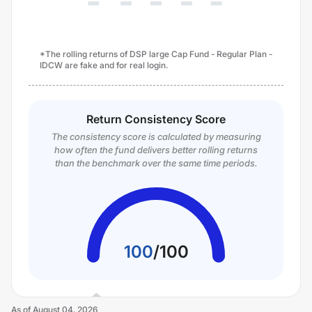
*The rolling returns of DSP large Cap Fund - Regular Plan -
IDCW are fake and for real login.
Return Consistency Score
The consistency score is calculated by measuring
how often the fund delivers better rolling returns
than the benchmark over the same time periods.
100
/
100
As of
August 04, 2026