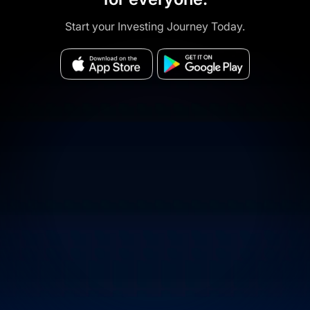
Start your Investing Journey Today.