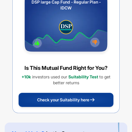
DSP large Cap Fund - Regular Plan -
IDCW
Is This Mutual Fund Right for You?
+10k
investors used our
Suitability Test
to get
better returns
Check your Suitability here