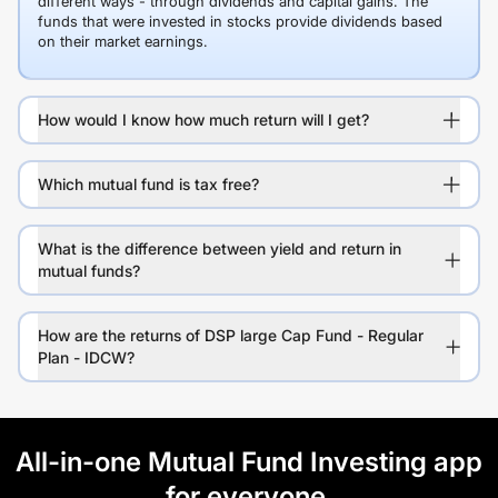
different ways - through dividends and capital gains. The
funds that were invested in stocks provide dividends based
on their market earnings.
How would I know how much return will I get?
Which mutual fund is tax free?
What is the difference between yield and return in
mutual funds?
How are the returns of DSP large Cap Fund - Regular
Plan - IDCW?
All-in-one Mutual Fund Investing app
for everyone.