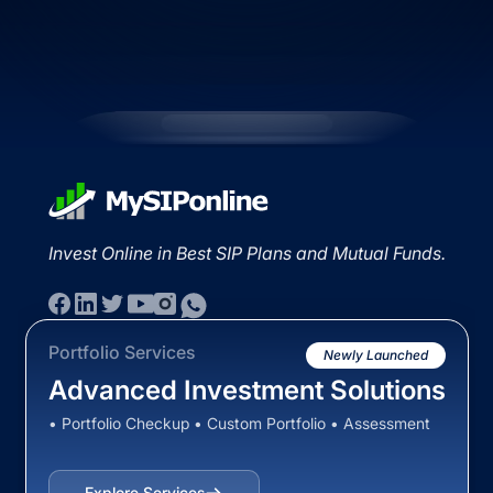
Invest Online in Best SIP Plans and Mutual Funds.
Portfolio Services
Newly Launched
Advanced Investment Solutions
• Portfolio Checkup • Custom Portfolio • Assessment
Explore Services