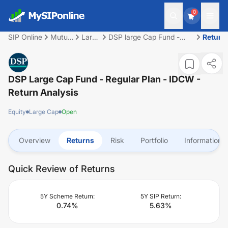
0
SIP Online
Mutual
Large
DSP large Cap Fund -
Return
Fund
Cap
Regular Plan - IDCW
DSP Large Cap Fund - Regular Plan - IDCW
-
Return Analysis
Equity
Large Cap
Open
Overview
Returns
Risk
Portfolio
Information
Quick Review of Returns
5Y Scheme Return:
5Y SIP Return:
0.74
%
5.63
%