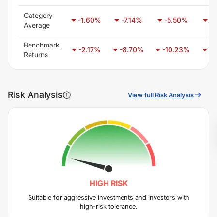
Category
-1.60
%
-7.14
%
-5.50
%
-6
Average
Benchmark
-2.17
%
-8.70
%
-10.23
%
-6
Returns
Risk Analysis
View full Risk Analysis
HIGH
RISK
Suitable for aggressive investments and investors with
high-risk tolerance.