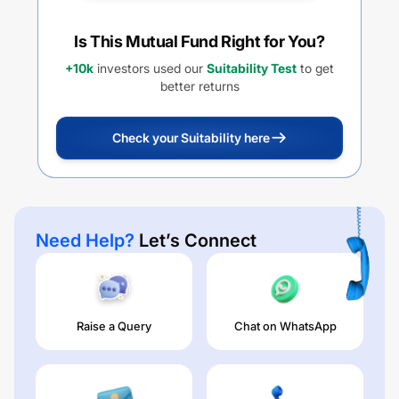
Is This Mutual Fund Right for You?
+10k
investors used our
Suitability Test
to get
better returns
Check your Suitability here
Need Help?
Let’s Connect
Raise a Query
Chat on WhatsApp