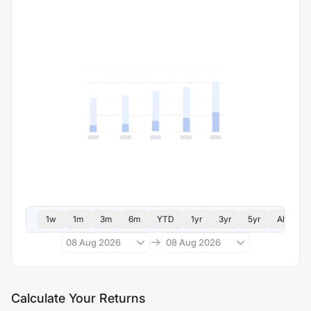
1w
1m
3m
6m
YTD
1yr
3yr
5yr
All
08 Aug 2026
08 Aug 2026
Calculate Your Returns