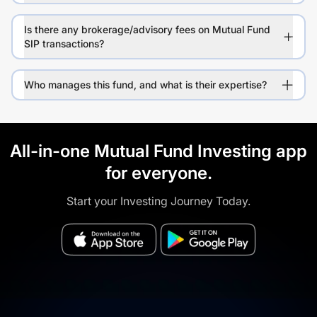
Is there any brokerage/advisory fees on Mutual Fund
SIP transactions?
Who manages this fund, and what is their expertise?
All-in-one Mutual Fund Investing app
for everyone.
Start your Investing Journey Today.