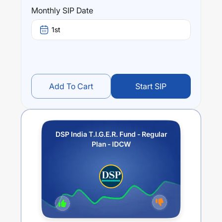
public and private sector.
Monthly SIP Date
Performance:
1st
DSP India T.I.G.E.R. Fund - Regular Plan - IDCW
trailing
returns over different times are
9.13
% (1 year),
12.42
% (3
year) and
11.55
% (5 year). The average annual return of
this fund stands at
6.96
%.
Add To Cart
Start SIP
DSP India T.I.G.E.R. Fund - Regular
Plan - IDCW