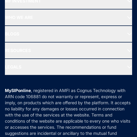
MF INVESTMENT
Top Ranking Funds
Start SIP
Top Performing Funds
WHO WE ARE
SIF INVESTMENT
All Mutual Funds
About Us
Freedom SIP
BLOGS
Best Tax Saving Funds
Our Partner
New Fund Offers (NFO)
NRI Funds
Blog
Media & Press
RESOURCES
Gold Investment
MF Research
Ask MF Query
Portfolio Services
SIP Calculators
MF Expert Views
LEGALS
Contact Us
Tax Calculators
MF News
Careers
Terms & Conditions
Compare & Invest
MF Learning
Privacy Policy
MySIPonline
, registered in AMFI as Cognus Technology with
How it Works
ARN code 106881 do not warranty or represent, express or
Refund & Cancellation
Reviews
imply, on products which are offered by the platform. It accepts
Disclaimer
no liability for any damages or losses occurred in connection
with the use of the services at the website. Terms and
Disclosures
conditions of the website are applicable to every one who visits
or accesses the services. The recommendations or fund
suggestions are incidental or ancillary to the mutual fund