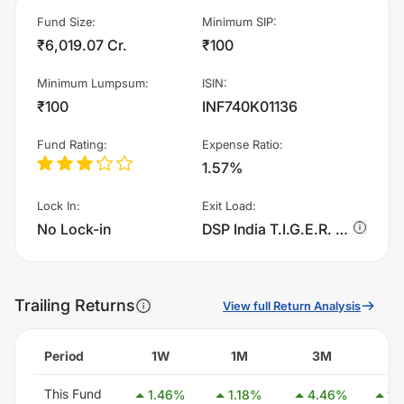
Fund Size
:
Minimum SIP
:
₹6,019.07 Cr.
₹100
Minimum Lumpsum
:
ISIN
:
₹100
INF740K01136
Fund Rating
:
Expense Ratio
:
1.57%
Lock In
:
Exit Load
:
No Lock-in
DSP India T.I.G.E.R. Fund - Regular Plan - IDCW charges 1.0% of sell value; if fund sold before 365 days. There are no other charges.
Trailing Returns
View full Return Analysis
Period
1W
1M
3M
6
This Fund
1.46
%
1.18
%
4.46
%
15