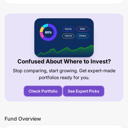
Confused About Where to Invest?
Stop comparing, start growing. Get expert-made
portfolios ready for you.
Check Portfolio
See Expert Picks
Fund Overview