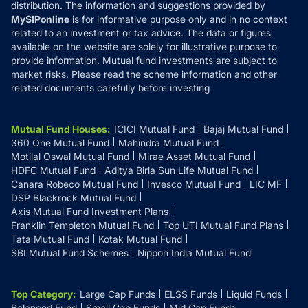
distribution. The information and suggestions provided by
MySIPonline
is for informative purpose only and in no context
related to an investment or tax advice. The data or figures
available on the website are solely for illustrative purpose to
provide information. Mutual fund investments are subject to
market risks. Please read the scheme information and other
related documents carefully before investing
Mutual Fund Houses
:
ICICI Mutual Fund
Bajaj Mutual Fund
360 One Mutual Fund
Mahindra Mutual Fund
Motilal Oswal Mutual Fund
Mirae Asset Mutual Fund
HDFC Mutual Fund
Aditya Birla Sun Life Mutual Fund
Canara Robeco Mutual Fund
Invesco Mutual Fund
LIC MF
DSP Blackrock Mutual Fund
Axis Mutual Fund Investment Plans
Franklin Templeton Mutual Fund
Top UTI Mutual Fund Plans
Tata Mutual Fund
Kotak Mutual Fund
SBI Mutual Fund Schemes
Nippon India Mutual Fund
Top Category
:
Large Cap Funds
ELSS Funds
Liquid Funds
Balanced Fund
Small Cap Funds
Mid Cap Funds