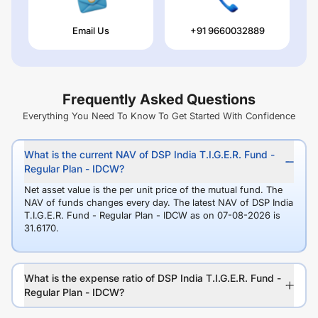
Email Us
+91 9660032889
Frequently Asked Questions
Everything You Need To Know To Get Started With Confidence
What is the current NAV of DSP India T.I.G.E.R. Fund -
Regular Plan - IDCW?
Net asset value is the per unit price of the mutual fund. The
NAV of funds changes every day. The latest NAV of DSP India
T.I.G.E.R. Fund - Regular Plan - IDCW as on 07-08-2026 is
31.6170.
What is the expense ratio of DSP India T.I.G.E.R. Fund -
Regular Plan - IDCW?