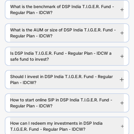
What is the benchmark of DSP India T.I.G.E.R. Fund -
Regular Plan - IDCW?
What is the AUM or size of DSP India T.I.G.E.R. Fund -
Regular Plan - IDCW?
Is DSP India T.I.G.E.R. Fund - Regular Plan - IDCW a
safe fund to invest?
Should I invest in DSP India T.I.G.E.R. Fund - Regular
Plan - IDCW?
How to start online SIP in DSP India T.I.G.E.R. Fund -
Regular Plan - IDCW?
How can I redeem my investments in DSP India
T.I.G.E.R. Fund - Regular Plan - IDCW?