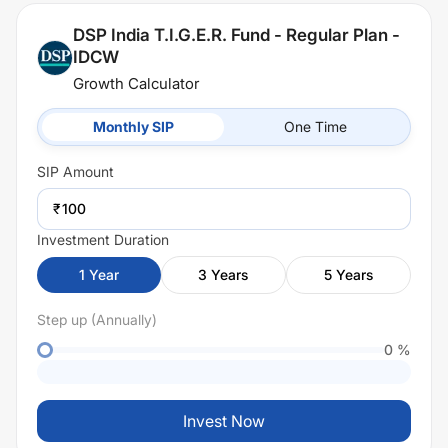
DSP India T.I.G.E.R. Fund - Regular Plan -
IDCW
Growth Calculator
Monthly SIP
One Time
SIP
Amount
₹
Investment Duration
1
Year
3
Years
5
Years
Step up (Annually)
0
%
Invest Now