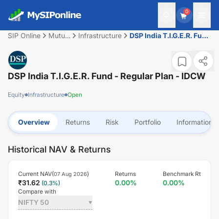
0
SIP Online
Mutual
Infrastructure
DSP India T.I.G.E.R. Fund
Fund
- Regular Plan - IDCW
DSP India T.I.G.E.R. Fund - Regular Plan - IDCW
Equity
Infrastructure
Open
Overview
Returns
Risk
Portfolio
Information
Historical NAV & Returns
Current NAV(
)
Returns
Benchmark Rt
07 Aug 2026
₹
31.62
0.00
%
0.00
%
(
0.3
%)
Compare with
NIFTY 50