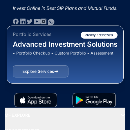
Invest Online in Best SIP Plans and Mutual Funds.
Portfolio Services
Newly Launched
Advanced Investment Solutions
• Portfolio Checkup • Custom Portfolio • Assessment
Explore Services
MF EXPLORE
Recommended funds