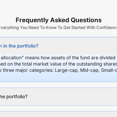
Frequently Asked Questions
Everything You Need To Know To Get Started With Confidenc
 in the portfolio?
 allocation" means how assets of the fund are divide
sed on the total market value of the outstanding shar
nto three major categories: Large-cap, Mid-cap, Small-
the portfolio?