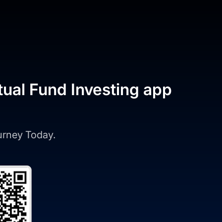
tual Fund Investing app
ourney Today.