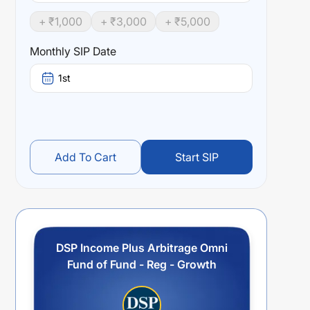
+ ₹
1,000
+ ₹
3,000
+ ₹
5,000
Monthly SIP Date
1st
Add To Cart
Start SIP
DSP Income Plus Arbitrage Omni
Fund of Fund - Reg - Growth