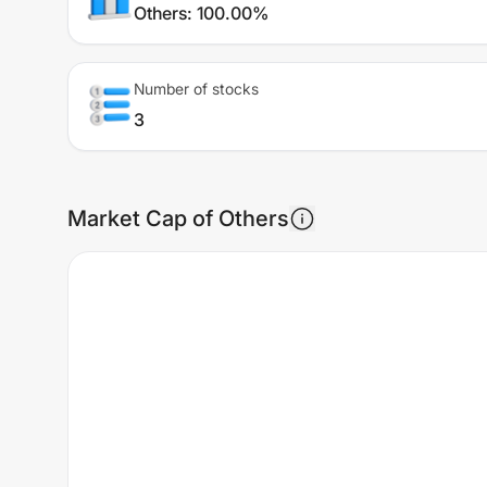
Others
:
100.00%
Number of stocks
3
Market Cap of Others