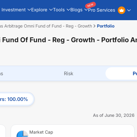
NEW
Investment
Explore
Tools
Blogs
Pro Services
s Arbitrage Omni Fund of Fund - Reg - Growth
Portfolio
 Fund Of Fund - Reg - Growth
- Portfolio A
ns
Risk
Po
rs
:
100.00
%
As of
June 30, 2026
Market Cap