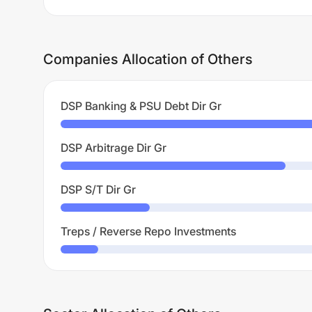
Companies Allocation of Others
DSP Banking & PSU Debt Dir Gr
DSP Arbitrage Dir Gr
DSP S/T Dir Gr
Treps / Reverse Repo Investments