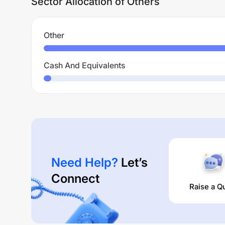
Sector Allocation of Others
Other
Cash And Equivalents
Need Help?
Let’s
Connect
Raise a Q