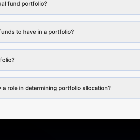
al fund portfolio?
funds to have in a portfolio?
folio?
a role in determining portfolio allocation?