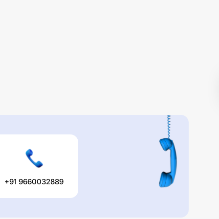
+91 9660032889