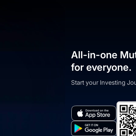
All-in-one Mu
for everyone.
Start your Investing J