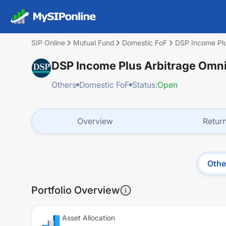
SIP Online
Mutual Fund
Domestic FoF
DSP Income Plu
DSP Income Plus Arbitrage Omni
Others
Domestic FoF
Status:
Open
Overview
Retur
Othe
Portfolio Overview
Asset Allocation