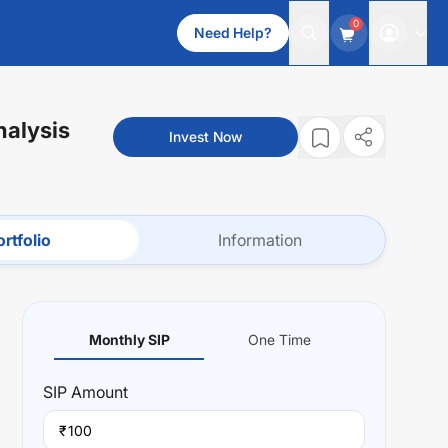
0
Need Help?
nalysis
Invest Now
rtfolio
Information
Monthly SIP
One Time
SIP
Amount
₹