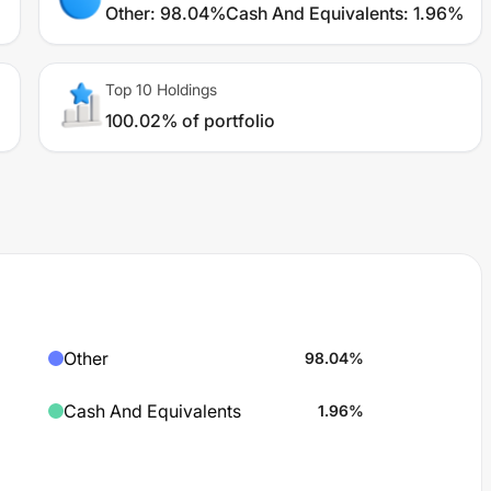
Other
:
98.04%
Cash And Equivalents
:
1.96%
Top 10 Holdings
100.02% of portfolio
Other
98.04
%
Cash And Equivalents
1.96
%