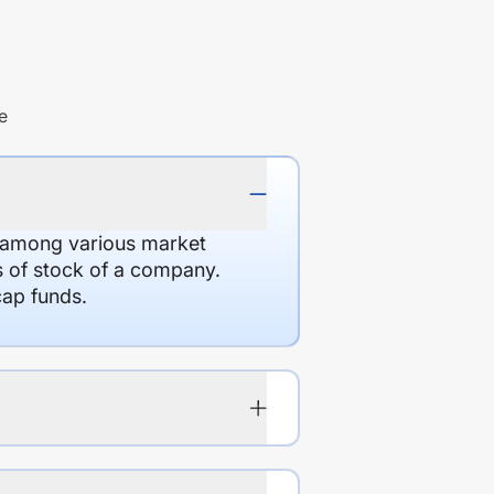
e
d among various market
es of stock of a company.
cap funds.