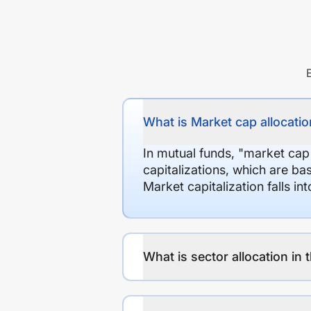
What is Market cap allocation
In mutual funds, "market cap
capitalizations, which are ba
Market capitalization falls i
What is sector allocation in 