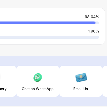
98.04
%
1.96
%
uery
Chat on WhatsApp
Email Us