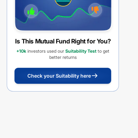
Is This Mutual Fund Right for You?
+10k
investors used our
Suitability Test
to get
better returns
Check your Suitability here