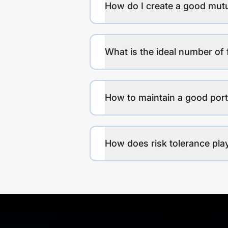
How do I create a good mutu
What is the ideal number of 
How to maintain a good port
How does risk tolerance play 