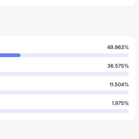
49.963
%
36.575
%
11.504
%
1.975
%