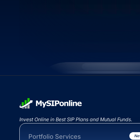
Invest Online in Best SIP Plans and Mutual Funds.
Portfolio Services
Ne