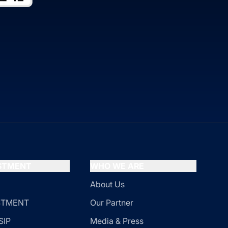
ESTMENT
WHO WE ARE
About Us
ESTMENT
Our Partner
SIP
Media & Press