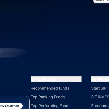
MF EXPLORE
MF INV
Recommended funds
Start SIP
Top Ranking Funds
SIF INV
Top Performing Funds
Freedom 
wly Launched