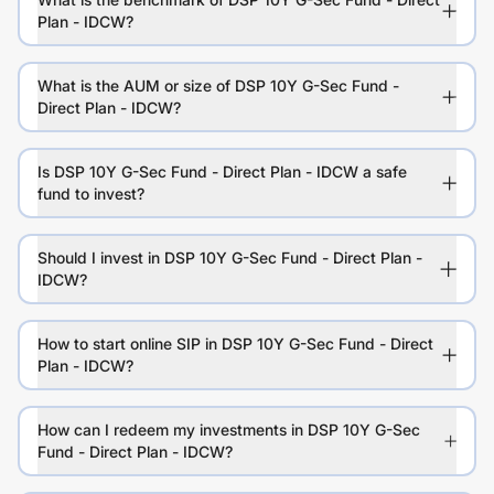
Plan - IDCW?
What is the AUM or size of DSP 10Y G-Sec Fund -
Direct Plan - IDCW?
Is DSP 10Y G-Sec Fund - Direct Plan - IDCW a safe
fund to invest?
Should I invest in DSP 10Y G-Sec Fund - Direct Plan -
IDCW?
How to start online SIP in DSP 10Y G-Sec Fund - Direct
Plan - IDCW?
How can I redeem my investments in DSP 10Y G-Sec
Fund - Direct Plan - IDCW?