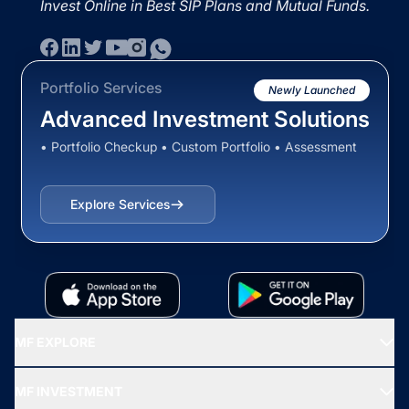
Invest Online in Best SIP Plans and Mutual Funds.
Portfolio Services
Newly Launched
Advanced Investment Solutions
• Portfolio Checkup • Custom Portfolio • Assessment
Explore Services
MF EXPLORE
Recommended funds
MF INVESTMENT
Top Ranking Funds