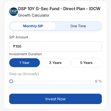
DSP 10Y G-Sec Fund - Direct Plan - IDCW
Growth Calculator
Monthly SIP
One Time
SIP
Amount
₹
Investment Duration
1
Year
3
Years
5
Years
Step up (Annually)
0
%
Invest Now