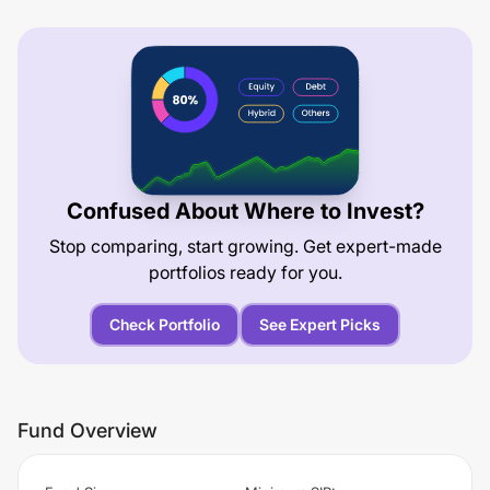
Confused About Where to Invest?
Stop comparing, start growing. Get expert-made
portfolios ready for you.
Check Portfolio
See Expert Picks
Fund Overview