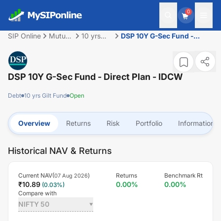
0
SIP Online
Mutual
10 yrs
DSP 10Y G-Sec Fund -
Fund
Gilt Fund
Direct Plan - IDCW
DSP 10Y G-Sec Fund - Direct Plan - IDCW
Debt
10 yrs Gilt Fund
Open
Overview
Returns
Risk
Portfolio
Information
Historical NAV & Returns
Current NAV(
)
Returns
Benchmark Rt
07 Aug 2026
₹
10.89
0.00
%
0.00
%
(
0.03
%)
Compare with
NIFTY 50