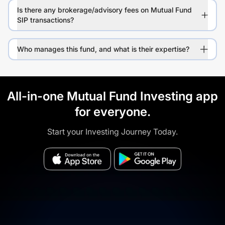
Is there any brokerage/advisory fees on Mutual Fund
SIP transactions?
Who manages this fund, and what is their expertise?
All-in-one Mutual Fund Investing app
for everyone.
Start your Investing Journey Today.