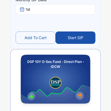
fund stands at
-0.7
%.
1st
Add To Cart
Start SIP
DSP 10Y G-Sec Fund - Direct Plan -
IDCW