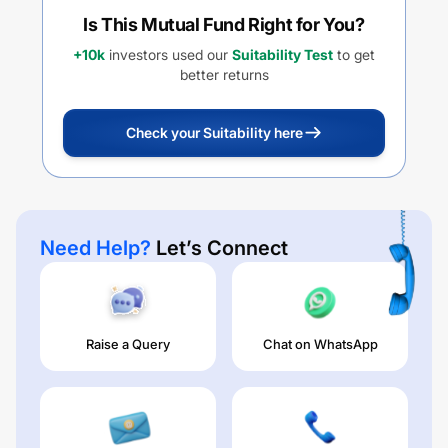
Is This Mutual Fund Right for You?
+10k
investors used our
Suitability Test
to get
better returns
Check your Suitability here
Need Help?
Let’s Connect
Raise a Query
Chat on WhatsApp