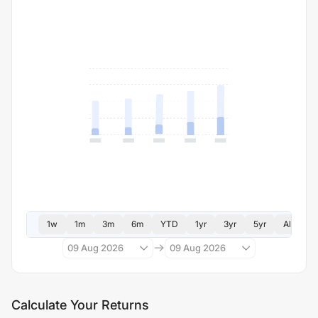
1w
1m
3m
6m
YTD
1yr
3yr
5yr
All
09 Aug 2026
09 Aug 2026
Calculate Your Returns