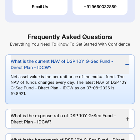
Email Us
+91 9660032889
Frequently Asked Questions
Everything You Need To Know To Get Started With Confidence
What is the current NAV of DSP 10Y G-Sec Fund -
Direct Plan - IDCW?
Net asset value is the per unit price of the mutual fund. The
NAV of funds changes every day. The latest NAV of DSP 10Y
G-Sec Fund - Direct Plan - IDCW as on 07-08-2026 is
10.8921.
What is the expense ratio of DSP 10Y G-Sec Fund -
Direct Plan - IDCW?
What is the benchmark of DSP 10Y G-Sec Fund - Direct