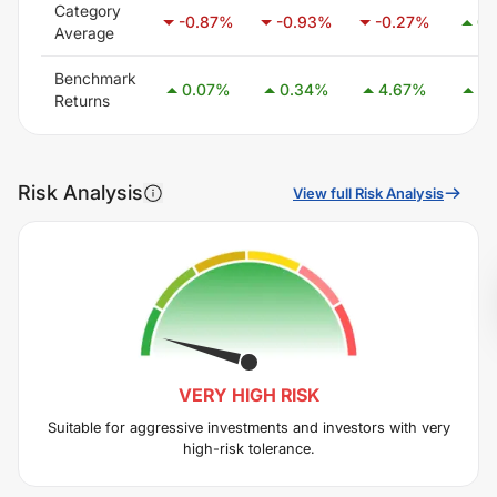
Category
-0.87
%
-0.93
%
-0.27
%
0.
Average
Benchmark
0.07
%
0.34
%
4.67
%
7.
Returns
Risk Analysis
View full Risk Analysis
VERY HIGH
RISK
Suitable for aggressive investments and investors with very
high-risk tolerance.