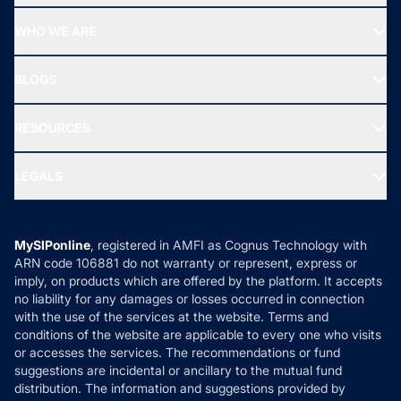
Start SIP
Top Performing Funds
WHO WE ARE
SIF INVESTMENT
All Mutual Funds
About Us
Freedom SIP
BLOGS
Best Tax Saving Funds
Our Partner
New Fund Offers (NFO)
NRI Funds
Blog
Media & Press
RESOURCES
Gold Investment
MF Research
Ask MF Query
Portfolio Services
SIP Calculators
MF Expert Views
LEGALS
Contact Us
Tax Calculators
MF News
Careers
Terms & Conditions
Compare & Invest
MF Learning
Privacy Policy
MySIPonline
, registered in AMFI as Cognus Technology with
How it Works
ARN code 106881 do not warranty or represent, express or
Refund & Cancellation
Reviews
imply, on products which are offered by the platform. It accepts
Disclaimer
no liability for any damages or losses occurred in connection
with the use of the services at the website. Terms and
Disclosures
conditions of the website are applicable to every one who visits
or accesses the services. The recommendations or fund
suggestions are incidental or ancillary to the mutual fund
distribution. The information and suggestions provided by