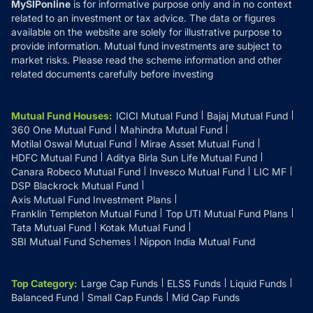
MySIPonline
is for informative purpose only and in no context
related to an investment or tax advice. The data or figures
available on the website are solely for illustrative purpose to
provide information. Mutual fund investments are subject to
market risks. Please read the scheme information and other
related documents carefully before investing
Mutual Fund Houses
:
ICICI Mutual Fund
Bajaj Mutual Fund
360 One Mutual Fund
Mahindra Mutual Fund
Motilal Oswal Mutual Fund
Mirae Asset Mutual Fund
HDFC Mutual Fund
Aditya Birla Sun Life Mutual Fund
Canara Robeco Mutual Fund
Invesco Mutual Fund
LIC MF
DSP Blackrock Mutual Fund
Axis Mutual Fund Investment Plans
Franklin Templeton Mutual Fund
Top UTI Mutual Fund Plans
Tata Mutual Fund
Kotak Mutual Fund
SBI Mutual Fund Schemes
Nippon India Mutual Fund
Top Category
:
Large Cap Funds
ELSS Funds
Liquid Funds
Balanced Fund
Small Cap Funds
Mid Cap Funds