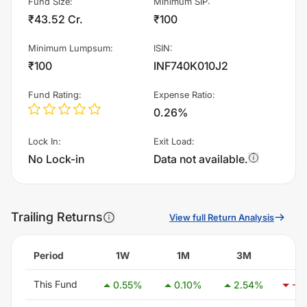
Fund Size
:
Minimum SIP
:
₹43.52 Cr.
₹100
Minimum Lumpsum
:
ISIN
:
₹100
INF740K010J2
Fund Rating
:
Expense Ratio
:
0.26%
Lock In
:
Exit Load
:
No Lock-in
Data not available.
Trailing Returns
View full Return Analysis
Period
1W
1M
3M
6
This Fund
0.55
%
0.10
%
2.54
%
-0