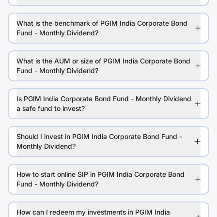
What is the benchmark of PGIM India Corporate Bond
Fund - Monthly Dividend?
What is the AUM or size of PGIM India Corporate Bond
Fund - Monthly Dividend?
Is PGIM India Corporate Bond Fund - Monthly Dividend
a safe fund to invest?
Should I invest in PGIM India Corporate Bond Fund -
Monthly Dividend?
How to start online SIP in PGIM India Corporate Bond
Fund - Monthly Dividend?
How can I redeem my investments in PGIM India