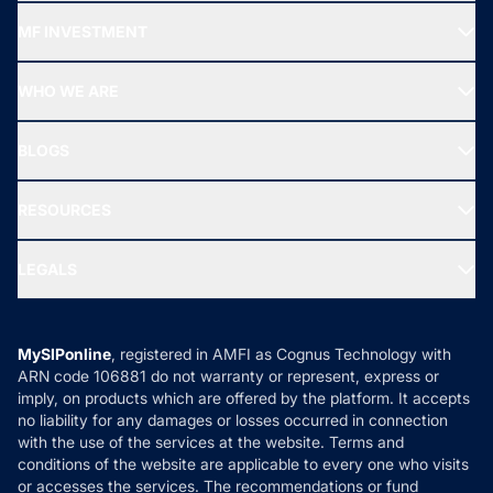
Recommended funds
MF INVESTMENT
Top Ranking Funds
Start SIP
Top Performing Funds
WHO WE ARE
SIF INVESTMENT
All Mutual Funds
About Us
Freedom SIP
BLOGS
Best Tax Saving Funds
Our Partner
New Fund Offers (NFO)
NRI Funds
Blog
Media & Press
RESOURCES
Gold Investment
MF Research
Ask MF Query
Portfolio Services
SIP Calculators
MF Expert Views
LEGALS
Contact Us
Tax Calculators
MF News
Careers
Terms & Conditions
Compare & Invest
MF Learning
Privacy Policy
MySIPonline
, registered in AMFI as Cognus Technology with
How it Works
ARN code 106881 do not warranty or represent, express or
Refund & Cancellation
Reviews
imply, on products which are offered by the platform. It accepts
Disclaimer
no liability for any damages or losses occurred in connection
with the use of the services at the website. Terms and
Disclosures
conditions of the website are applicable to every one who visits
or accesses the services. The recommendations or fund