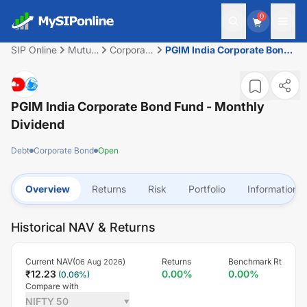
0
SIP Online
Mutual
Corporate
PGIM India Corporate Bond
Fund
Bond
Fund - Monthly Dividend
PGIM India Corporate Bond Fund - Monthly
Dividend
Debt
Corporate Bond
Open
Overview
Returns
Risk
Portfolio
Information
Historical NAV & Returns
Current NAV(
)
Returns
Benchmark Rt
06 Aug 2026
₹
12.23
0.00
%
0.00
%
(
0.06
%)
Compare with
NIFTY 50