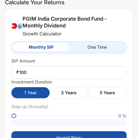
Calculate Your Returns
PGIM India Corporate Bond Fund -
Monthly Dividend
Growth Calculator
Monthly SIP
One Time
SIP
Amount
₹
Investment Duration
1
Year
3
Years
5
Years
Step up (Annually)
0
%
Invest Now