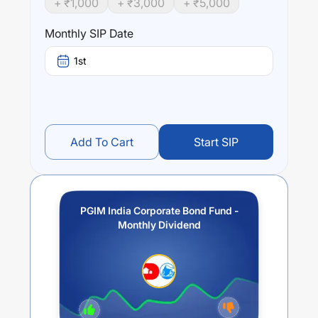
+ ₹
1,000
+ ₹
3,000
+ ₹
5,000
returns.
Monthly SIP Date
Performance:
PGIM India Corporate Bond Fund - Monthly Dividend
1st
trailing returns over different times are
-5.11
% (1 year),
-1.99
% (3 year) and
-1.81
% (5 year). The average annual
return of this fund stands at
-4.2
%.
Add To Cart
Start SIP
PGIM India Corporate Bond Fund -
Monthly Dividend