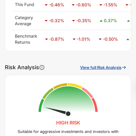
This Fund
-0.46
%
-0.60
%
-1.55
%
-3
Category
-0.32
%
-0.35
%
0.37
%
1.
Average
Benchmark
-0.87
%
-1.01
%
-0.50
%
0.
Returns
Risk Analysis
View full Risk Analysis
HIGH
RISK
Suitable for aggressive investments and investors with