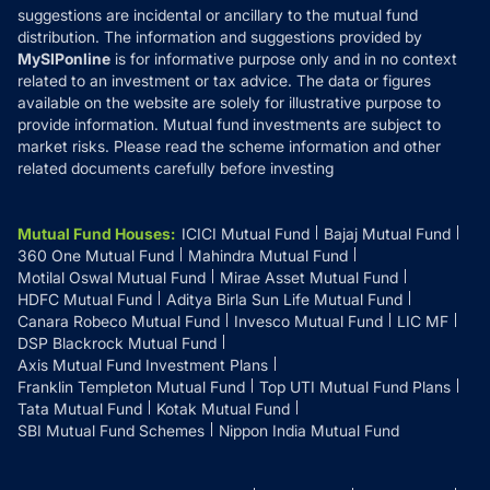
suggestions are incidental or ancillary to the mutual fund
distribution. The information and suggestions provided by
MySIPonline
is for informative purpose only and in no context
related to an investment or tax advice. The data or figures
available on the website are solely for illustrative purpose to
provide information. Mutual fund investments are subject to
market risks. Please read the scheme information and other
related documents carefully before investing
Mutual Fund Houses
:
ICICI Mutual Fund
Bajaj Mutual Fund
360 One Mutual Fund
Mahindra Mutual Fund
Motilal Oswal Mutual Fund
Mirae Asset Mutual Fund
HDFC Mutual Fund
Aditya Birla Sun Life Mutual Fund
Canara Robeco Mutual Fund
Invesco Mutual Fund
LIC MF
DSP Blackrock Mutual Fund
Axis Mutual Fund Investment Plans
Franklin Templeton Mutual Fund
Top UTI Mutual Fund Plans
Tata Mutual Fund
Kotak Mutual Fund
SBI Mutual Fund Schemes
Nippon India Mutual Fund