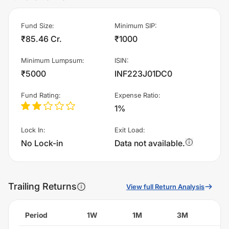
Fund Size
:
Minimum SIP
:
₹85.46 Cr.
₹1000
Minimum Lumpsum
:
ISIN
:
₹5000
INF223J01DC0
Fund Rating
:
Expense Ratio
:
1%
Lock In
:
Exit Load
:
No Lock-in
Data not available.
Trailing Returns
View full Return Analysis
Period
1W
1M
3M
6