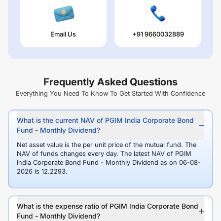
Email Us
+91 9660032889
Frequently Asked Questions
Everything You Need To Know To Get Started With Confidence
What is the current NAV of PGIM India Corporate Bond
Fund - Monthly Dividend?
Net asset value is the per unit price of the mutual fund. The
NAV of funds changes every day. The latest NAV of PGIM
India Corporate Bond Fund - Monthly Dividend as on 06-08-
2026 is 12.2293.
What is the expense ratio of PGIM India Corporate Bond
Fund - Monthly Dividend?