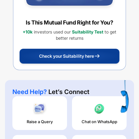
Is This Mutual Fund Right for You?
+10k
investors used our
Suitability Test
to get
better returns
Check your Suitability here
Need Help?
Let’s Connect
Raise a Query
Chat on WhatsApp