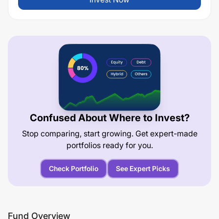
Confused About Where to Invest?
Stop comparing, start growing. Get expert-made
portfolios ready for you.
Check Portfolio
See Expert Picks
Fund Overview