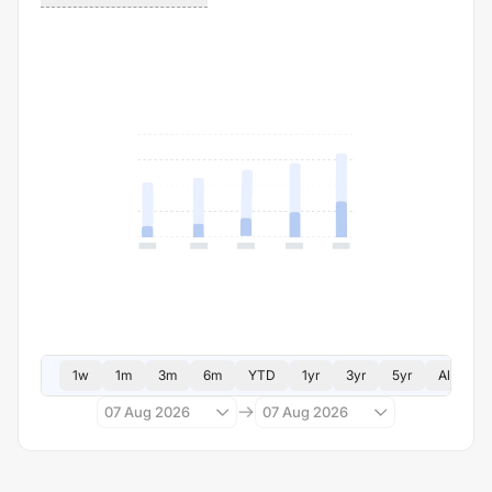
1w
1m
3m
6m
YTD
1yr
3yr
5yr
All
07 Aug 2026
07 Aug 2026