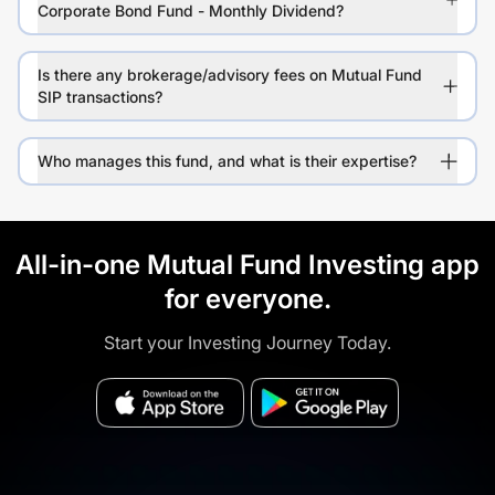
Corporate Bond Fund - Monthly Dividend?
Is there any brokerage/advisory fees on Mutual Fund
SIP transactions?
Who manages this fund, and what is their expertise?
All-in-one Mutual Fund Investing app
for everyone.
Start your Investing Journey Today.