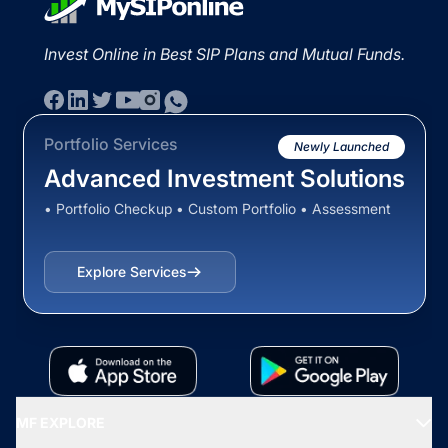
Invest Online in Best SIP Plans and Mutual Funds.
Portfolio Services
Newly Launched
Advanced Investment Solutions
• Portfolio Checkup • Custom Portfolio • Assessment
Explore Services
MF EXPLORE