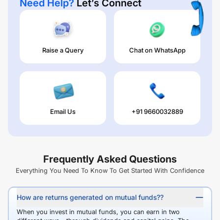
Need Help?
Let’s Connect
Raise a Query
Chat on WhatsApp
Email Us
+91 9660032889
Frequently Asked Questions
Everything You Need To Know To Get Started With Confidence
How are returns generated on mutual funds??
When you invest in mutual funds, you can earn in two