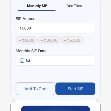
Monthly SIP
One Time
SIP
Amount
₹
+ ₹
1,000
+ ₹
3,000
+ ₹
5,000
Monthly SIP Date
1st
Add To Cart
Start SIP