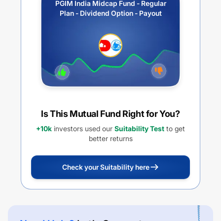
PGIM India Midcap Fund - Regular
Plan - Dividend Option - Payout
Is This Mutual Fund Right for You?
+10k
investors used our
Suitability Test
to get
better returns
Check your Suitability here