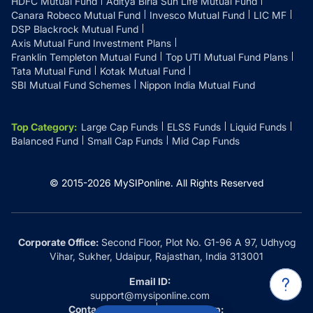
HDFC Mutual Fund
Aditya Birla Sun Life Mutual Fund
Canara Robeco Mutual Fund
Invesco Mutual Fund
LIC MF
DSP Blackrock Mutual Fund
Axis Mutual Fund Investment Plans
Franklin Templeton Mutual Fund
Top UTI Mutual Fund Plans
Tata Mutual Fund
Kotak Mutual Fund
SBI Mutual Fund Schemes
Nippon India Mutual Fund
Top Category
:
Large Cap Funds
ELSS Funds
Liquid Funds
Balanced Fund
Small Cap Funds
Mid Cap Funds
© 2015-
2026
MySIPonline.
All Rights Reserved
Corporate Office:
Second Floor, Plot No. G1-96 A 97, Udhyog
Vihar, Sukher, Udaipur, Rajasthan, India 313001
Email ID:
support@mysiponline.com
Contact Us at:
Whatsapp: