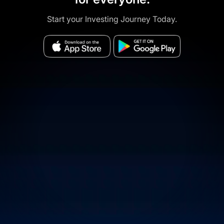
Start your Investing Journey Today.