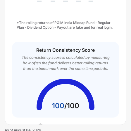
*The rolling returns of PGIM India Midcap Fund - Regular
Plan - Dividend Option - Payout are fake and for real login.
Return Consistency Score
The consistency score is calculated by measuring
how often the fund delivers better rolling returns
than the benchmark over the same time periods.
100
/
100
As of
August 04, 2026