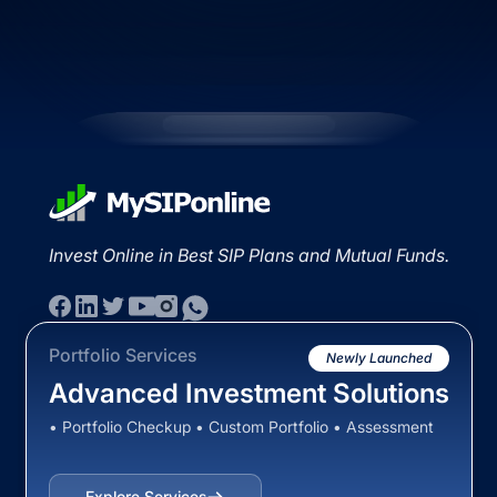
Invest Online in Best SIP Plans and Mutual Funds.
Portfolio Services
Newly Launched
Advanced Investment Solutions
• Portfolio Checkup • Custom Portfolio • Assessment
Explore Services