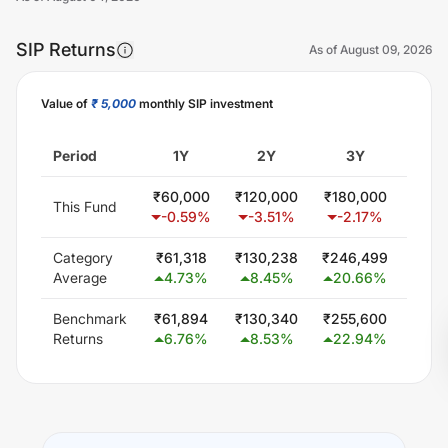
SIP Returns
As of
August 09, 2026
Value of
₹ 5,000
monthly SIP investment
Unlock Now
Period
1Y
2Y
3Y
5
₹
60,000
₹
120,000
₹
180,000
₹
302
This Fund
-0.59
%
-3.51
%
-2.17
%
0.
Category
₹
61,318
₹
130,238
₹
246,499
₹
471
Average
4.73
%
8.45
%
20.66
%
17.
Benchmark
₹
61,894
₹
130,340
₹
255,600
₹
501
Returns
6.76
%
8.53
%
22.94
%
19.