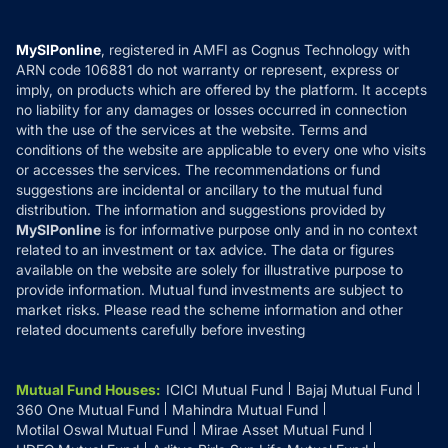
Careers
Terms & Conditions
Compare & Invest
MF Learning
Privacy Policy
MySIPonline
, registered in AMFI as Cognus Technology with
How it Works
ARN code 106881 do not warranty or represent, express or
Refund & Cancellation
Reviews
imply, on products which are offered by the platform. It accepts
Disclaimer
no liability for any damages or losses occurred in connection
with the use of the services at the website. Terms and
Disclosures
conditions of the website are applicable to every one who visits
or accesses the services. The recommendations or fund
suggestions are incidental or ancillary to the mutual fund
distribution. The information and suggestions provided by
MySIPonline
is for informative purpose only and in no context
related to an investment or tax advice. The data or figures
available on the website are solely for illustrative purpose to
provide information. Mutual fund investments are subject to
market risks. Please read the scheme information and other
related documents carefully before investing
Mutual Fund Houses
:
ICICI Mutual Fund
Bajaj Mutual Fund
360 One Mutual Fund
Mahindra Mutual Fund
Motilal Oswal Mutual Fund
Mirae Asset Mutual Fund