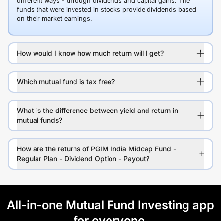
different ways - through dividends and capital gains. The
funds that were invested in stocks provide dividends based
on their market earnings.
How would I know how much return will I get?
Which mutual fund is tax free?
What is the difference between yield and return in
mutual funds?
How are the returns of PGIM India Midcap Fund -
Regular Plan - Dividend Option - Payout?
All-in-one Mutual Fund Investing app
for everyone.