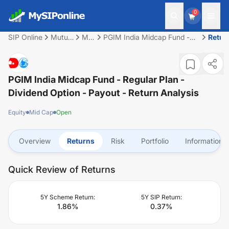
0
SIP Online
Mutual
Mid
PGIM India Midcap Fund -
Retur
Fund
Cap
Regular Plan - Dividend
Option - Payout
PGIM India Midcap Fund - Regular Plan -
Dividend Option - Payout
- Return Analysis
Equity
Mid Cap
Open
Overview
Returns
Risk
Portfolio
Information
Quick Review of Returns
5Y Scheme Return:
5Y SIP Return:
1.86
%
0.37
%