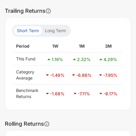
Trailing Returns
Short Term
Long Term
Period
1W
1M
3M
6
This Fund
1.19
%
2.32
%
4.29
%
-2.
Category
-1.49
%
-6.86
%
-7.95
%
-6.
Average
Benchmark
-1.68
%
-7.11
%
-8.17
%
-4.
Returns
Rolling Returns