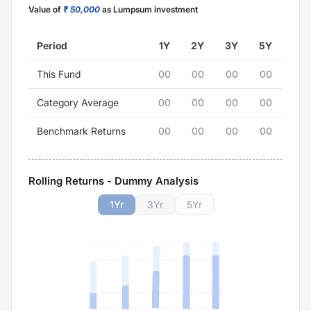
Value of
₹ 50,000
as Lumpsum investment
Period
1Y
2Y
3Y
5Y
This Fund
00
00
00
00
Category Average
00
00
00
00
Benchmark Returns
00
00
00
00
Rolling Returns - Dummy Analysis
1
Yr
3
Yr
5
Yr