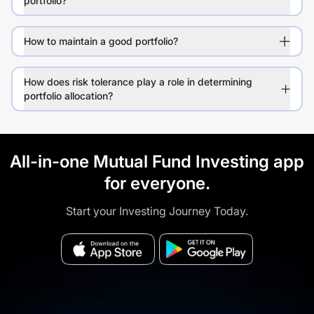
portfolio?
How to maintain a good portfolio?
How does risk tolerance play a role in determining
portfolio allocation?
All-in-one Mutual Fund Investing app
for everyone.
Start your Investing Journey Today.