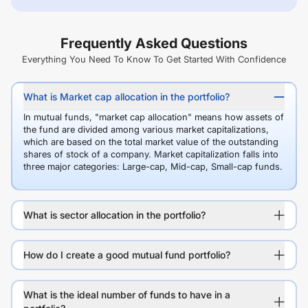
Frequently Asked Questions
Everything You Need To Know To Get Started With Confidence
What is Market cap allocation in the portfolio?
In mutual funds, "market cap allocation" means how assets of
the fund are divided among various market capitalizations,
which are based on the total market value of the outstanding
shares of stock of a company. Market capitalization falls into
three major categories: Large-cap, Mid-cap, Small-cap funds.
What is sector allocation in the portfolio?
How do I create a good mutual fund portfolio?
What is the ideal number of funds to have in a