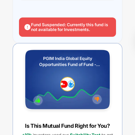
Fund Suspended: Currently this fund is
not available for Investments.
PGIM India Global Equity
Opportunities Fund of Fund -
Growth
Is This Mutual Fund Right for You?
+10k
investors used our
Suitability Test
to get