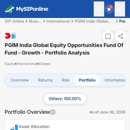
0
SIP Online
Mutual
International
PGIM India Global
Portf
Fund
Equity Opportunities
Fund of Fund -
Growth
PGIM India Global Equity Opportunities Fund Of
Fund - Growth
- Portfolio Analysis
Equity
International
Closed
Overview
Returns
Risk
Portfolio
Information
Others
:
100.00
%
Portfolio Overview
As of
June 30, 2026
Asset Allocation