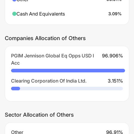
Cash And Equivalents
3.09
%
Companies Allocation of Others
PGIM Jennison Global Eq Opps USD I
96.906
%
Acc
Clearing Corporation Of India Ltd.
3.151
%
Sector Allocation of Others
Other
96.91
%