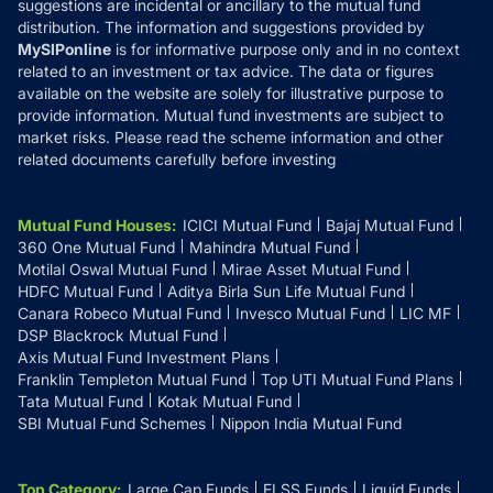
suggestions are incidental or ancillary to the mutual fund
distribution. The information and suggestions provided by
MySIPonline
is for informative purpose only and in no context
related to an investment or tax advice. The data or figures
available on the website are solely for illustrative purpose to
provide information. Mutual fund investments are subject to
market risks. Please read the scheme information and other
related documents carefully before investing
Mutual Fund Houses
:
ICICI Mutual Fund
Bajaj Mutual Fund
360 One Mutual Fund
Mahindra Mutual Fund
Motilal Oswal Mutual Fund
Mirae Asset Mutual Fund
HDFC Mutual Fund
Aditya Birla Sun Life Mutual Fund
Canara Robeco Mutual Fund
Invesco Mutual Fund
LIC MF
DSP Blackrock Mutual Fund
Axis Mutual Fund Investment Plans
Franklin Templeton Mutual Fund
Top UTI Mutual Fund Plans
Tata Mutual Fund
Kotak Mutual Fund
SBI Mutual Fund Schemes
Nippon India Mutual Fund
Top Category
:
Large Cap Funds
ELSS Funds
Liquid Funds