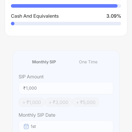
Cash And Equivalents
3.09
%
Monthly SIP
One Time
SIP
Amount
₹
+ ₹
1,000
+ ₹
3,000
+ ₹
5,000
Monthly SIP Date
1st