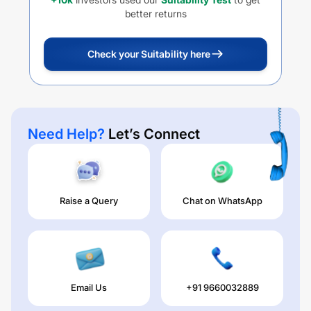
better returns
Check your Suitability here
Need Help?
Let’s Connect
Raise a Query
Chat on WhatsApp
Email Us
+91 9660032889