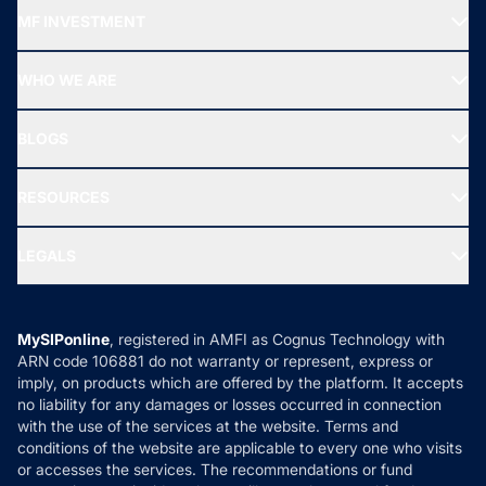
Recommended funds
MF INVESTMENT
Top Ranking Funds
Start SIP
Top Performing Funds
WHO WE ARE
SIF INVESTMENT
All Mutual Funds
About Us
Freedom SIP
BLOGS
Best Tax Saving Funds
Our Partner
New Fund Offers (NFO)
NRI Funds
Blog
Media & Press
RESOURCES
Gold Investment
MF Research
Ask MF Query
Portfolio Services
SIP Calculators
MF Expert Views
LEGALS
Contact Us
Tax Calculators
MF News
Careers
Terms & Conditions
Compare & Invest
MF Learning
Privacy Policy
MySIPonline
, registered in AMFI as Cognus Technology with
How it Works
ARN code 106881 do not warranty or represent, express or
Refund & Cancellation
Reviews
imply, on products which are offered by the platform. It accepts
Disclaimer
no liability for any damages or losses occurred in connection
with the use of the services at the website. Terms and
Disclosures
conditions of the website are applicable to every one who visits
or accesses the services. The recommendations or fund