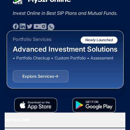
Invest Online in Best SIP Plans and Mutual Funds.
Portfolio Services
Newly Launched
Advanced Investment Solutions
• Portfolio Checkup • Custom Portfolio • Assessment
Explore Services
MF EXPLORE