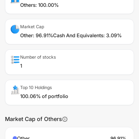
Others
:
100.00%
Market Cap
Other
:
96.91%
Cash And Equivalents
:
3.09%
Number of stocks
1
Top 10 Holdings
100.06% of portfolio
Market Cap of Others
Other
96.91
%