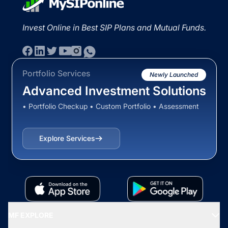
Invest Online in Best SIP Plans and Mutual Funds.
Portfolio Services
Newly Launched
Advanced Investment Solutions
• Portfolio Checkup • Custom Portfolio • Assessment
Explore Services
MF EXPLORE