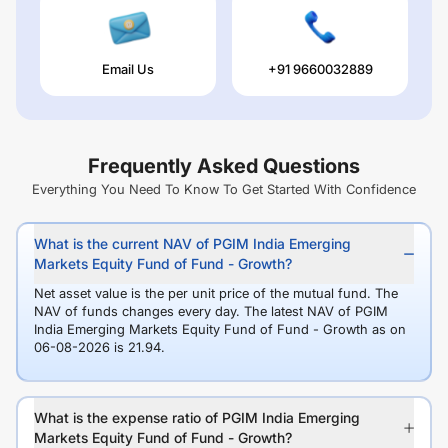
Email Us
+91 9660032889
Frequently Asked Questions
Everything You Need To Know To Get Started With Confidence
What is the current NAV of PGIM India Emerging
Markets Equity Fund of Fund - Growth?
Net asset value is the per unit price of the mutual fund. The
NAV of funds changes every day. The latest NAV of PGIM
India Emerging Markets Equity Fund of Fund - Growth as on
06-08-2026 is 21.94.
What is the expense ratio of PGIM India Emerging
Markets Equity Fund of Fund - Growth?