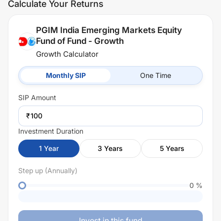
Calculate Your Returns
PGIM India Emerging Markets Equity
Fund of Fund - Growth
Growth Calculator
Monthly SIP
One Time
SIP
Amount
₹
Investment Duration
1
Year
3
Years
5
Years
Step up (Annually)
0
%
Invest in this fund