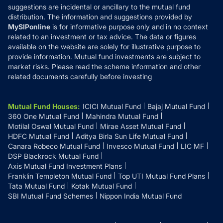
suggestions are incidental or ancillary to the mutual fund
distribution. The information and suggestions provided by
MySIPonline
is for informative purpose only and in no context
related to an investment or tax advice. The data or figures
available on the website are solely for illustrative purpose to
provide information. Mutual fund investments are subject to
market risks. Please read the scheme information and other
related documents carefully before investing
Mutual Fund Houses
:
ICICI Mutual Fund
Bajaj Mutual Fund
360 One Mutual Fund
Mahindra Mutual Fund
Motilal Oswal Mutual Fund
Mirae Asset Mutual Fund
HDFC Mutual Fund
Aditya Birla Sun Life Mutual Fund
Canara Robeco Mutual Fund
Invesco Mutual Fund
LIC MF
DSP Blackrock Mutual Fund
Axis Mutual Fund Investment Plans
Franklin Templeton Mutual Fund
Top UTI Mutual Fund Plans
Tata Mutual Fund
Kotak Mutual Fund
SBI Mutual Fund Schemes
Nippon India Mutual Fund