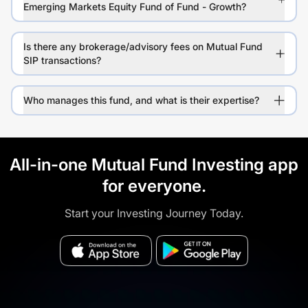
Emerging Markets Equity Fund of Fund - Growth?
Is there any brokerage/advisory fees on Mutual Fund
SIP transactions?
Who manages this fund, and what is their expertise?
All-in-one Mutual Fund Investing app
for everyone.
Start your Investing Journey Today.