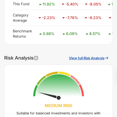
This Fund
11.92
%
-5.40
%
-8.05
%
12
Category
-2.23
%
-7.76
%
-9.23
%
-7
Average
Benchmark
0.98
%
6.09
%
8.57
%
14
Returns
Risk Analysis
View full Risk Analysis
MEDIUM
RISK
Suitable for balanced investments and investors with