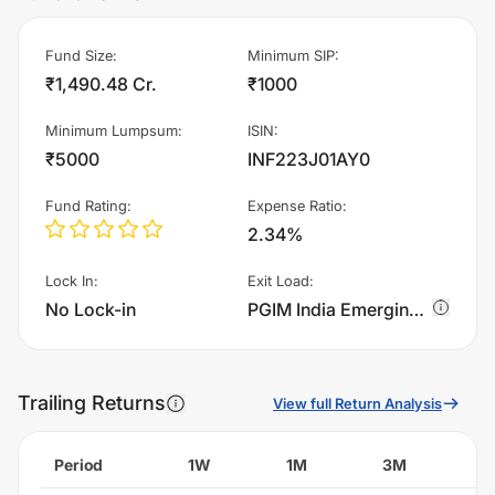
Fund Size
:
Minimum SIP
:
₹1,490.48 Cr.
₹1000
Minimum Lumpsum
:
ISIN
:
₹5000
INF223J01AY0
Fund Rating
:
Expense Ratio
:
2.34%
Lock In
:
Exit Load
:
No Lock-in
PGIM India Emerging Markets Equity Fund - Growth charges 0.5% of sell value; if fund sold before 90 days. There are no other charges.
Trailing Returns
View full Return Analysis
Period
1W
1M
3M
6