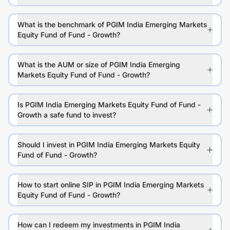
What is the benchmark of PGIM India Emerging Markets
Equity Fund of Fund - Growth?
What is the AUM or size of PGIM India Emerging
Markets Equity Fund of Fund - Growth?
Is PGIM India Emerging Markets Equity Fund of Fund -
Growth a safe fund to invest?
Should I invest in PGIM India Emerging Markets Equity
Fund of Fund - Growth?
How to start online SIP in PGIM India Emerging Markets
Equity Fund of Fund - Growth?
How can I redeem my investments in PGIM India