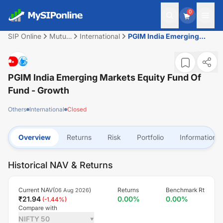
0
SIP Online
Mutual
International
PGIM India Emerging
Fund
Markets Equity Fund of
Fund - Growth
PGIM India Emerging Markets Equity Fund Of
Fund - Growth
Others
International
Closed
Overview
Returns
Risk
Portfolio
Information
Historical NAV & Returns
Current NAV(
)
Returns
Benchmark Rt
06 Aug 2026
₹
21.94
0.00
%
0.00
%
(
-1.44
%)
Compare with
NIFTY 50