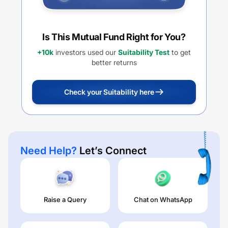
Is This Mutual Fund Right for You?
+10k
investors used our
Suitability Test
to get
better returns
Check your Suitability here
Need Help?
Let’s Connect
Raise a Query
Chat on WhatsApp