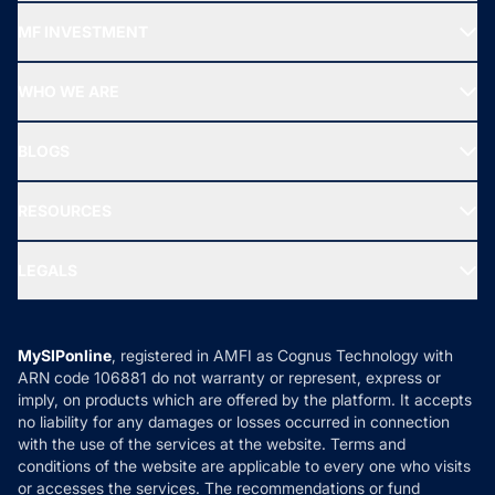
Recommended funds
MF INVESTMENT
Top Ranking Funds
Start SIP
Top Performing Funds
WHO WE ARE
SIF INVESTMENT
All Mutual Funds
About Us
Freedom SIP
BLOGS
Best Tax Saving Funds
Our Partner
New Fund Offers (NFO)
NRI Funds
Blog
Media & Press
RESOURCES
Gold Investment
MF Research
Ask MF Query
Portfolio Services
SIP Calculators
MF Expert Views
LEGALS
Contact Us
Tax Calculators
MF News
Careers
Terms & Conditions
Compare & Invest
MF Learning
Privacy Policy
MySIPonline
, registered in AMFI as Cognus Technology with
How it Works
ARN code 106881 do not warranty or represent, express or
Refund & Cancellation
Reviews
imply, on products which are offered by the platform. It accepts
Disclaimer
no liability for any damages or losses occurred in connection
with the use of the services at the website. Terms and
Disclosures
conditions of the website are applicable to every one who visits
or accesses the services. The recommendations or fund