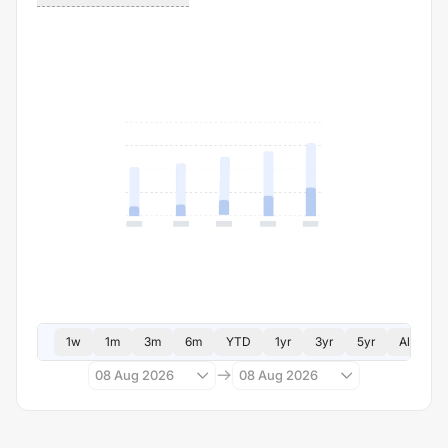
1w
1m
3m
6m
YTD
1yr
3yr
5yr
All
08 Aug 2026
08 Aug 2026