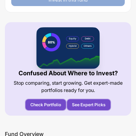
Confused About Where to Invest?
Stop comparing, start growing. Get expert-made
portfolios ready for you.
Check Portfolio
See Expert Picks
Fund Overview