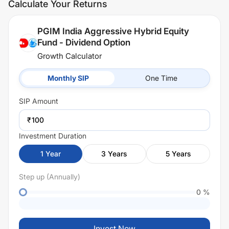
Calculate Your Returns
PGIM India Aggressive Hybrid Equity
Fund - Dividend Option
Growth Calculator
Monthly SIP
One Time
SIP
Amount
₹
Investment Duration
1
Year
3
Years
5
Years
Step up (Annually)
0
%
Invest Now