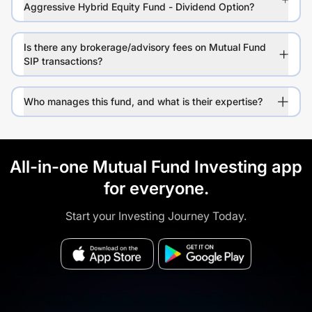
Aggressive Hybrid Equity Fund - Dividend Option?
Is there any brokerage/advisory fees on Mutual Fund
SIP transactions?
Who manages this fund, and what is their expertise?
All-in-one Mutual Fund Investing app
for everyone.
Start your Investing Journey Today.