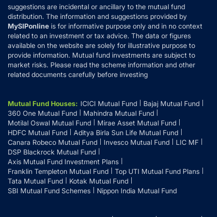
suggestions are incidental or ancillary to the mutual fund
distribution. The information and suggestions provided by
MySIPonline
is for informative purpose only and in no context
related to an investment or tax advice. The data or figures
available on the website are solely for illustrative purpose to
provide information. Mutual fund investments are subject to
market risks. Please read the scheme information and other
related documents carefully before investing
Mutual Fund Houses
:
ICICI Mutual Fund
Bajaj Mutual Fund
360 One Mutual Fund
Mahindra Mutual Fund
Motilal Oswal Mutual Fund
Mirae Asset Mutual Fund
HDFC Mutual Fund
Aditya Birla Sun Life Mutual Fund
Canara Robeco Mutual Fund
Invesco Mutual Fund
LIC MF
DSP Blackrock Mutual Fund
Axis Mutual Fund Investment Plans
Franklin Templeton Mutual Fund
Top UTI Mutual Fund Plans
Tata Mutual Fund
Kotak Mutual Fund
SBI Mutual Fund Schemes
Nippon India Mutual Fund