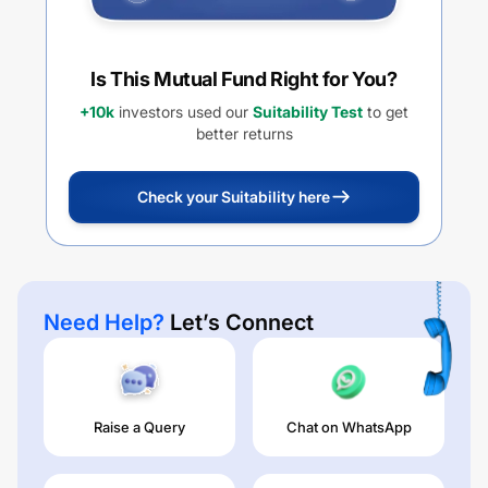
Is This Mutual Fund Right for You?
+10k
investors used our
Suitability Test
to get
better returns
Check your Suitability here
Need Help?
Let’s Connect
Raise a Query
Chat on WhatsApp