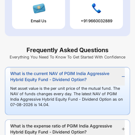
Email Us
+91 9660032889
Frequently Asked Questions
Everything You Need To Know To Get Started With Confidence
What is the current NAV of PGIM India Aggressive
Hybrid Equity Fund - Dividend Option?
Net asset value is the per unit price of the mutual fund. The
NAV of funds changes every day. The latest NAV of PGIM
India Aggressive Hybrid Equity Fund - Dividend Option as on
07-08-2026 is 14.04.
What is the expense ratio of PGIM India Aggressive
Hybrid Equity Fund - Dividend Option?