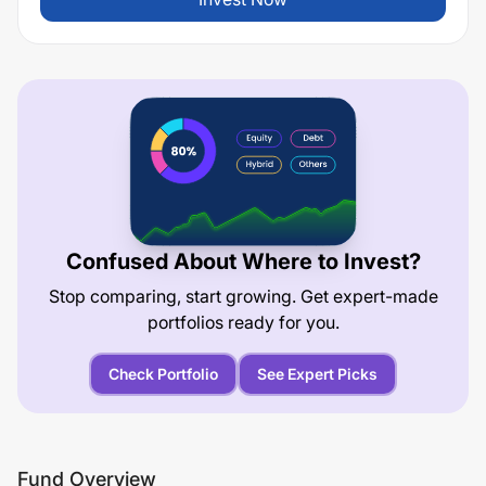
Confused About Where to Invest?
Stop comparing, start growing. Get expert-made
portfolios ready for you.
Check Portfolio
See Expert Picks
Fund Overview