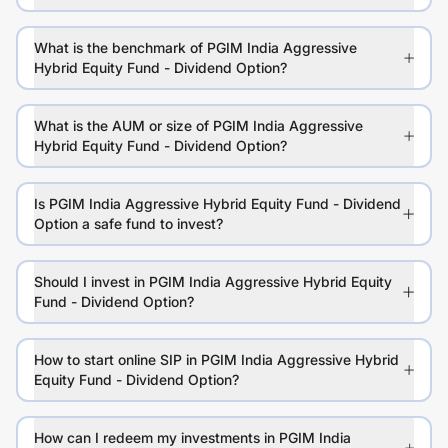
What is the benchmark of PGIM India Aggressive
Hybrid Equity Fund - Dividend Option?
What is the AUM or size of PGIM India Aggressive
Hybrid Equity Fund - Dividend Option?
Is PGIM India Aggressive Hybrid Equity Fund - Dividend
Option a safe fund to invest?
Should I invest in PGIM India Aggressive Hybrid Equity
Fund - Dividend Option?
How to start online SIP in PGIM India Aggressive Hybrid
Equity Fund - Dividend Option?
How can I redeem my investments in PGIM India