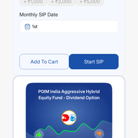
+ ₹
1,000
+ ₹
3,000
+ ₹
5,000
indicate any returns.
Monthly SIP Date
Performance:
PGIM India Aggressive Hybrid Equity Fund - Dividend
1st
Option
trailing returns over different times are
5.17
% (1
year),
0.64
% (3 year) and
0.64
% (5 year). The average
annual return of this fund stands at
5.17
%.
Add To Cart
Start SIP
PGIM India Aggressive Hybrid
Equity Fund - Dividend Option