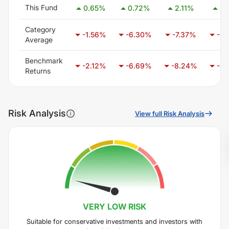
This Fund
0.65
%
0.72
%
2.11
%
5.
Category
-1.56
%
-6.30
%
-7.37
%
-5.
Average
Benchmark
-2.12
%
-6.69
%
-8.24
%
-5.
Returns
Risk Analysis
View full Risk Analysis
VERY LOW
RISK
Suitable for conservative investments and investors with