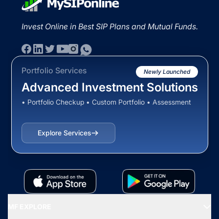
Invest Online in Best SIP Plans and Mutual Funds.
Portfolio Services
Newly Launched
Advanced Investment Solutions
• Portfolio Checkup • Custom Portfolio • Assessment
Explore Services
MF EXPLORE