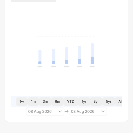
1w
1m
3m
6m
YTD
1yr
3yr
5yr
All
08 Aug 2026
08 Aug 2026