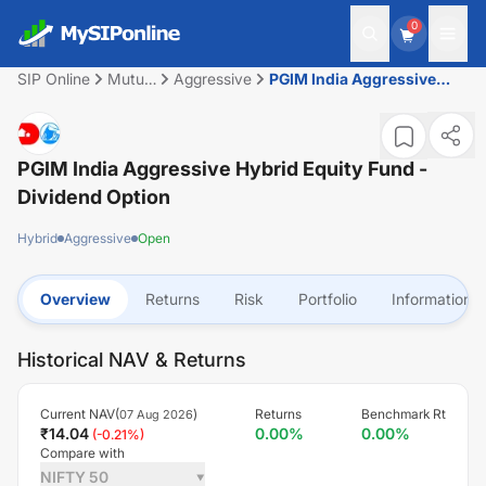
0
SIP Online
Mutual
Aggressive
PGIM India Aggressive
Fund
Hybrid Equity Fund -
Dividend Option
PGIM India Aggressive Hybrid Equity Fund -
Dividend Option
Hybrid
Aggressive
Open
Overview
Returns
Risk
Portfolio
Information
Historical NAV & Returns
Current NAV(
)
Returns
Benchmark Rt
07 Aug 2026
₹
14.04
0.00
%
0.00
%
(
-0.21
%)
Compare with
NIFTY 50