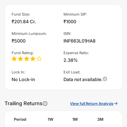
Fund Size
:
Minimum SIP
:
₹201.84 Cr.
₹1000
Minimum Lumpsum
:
ISIN
:
₹5000
INF663L01HA8
Fund Rating
:
Expense Ratio
:
2.38%
Lock In
:
Exit Load
:
No Lock-in
Data not available.
Trailing Returns
View full Return Analysis
Period
1W
1M
3M
6