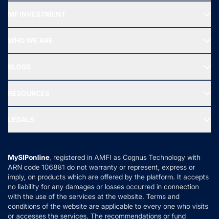
Recommended funds
MF INVESTMENT
Top Ranking Funds
Start SIP
Top Performing Funds
WHO WE ARE
SIF INVESTMENT
All Mutual Funds
About Us
Freedom SIP
BLOGS
Best Tax Saving Funds
Our Partner
New Fund Offers (NFO)
NRI Funds
Blog
Media & Press
RESOURCES
Gold Investment
MF Research
Ask MF Query
Portfolio Services
SIP Calculators
MF Expert Views
LEGALS
Contact Us
Tax Calculators
MF News
Careers
Terms & Conditions
Compare & Invest
MF Learning
Privacy Policy
MySIPonline
, registered in AMFI as Cognus Technology with
How it Works
ARN code 106881 do not warranty or represent, express or
Refund & Cancellation
Reviews
imply, on products which are offered by the platform. It accepts
Disclaimer
no liability for any damages or losses occurred in connection
with the use of the services at the website. Terms and
Disclosures
conditions of the website are applicable to every one who visits
or accesses the services. The recommendations or fund