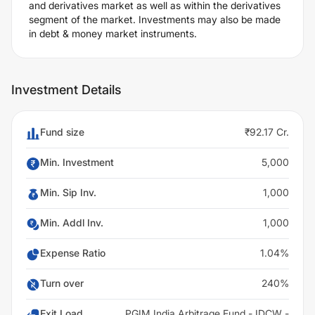
and derivatives market as well as within the derivatives
segment of the market. Investments may also be made
in debt & money market instruments.
Investment Details
Fund size
₹92.17 Cr.
Min. Investment
5,000
Min. Sip Inv.
1,000
Min. Addl Inv.
1,000
Expense Ratio
1.04%
Turn over
240%
Exit Load
PGIM India Arbitrage Fund - IDCW -