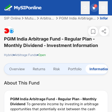
0
SIP Online
Mutual
Arbitrage
PGIM India Arbitrage
Inform
Fund
Funds
Fund - Regular Plan -
Monthly Dividend
PGIM India Arbitrage Fund - Regular Plan -
Monthly Dividend
- Investment Information
Hybrid
Arbitrage Funds
Open
Overview
Returns
Risk
Portfolio
Information
About This Fund
PGIM India Arbitrage Fund - Regular Plan - Monthly
Dividend
To generate income by investing in arbitrage
opportunities that potentially exist between the cash