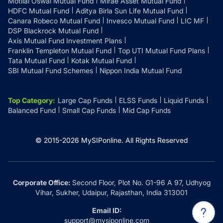
Motilal Oswal Mutual Fund
Mirae Asset Mutual Fund
HDFC Mutual Fund
Aditya Birla Sun Life Mutual Fund
Canara Robeco Mutual Fund
Invesco Mutual Fund
LIC MF
DSP Blackrock Mutual Fund
Axis Mutual Fund Investment Plans
Franklin Templeton Mutual Fund
Top UTI Mutual Fund Plans
Tata Mutual Fund
Kotak Mutual Fund
SBI Mutual Fund Schemes
Nippon India Mutual Fund
Top Category
:
Large Cap Funds
ELSS Funds
Liquid Funds
Balanced Fund
Small Cap Funds
Mid Cap Funds
© 2015-
2026
MySIPonline.
All Rights Reserved
Corporate Office:
Second Floor, Plot No. G1-96 A 97, Udhyog
Vihar, Sukher, Udaipur, Rajasthan, India 313001
Email ID:
support@mysiponline.com