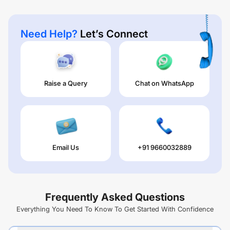
Need Help?
Let’s Connect
Raise a Query
Chat on WhatsApp
Email Us
+91 9660032889
Frequently Asked Questions
Everything You Need To Know To Get Started With Confidence