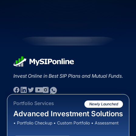
Invest Online in Best SIP Plans and Mutual Funds.
Portfolio Services
Newly Launched
Advanced Investment Solutions
• Portfolio Checkup • Custom Portfolio • Assessment