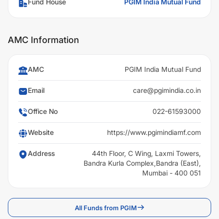
Fund House
PGIM India Mutual Fund
AMC Information
AMC
PGIM India Mutual Fund
Email
care@pgimindia.co.in
Office No
022-61593000
Website
https://www.pgimindiamf.com
Address
44th Floor, C Wing, Laxmi Towers,
Bandra Kurla Complex,Bandra (East),
Mumbai - 400 051
All Funds from PGIM