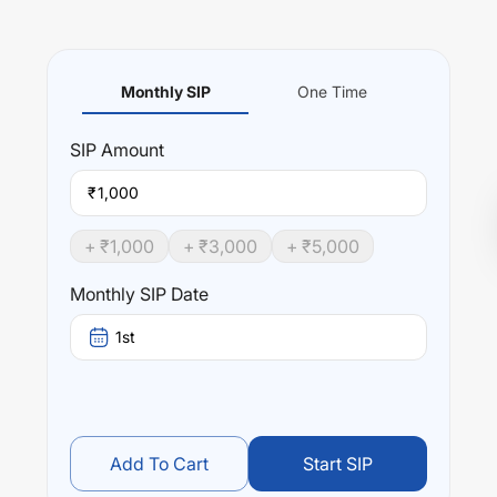
Monthly SIP
One Time
SIP
Amount
₹
+ ₹
1,000
+ ₹
3,000
+ ₹
5,000
Monthly SIP Date
1st
Add To Cart
Start SIP