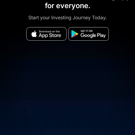
for everyone.
Start your Investing Journey Today.