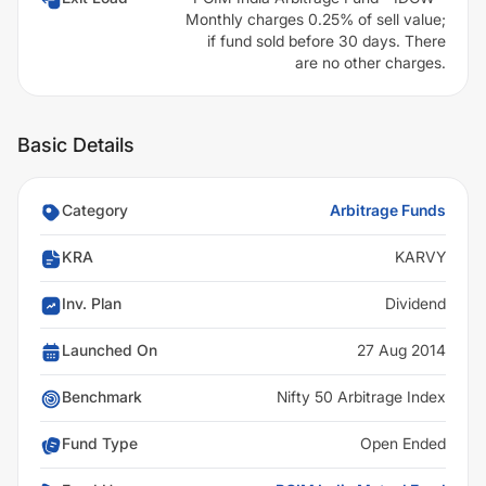
Monthly charges 0.25% of sell value;
if fund sold before 30 days. There
are no other charges.
Basic Details
Category
Arbitrage Funds
KRA
KARVY
Inv. Plan
Dividend
Launched On
27 Aug 2014
Benchmark
Nifty 50 Arbitrage Index
Fund Type
Open Ended