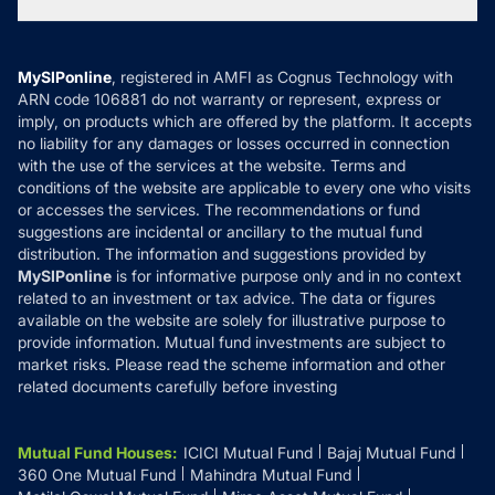
Tax Calculators
MF News
Careers
Terms & Conditions
Compare & Invest
MF Learning
Privacy Policy
MySIPonline
, registered in AMFI as Cognus Technology with
How it Works
ARN code 106881 do not warranty or represent, express or
Refund & Cancellation
Reviews
imply, on products which are offered by the platform. It accepts
Disclaimer
no liability for any damages or losses occurred in connection
with the use of the services at the website. Terms and
Disclosures
conditions of the website are applicable to every one who visits
or accesses the services. The recommendations or fund
suggestions are incidental or ancillary to the mutual fund
distribution. The information and suggestions provided by
MySIPonline
is for informative purpose only and in no context
related to an investment or tax advice. The data or figures
available on the website are solely for illustrative purpose to
provide information. Mutual fund investments are subject to
market risks. Please read the scheme information and other
related documents carefully before investing
Mutual Fund Houses
:
ICICI Mutual Fund
Bajaj Mutual Fund
360 One Mutual Fund
Mahindra Mutual Fund