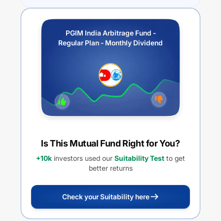
PGIM India Arbitrage Fund -
Regular Plan - Monthly Dividend
Is This Mutual Fund Right for You?
+10k
investors used our
Suitability Test
to get
better returns
Check your Suitability here