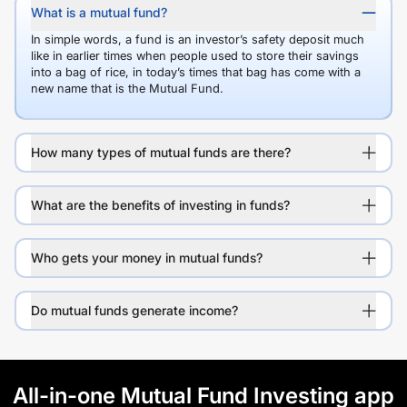
What is a mutual fund?
In simple words, a fund is an investor’s safety deposit much
like in earlier times when people used to store their savings
into a bag of rice, in today’s times that bag has come with a
new name that is the Mutual Fund.
How many types of mutual funds are there?
What are the benefits of investing in funds?
Who gets your money in mutual funds?
Do mutual funds generate income?
All-in-one Mutual Fund Investing app