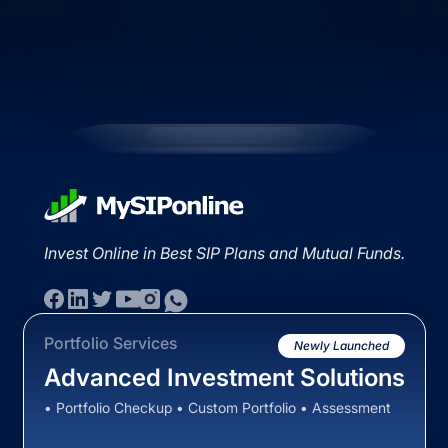
Invest Online in Best SIP Plans and Mutual Funds.
Portfolio Services
Newly Launched
Advanced Investment Solutions
• Portfolio Checkup • Custom Portfolio • Assessment