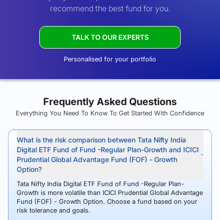
recommend the best fund for you.
TALK TO OUR EXPERTS
Personalised for your portfolio
Frequently Asked Questions
Everything You Need To Know To Get Started With Confidence
What is the risk comparison between Tata Nifty India
Digital ETF Fund of Fund -Regular Plan-Growth and ICICI
Prudential Global Advantage Fund (FOF) - Growth
Option?
Tata Nifty India Digital ETF Fund of Fund -Regular Plan-
Growth is more volatile than ICICI Prudential Global Advantage
Fund (FOF) - Growth Option. Choose a fund based on your
risk tolerance and goals.