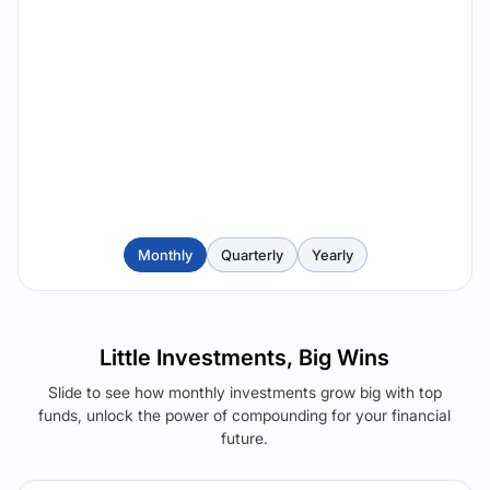
Monthly
Quarterly
Yearly
Little Investments, Big Wins
Slide to see how monthly investments grow big with top
funds, unlock the power of compounding for your financial
future.