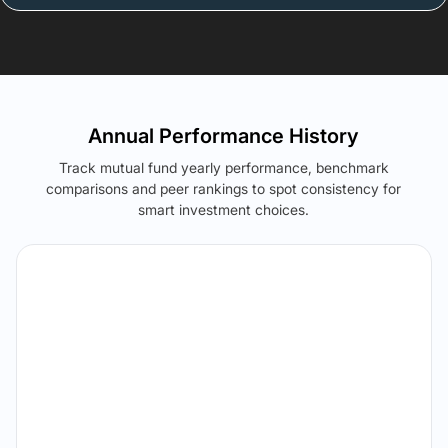
Annual Performance History
Track mutual fund yearly performance, benchmark
comparisons and peer rankings to spot consistency for
smart investment choices.