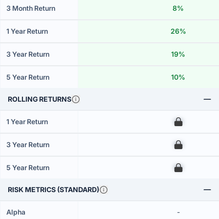
3 Month Return
8%
1 Year Return
26%
3 Year Return
19%
5 Year Return
10%
ROLLING RETURNS
1 Year Return
00
3 Year Return
00
5 Year Return
00
RISK METRICS (STANDARD)
Alpha
-