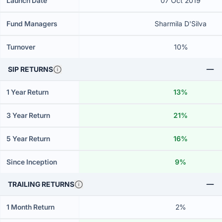
Launch Date
07 Oct 2019
Fund Managers
Sharmila D'Silva
Turnover
10%
SIP RETURNS
1 Year Return
13%
3 Year Return
21%
5 Year Return
16%
Since Inception
9%
TRAILING RETURNS
1 Month Return
2%