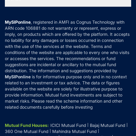
Contact Us
Tax Calculators
MF News
Careers
Terms & Conditions
Compare & Invest
MF Learning
Privacy Policy
MySIPonline
, registered in AMFI as Cognus Technology with
How it Works
ARN code 106881 do not warranty or represent, express or
Refund & Cancellation
Reviews
imply, on products which are offered by the platform. It accepts
Disclaimer
no liability for any damages or losses occurred in connection
with the use of the services at the website. Terms and
Disclosures
conditions of the website are applicable to every one who visits
or accesses the services. The recommendations or fund
suggestions are incidental or ancillary to the mutual fund
distribution. The information and suggestions provided by
MySIPonline
is for informative purpose only and in no context
related to an investment or tax advice. The data or figures
available on the website are solely for illustrative purpose to
provide information. Mutual fund investments are subject to
market risks. Please read the scheme information and other
related documents carefully before investing
Mutual Fund Houses
:
ICICI Mutual Fund
Bajaj Mutual Fund
360 One Mutual Fund
Mahindra Mutual Fund