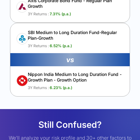
Axis Corporate Bond Fund - Regular Plan
Growth
3Y Returns :
7.31
% (p.a.)
SBI Medium to Long Duration Fund-Regular
Plan-Growth
3Y Returns :
6.52
% (p.a.)
vs
Nippon India Medium to Long Duration Fund -
Growth Plan - Growth Option
3Y Returns :
6.23
% (p.a.)
Still Confused?
We’ll analyze your risk profile and 30+ other factors to