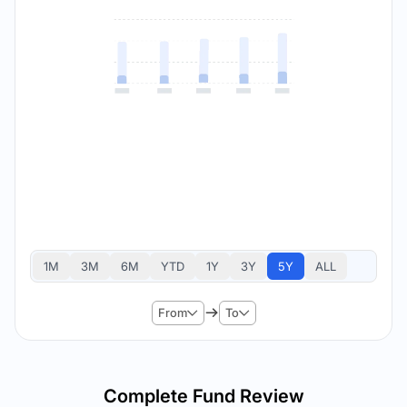
1M
3M
6M
YTD
1Y
3Y
5Y
ALL
From
To
Complete Fund Review