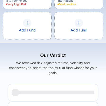
IT & Technology
International
Very High
Risk
Medium
Risk
Add Fund
Add Fund
Our Verdict
We reviewed risk-adjusted returns, volatility and
consistency to select the top mutual fund winner for your
goals.
Returns (
3Y
)
Expense Ratio