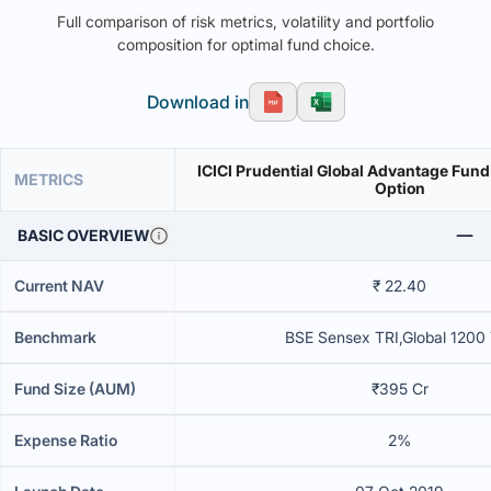
Full comparison of risk metrics, volatility and portfolio
composition for optimal fund choice.
Download in
ICICI Prudential Global Advantage Fund
METRICS
Option
BASIC OVERVIEW
Current NAV
₹ 22.40
Benchmark
BSE Sensex TRI,Global 1200
Fund Size (AUM)
₹395 Cr
Expense Ratio
2%