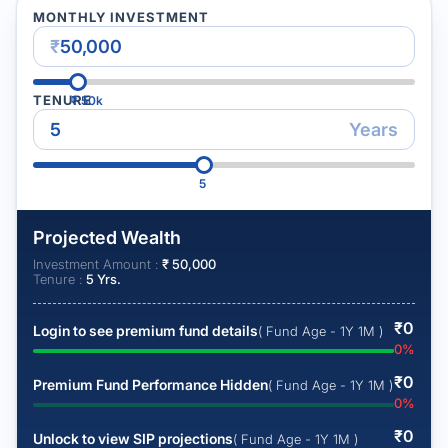
MONTHLY INVESTMENT
₹
TENURE
₹
50k
Years
5
Projected Wealth
Investment Amount :
₹
50,000
Tenure :
5
Yrs.
₹
0
Login to see premium fund details
( Fund Age - 1Y 1M )
0
%
₹
0
Premium Fund Performance Hidden
( Fund Age - 1Y 1M )
0
%
₹
0
Unlock to view SIP projections
( Fund Age - 1Y 1M )