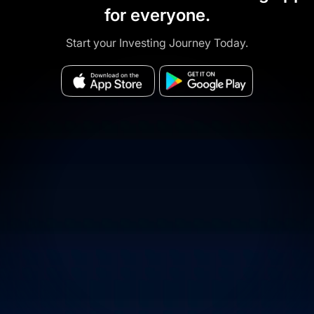
for everyone.
Start your Investing Journey Today.