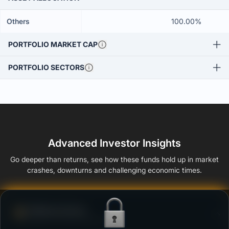
Others
100.00%
PORTFOLIO MARKET CAP
PORTFOLIO SECTORS
Advanced Investor Insights
Go deeper than returns, see how these funds hold up in market
crashes, downturns and challenging economic times.
Defense Score
Ability to resist market falls