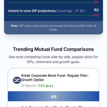
0
%
₹
0
Unlock to view SIP projections
( Fund Age - 1Y 1M )
0
%
Note:
SIP value calculations are based on historical NAV data of
funds.
Trending Mutual Fund Comparisons
See most competing funds side-by-side, popular picks for
SIPs, retirement and growth goals.
See Your Future Wealth
Unlock to compare the final corpus and find the winning fund.
Kotak Corporate Bond Fund- Regular Plan-
Growth Option
Calculate My Growth
3Y Returns :
7.3
% (p.a.)
vs