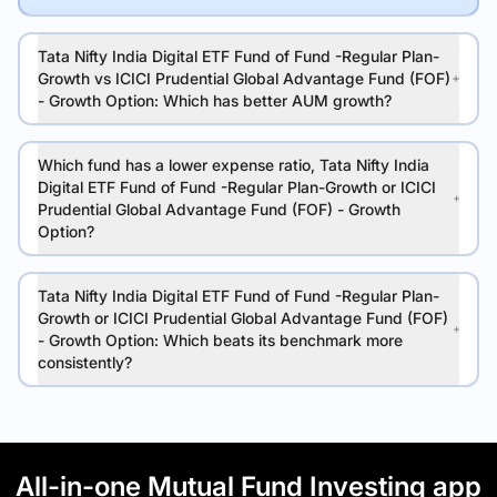
Tata Nifty India Digital ETF Fund of Fund -Regular Plan-
Growth vs ICICI Prudential Global Advantage Fund (FOF)
- Growth Option: Which has better AUM growth?
Which fund has a lower expense ratio, Tata Nifty India
Digital ETF Fund of Fund -Regular Plan-Growth or ICICI
Prudential Global Advantage Fund (FOF) - Growth
Option?
Tata Nifty India Digital ETF Fund of Fund -Regular Plan-
Growth or ICICI Prudential Global Advantage Fund (FOF)
- Growth Option: Which beats its benchmark more
consistently?
All-in-one Mutual Fund Investing app