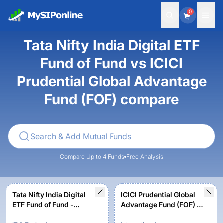
0
Tata Nifty India Digital ETF
Fund of Fund vs ICICI
Prudential Global Advantage
Fund (FOF) compare
Compare Up to 4 Funds
Free Analysis
Tata Nifty India Digital
ICICI Prudential Global
ETF Fund of Fund -
Advantage Fund (FOF) -
Regular Plan-Growth
Growth Option