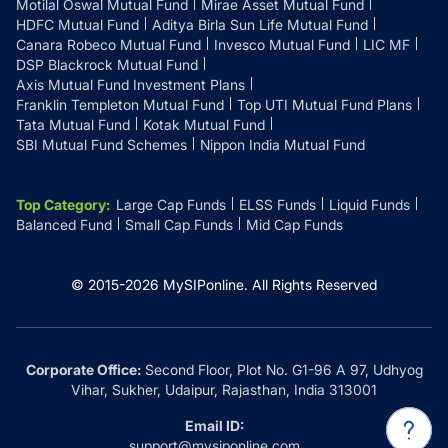
Motilal Oswal Mutual Fund
Mirae Asset Mutual Fund
HDFC Mutual Fund
Aditya Birla Sun Life Mutual Fund
Canara Robeco Mutual Fund
Invesco Mutual Fund
LIC MF
DSP Blackrock Mutual Fund
Axis Mutual Fund Investment Plans
Franklin Templeton Mutual Fund
Top UTI Mutual Fund Plans
Tata Mutual Fund
Kotak Mutual Fund
SBI Mutual Fund Schemes
Nippon India Mutual Fund
Top Category
:
Large Cap Funds
ELSS Funds
Liquid Funds
Balanced Fund
Small Cap Funds
Mid Cap Funds
© 2015-
2026
MySIPonline.
All Rights Reserved
Corporate Office:
Second Floor, Plot No. G1-96 A 97, Udhyog
Vihar, Sukher, Udaipur, Rajasthan, India 313001
Email ID:
support@mysiponline.com