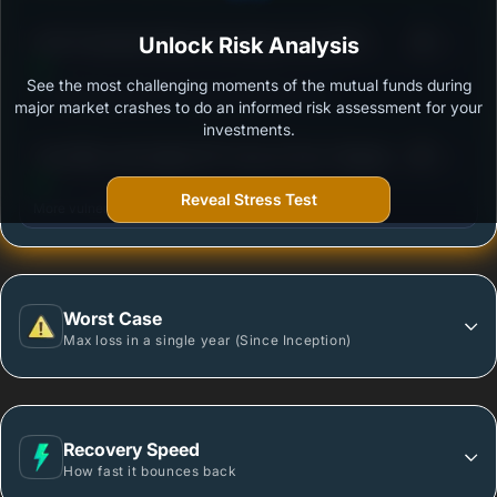
3
ICICI Prudential Global Advantage Fund (FOF) -
Unlock Risk Analysis
/100
Growth Option
See the most challenging moments of the mutual funds during
Outstanding protection during market downturns.
major market crashes to do an informed risk assessment for your
investments.
3
Tata Nifty India Digital ETF Fund of Fund -Regular
/100
Plan-Growth
Reveal Stress Test
More vulnerable during market declines.
Worst Case
Max loss in a single year (Since Inception)
Recovery Speed
How fast it bounces back