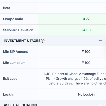
Beta
-
Sharpe Ratio
0.77
Standard Deviation
14.60
INVESTMENT & TAXES
Min SIP Amount
₹ 100
Min Lumpsum
₹ 100
ICICI Prudential Global Advantage Fund 
Exit Load
Plan - Growth charges 1.0% of sell value
before 30 days. There are no other 
Lock In
No Lock-in
ASSET ALLOCATION