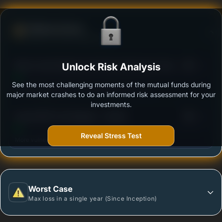
Defense Score
Ability to resist market falls
3
Mirae Asset Banking and Financial Services Fund
Unlock Risk Analysis
/100
Regular Growth
See the most challenging moments of the mutual funds during
Outstanding protection during market downturns.
major market crashes to do an informed risk assessment for your
investments.
3
Quant BFSI Fund Regular - Growth
/100
Reveal Stress Test
More vulnerable during market declines.
Worst Case
Max loss in a single year (Since Inception)