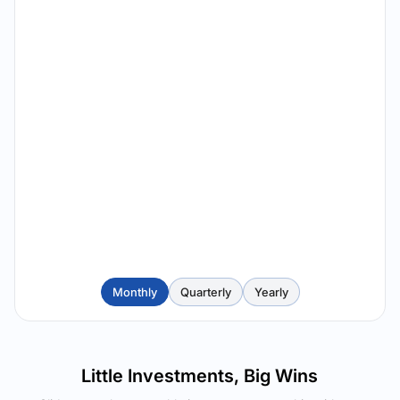
Monthly
Quarterly
Yearly
Little Investments, Big Wins