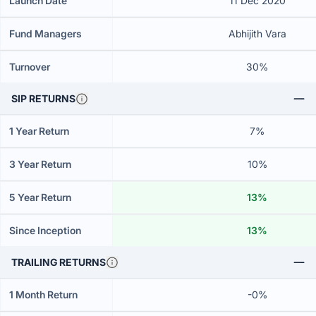
Launch Date
11 Dec 2020
Fund Managers
Abhijith Vara
Turnover
30%
SIP RETURNS
1 Year Return
7%
3 Year Return
10%
5 Year Return
13%
Since Inception
13%
TRAILING RETURNS
1 Month Return
-0%