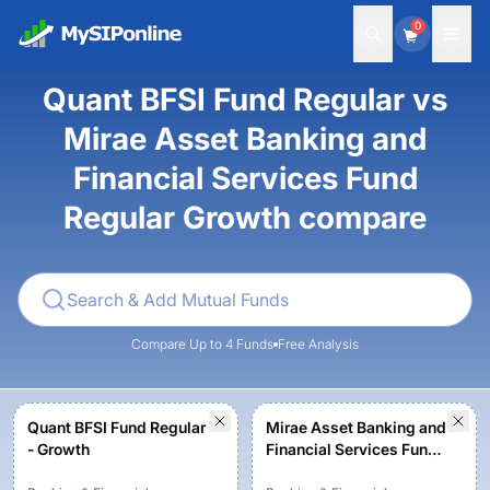
0
Quant BFSI Fund Regular vs
Mirae Asset Banking and
Financial Services Fund
Regular Growth compare
Compare Up to 4 Funds
Free Analysis
Quant BFSI Fund Regular
Mirae Asset Banking and
- Growth
Financial Services Fund
Regular Growth