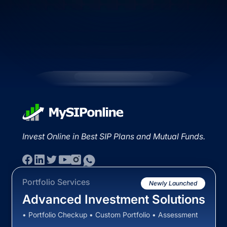
Invest Online in Best SIP Plans and Mutual Funds.
Portfolio Services
Newly Launched
Advanced Investment Solutions
• Portfolio Checkup • Custom Portfolio • Assessment