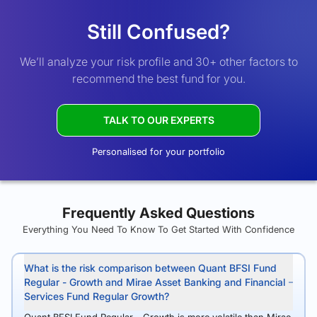
Still Confused?
We’ll analyze your risk profile and 30+ other factors to
recommend the best fund for you.
TALK TO OUR EXPERTS
Personalised for your portfolio
Frequently Asked Questions
Everything You Need To Know To Get Started With Confidence
What is the risk comparison between Quant BFSI Fund
Regular - Growth and Mirae Asset Banking and Financial
Services Fund Regular Growth?