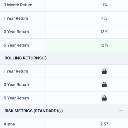
3 Month Return
-1%
1 Year Return
7%
3 Year Return
13%
5 Year Return
12%
ROLLING RETURNS
1 Year Return
00
3 Year Return
00
5 Year Return
00
RISK METRICS (STANDARD)
Alpha
2.57