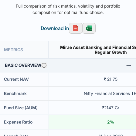
Full comparison of risk metrics, volatility and portfolio
composition for optimal fund choice.
Download in
Mirae Asset Banking and Financial S
METRICS
Regular Growth
BASIC OVERVIEW
Current NAV
₹ 21.75
Benchmark
Nifty Financial Services TR
Fund Size (AUM)
₹2147 Cr
Expense Ratio
2%