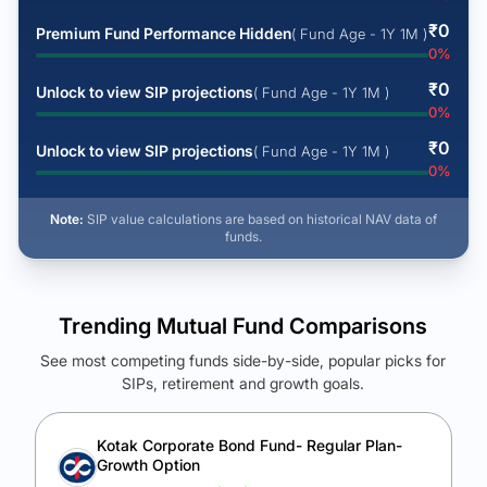
₹
0
Premium Fund Performance Hidden
( Fund Age - 1Y 1M )
0
%
₹
0
Unlock to view SIP projections
( Fund Age - 1Y 1M )
0
%
₹
0
Unlock to view SIP projections
( Fund Age - 1Y 1M )
0
%
Note:
SIP value calculations are based on historical NAV data of
funds.
Trending Mutual Fund Comparisons
See most competing funds side-by-side, popular picks for
SIPs, retirement and growth goals.
See Your Future Wealth
Unlock to compare the final corpus and find the winning fund.
Kotak Corporate Bond Fund- Regular Plan-
Growth Option
Calculate My Growth