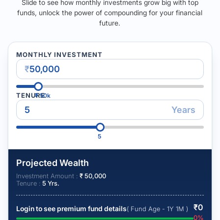
Slide to see how monthly investments grow big with top
funds, unlock the power of compounding for your financial
future.
MONTHLY INVESTMENT
₹
TENURE
₹
50k
Years
5
Projected Wealth
Investment Amount :
₹
50,000
Tenure :
5
Yrs.
₹
0
Login to see premium fund details
( Fund Age - 1Y 1M )
0
%