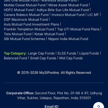
360 One Mutual Fund
Mahindra Mutual Fund
Motilal Oswal Mutual Fund
Mirae Asset Mutual Fund
HDFC Mutual Fund
Aditya Birla Sun Life Mutual Fund
Canara Robeco Mutual Fund
Invesco Mutual Fund
LIC MF
DSP Blackrock Mutual Fund
Axis Mutual Fund Investment Plans
Franklin Templeton Mutual Fund
Top UTI Mutual Fund Plans
Tata Mutual Fund
Kotak Mutual Fund
SBI Mutual Fund Schemes
Nippon India Mutual Fund
Top Category
:
Large Cap Funds
ELSS Funds
Liquid Funds
Balanced Fund
Small Cap Funds
Mid Cap Funds
© 2015-
2026
MySIPonline.
All Rights Reserved
Corporate Office:
Second Floor, Plot No. G1-96 A 97, Udhyog
Vihar, Sukher, Udaipur, Rajasthan, India 313001
Email ID: