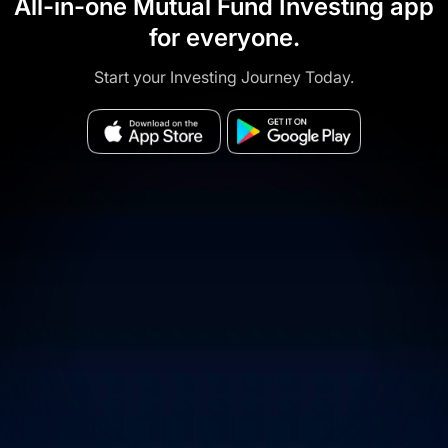
All-in-one Mutual Fund Investing app
for everyone.
Start your Investing Journey Today.