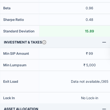
Beta
0.96
Sharpe Ratio
0.48
Standard Deviation
15.89
INVESTMENT & TAXES
Min SIP Amount
₹ 99
Min Lumpsum
₹ 5,000
Exit Load
Data not available./365
Lock In
No Lock-in
ASSET ALLOCATION