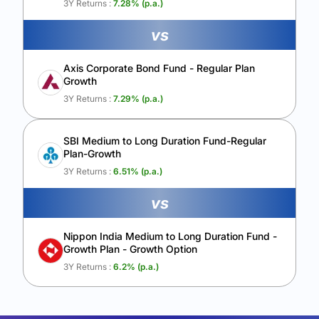
3Y Returns :
7.28
% (p.a.)
vs
Axis Corporate Bond Fund - Regular Plan
Growth
3Y Returns :
7.29
% (p.a.)
SBI Medium to Long Duration Fund-Regular
Plan-Growth
3Y Returns :
6.51
% (p.a.)
vs
Nippon India Medium to Long Duration Fund -
Growth Plan - Growth Option
3Y Returns :
6.2
% (p.a.)