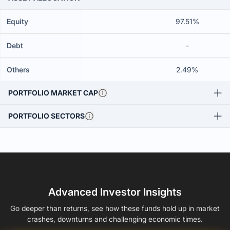
Equity
97.51%
Debt
-
Others
2.49%
PORTFOLIO MARKET CAP
PORTFOLIO SECTORS
Advanced Investor Insights
Go deeper than returns, see how these funds hold up in market
crashes, downturns and challenging economic times.