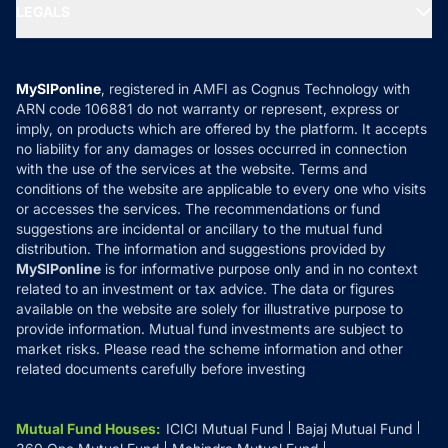
MF Expert Views
LEGALS
Contact Us
Tax Calculators
MF News
Careers
Terms & Conditions
Compare & Invest
MF Learning
Privacy Policy
MySIPonline
, registered in AMFI as Cognus Technology with
How it Works
ARN code 106881 do not warranty or represent, express or
Refund & Cancellation
Reviews
imply, on products which are offered by the platform. It accepts
Disclaimer
no liability for any damages or losses occurred in connection
with the use of the services at the website. Terms and
Disclosures
conditions of the website are applicable to every one who visits
or accesses the services. The recommendations or fund
suggestions are incidental or ancillary to the mutual fund
distribution. The information and suggestions provided by
MySIPonline
is for informative purpose only and in no context
related to an investment or tax advice. The data or figures
available on the website are solely for illustrative purpose to
provide information. Mutual fund investments are subject to
market risks. Please read the scheme information and other
related documents carefully before investing
Mutual Fund Houses
:
ICICI Mutual Fund
Bajaj Mutual Fund