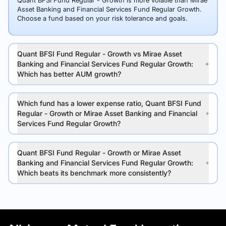
Quant BFSI Fund Regular - Growth is more volatile than Mirae
Asset Banking and Financial Services Fund Regular Growth.
Choose a fund based on your risk tolerance and goals.
Quant BFSI Fund Regular - Growth vs Mirae Asset
Banking and Financial Services Fund Regular Growth:
Which has better AUM growth?
Which fund has a lower expense ratio, Quant BFSI Fund
Regular - Growth or Mirae Asset Banking and Financial
Services Fund Regular Growth?
Quant BFSI Fund Regular - Growth or Mirae Asset
Banking and Financial Services Fund Regular Growth:
Which beats its benchmark more consistently?