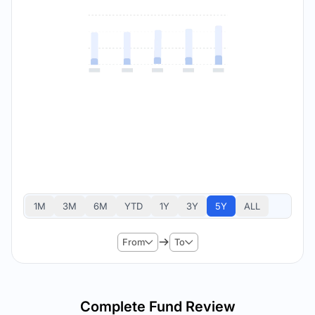
1M
3M
6M
YTD
1Y
3Y
5Y
ALL
From
To
Complete Fund Review