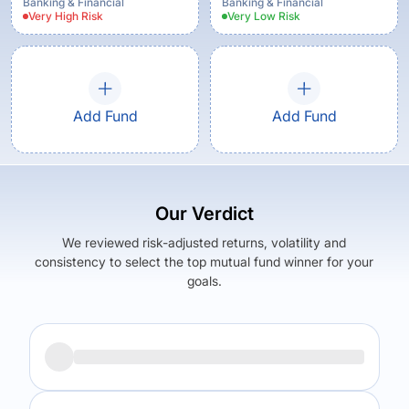
Banking & Financial
Banking & Financial
Very High
Risk
Very Low
Risk
Add Fund
Add Fund
Our Verdict
We reviewed risk-adjusted returns, volatility and
consistency to select the top mutual fund winner for your
goals.
Returns (
3Y
)
Expense Ratio