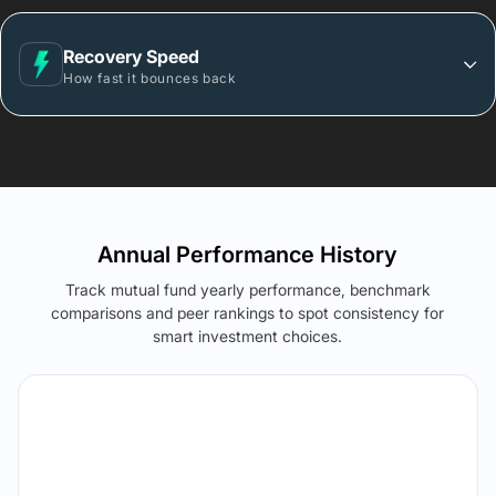
Recovery Speed
How fast it bounces back
Annual Performance History
Track mutual fund yearly performance, benchmark
comparisons and peer rankings to spot consistency for
smart investment choices.