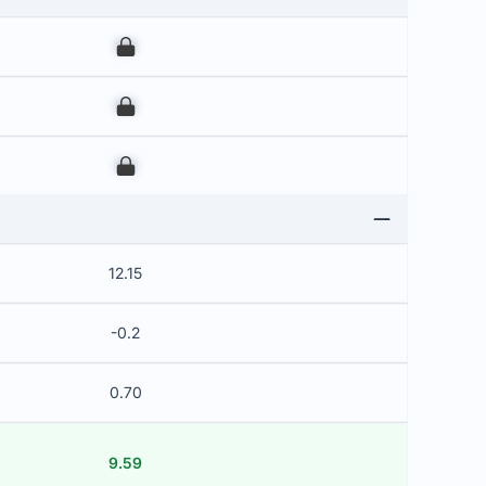
00
00
00
12.15
-0.2
0.70
9.59