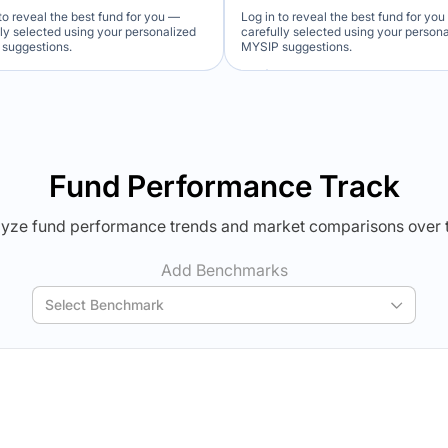
to reveal the best fund for you —
Log in to reveal the best fund for yo
lly selected using your personalized
carefully selected using your person
suggestions.
MYSIP suggestions.
Verdict Lock
Verdict Lock
veal Winner
Reveal Winner
Fund Performance Track
yze fund performance trends and market comparisons over 
Add Benchmarks
Select Benchmark