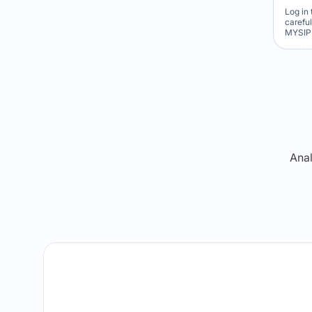
Log in 
carefu
MYSIP 
Re
Anal