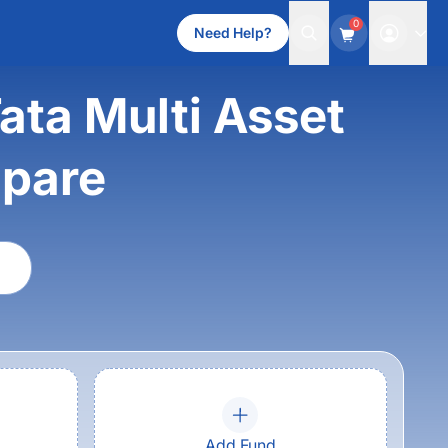
0
Need Help?
ata Multi Asset
mpare
Add Fund