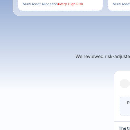
Multi Asset Allocation
Very High
Risk
Multi Asset
We reviewed risk-adjusted 
R
The t