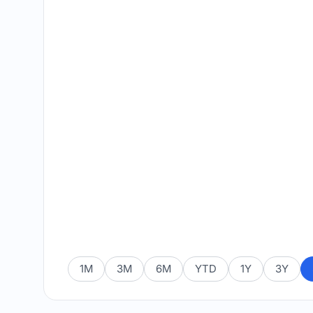
1M
3M
6M
YTD
1Y
3Y