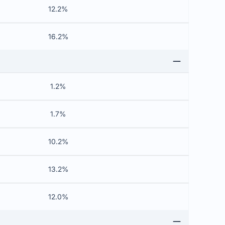
12.2%
16.2%
1.2%
1.7%
10.2%
13.2%
12.0%