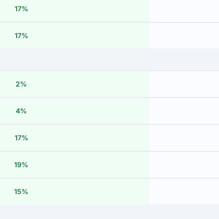
17%
17%
2%
4%
17%
19%
15%