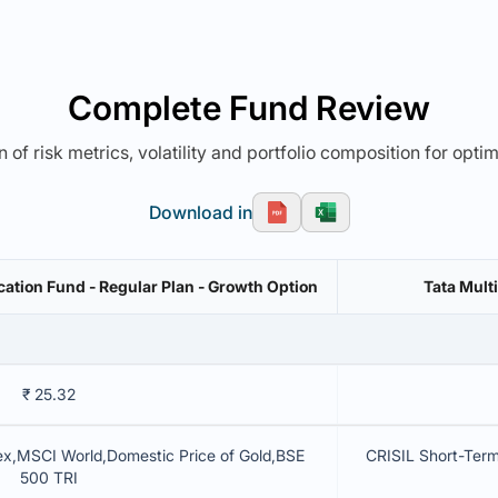
Complete Fund Review
 of risk metrics, volatility and portfolio composition for opti
Download in
cation Fund - Regular Plan - Growth Option
Tata Mult
₹ 25.32
ex,MSCI World,Domestic Price of Gold,BSE
CRISIL Short-Te
500 TRI