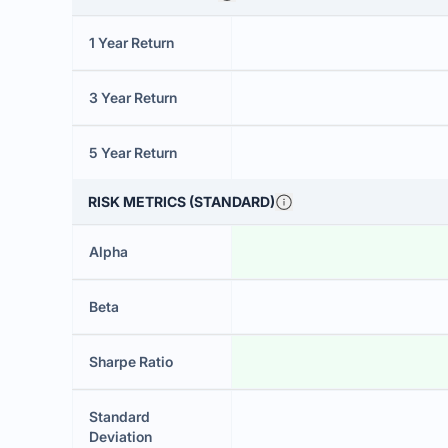
1 Year Return
3 Year Return
5 Year Return
RISK METRICS (STANDARD)
Alpha
Beta
Sharpe Ratio
Standard
Deviation