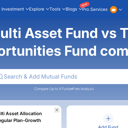
NEW
Investment
Explore
Tools
Blogs
Pro Services
ulti Asset Fund vs T
rtunities Fund co
Compare Up to 4 Funds
Free Analysis
lti Asset Allocation
gular Plan-Growth
Add Fund