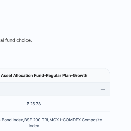
mal fund choice.
i Asset Allocation Fund-Regular Plan-Growth
₹ 25.78
rm Bond Index,BSE 200 TRI,MCX I-COMDEX Composite
Index