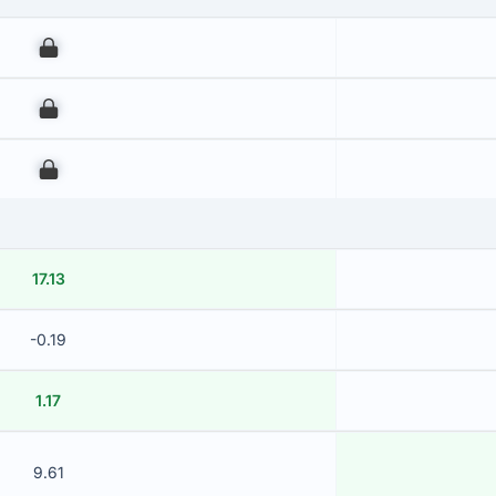
00
00
00
17.13
-0.19
1.17
9.61