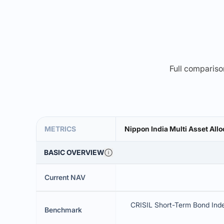
Full comparison
METRICS
Nippon India Multi Asset Allo
BASIC OVERVIEW
Current NAV
CRISIL Short-Term Bond Ind
Benchmark