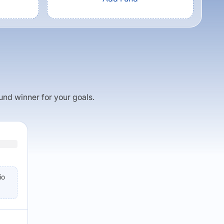
fund winner for your goals.
io