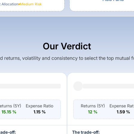
 Allocation
Medium
Risk
Our Verdict
returns, volatility and consistency to select the top mutual 
eturns (
5Y
)
Expense Ratio
Returns (
5Y
)
Expense Rat
15.15
%
1.15
%
12
%
1.59
%
rade-off:
The trade-off: