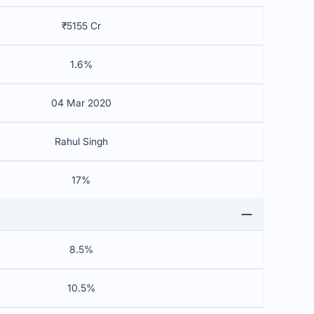
₹5155 Cr
1.6%
04 Mar 2020
Rahul Singh
17%
8.5%
10.5%