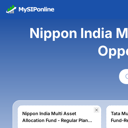
Nippon India M
Oppo
Nippon India Multi Asset
Tata Mu
Allocation Fund - Regular Plan -
Fund-Re
Growth Option