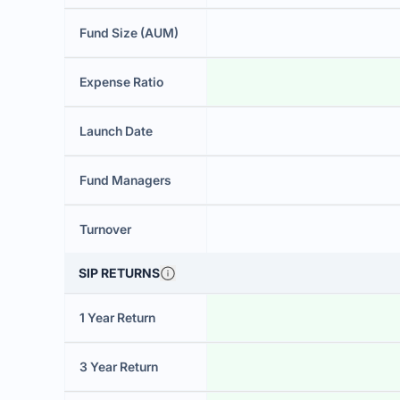
Fund Size (AUM)
Expense Ratio
Launch Date
Fund Managers
Turnover
SIP RETURNS
1 Year Return
3 Year Return