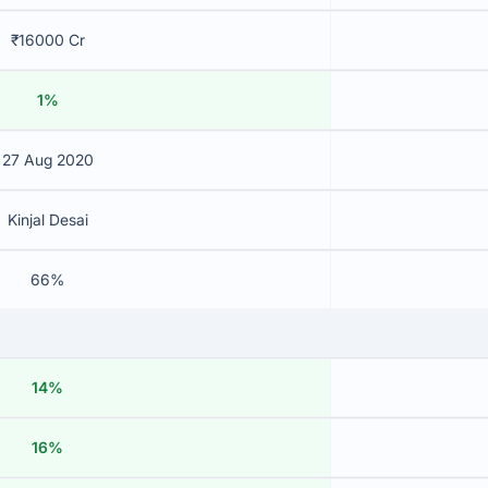
₹16000 Cr
1%
27 Aug 2020
Kinjal Desai
66%
14%
16%