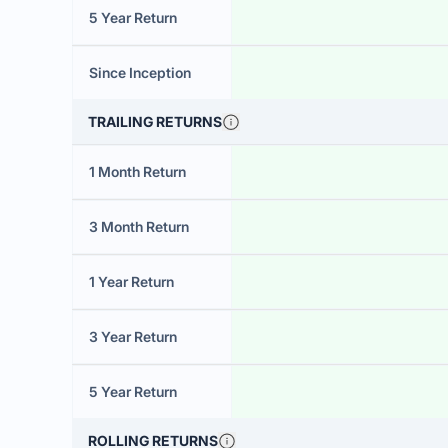
5 Year Return
Since Inception
TRAILING RETURNS
1 Month Return
3 Month Return
1 Year Return
3 Year Return
5 Year Return
ROLLING RETURNS