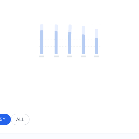
5Y
ALL