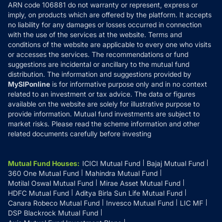
ARN code 106881 do not warranty or represent, express or
Refund & Cancellation
Reviews
imply, on products which are offered by the platform. It accepts
Disclaimer
no liability for any damages or losses occurred in connection
with the use of the services at the website. Terms and
Disclosures
conditions of the website are applicable to every one who visits
or accesses the services. The recommendations or fund
suggestions are incidental or ancillary to the mutual fund
distribution. The information and suggestions provided by
MySIPonline
is for informative purpose only and in no context
related to an investment or tax advice. The data or figures
available on the website are solely for illustrative purpose to
provide information. Mutual fund investments are subject to
market risks. Please read the scheme information and other
related documents carefully before investing
Mutual Fund Houses
:
ICICI Mutual Fund
Bajaj Mutual Fund
360 One Mutual Fund
Mahindra Mutual Fund
Motilal Oswal Mutual Fund
Mirae Asset Mutual Fund
HDFC Mutual Fund
Aditya Birla Sun Life Mutual Fund
Canara Robeco Mutual Fund
Invesco Mutual Fund
LIC MF
DSP Blackrock Mutual Fund