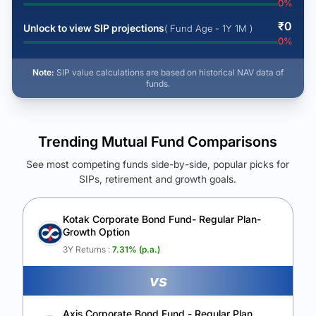
0
%
₹
0
Unlock to view SIP projections
( Fund Age - 1Y 1M )
0
%
Note:
SIP value calculations are based on historical NAV data of
funds.
Trending Mutual Fund Comparisons
See most competing funds side-by-side, popular picks for
SIPs, retirement and growth goals.
See Your Future Wealth
Unlock to compare the final corpus and find the winning fund.
Kotak Corporate Bond Fund- Regular Plan-
Growth Option
Calculate My Growth
3Y Returns :
7.31
% (p.a.)
vs
Axis Corporate Bond Fund - Regular Plan