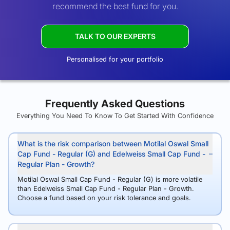
recommend the best fund for you.
TALK TO OUR EXPERTS
Personalised for your portfolio
Frequently Asked Questions
Everything You Need To Know To Get Started With Confidence
What is the risk comparison between Motilal Oswal Small
Cap Fund - Regular (G) and Edelweiss Small Cap Fund -
Regular Plan - Growth?
Motilal Oswal Small Cap Fund - Regular (G) is more volatile
than Edelweiss Small Cap Fund - Regular Plan - Growth.
Choose a fund based on your risk tolerance and goals.