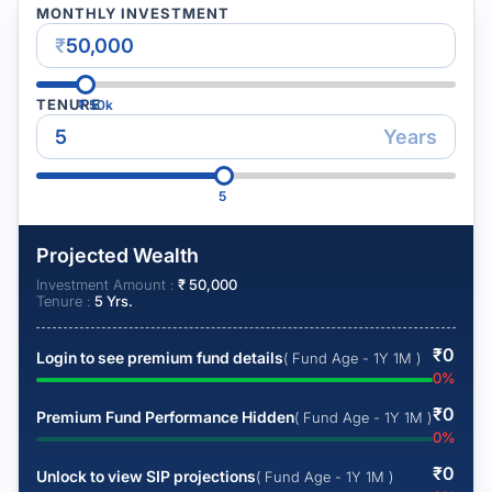
MONTHLY INVESTMENT
₹
TENURE
₹
50k
Years
5
Projected Wealth
Investment Amount :
₹
50,000
Tenure :
5
Yrs.
₹
0
Login to see premium fund details
( Fund Age - 1Y 1M )
0
%
₹
0
Premium Fund Performance Hidden
( Fund Age - 1Y 1M )
0
%
₹
0
Unlock to view SIP projections
( Fund Age - 1Y 1M )