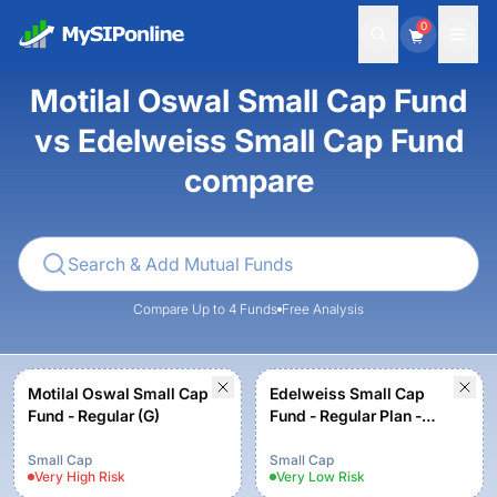
0
Motilal Oswal Small Cap Fund
vs Edelweiss Small Cap Fund
compare
Compare Up to 4 Funds
Free Analysis
Motilal Oswal Small Cap
Edelweiss Small Cap
Fund - Regular (G)
Fund - Regular Plan -
Growth
Small Cap
Small Cap
Very High
Risk
Very Low
Risk