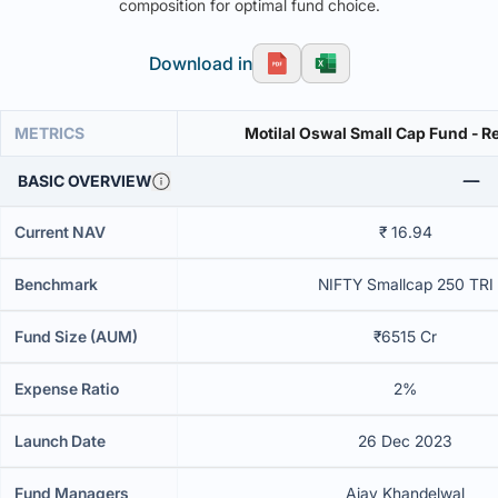
composition for optimal fund choice.
Download in
METRICS
Motilal Oswal Small Cap Fund - Re
BASIC OVERVIEW
Current NAV
₹ 16.94
Benchmark
NIFTY Smallcap 250 TRI
Fund Size (AUM)
₹6515 Cr
Expense Ratio
2%
Launch Date
26 Dec 2023
Fund Managers
Ajay Khandelwal