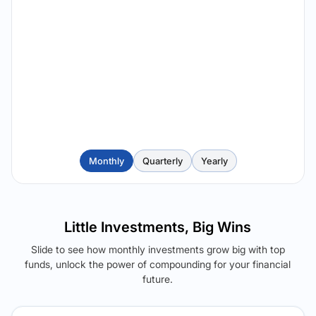
Monthly
Quarterly
Yearly
Little Investments, Big Wins
Slide to see how monthly investments grow big with top
funds, unlock the power of compounding for your financial
future.