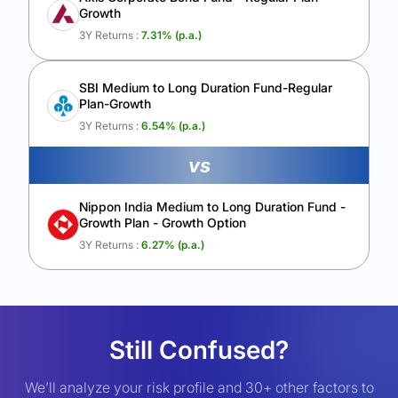
Growth
3Y Returns :
7.31
% (p.a.)
SBI Medium to Long Duration Fund-Regular
Plan-Growth
3Y Returns :
6.54
% (p.a.)
vs
Nippon India Medium to Long Duration Fund -
Growth Plan - Growth Option
3Y Returns :
6.27
% (p.a.)
Still Confused?
We’ll analyze your risk profile and 30+ other factors to