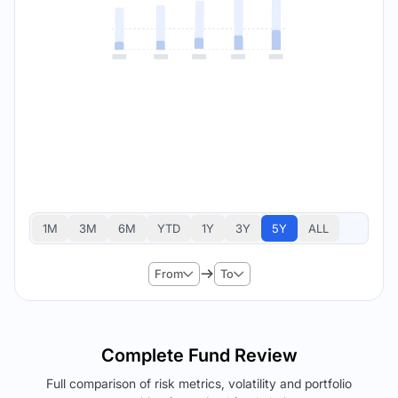
1M
3M
6M
YTD
1Y
3Y
5Y
ALL
From
To
Complete Fund Review
Full comparison of risk metrics, volatility and portfolio