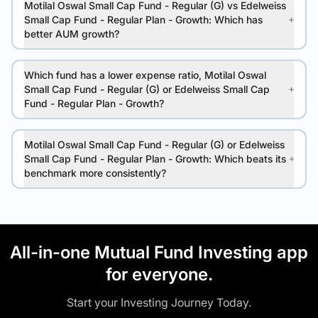
Motilal Oswal Small Cap Fund - Regular (G) vs Edelweiss
Small Cap Fund - Regular Plan - Growth: Which has
better AUM growth?
Which fund has a lower expense ratio, Motilal Oswal
Small Cap Fund - Regular (G) or Edelweiss Small Cap
Fund - Regular Plan - Growth?
Motilal Oswal Small Cap Fund - Regular (G) or Edelweiss
Small Cap Fund - Regular Plan - Growth: Which beats its
benchmark more consistently?
All-in-one Mutual Fund Investing app
for everyone.
Start your Investing Journey Today.