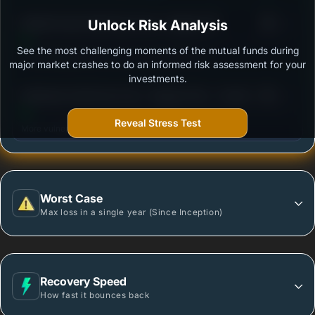
3
Motilal Oswal Small Cap Fund - Regular (G)
Unlock Risk Analysis
/100
See the most challenging moments of the mutual funds during
Outstanding protection during market downturns.
major market crashes to do an informed risk assessment for your
investments.
3
Edelweiss Small Cap Fund - Regular Plan - Growth
/100
Reveal Stress Test
More vulnerable during market declines.
Worst Case
Max loss in a single year (Since Inception)
Recovery Speed
How fast it bounces back