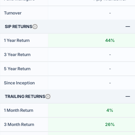
Turnover
-
SIP RETURNS
1 Year Return
44%
3 Year Return
-
5 Year Return
-
Since Inception
-
TRAILING RETURNS
1 Month Return
4%
3 Month Return
26%