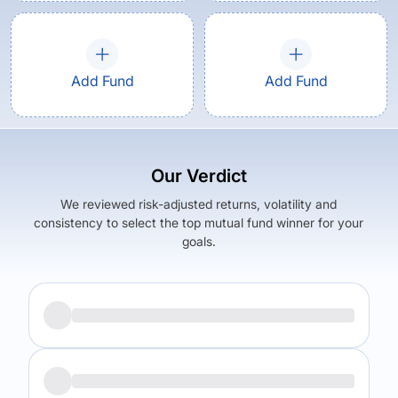
Add Fund
Add Fund
Our Verdict
We reviewed risk-adjusted returns, volatility and
consistency to select the top mutual fund winner for your
goals.
Returns (
1Y
)
Expense Ratio
24.94
%
1.84
%