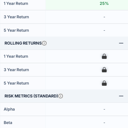
1 Year Return
25%
3 Year Return
-
5 Year Return
-
ROLLING RETURNS
1 Year Return
00
3 Year Return
00
5 Year Return
00
RISK METRICS (STANDARD)
Alpha
-
Beta
-