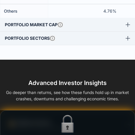
Others
4.76%
PORTFOLIO MARKET CAP
PORTFOLIO SECTORS
Advanced Investor Insights
Go deeper than returns, see how these funds hold up in market
crashes, downturns and challenging economic times.
Defense Score
Ability to resist market falls