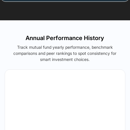
Annual Performance History
Track mutual fund yearly performance, benchmark
comparisons and peer rankings to spot consistency for
smart investment choices.