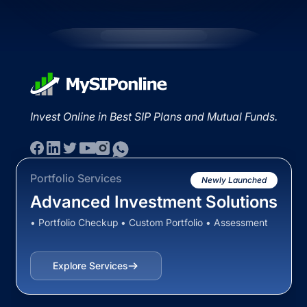
Invest Online in Best SIP Plans and Mutual Funds.
Portfolio Services
Newly Launched
Advanced Investment Solutions
• Portfolio Checkup • Custom Portfolio • Assessment
Explore Services