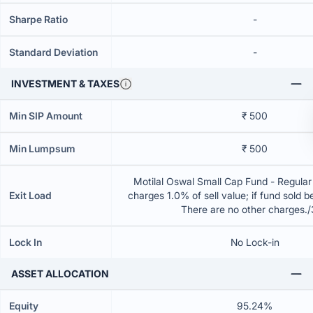
Sharpe Ratio
-
Standard Deviation
-
INVESTMENT & TAXES
Min SIP Amount
₹ 500
Min Lumpsum
₹ 500
Motilal Oswal Small Cap Fund - Regular
Exit Load
charges 1.0% of sell value; if fund sold 
There are no other charges.
Lock In
No Lock-in
ASSET ALLOCATION
Equity
95.24%