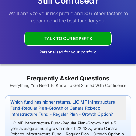
Still Confused?
We’ll analyze your risk profile and 30+ other factors to
recommend the best fund for you.
TALK TO OUR EXPERTS
Personalised for your portfolio
Frequently Asked Questions
Everything You Need To Know To Get Started With Confidence
Which fund has higher returns, LIC MF Infrastructure
Fund-Regular Plan-Growth or Canara Robeco
Infrastructure Fund - Regular Plan - Growth Option?
LIC MF Infrastructure Fund-Regular Plan-Growth had a 5-
year average annual growth rate of 22.43%, while Canara
Robeco Infrastructure Fund - Regular Plan - Growth Option's