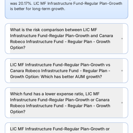
was 20.17%. LIC MF Infrastructure Fund-Regular Plan-Growth
is better for long-term growth.
What is the risk comparison between LIC MF
Infrastructure Fund-Regular Plan-Growth and Canara
Robeco Infrastructure Fund - Regular Plan - Growth
Option?
LIC MF Infrastructure Fund-Regular Plan-Growth vs
Canara Robeco Infrastructure Fund - Regular Plan -
Growth Option: Which has better AUM growth?
Which fund has a lower expense ratio, LIC MF
Infrastructure Fund-Regular Plan-Growth or Canara
Robeco Infrastructure Fund - Regular Plan - Growth
Option?
LIC MF Infrastructure Fund-Regular Plan-Growth or