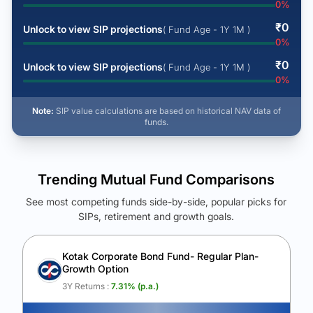
0
%
₹
0
Unlock to view SIP projections
( Fund Age - 1Y 1M )
0
%
₹
0
Unlock to view SIP projections
( Fund Age - 1Y 1M )
0
%
Note:
SIP value calculations are based on historical NAV data of
funds.
Trending Mutual Fund Comparisons
See most competing funds side-by-side, popular picks for
SIPs, retirement and growth goals.
See Your Future Wealth
Unlock to compare the final corpus and find the winning fund.
Kotak Corporate Bond Fund- Regular Plan-
Growth Option
Calculate My Growth
3Y Returns :
7.31
% (p.a.)