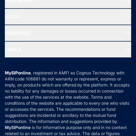
WHO WE ARE
SIF INVESTMENT
All Mutual Funds
About Us
Freedom SIP
BLOGS
Best Tax Saving Funds
Our Partner
New Fund Offers (NFO)
NRI Funds
Blog
Media & Press
RESOURCES
Gold Investment
MF Research
Ask MF Query
Portfolio Services
SIP Calculators
MF Expert Views
LEGALS
Contact Us
Tax Calculators
MF News
Careers
Terms & Conditions
Compare & Invest
MF Learning
Privacy Policy
MySIPonline
, registered in AMFI as Cognus Technology with
How it Works
ARN code 106881 do not warranty or represent, express or
Refund & Cancellation
Reviews
imply, on products which are offered by the platform. It accepts
Disclaimer
no liability for any damages or losses occurred in connection
with the use of the services at the website. Terms and
Disclosures
conditions of the website are applicable to every one who visits
or accesses the services. The recommendations or fund
suggestions are incidental or ancillary to the mutual fund
distribution. The information and suggestions provided by
MySIPonline
is for informative purpose only and in no context
related to an investment or tax advice. The data or figures