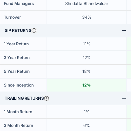
Fund Managers
Shridatta Bhandwaldar
Turnover
34%
SIP RETURNS
1 Year Return
11%
3 Year Return
12%
5 Year Return
18%
Since Inception
12%
TRAILING RETURNS
1 Month Return
1%
3 Month Return
6%