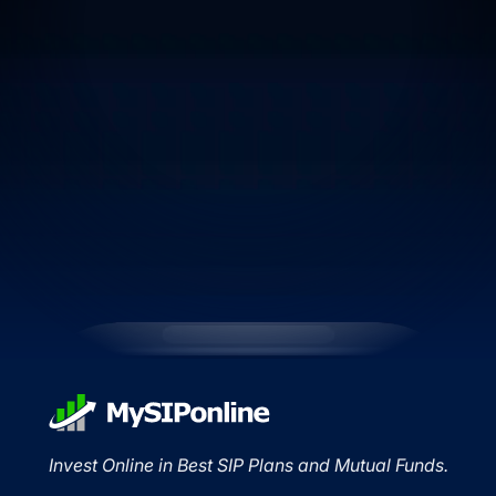
Invest Online in Best SIP Plans and Mutual Funds.