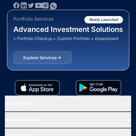
Portfolio Services
Newly Launched
Advanced Investment Solutions
• Portfolio Checkup • Custom Portfolio • Assessment
Explore Services
MF EXPLORE
Recommended funds
MF INVESTMENT
Top Ranking Funds
Start SIP
Top Performing Funds