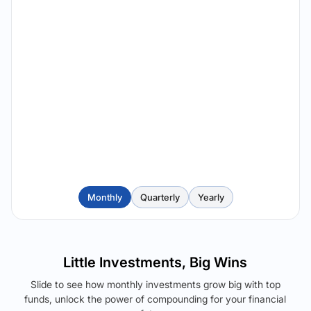
Monthly
Quarterly
Yearly
Little Investments, Big Wins
Slide to see how monthly investments grow big with top
funds, unlock the power of compounding for your financial