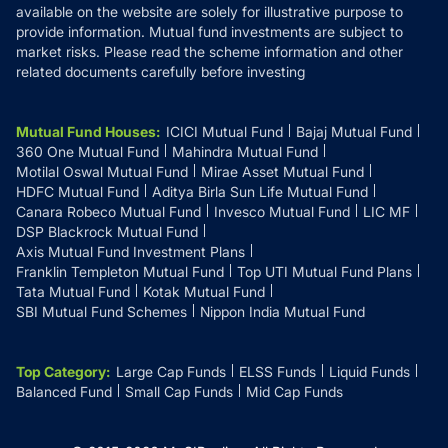
available on the website are solely for illustrative purpose to
provide information. Mutual fund investments are subject to
market risks. Please read the scheme information and other
related documents carefully before investing
Mutual Fund Houses
:
ICICI Mutual Fund
Bajaj Mutual Fund
360 One Mutual Fund
Mahindra Mutual Fund
Motilal Oswal Mutual Fund
Mirae Asset Mutual Fund
HDFC Mutual Fund
Aditya Birla Sun Life Mutual Fund
Canara Robeco Mutual Fund
Invesco Mutual Fund
LIC MF
DSP Blackrock Mutual Fund
Axis Mutual Fund Investment Plans
Franklin Templeton Mutual Fund
Top UTI Mutual Fund Plans
Tata Mutual Fund
Kotak Mutual Fund
SBI Mutual Fund Schemes
Nippon India Mutual Fund
Top Category
:
Large Cap Funds
ELSS Funds
Liquid Funds
Balanced Fund
Small Cap Funds
Mid Cap Funds