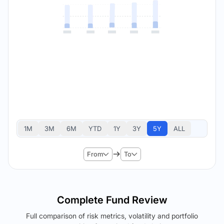
1M
3M
6M
YTD
1Y
3Y
5Y
ALL
From
To
Complete Fund Review
Full comparison of risk metrics, volatility and portfolio