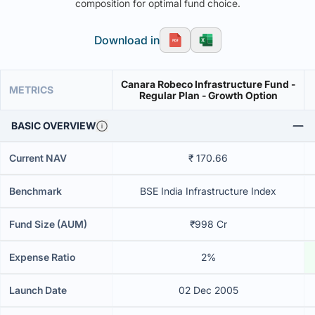
composition for optimal fund choice.
Download in
Canara Robeco Infrastructure Fund -
METRICS
Regular Plan - Growth Option
BASIC OVERVIEW
Current NAV
₹ 170.66
Benchmark
BSE India Infrastructure Index
Fund Size (AUM)
₹998 Cr
Expense Ratio
2%
Launch Date
02 Dec 2005