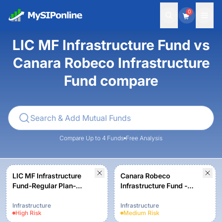
0
LIC MF Infrastructure Fund vs
Canara Robeco Infrastructure
Fund compare
Compare Up to 4 Funds
Free Analysis
LIC MF Infrastructure
Canara Robeco
Fund-Regular Plan-
Infrastructure Fund -
Growth
Regular Plan - Growth
Option
Infrastructure
Infrastructure
High
Risk
Medium
Risk