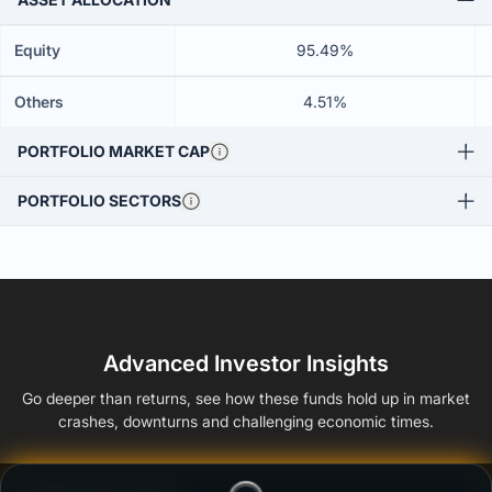
Equity
95.49%
Others
4.51%
PORTFOLIO MARKET CAP
PORTFOLIO SECTORS
Advanced Investor Insights
Go deeper than returns, see how these funds hold up in market
crashes, downturns and challenging economic times.