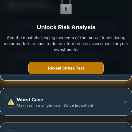
Defense Score
Ability to resist market falls
3
Canara Robeco Infrastructure Fund - Regular Plan -
Unlock Risk Analysis
/100
Growth Option
See the most challenging moments of the mutual funds during
Outstanding protection during market downturns.
major market crashes to do an informed risk assessment for your
investments.
3
LIC MF Infrastructure Fund-Regular Plan-Growth
/100
Reveal Stress Test
More vulnerable during market declines.
Worst Case
Max loss in a single year (Since Inception)