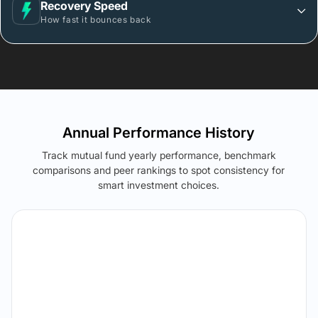
Recovery Speed
How fast it bounces back
Annual Performance History
Track mutual fund yearly performance, benchmark
comparisons and peer rankings to spot consistency for
smart investment choices.