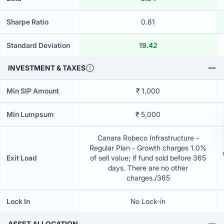
Sharpe Ratio
0.81
Standard Deviation
19.42
INVESTMENT & TAXES
Min SIP Amount
₹ 1,000
Min Lumpsum
₹ 5,000
Canara Robeco Infrastructure -
Regular Plan - Growth charges 1.0%
Exit Load
of sell value; if fund sold before 365
days. There are no other
charges./365
Lock In
No Lock-in
ASSET ALLOCATION