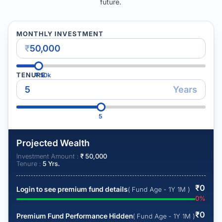
future.
MONTHLY INVESTMENT
₹
TENURE
₹
50k
Years
5
Projected Wealth
Investment Amount :
₹
50,000
Tenure :
5
Yrs.
₹
0
Login to see premium fund details
( Fund Age - 1Y 1M )
0
%
₹
0
Premium Fund Performance Hidden
( Fund Age - 1Y 1M )