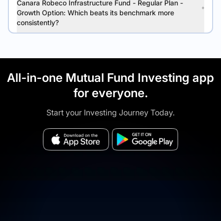
Canara Robeco Infrastructure Fund - Regular Plan -
Growth Option: Which beats its benchmark more
consistently?
All-in-one Mutual Fund Investing app
for everyone.
Start your Investing Journey Today.