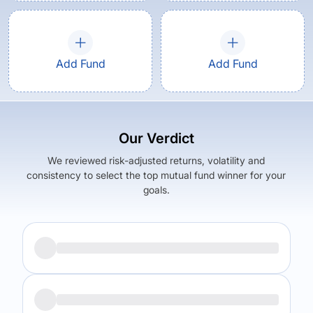
Add Fund
Add Fund
Our Verdict
We reviewed risk-adjusted returns, volatility and
consistency to select the top mutual fund winner for your
goals.
Returns (
5Y
)
Expense Ratio
22.43
%
1.9
%