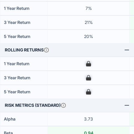
1 Year Return
7%
3 Year Return
21%
5 Year Return
20%
ROLLING RETURNS
1 Year Return
00
3 Year Return
00
5 Year Return
00
RISK METRICS (STANDARD)
Alpha
3.73
Beta
0.94