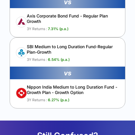
vs
Axis Corporate Bond Fund - Regular Plan
Growth
3Y Returns :
7.31
% (p.a.)
SBI Medium to Long Duration Fund-Regular
Plan-Growth
3Y Returns :
6.54
% (p.a.)
vs
Nippon India Medium to Long Duration Fund -
Growth Plan - Growth Option
3Y Returns :
6.27
% (p.a.)