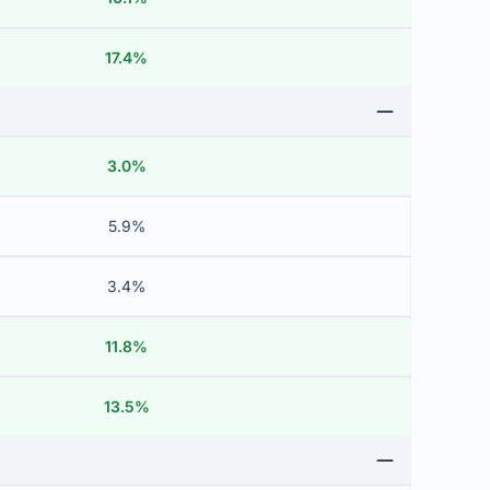
17.4%
3.0%
5.9%
3.4%
11.8%
13.5%