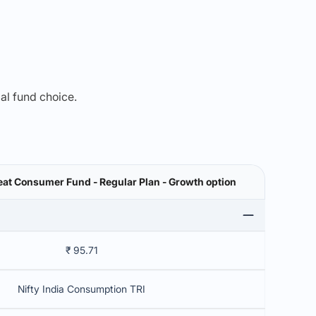
mal fund choice.
eat Consumer Fund - Regular Plan - Growth option
₹ 95.71
Nifty India Consumption TRI