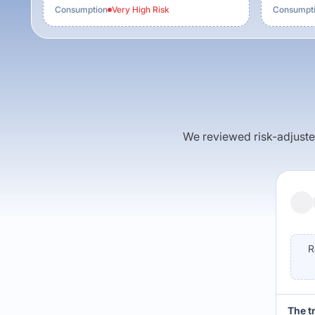
Consumption
Very High
Risk
Consumpt
We reviewed risk-adjusted 
R
The t