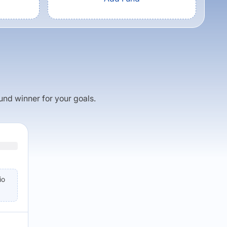
fund winner for your goals.
io