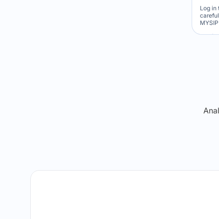
Log in 
carefu
MYSIP 
Re
Anal