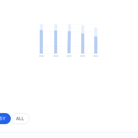
5Y
ALL