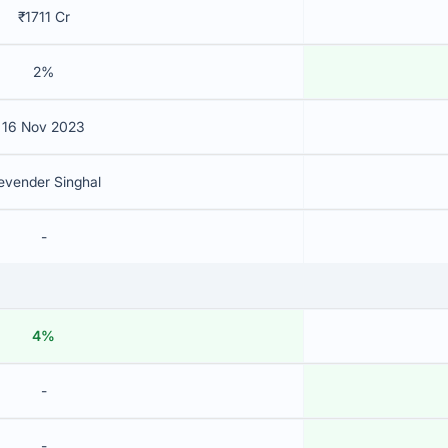
₹1711 Cr
2%
16 Nov 2023
evender Singhal
-
4%
-
-