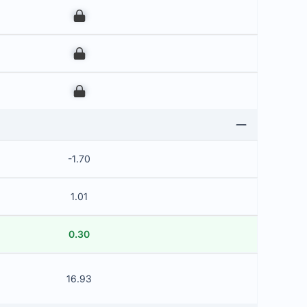
00
00
00
-1.70
1.01
0.30
16.93