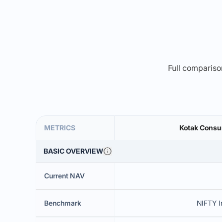
Full comparison
METRICS
Kotak Consu
BASIC OVERVIEW
Current NAV
Benchmark
NIFTY I