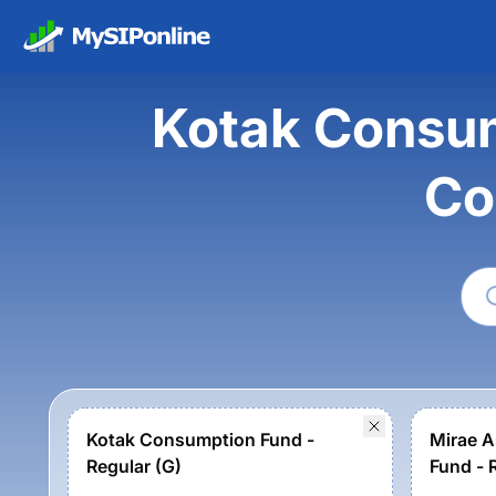
Kotak Consum
Co
Kotak Consumption Fund -
Mirae A
Regular (G)
Fund - 
option