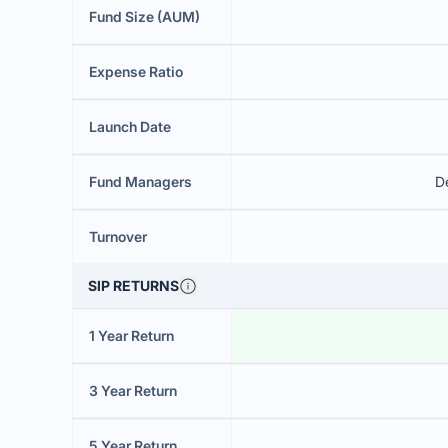
Fund Size (AUM)
Expense Ratio
Launch Date
Fund Managers
D
Turnover
SIP RETURNS
1 Year Return
3 Year Return
5 Year Return