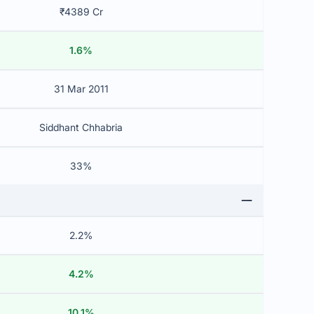
₹4389 Cr
1.6%
31 Mar 2011
Siddhant Chhabria
33%
2.2%
4.2%
10.1%