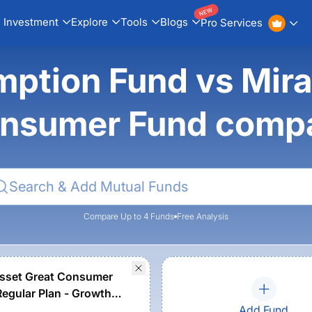
NEW
Investment
Explore
Tools
Blogs
Pro Services
ption Fund vs Mira
nsumer Fund comp
Compare Up to 4 Funds
Free Analysis
sset Great Consumer
Regular Plan - Growth
Add Fund