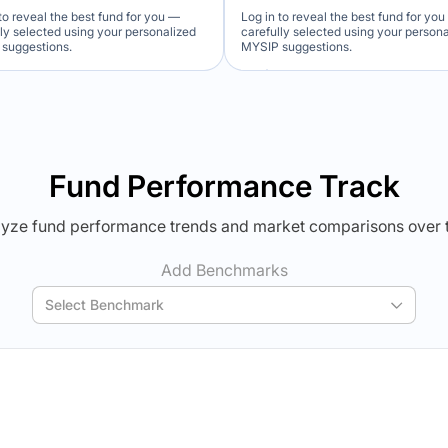
to reveal the best fund for you —
Log in to reveal the best fund for yo
lly selected using your personalized
carefully selected using your person
suggestions.
MYSIP suggestions.
Verdict Lock
Verdict Lock
veal Winner
Reveal Winner
Fund Performance Track
yze fund performance trends and market comparisons over 
Add Benchmarks
Select Benchmark