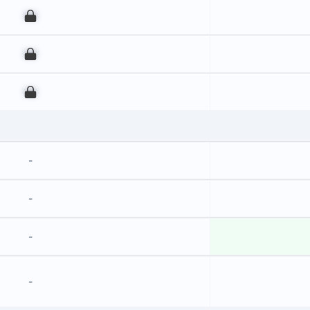
00
00
00
-
-
-
-