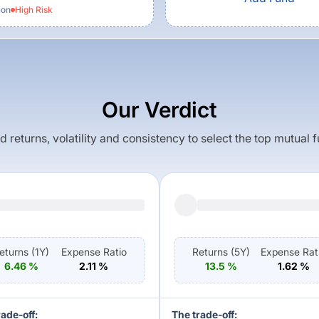
ion
High
Risk
Our Verdict
returns, volatility and consistency to select the top mutual 
eturns (
1Y
)
Expense Ratio
Returns (
5Y
)
Expense Rat
6.46
%
2.11
%
13.5
%
1.62
%
rade-off:
The trade-off: