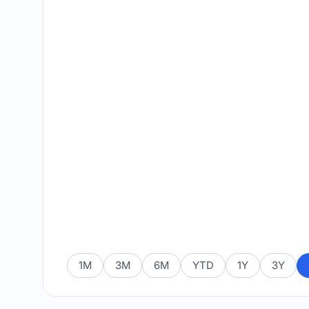
1M
3M
6M
YTD
1Y
3Y