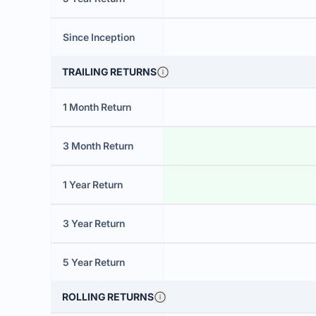
Since Inception
TRAILING RETURNS
1 Month Return
3 Month Return
1 Year Return
3 Year Return
5 Year Return
ROLLING RETURNS