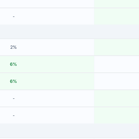
-
2%
6%
6%
-
-