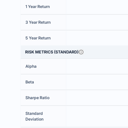
1 Year Return
3 Year Return
5 Year Return
RISK METRICS (STANDARD)
Alpha
Beta
Sharpe Ratio
Standard
Deviation