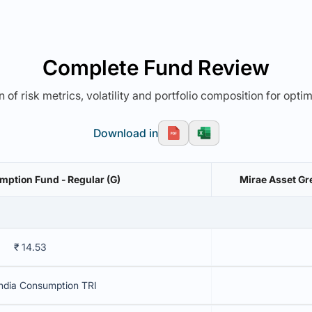
Complete Fund Review
 of risk metrics, volatility and portfolio composition for opti
Download in
mption Fund - Regular (G)
Mirae Asset Gr
₹ 14.53
ndia Consumption TRI