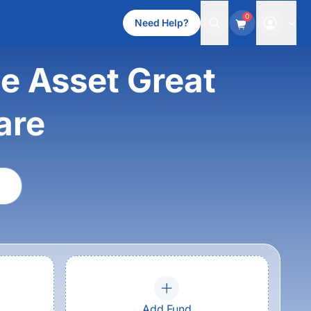
0
Need Help?
e Asset Great
are
Add Fund