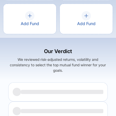
Add Fund
Add Fund
Our Verdict
We reviewed risk-adjusted returns, volatility and
consistency to select the top mutual fund winner for your
goals.
Returns (
1Y
)
Expense Ratio
6.33
%
2.11
%