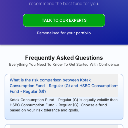
recommend the best fund for you.
TALK TO OUR EXPERTS
Personalised for your portfolio
Frequently Asked Questions
Everything You Need To Know To Get Started With Confidence
What is the risk comparison between Kotak
Consumption Fund - Regular (G) and HSBC Consumption
Fund - Regular (G)?
Kotak Consumption Fund - Regular (G) is equally volatile than
HSBC Consumption Fund - Regular (G). Choose a fund
based on your risk tolerance and goals.