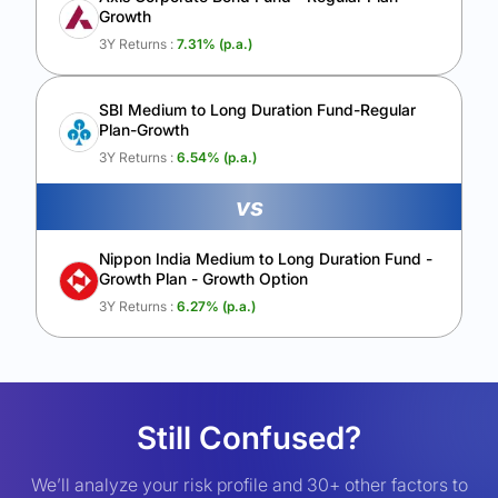
Growth
3Y Returns :
7.31
% (p.a.)
SBI Medium to Long Duration Fund-Regular
Plan-Growth
3Y Returns :
6.54
% (p.a.)
vs
Nippon India Medium to Long Duration Fund -
Growth Plan - Growth Option
3Y Returns :
6.27
% (p.a.)
Still Confused?
We’ll analyze your risk profile and 30+ other factors to