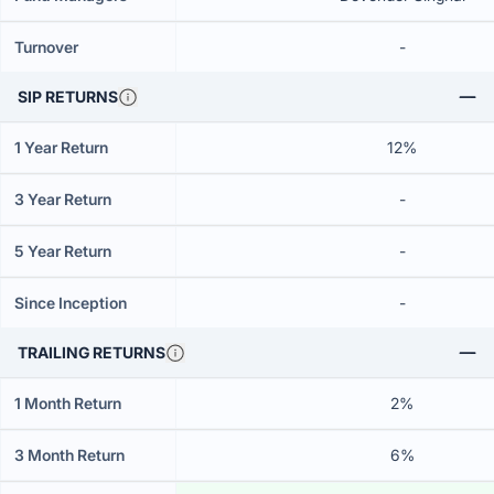
Turnover
-
SIP RETURNS
1 Year Return
12%
3 Year Return
-
5 Year Return
-
Since Inception
-
TRAILING RETURNS
1 Month Return
2%
3 Month Return
6%