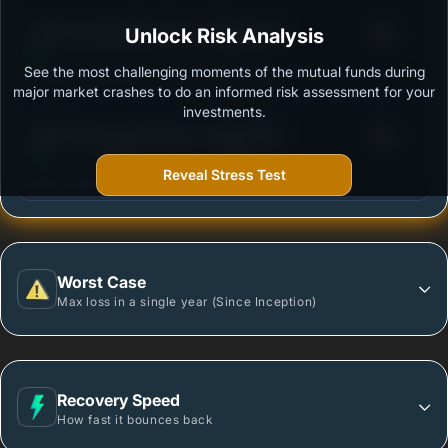
3
Kotak Consumption Fund - Regular (G)
Unlock Risk Analysis
/100
See the most challenging moments of the mutual funds during
Outstanding protection during market downturns.
major market crashes to do an informed risk assessment for your
investments.
3
HSBC Consumption Fund - Regular (G)
/100
Reveal Stress Test
More vulnerable during market declines.
Worst Case
Max loss in a single year (Since Inception)
Recovery Speed
How fast it bounces back