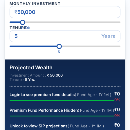
MONTHLY INVESTMENT
₹
TENURE
₹
50k
Years
5
Projected Wealth
Investment Amount :
₹
50,000
Tenure :
5
Yrs.
₹
0
Login to see premium fund details
( Fund Age - 1Y 1M )
0
%
₹
0
Premium Fund Performance Hidden
( Fund Age - 1Y 1M )
0
%
₹
0
Unlock to view SIP projections
( Fund Age - 1Y 1M )