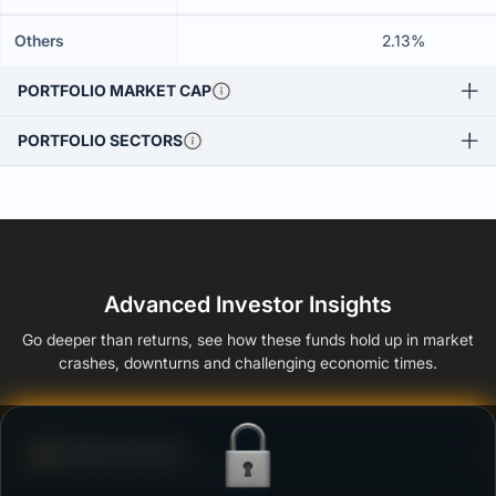
Others
2.13%
PORTFOLIO MARKET CAP
PORTFOLIO SECTORS
Advanced Investor Insights
Go deeper than returns, see how these funds hold up in market
crashes, downturns and challenging economic times.
Defense Score
Ability to resist market falls