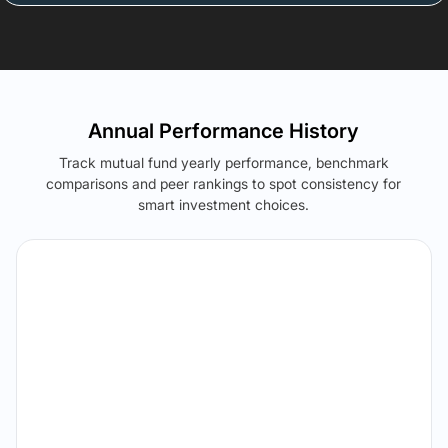
Annual Performance History
Track mutual fund yearly performance, benchmark
comparisons and peer rankings to spot consistency for
smart investment choices.