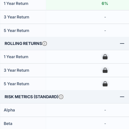
1 Year Return
6%
3 Year Return
-
5 Year Return
-
ROLLING RETURNS
1 Year Return
00
3 Year Return
00
5 Year Return
00
RISK METRICS (STANDARD)
Alpha
-
Beta
-