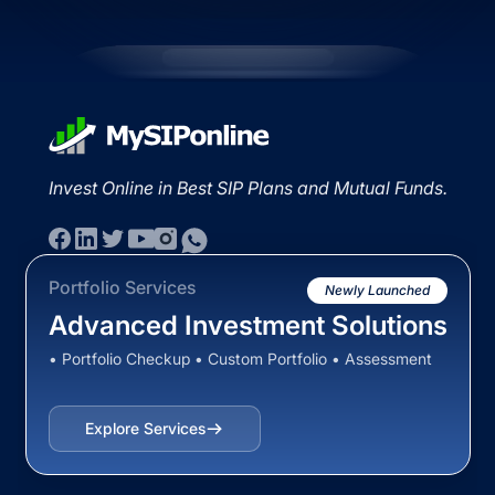
Invest Online in Best SIP Plans and Mutual Funds.
Portfolio Services
Newly Launched
Advanced Investment Solutions
• Portfolio Checkup • Custom Portfolio • Assessment
Explore Services