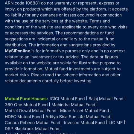
ARN code 106881 do not warranty or represent, express or
Refund & Cancellation
Reviews
imply, on products which are offered by the platform. It accepts
Disclaimer
no liability for any damages or losses occurred in connection
with the use of the services at the website. Terms and
Disclosures
conditions of the website are applicable to every one who visits
or accesses the services. The recommendations or fund
suggestions are incidental or ancillary to the mutual fund
distribution. The information and suggestions provided by
MySIPonline
is for informative purpose only and in no context
related to an investment or tax advice. The data or figures
available on the website are solely for illustrative purpose to
provide information. Mutual fund investments are subject to
market risks. Please read the scheme information and other
related documents carefully before investing
Mutual Fund Houses
:
ICICI Mutual Fund
Bajaj Mutual Fund
360 One Mutual Fund
Mahindra Mutual Fund
Motilal Oswal Mutual Fund
Mirae Asset Mutual Fund
HDFC Mutual Fund
Aditya Birla Sun Life Mutual Fund
Canara Robeco Mutual Fund
Invesco Mutual Fund
LIC MF
DSP Blackrock Mutual Fund