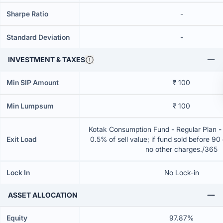
Sharpe Ratio
-
Standard Deviation
-
INVESTMENT & TAXES
Min SIP Amount
₹ 100
Min Lumpsum
₹ 100
Kotak Consumption Fund - Regular Plan -
Exit Load
0.5% of sell value; if fund sold before 90
no other charges./365
Lock In
No Lock-in
ASSET ALLOCATION
Equity
97.87%