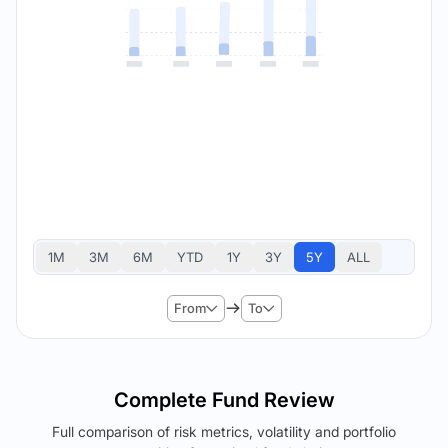
1M
3M
6M
YTD
1Y
3Y
5Y
ALL
From
To
Complete Fund Review
Full comparison of risk metrics, volatility and portfolio