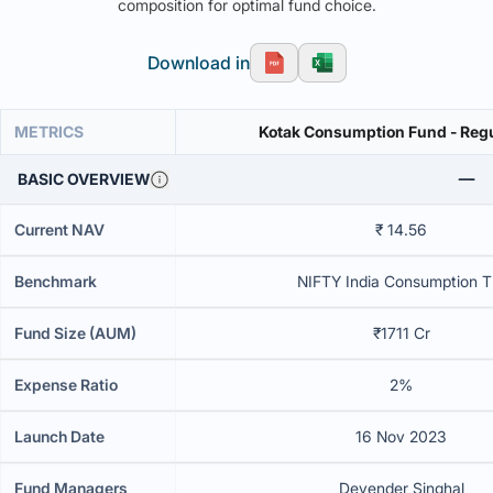
composition for optimal fund choice.
Download in
METRICS
Kotak Consumption Fund - Regu
BASIC OVERVIEW
Current NAV
₹ 14.56
Benchmark
NIFTY India Consumption T
Fund Size (AUM)
₹1711 Cr
Expense Ratio
2%
Launch Date
16 Nov 2023
Fund Managers
Devender Singhal