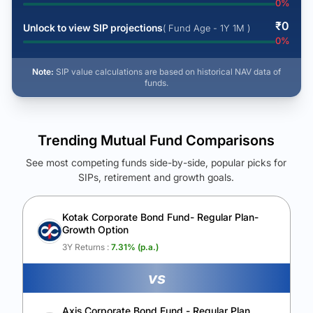
0
%
₹
0
Unlock to view SIP projections
( Fund Age - 1Y 1M )
0
%
Note:
SIP value calculations are based on historical NAV data of
funds.
Trending Mutual Fund Comparisons
See most competing funds side-by-side, popular picks for
SIPs, retirement and growth goals.
See Your Future Wealth
Unlock to compare the final corpus and find the winning fund.
Kotak Corporate Bond Fund- Regular Plan-
Growth Option
Calculate My Growth
3Y Returns :
7.31
% (p.a.)
vs
Axis Corporate Bond Fund - Regular Plan