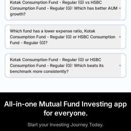
Kotak Consumption Fund - Regular (G) vs HSBC
Consumption Fund - Regular (G): Which has better AUM
growth?
Which fund has a lower expense ratio, Kotak
Consumption Fund - Regular (G) or HSBC Consumption
Fund - Regular (G)?
Kotak Consumption Fund - Regular (G) or HSBC
Consumption Fund - Regular (G): Which beats its
benchmark more consistently?
All-in-one Mutual Fund Investing app
for everyone.
Start your Investing Journey Today.