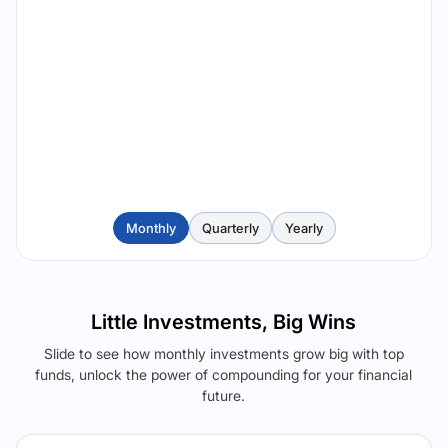
Monthly
Quarterly
Yearly
Little Investments, Big Wins
Slide to see how monthly investments grow big with top
funds, unlock the power of compounding for your financial
future.