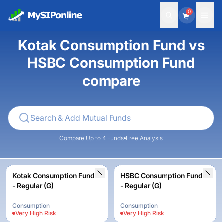
0
Kotak Consumption Fund vs
HSBC Consumption Fund
compare
Compare Up to 4 Funds
Free Analysis
Kotak Consumption Fund
HSBC Consumption Fund
- Regular (G)
- Regular (G)
Consumption
Consumption
Very High
Risk
Very High
Risk