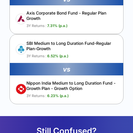
Axis Corporate Bond Fund - Regular Plan
Growth
3Y Returns :
7.31
% (p.a.)
SBI Medium to Long Duration Fund-Regular
Plan-Growth
3Y Returns :
6.52
% (p.a.)
vs
Nippon India Medium to Long Duration Fund -
Growth Plan - Growth Option
3Y Returns :
6.23
% (p.a.)
Still Confused?