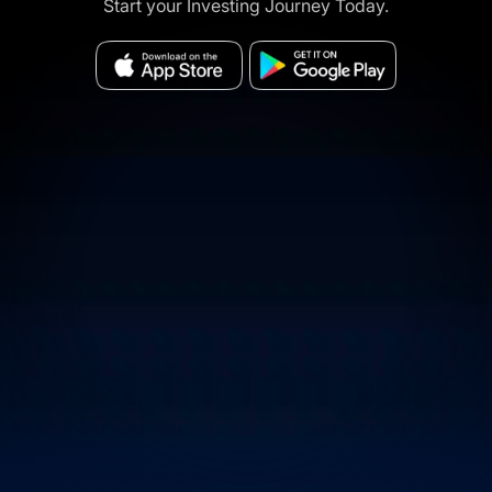
Start your Investing Journey Today.