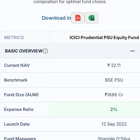
composition for optimal fund choice.
Download in
METRICS
ICICI Prudential PSU Equity Fund
BASIC OVERVIEW
Current NAV
₹ 22.11
Benchmark
BSE PSU
Fund Size (AUM)
₹1886 Cr
Expense Ratio
2%
Launch Date
12 Sep 2022
Fund Managers
Sharmila D'Silva