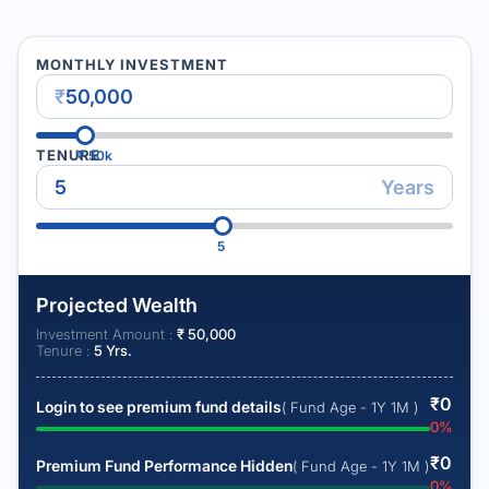
MONTHLY INVESTMENT
₹
TENURE
₹
50k
Years
5
Projected Wealth
Investment Amount :
₹
50,000
Tenure :
5
Yrs.
₹
0
Login to see premium fund details
( Fund Age - 1Y 1M )
0
%
₹
0
Premium Fund Performance Hidden
( Fund Age - 1Y 1M )
0
%