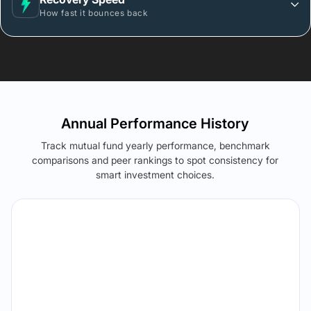
How fast it bounces back
Annual Performance History
Track mutual fund yearly performance, benchmark
comparisons and peer rankings to spot consistency for
smart investment choices.