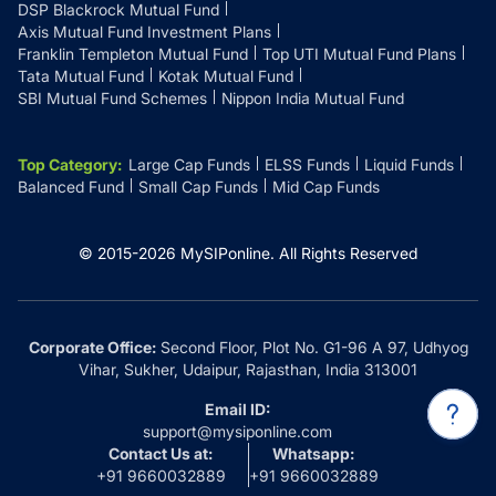
DSP Blackrock Mutual Fund
Axis Mutual Fund Investment Plans
Franklin Templeton Mutual Fund
Top UTI Mutual Fund Plans
Tata Mutual Fund
Kotak Mutual Fund
SBI Mutual Fund Schemes
Nippon India Mutual Fund
Top Category
:
Large Cap Funds
ELSS Funds
Liquid Funds
Balanced Fund
Small Cap Funds
Mid Cap Funds
© 2015-
2026
MySIPonline.
All Rights Reserved
Corporate Office:
Second Floor, Plot No. G1-96 A 97, Udhyog
Vihar, Sukher, Udaipur, Rajasthan, India 313001
Email ID:
support@mysiponline.com
Contact Us at:
Whatsapp:
+91 9660032889
+91 9660032889