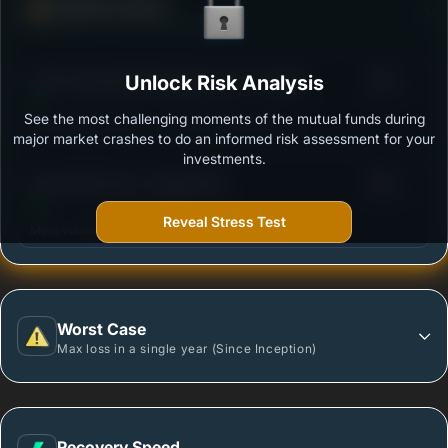
Defense Score
Ability to resist market falls
3
ICICI Prudential PSU Equity Fund - Growth
Unlock Risk Analysis
/100
See the most challenging moments of the mutual funds during
Outstanding protection during market downturns.
major market crashes to do an informed risk assessment for your
investments.
3
Quant PSU Fund - Regular (G)
/100
Reveal Stress Test
More vulnerable during market declines.
Worst Case
Max loss in a single year (Since Inception)
Recovery Speed