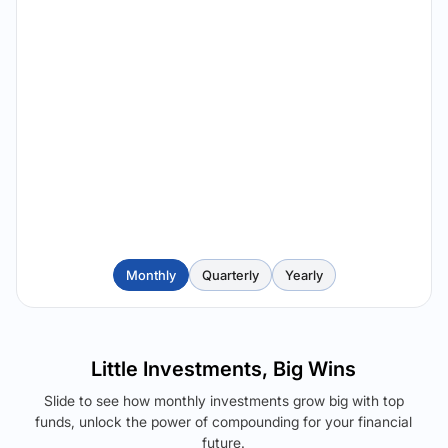
Monthly
Quarterly
Yearly
Little Investments, Big Wins
Slide to see how monthly investments grow big with top
funds, unlock the power of compounding for your financial
future.