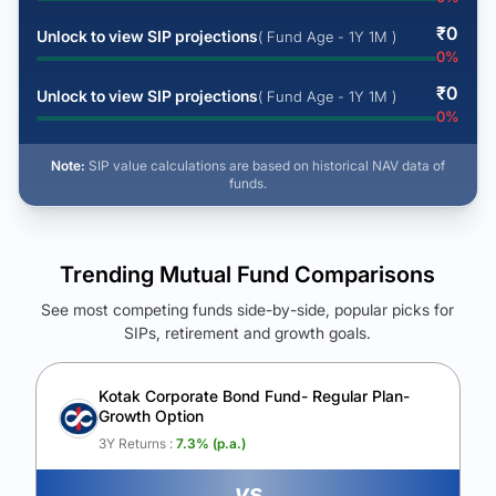
₹
0
Unlock to view SIP projections
( Fund Age - 1Y 1M )
0
%
₹
0
Unlock to view SIP projections
( Fund Age - 1Y 1M )
0
%
Note:
SIP value calculations are based on historical NAV data of
funds.
Trending Mutual Fund Comparisons
See most competing funds side-by-side, popular picks for
SIPs, retirement and growth goals.
See Your Future Wealth
Unlock to compare the final corpus and find the winning fund.
Kotak Corporate Bond Fund- Regular Plan-
Growth Option
Calculate My Growth
3Y Returns :
7.3
% (p.a.)
vs