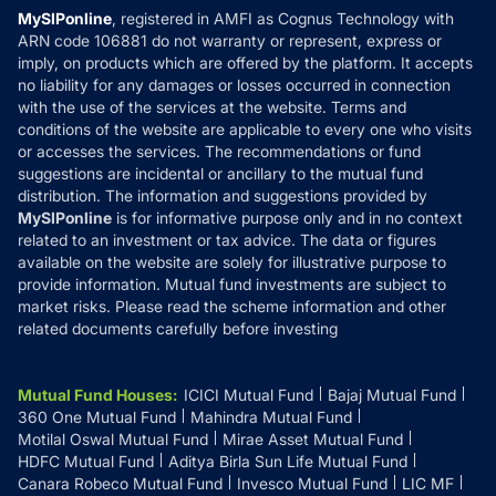
Privacy Policy
MySIPonline
, registered in AMFI as Cognus Technology with
How it Works
ARN code 106881 do not warranty or represent, express or
Refund & Cancellation
Reviews
imply, on products which are offered by the platform. It accepts
Disclaimer
no liability for any damages or losses occurred in connection
with the use of the services at the website. Terms and
Disclosures
conditions of the website are applicable to every one who visits
or accesses the services. The recommendations or fund
suggestions are incidental or ancillary to the mutual fund
distribution. The information and suggestions provided by
MySIPonline
is for informative purpose only and in no context
related to an investment or tax advice. The data or figures
available on the website are solely for illustrative purpose to
provide information. Mutual fund investments are subject to
market risks. Please read the scheme information and other
related documents carefully before investing
Mutual Fund Houses
:
ICICI Mutual Fund
Bajaj Mutual Fund
360 One Mutual Fund
Mahindra Mutual Fund
Motilal Oswal Mutual Fund
Mirae Asset Mutual Fund
HDFC Mutual Fund
Aditya Birla Sun Life Mutual Fund
Canara Robeco Mutual Fund
Invesco Mutual Fund
LIC MF