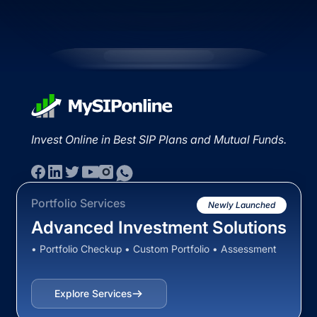
Invest Online in Best SIP Plans and Mutual Funds.
Portfolio Services
Newly Launched
Advanced Investment Solutions
• Portfolio Checkup • Custom Portfolio • Assessment
Explore Services