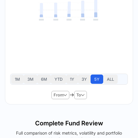
1M
3M
6M
YTD
1Y
3Y
5Y
ALL
From
To
Complete Fund Review
Full comparison of risk metrics, volatility and portfolio