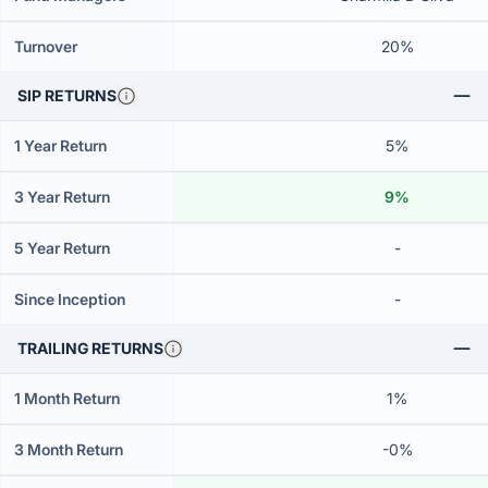
Turnover
20%
SIP RETURNS
1 Year Return
5%
3 Year Return
9%
5 Year Return
-
Since Inception
-
TRAILING RETURNS
1 Month Return
1%
3 Month Return
-0%