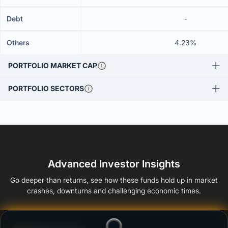
Debt
-
Others
4.23%
PORTFOLIO MARKET CAP
PORTFOLIO SECTORS
Advanced Investor Insights
Go deeper than returns, see how these funds hold up in market
crashes, downturns and challenging economic times.