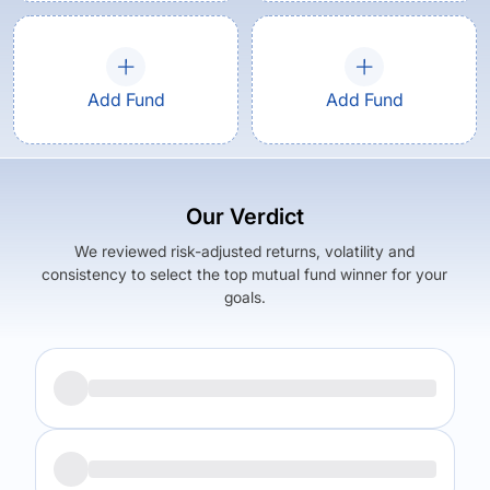
Add Fund
Add Fund
Our Verdict
We reviewed risk-adjusted returns, volatility and
consistency to select the top mutual fund winner for your
goals.
Returns (
3Y
)
Expense Ratio
22.56
%
1.77
%