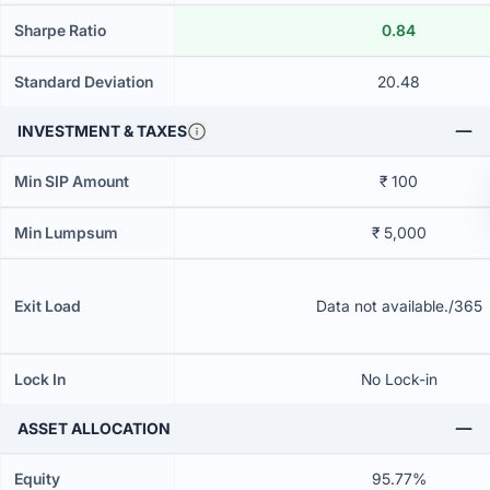
Sharpe Ratio
0.84
Standard Deviation
20.48
INVESTMENT & TAXES
Min SIP Amount
₹ 100
Min Lumpsum
₹ 5,000
Exit Load
Data not available./365
Lock In
No Lock-in
ASSET ALLOCATION
Equity
95.77%