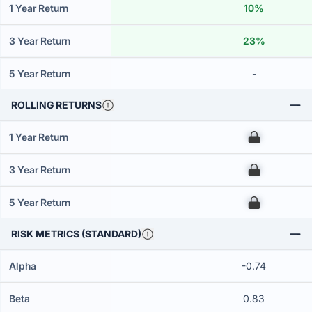
1 Year Return
10%
3 Year Return
23%
5 Year Return
-
ROLLING RETURNS
1 Year Return
00
3 Year Return
00
5 Year Return
00
RISK METRICS (STANDARD)
Alpha
-0.74
Beta
0.83