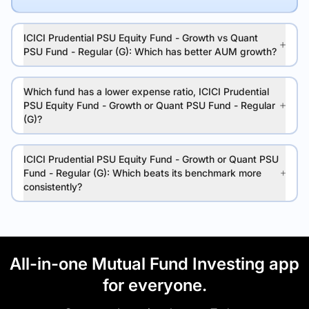
ICICI Prudential PSU Equity Fund - Growth vs Quant
PSU Fund - Regular (G): Which has better AUM growth?
Which fund has a lower expense ratio, ICICI Prudential
PSU Equity Fund - Growth or Quant PSU Fund - Regular
(G)?
ICICI Prudential PSU Equity Fund - Growth or Quant PSU
Fund - Regular (G): Which beats its benchmark more
consistently?
All-in-one Mutual Fund Investing app
for everyone.