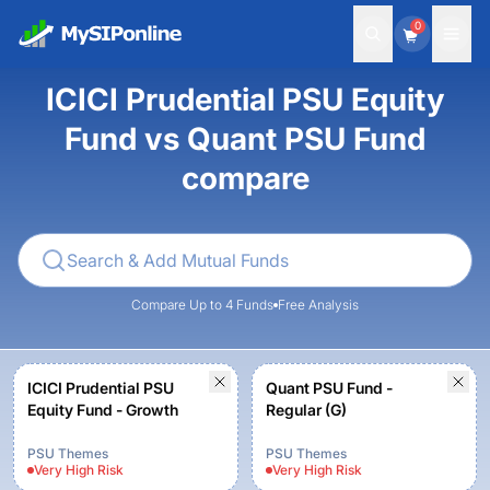
0
ICICI Prudential PSU Equity
Fund vs Quant PSU Fund
compare
Compare Up to 4 Funds
Free Analysis
ICICI Prudential PSU
Quant PSU Fund -
Equity Fund - Growth
Regular (G)
PSU Themes
PSU Themes
Very High
Risk
Very High
Risk