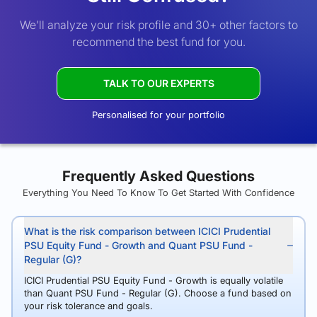
We’ll analyze your risk profile and 30+ other factors to
recommend the best fund for you.
TALK TO OUR EXPERTS
Personalised for your portfolio
Frequently Asked Questions
Everything You Need To Know To Get Started With Confidence
What is the risk comparison between ICICI Prudential
PSU Equity Fund - Growth and Quant PSU Fund -
Regular (G)?
ICICI Prudential PSU Equity Fund - Growth is equally volatile
than Quant PSU Fund - Regular (G). Choose a fund based on
your risk tolerance and goals.