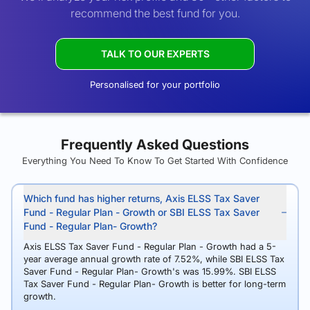
recommend the best fund for you.
TALK TO OUR EXPERTS
Personalised for your portfolio
Frequently Asked Questions
Everything You Need To Know To Get Started With Confidence
Which fund has higher returns, Axis ELSS Tax Saver
Fund - Regular Plan - Growth or SBI ELSS Tax Saver
Fund - Regular Plan- Growth?
Axis ELSS Tax Saver Fund - Regular Plan - Growth had a 5-
year average annual growth rate of 7.52%, while SBI ELSS Tax
Saver Fund - Regular Plan- Growth's was 15.99%. SBI ELSS
Tax Saver Fund - Regular Plan- Growth is better for long-term
growth.