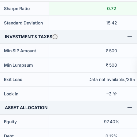
Sharpe Ratio
0.72
Standard Deviation
15.42
INVESTMENT & TAXES
Min SIP Amount
₹ 500
Min Lumpsum
₹ 500
Exit Load
Data not available./365
Lock In
~3 Yr
ASSET ALLOCATION
Equity
97.40%
Debt
0.12%