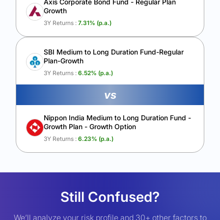
Axis Corporate Bond Fund - Regular Plan
Growth
3Y Returns :
7.31
% (p.a.)
SBI Medium to Long Duration Fund-Regular
Plan-Growth
3Y Returns :
6.52
% (p.a.)
vs
Nippon India Medium to Long Duration Fund -
Growth Plan - Growth Option
3Y Returns :
6.23
% (p.a.)
Still Confused?
We’ll analyze your risk profile and 30+ other factors to