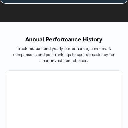
Annual Performance History
Track mutual fund yearly performance, benchmark
comparisons and peer rankings to spot consistency for
smart investment choices.