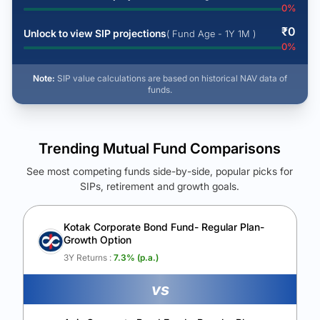
0
%
₹
0
Unlock to view SIP projections
( Fund Age - 1Y 1M )
0
%
Note:
SIP value calculations are based on historical NAV data of
funds.
Trending Mutual Fund Comparisons
See most competing funds side-by-side, popular picks for
SIPs, retirement and growth goals.
See Your Future Wealth
Unlock to compare the final corpus and find the winning fund.
Kotak Corporate Bond Fund- Regular Plan-
Growth Option
Calculate My Growth
3Y Returns :
7.3
% (p.a.)
vs