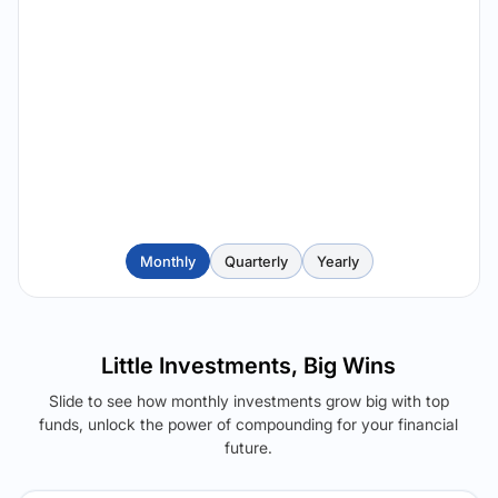
Monthly
Quarterly
Yearly
Little Investments, Big Wins
Slide to see how monthly investments grow big with top
funds, unlock the power of compounding for your financial
future.