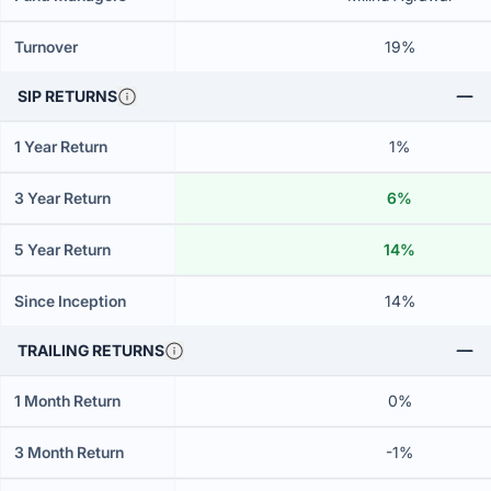
Turnover
19%
SIP RETURNS
1 Year Return
1%
3 Year Return
6%
5 Year Return
14%
Since Inception
14%
TRAILING RETURNS
1 Month Return
0%
3 Month Return
-1%