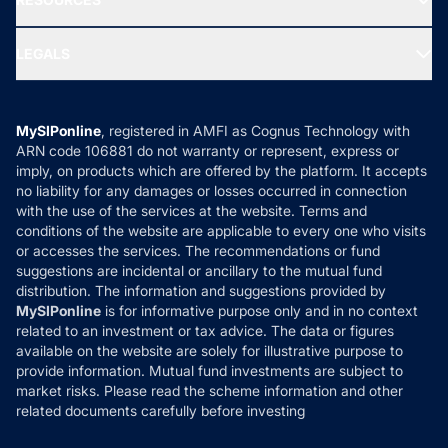
Gold Investment
MF Research
Ask MF Query
Portfolio Services
SIP Calculators
MF Expert Views
LEGALS
Contact Us
Tax Calculators
MF News
Careers
Terms & Conditions
Compare & Invest
MF Learning
Privacy Policy
MySIPonline
, registered in AMFI as Cognus Technology with
How it Works
ARN code 106881 do not warranty or represent, express or
Refund & Cancellation
Reviews
imply, on products which are offered by the platform. It accepts
Disclaimer
no liability for any damages or losses occurred in connection
with the use of the services at the website. Terms and
Disclosures
conditions of the website are applicable to every one who visits
or accesses the services. The recommendations or fund
suggestions are incidental or ancillary to the mutual fund
distribution. The information and suggestions provided by
MySIPonline
is for informative purpose only and in no context
related to an investment or tax advice. The data or figures
available on the website are solely for illustrative purpose to
provide information. Mutual fund investments are subject to
market risks. Please read the scheme information and other
related documents carefully before investing