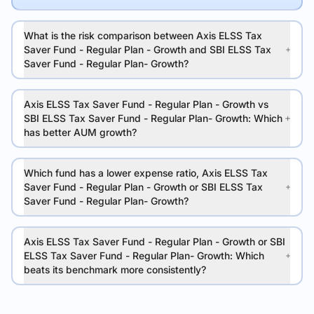
What is the risk comparison between Axis ELSS Tax
Saver Fund - Regular Plan - Growth and SBI ELSS Tax
Saver Fund - Regular Plan- Growth?
Axis ELSS Tax Saver Fund - Regular Plan - Growth vs
SBI ELSS Tax Saver Fund - Regular Plan- Growth: Which
has better AUM growth?
Which fund has a lower expense ratio, Axis ELSS Tax
Saver Fund - Regular Plan - Growth or SBI ELSS Tax
Saver Fund - Regular Plan- Growth?
Axis ELSS Tax Saver Fund - Regular Plan - Growth or SBI
ELSS Tax Saver Fund - Regular Plan- Growth: Which
beats its benchmark more consistently?