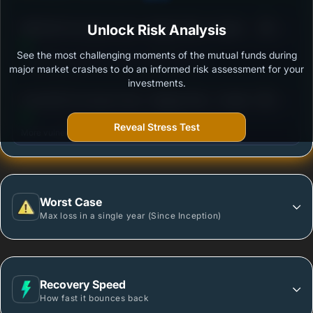
3
SBI ELSS Tax Saver Fund - Regular Plan- Growth
Unlock Risk Analysis
/100
See the most challenging moments of the mutual funds during
Outstanding protection during market downturns.
major market crashes to do an informed risk assessment for your
investments.
3
Axis ELSS Tax Saver Fund - Regular Plan - Growth
/100
Reveal Stress Test
More vulnerable during market declines.
Worst Case
Max loss in a single year (Since Inception)
Recovery Speed
How fast it bounces back