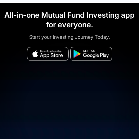
All-in-one Mutual Fund Investing app
for everyone.
Start your Investing Journey Today.