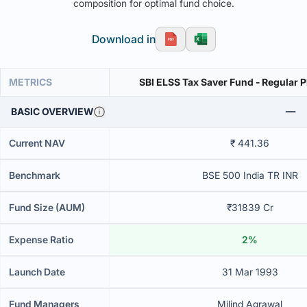
composition for optimal fund choice.
Download in
METRICS
SBI ELSS Tax Saver Fund - Regular 
BASIC OVERVIEW
Current NAV
₹ 441.36
Benchmark
BSE 500 India TR INR
Fund Size (AUM)
₹31839 Cr
Expense Ratio
2%
Launch Date
31 Mar 1993
Fund Managers
Milind Agrawal