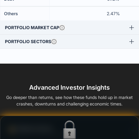
Others
2.47%
PORTFOLIO MARKET CAP
PORTFOLIO SECTORS
Advanced Investor Insights
Go deeper than returns, see how these funds hold up in market
crashes, downturns and challenging economic times.
Defense Score
Ability to resist market falls