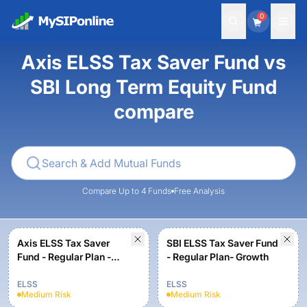
0
Axis ELSS Tax Saver Fund vs
SBI Long Term Equity Fund
compare
Compare Up to 4 Funds
Free Analysis
Axis ELSS Tax Saver
SBI ELSS Tax Saver Fund
Fund - Regular Plan -
- Regular Plan- Growth
Growth
ELSS
ELSS
Medium
Risk
Medium
Risk