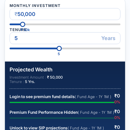
MONTHLY INVESTMENT
₹
TENURE
₹
50k
Years
5
Projected Wealth
Investment Amount :
₹
50,000
Tenure :
5
Yrs.
₹
0
Login to see premium fund details
( Fund Age - 1Y 1M )
0
%
₹
0
Premium Fund Performance Hidden
( Fund Age - 1Y 1M )
0
%
₹
0
Unlock to view SIP projections
( Fund Age - 1Y 1M )