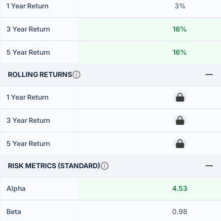
1 Year Return
3%
3 Year Return
16%
5 Year Return
16%
ROLLING RETURNS
1 Year Return
00
3 Year Return
00
5 Year Return
00
RISK METRICS (STANDARD)
Alpha
4.53
Beta
0.98