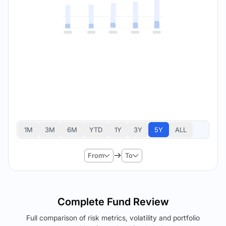
1M
3M
6M
YTD
1Y
3Y
5Y
ALL
From
To
Complete Fund Review
Full comparison of risk metrics, volatility and portfolio