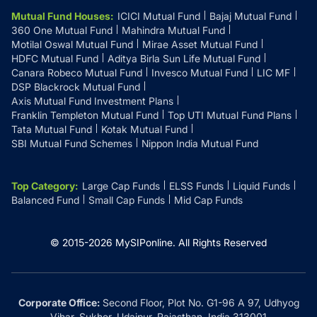
Mutual Fund Houses
:
ICICI Mutual Fund
Bajaj Mutual Fund
360 One Mutual Fund
Mahindra Mutual Fund
Motilal Oswal Mutual Fund
Mirae Asset Mutual Fund
HDFC Mutual Fund
Aditya Birla Sun Life Mutual Fund
Canara Robeco Mutual Fund
Invesco Mutual Fund
LIC MF
DSP Blackrock Mutual Fund
Axis Mutual Fund Investment Plans
Franklin Templeton Mutual Fund
Top UTI Mutual Fund Plans
Tata Mutual Fund
Kotak Mutual Fund
SBI Mutual Fund Schemes
Nippon India Mutual Fund
Top Category
:
Large Cap Funds
ELSS Funds
Liquid Funds
Balanced Fund
Small Cap Funds
Mid Cap Funds
© 2015-
2026
MySIPonline.
All Rights Reserved
Corporate Office:
Second Floor, Plot No. G1-96 A 97, Udhyog
Vihar, Sukher, Udaipur, Rajasthan, India 313001