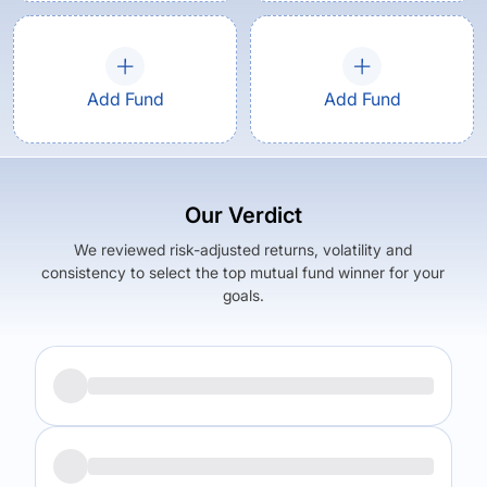
Add Fund
Add Fund
Our Verdict
We reviewed risk-adjusted returns, volatility and
consistency to select the top mutual fund winner for your
goals.
Returns (
5Y
)
Expense Ratio
7.52
%
1.57
%