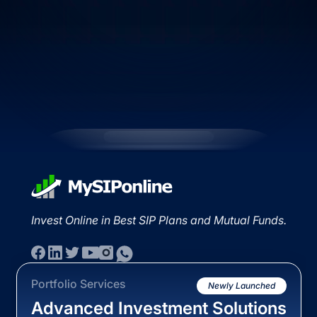
Invest Online in Best SIP Plans and Mutual Funds.
Portfolio Services
Newly Launched
Advanced Investment Solutions