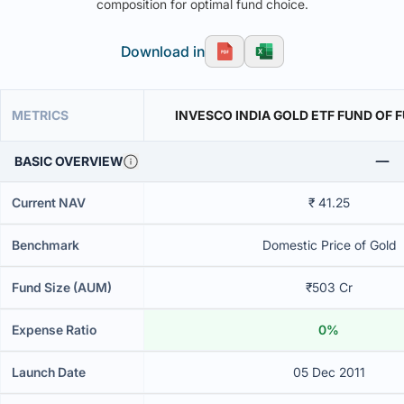
composition for optimal fund choice.
Download in
METRICS
INVESCO INDIA GOLD ETF FUND OF 
BASIC OVERVIEW
Current NAV
₹ 41.25
Benchmark
Domestic Price of Gold
Fund Size (AUM)
₹503 Cr
Expense Ratio
0%
Launch Date
05 Dec 2011