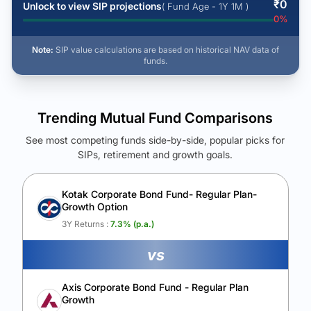
₹
0
Unlock to view SIP projections
( Fund Age - 1Y 1M )
0
%
Note:
SIP value calculations are based on historical NAV data of
funds.
Trending Mutual Fund Comparisons
See most competing funds side-by-side, popular picks for
SIPs, retirement and growth goals.
See Your Future Wealth
Unlock to compare the final corpus and find the winning fund.
Kotak Corporate Bond Fund- Regular Plan-
Growth Option
Calculate My Growth
3Y Returns :
7.3
% (p.a.)
vs
Axis Corporate Bond Fund - Regular Plan
Growth