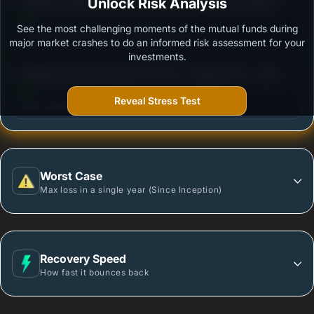
3
INVESCO INDIA GOLD ETF FUND OF FUND- Growth
Unlock Risk Analysis
/100
See the most challenging moments of the mutual funds during
Outstanding protection during market downturns.
major market crashes to do an informed risk assessment for your
investments.
3
Edelweiss Gold and Silver ETF FOF - Regular Plan -
/100
Growth
Reveal Stress Test
More vulnerable during market declines.
Worst Case
Max loss in a single year (Since Inception)
Recovery Speed
How fast it bounces back