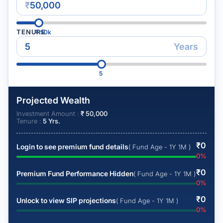
₹
TENURE
₹
50k
Years
5
Projected Wealth
Investment Amount :
₹
50,000
Tenure :
5
Yrs.
₹
0
Login to see premium fund details
( Fund Age - 1Y 1M )
0
%
₹
0
Premium Fund Performance Hidden
( Fund Age - 1Y 1M )
0
%
₹
0
Unlock to view SIP projections
( Fund Age - 1Y 1M )
0
%