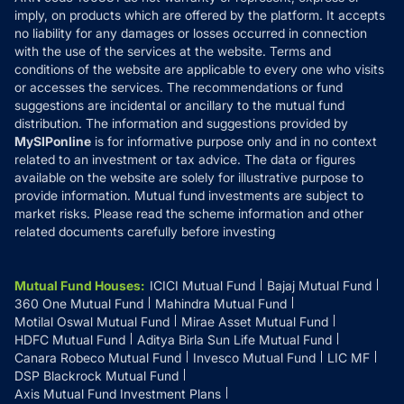
Refund & Cancellation
Reviews
imply, on products which are offered by the platform. It accepts
Disclaimer
no liability for any damages or losses occurred in connection
with the use of the services at the website. Terms and
Disclosures
conditions of the website are applicable to every one who visits
or accesses the services. The recommendations or fund
suggestions are incidental or ancillary to the mutual fund
distribution. The information and suggestions provided by
MySIPonline
is for informative purpose only and in no context
related to an investment or tax advice. The data or figures
available on the website are solely for illustrative purpose to
provide information. Mutual fund investments are subject to
market risks. Please read the scheme information and other
related documents carefully before investing
Mutual Fund Houses
:
ICICI Mutual Fund
Bajaj Mutual Fund
360 One Mutual Fund
Mahindra Mutual Fund
Motilal Oswal Mutual Fund
Mirae Asset Mutual Fund
HDFC Mutual Fund
Aditya Birla Sun Life Mutual Fund
Canara Robeco Mutual Fund
Invesco Mutual Fund
LIC MF
DSP Blackrock Mutual Fund
Axis Mutual Fund Investment Plans