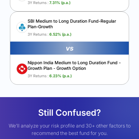
3Y Returns :
7.31
% (p.a.)
SBI Medium to Long Duration Fund-Regular
Plan-Growth
3Y Returns :
6.52
% (p.a.)
vs
Nippon India Medium to Long Duration Fund -
Growth Plan - Growth Option
3Y Returns :
6.23
% (p.a.)
Still Confused?
We’ll analyze your risk profile and 30+ other factors to
recommend the best fund for you.