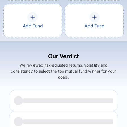
Add Fund
Add Fund
Our Verdict
We reviewed risk-adjusted returns, volatility and
consistency to select the top mutual fund winner for your
goals.
Returns (
3Y
)
Expense Ratio
38.55
%
0.55
%