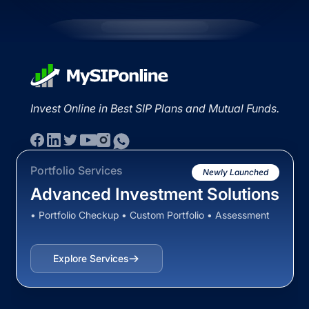
Invest Online in Best SIP Plans and Mutual Funds.
Portfolio Services
Newly Launched
Advanced Investment Solutions
• Portfolio Checkup • Custom Portfolio • Assessment
Explore Services