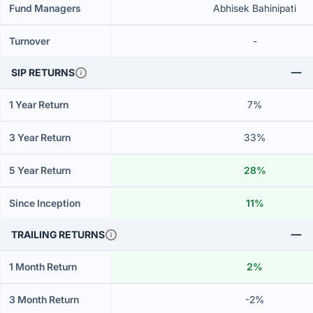
Fund Managers
Abhisek Bahinipati
Turnover
-
SIP RETURNS
1 Year Return
7%
3 Year Return
33%
5 Year Return
28%
Since Inception
11%
TRAILING RETURNS
1 Month Return
2%
3 Month Return
-2%