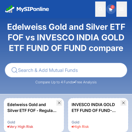
0
Edelweiss Gold and Silver ETF
FOF vs INVESCO INDIA GOLD
ETF FUND OF FUND compare
Compare Up to 4 Funds
Free Analysis
Edelweiss Gold and
INVESCO INDIA GOLD
Silver ETF FOF - Regular
ETF FUND OF FUND-
Plan - Growth
Growth
Gold
Gold
Very High
Risk
High
Risk