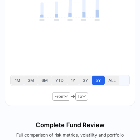
1M
3M
6M
YTD
1Y
3Y
5Y
ALL
From
To
Complete Fund Review
Full comparison of risk metrics, volatility and portfolio