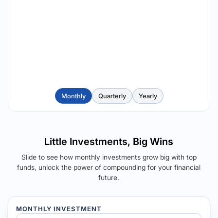
Monthly
Quarterly
Yearly
Little Investments, Big Wins
Slide to see how monthly investments grow big with top
funds, unlock the power of compounding for your financial
future.
MONTHLY INVESTMENT