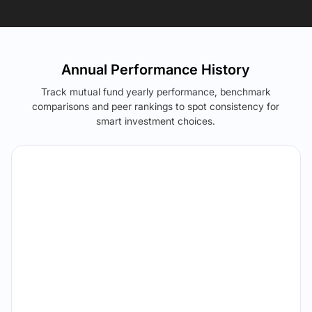
Annual Performance History
Track mutual fund yearly performance, benchmark
comparisons and peer rankings to spot consistency for
smart investment choices.