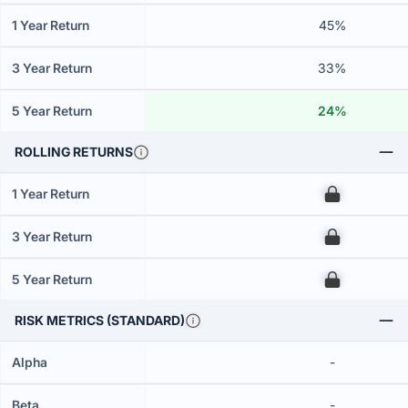
1 Year Return
45%
3 Year Return
33%
5 Year Return
24%
ROLLING RETURNS
1 Year Return
00
3 Year Return
00
5 Year Return
00
RISK METRICS (STANDARD)
Alpha
-
Beta
-