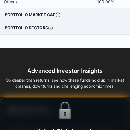
Others
100.00%
PORTFOLIO MARKET CAP
PORTFOLIO SECTORS
Advanced Investor Insights
Go deeper than returns, see how these funds hold up in market
crashes, downturns and challenging economic times.
Defense Score
Ability to resist market falls