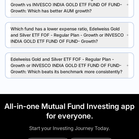
Growth vs INVESCO INDIA GOLD ETF FUND OF FUND-
Growth: Which has better AUM growth?
Which fund has a lower expense ratio, Edelweiss Gold
and Silver ETF FOF - Regular Plan - Growth or INVESCO
INDIA GOLD ETF FUND OF FUND- Growth?
Edelweiss Gold and Silver ETF FOF - Regular Plan -
Growth or INVESCO INDIA GOLD ETF FUND OF FUND-
Growth: Which beats its benchmark more consistently?
All-in-one Mutual Fund Investing app
for everyone.
Start your Investing Journey Today.