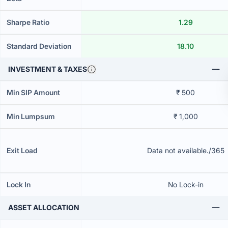
Sharpe Ratio
1.29
Standard Deviation
18.10
INVESTMENT & TAXES
Min SIP Amount
₹ 500
Min Lumpsum
₹ 1,000
Exit Load
Data not available./365
Lock In
No Lock-in
ASSET ALLOCATION