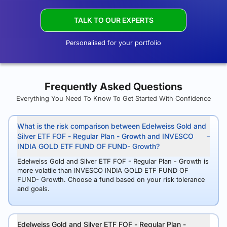
TALK TO OUR EXPERTS
Personalised for your portfolio
Frequently Asked Questions
Everything You Need To Know To Get Started With Confidence
What is the risk comparison between Edelweiss Gold and
Silver ETF FOF - Regular Plan - Growth and INVESCO
INDIA GOLD ETF FUND OF FUND- Growth?
Edelweiss Gold and Silver ETF FOF - Regular Plan - Growth is
more volatile than INVESCO INDIA GOLD ETF FUND OF
FUND- Growth. Choose a fund based on your risk tolerance
and goals.
Edelweiss Gold and Silver ETF FOF - Regular Plan -