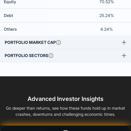
Equity
70.52%
Debt
25.24%
Others
4.24%
PORTFOLIO MARKET CAP
PORTFOLIO SECTORS
Advanced Investor Insights
Go deeper than returns, see how these funds hold up in market
crashes, downturns and challenging economic times.