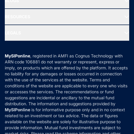
BLOGS
Best Tax Saving Funds
Our Partner
New Fund Offers (NFO)
NRI Funds
Blog
Media & Press
RESOURCES
Gold Investment
MF Research
Ask MF Query
Portfolio Services
SIP Calculators
MF Expert Views
LEGALS
Contact Us
Tax Calculators
MF News
Careers
Terms & Conditions
Compare & Invest
MF Learning
Privacy Policy
MySIPonline
, registered in AMFI as Cognus Technology with
How it Works
ARN code 106881 do not warranty or represent, express or
Refund & Cancellation
Reviews
imply, on products which are offered by the platform. It accepts
Disclaimer
no liability for any damages or losses occurred in connection
with the use of the services at the website. Terms and
Disclosures
conditions of the website are applicable to every one who visits
or accesses the services. The recommendations or fund
suggestions are incidental or ancillary to the mutual fund
distribution. The information and suggestions provided by
MySIPonline
is for informative purpose only and in no context
related to an investment or tax advice. The data or figures
available on the website are solely for illustrative purpose to
provide information. Mutual fund investments are subject to
market risks. Please read the scheme information and other