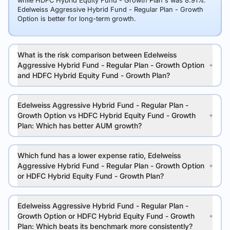
while HDFC Hybrid Equity Fund - Growth Plan's was 8.91%.
Edelweiss Aggressive Hybrid Fund - Regular Plan - Growth
Option is better for long-term growth.
What is the risk comparison between Edelweiss
Aggressive Hybrid Fund - Regular Plan - Growth Option
and HDFC Hybrid Equity Fund - Growth Plan?
Edelweiss Aggressive Hybrid Fund - Regular Plan -
Growth Option vs HDFC Hybrid Equity Fund - Growth
Plan: Which has better AUM growth?
Which fund has a lower expense ratio, Edelweiss
Aggressive Hybrid Fund - Regular Plan - Growth Option
or HDFC Hybrid Equity Fund - Growth Plan?
Edelweiss Aggressive Hybrid Fund - Regular Plan -
Growth Option or HDFC Hybrid Equity Fund - Growth
Plan: Which beats its benchmark more consistently?