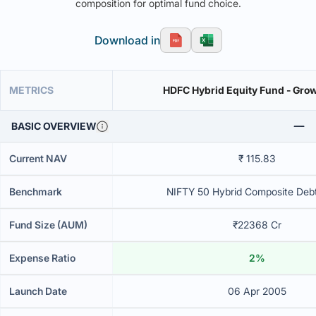
composition for optimal fund choice.
Download in
METRICS
HDFC Hybrid Equity Fund - Grow
BASIC OVERVIEW
Current NAV
₹ 115.83
Benchmark
NIFTY 50 Hybrid Composite Deb
Fund Size (AUM)
₹22368 Cr
Expense Ratio
2%
Launch Date
06 Apr 2005