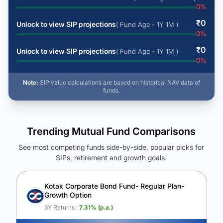
0
%
₹
0
Unlock to view SIP projections
( Fund Age - 1Y 1M )
0
%
₹
0
Unlock to view SIP projections
( Fund Age - 1Y 1M )
0
%
Note:
SIP value calculations are based on historical NAV data of
funds.
Trending Mutual Fund Comparisons
See most competing funds side-by-side, popular picks for
SIPs, retirement and growth goals.
See Your Future Wealth
Unlock to compare the final corpus and find the winning fund.
Kotak Corporate Bond Fund- Regular Plan-
Growth Option
Calculate My Growth
3Y Returns :
7.31
% (p.a.)