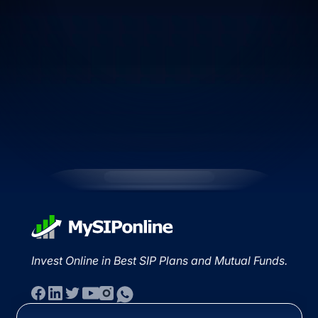
Invest Online in Best SIP Plans and Mutual Funds.