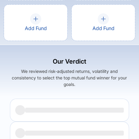
Add Fund
Add Fund
Our Verdict
We reviewed risk-adjusted returns, volatility and
consistency to select the top mutual fund winner for your
goals.
Returns (
5Y
)
Expense Ratio
12.94
%
1.87
%