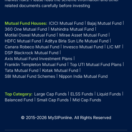
related documents carefully before investing
Mutual Fund Houses
:
ICICI Mutual Fund
Bajaj Mutual Fund
360 One Mutual Fund
Mahindra Mutual Fund
Motilal Oswal Mutual Fund
Mirae Asset Mutual Fund
HDFC Mutual Fund
Aditya Birla Sun Life Mutual Fund
Canara Robeco Mutual Fund
Invesco Mutual Fund
LIC MF
DSP Blackrock Mutual Fund
Axis Mutual Fund Investment Plans
Franklin Templeton Mutual Fund
Top UTI Mutual Fund Plans
Tata Mutual Fund
Kotak Mutual Fund
SBI Mutual Fund Schemes
Nippon India Mutual Fund
Top Category
:
Large Cap Funds
ELSS Funds
Liquid Funds
Balanced Fund
Small Cap Funds
Mid Cap Funds
© 2015-
2026
MySIPonline.
All Rights Reserved