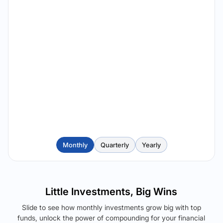
Monthly
Quarterly
Yearly
Little Investments, Big Wins
Slide to see how monthly investments grow big with top
funds, unlock the power of compounding for your financial