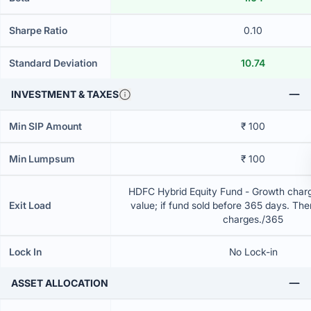
Sharpe Ratio
0.10
Standard Deviation
10.74
INVESTMENT & TAXES
Min SIP Amount
₹ 100
Min Lumpsum
₹ 100
HDFC Hybrid Equity Fund - Growth charg
Exit Load
value; if fund sold before 365 days. The
charges./365
Lock In
No Lock-in
ASSET ALLOCATION