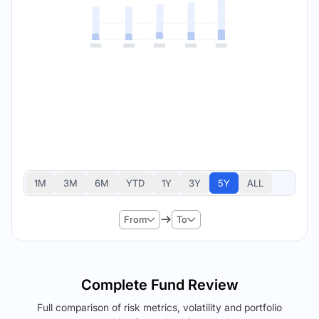
1M
3M
6M
YTD
1Y
3Y
5Y
ALL
From
To
Complete Fund Review
Full comparison of risk metrics, volatility and portfolio