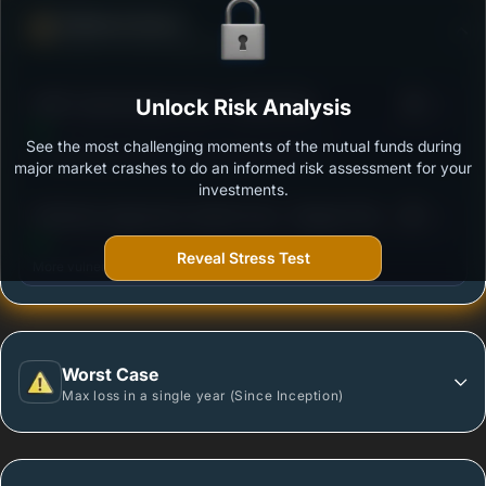
Defense Score
Ability to resist market falls
3
HDFC Hybrid Equity Fund - Growth Plan
Unlock Risk Analysis
/100
See the most challenging moments of the mutual funds during
Outstanding protection during market downturns.
major market crashes to do an informed risk assessment for your
investments.
3
Edelweiss Aggressive Hybrid Fund - Regular Plan -
/100
Growth Option
Reveal Stress Test
More vulnerable during market declines.
Worst Case
Max loss in a single year (Since Inception)