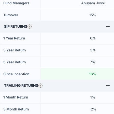
Fund Managers
Anupam Joshi
Turnover
15%
SIP RETURNS
1 Year Return
0%
3 Year Return
3%
5 Year Return
7%
Since Inception
16%
TRAILING RETURNS
1 Month Return
1%
3 Month Return
-2%