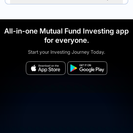
All-in-one Mutual Fund Investing app
for everyone.
Start your Investing Journey Today.