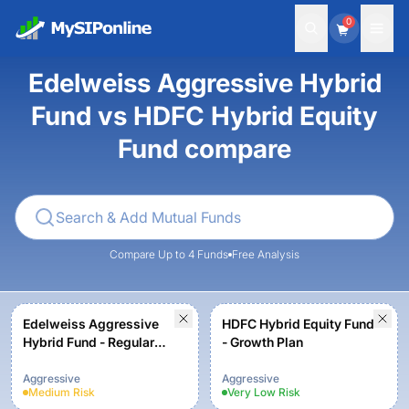
0
Edelweiss Aggressive Hybrid
Fund vs HDFC Hybrid Equity
Fund compare
Compare Up to 4 Funds
Free Analysis
Edelweiss Aggressive
HDFC Hybrid Equity Fund
Hybrid Fund - Regular
- Growth Plan
Plan - Growth Option
Aggressive
Aggressive
Medium
Risk
Very Low
Risk