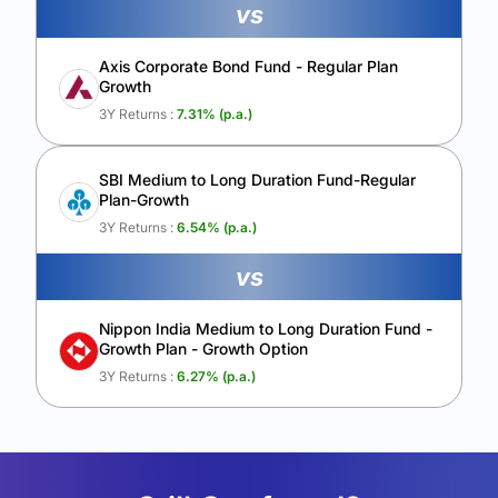
vs
Axis Corporate Bond Fund - Regular Plan
Growth
3Y Returns :
7.31
% (p.a.)
SBI Medium to Long Duration Fund-Regular
Plan-Growth
3Y Returns :
6.54
% (p.a.)
vs
Nippon India Medium to Long Duration Fund -
Growth Plan - Growth Option
3Y Returns :
6.27
% (p.a.)