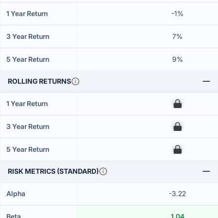
1 Year Return
-1%
3 Year Return
7%
5 Year Return
9%
ROLLING RETURNS
1 Year Return
00
3 Year Return
00
5 Year Return
00
RISK METRICS (STANDARD)
Alpha
-3.22
Beta
1.04