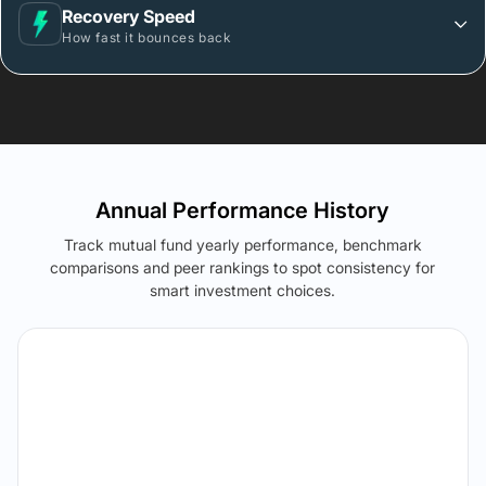
Recovery Speed
How fast it bounces back
Annual Performance History
Track mutual fund yearly performance, benchmark
comparisons and peer rankings to spot consistency for
smart investment choices.