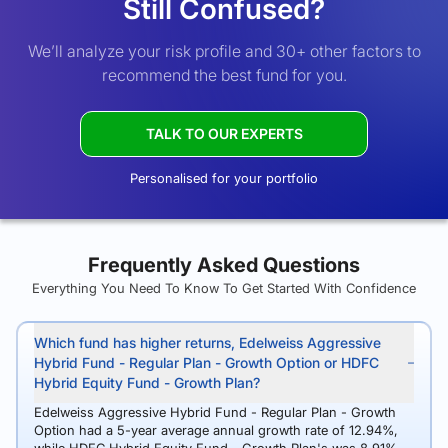
Still Confused?
We’ll analyze your risk profile and 30+ other factors to
recommend the best fund for you.
TALK TO OUR EXPERTS
Personalised for your portfolio
Frequently Asked Questions
Everything You Need To Know To Get Started With Confidence
Which fund has higher returns, Edelweiss Aggressive
Hybrid Fund - Regular Plan - Growth Option or HDFC
Hybrid Equity Fund - Growth Plan?
Edelweiss Aggressive Hybrid Fund - Regular Plan - Growth
Option had a 5-year average annual growth rate of 12.94%,