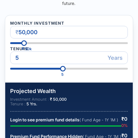
future.
MONTHLY INVESTMENT
₹
TENURE
₹
50k
Years
5
Projected Wealth
Investment Amount :
₹
50,000
Tenure :
5
Yrs.
₹
0
Login to see premium fund details
( Fund Age - 1Y 1M )
0
%
₹
0
Premium Fund Performance Hidden
( Fund Age - 1Y 1M )