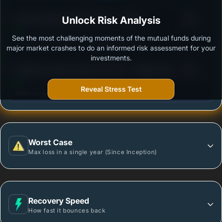
3
ICICI Prudential Gold ETF FOF - Growth
Unlock Risk Analysis
/100
See the most challenging moments of the mutual funds during
Outstanding protection during market downturns.
major market crashes to do an informed risk assessment for your
investments.
3
Edelweiss Gold and Silver ETF FOF - Regular Plan -
/100
Growth
Reveal Stress Test
More vulnerable during market declines.
Worst Case
Max loss in a single year (Since Inception)
Recovery Speed
How fast it bounces back