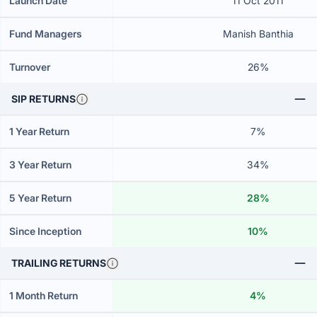
Launch Date
11 Oct 2011
Fund Managers
Manish Banthia
Turnover
26%
SIP RETURNS
1 Year Return
7%
3 Year Return
34%
5 Year Return
28%
Since Inception
10%
TRAILING RETURNS
1 Month Return
4%