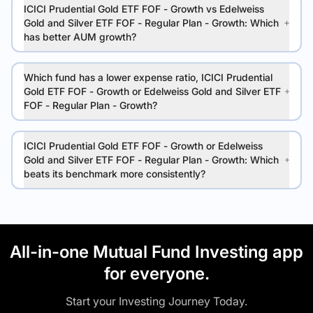
ICICI Prudential Gold ETF FOF - Growth vs Edelweiss
Gold and Silver ETF FOF - Regular Plan - Growth: Which
has better AUM growth?
Which fund has a lower expense ratio, ICICI Prudential
Gold ETF FOF - Growth or Edelweiss Gold and Silver ETF
FOF - Regular Plan - Growth?
ICICI Prudential Gold ETF FOF - Growth or Edelweiss
Gold and Silver ETF FOF - Regular Plan - Growth: Which
beats its benchmark more consistently?
All-in-one Mutual Fund Investing app
for everyone.
Start your Investing Journey Today.