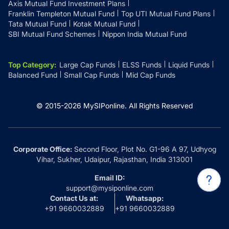
Axis Mutual Fund Investment Plans
Franklin Templeton Mutual Fund
Top UTI Mutual Fund Plans
Tata Mutual Fund
Kotak Mutual Fund
SBI Mutual Fund Schemes
Nippon India Mutual Fund
Top Category
:
Large Cap Funds
ELSS Funds
Liquid Funds
Balanced Fund
Small Cap Funds
Mid Cap Funds
© 2015-
2026
MySIPonline.
All Rights Reserved
Corporate Office:
Second Floor, Plot No. G1-96 A 97, Udhyog
Vihar, Sukher, Udaipur, Rajasthan, India 313001
Email ID:
support@mysiponline.com
Contact Us at:
Whatsapp:
+91 9660032889
+91 9660032889