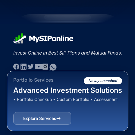
Invest Online in Best SIP Plans and Mutual Funds.
Portfolio Services
Newly Launched
Advanced Investment Solutions
• Portfolio Checkup • Custom Portfolio • Assessment
Explore Services