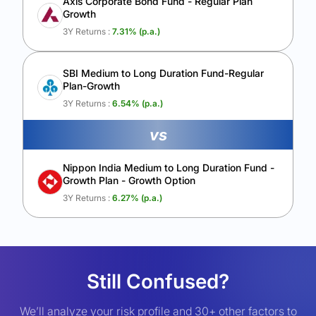
Axis Corporate Bond Fund - Regular Plan
Growth
3Y Returns :
7.31
% (p.a.)
SBI Medium to Long Duration Fund-Regular
Plan-Growth
3Y Returns :
6.54
% (p.a.)
vs
Nippon India Medium to Long Duration Fund -
Growth Plan - Growth Option
3Y Returns :
6.27
% (p.a.)
Still Confused?
We’ll analyze your risk profile and 30+ other factors to