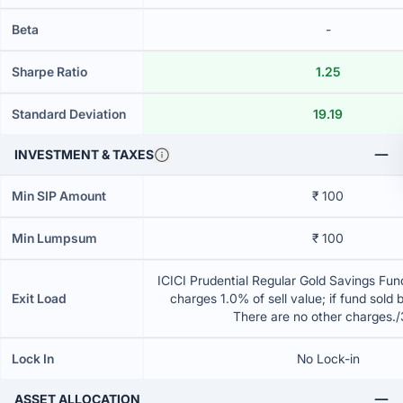
Beta
-
Sharpe Ratio
1.25
Standard Deviation
19.19
INVESTMENT & TAXES
Min SIP Amount
₹ 100
Min Lumpsum
₹ 100
ICICI Prudential Regular Gold Savings Fun
Exit Load
charges 1.0% of sell value; if fund sold 
There are no other charges.
Lock In
No Lock-in
ASSET ALLOCATION