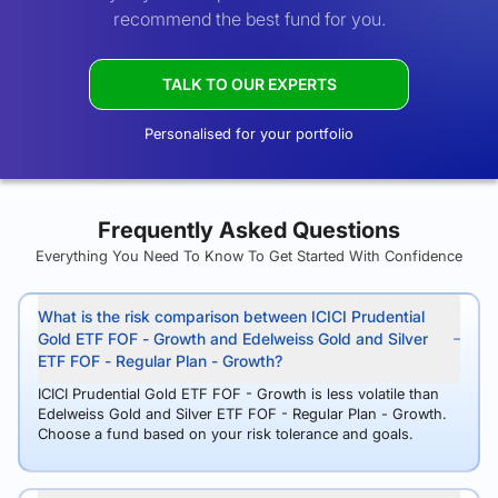
recommend the best fund for you.
TALK TO OUR EXPERTS
Personalised for your portfolio
Frequently Asked Questions
Everything You Need To Know To Get Started With Confidence
What is the risk comparison between ICICI Prudential
Gold ETF FOF - Growth and Edelweiss Gold and Silver
ETF FOF - Regular Plan - Growth?
ICICI Prudential Gold ETF FOF - Growth is less volatile than
Edelweiss Gold and Silver ETF FOF - Regular Plan - Growth.
Choose a fund based on your risk tolerance and goals.