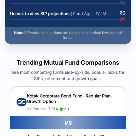
0
%
₹
0
Unlock to view SIP projections
( Fund Age - 1Y 1M )
0
%
Note:
SIP value calculations are based on historical NAV data of
funds.
Trending Mutual Fund Comparisons
See most competing funds side-by-side, popular picks for
SIPs, retirement and growth goals.
See Your Future Wealth
Unlock to compare the final corpus and find the winning fund.
Kotak Corporate Bond Fund- Regular Plan-
Growth Option
Calculate My Growth
3Y Returns :
7.31
% (p.a.)
vs