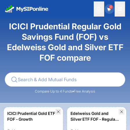
0
ICICI Prudential Regular Gold
Savings Fund (FOF) vs
Edelweiss Gold and Silver ETF
FOF compare
Compare Up to 4 Funds
Free Analysis
ICICI Prudential Gold ETF
Edelweiss Gold and
FOF - Growth
Silver ETF FOF - Regular
Plan - Growth