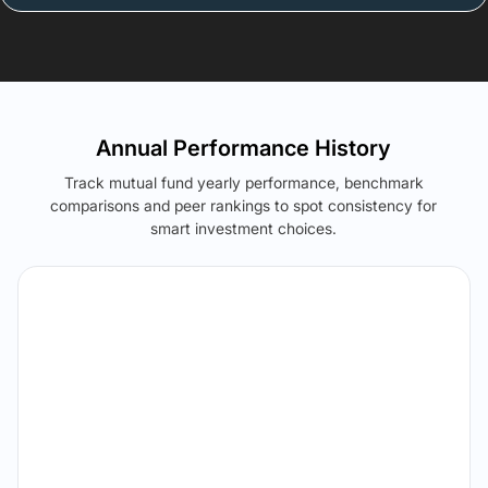
Annual Performance History
Track mutual fund yearly performance, benchmark
comparisons and peer rankings to spot consistency for
smart investment choices.