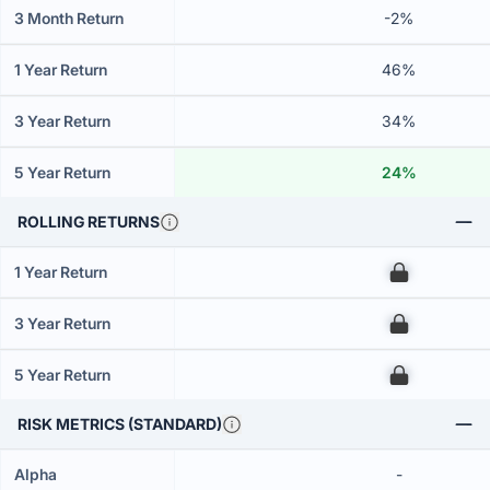
3 Month Return
-2%
1 Year Return
46%
3 Year Return
34%
5 Year Return
24%
ROLLING RETURNS
1 Year Return
00
3 Year Return
00
5 Year Return
00
RISK METRICS (STANDARD)
Alpha
-