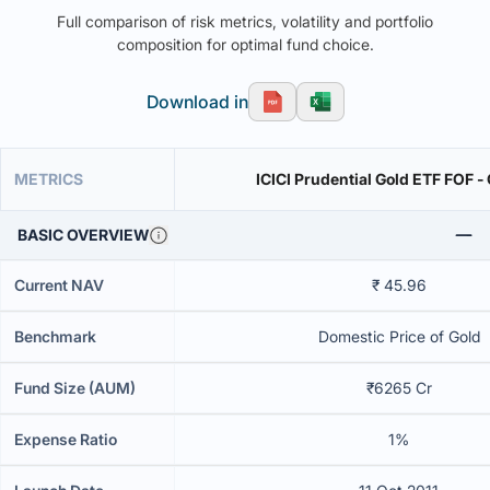
Full comparison of risk metrics, volatility and portfolio
composition for optimal fund choice.
Download in
METRICS
ICICI Prudential Gold ETF FOF -
BASIC OVERVIEW
Current NAV
₹ 45.96
Benchmark
Domestic Price of Gold
Fund Size (AUM)
₹6265 Cr
Expense Ratio
1%