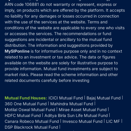
ARN code 106881 do not warranty or represent, express or
Refund & Cancellation
Reviews
imply, on products which are offered by the platform. It accepts
Disclaimer
no liability for any damages or losses occurred in connection
with the use of the services at the website. Terms and
Disclosures
conditions of the website are applicable to every one who visits
or accesses the services. The recommendations or fund
suggestions are incidental or ancillary to the mutual fund
distribution. The information and suggestions provided by
MySIPonline
is for informative purpose only and in no context
related to an investment or tax advice. The data or figures
available on the website are solely for illustrative purpose to
provide information. Mutual fund investments are subject to
market risks. Please read the scheme information and other
related documents carefully before investing
Mutual Fund Houses
:
ICICI Mutual Fund
Bajaj Mutual Fund
360 One Mutual Fund
Mahindra Mutual Fund
Motilal Oswal Mutual Fund
Mirae Asset Mutual Fund
HDFC Mutual Fund
Aditya Birla Sun Life Mutual Fund
Canara Robeco Mutual Fund
Invesco Mutual Fund
LIC MF
DSP Blackrock Mutual Fund