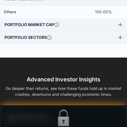
Others
100.00%
PORTFOLIO MARKET CAP
PORTFOLIO SECTORS
Advanced Investor Insights
Go deeper than returns, see how these funds hold up in market
crashes, downturns and challenging economic times.
Defense Score
Ability to resist market falls