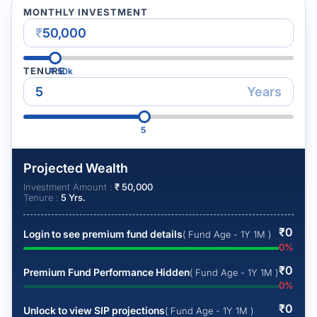
MONTHLY INVESTMENT
₹
TENURE
₹
50k
Years
5
Projected Wealth
Investment Amount :
₹
50,000
Tenure :
5
Yrs.
₹
0
Login to see premium fund details
( Fund Age - 1Y 1M )
0
%
₹
0
Premium Fund Performance Hidden
( Fund Age - 1Y 1M )
0
%
₹
0
Unlock to view SIP projections
( Fund Age - 1Y 1M )