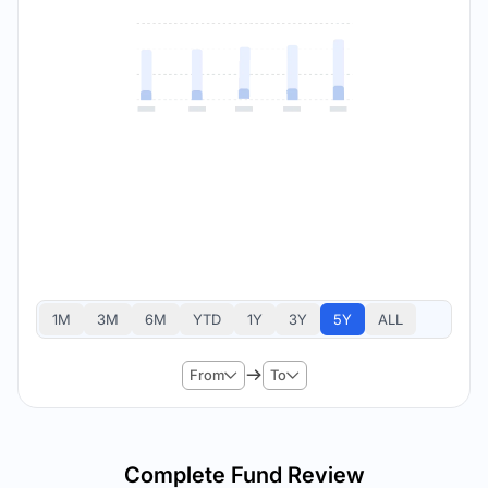
1M
3M
6M
YTD
1Y
3Y
5Y
ALL
From
To
Complete Fund Review