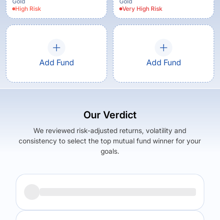
Gold
Gold
High
Risk
Very High
Risk
Add Fund
Add Fund
Our Verdict
We reviewed risk-adjusted returns, volatility and
consistency to select the top mutual fund winner for your
goals.
Returns (
5Y
)
Expense Ratio