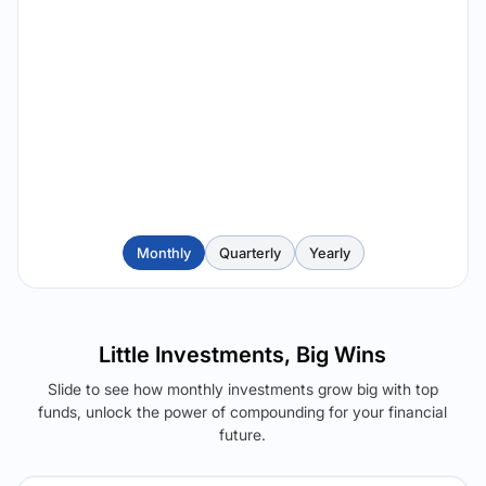
Monthly
Quarterly
Yearly
Little Investments, Big Wins
Slide to see how monthly investments grow big with top
funds, unlock the power of compounding for your financial
future.