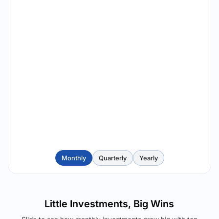
Monthly
Quarterly
Yearly
Little Investments, Big Wins