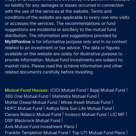
Disclaimer
no liability for any damages or losses occurred in connection
with the use of the services at the website. Terms and
Disclosures
conditions of the website are applicable to every one who visits
or accesses the services. The recommendations or fund
suggestions are incidental or ancillary to the mutual fund
distribution. The information and suggestions provided by
MySIPonline
is for informative purpose only and in no context
related to an investment or tax advice. The data or figures
available on the website are solely for illustrative purpose to
provide information. Mutual fund investments are subject to
market risks. Please read the scheme information and other
related documents carefully before investing
Mutual Fund Houses
:
ICICI Mutual Fund
Bajaj Mutual Fund
360 One Mutual Fund
Mahindra Mutual Fund
Motilal Oswal Mutual Fund
Mirae Asset Mutual Fund
HDFC Mutual Fund
Aditya Birla Sun Life Mutual Fund
Canara Robeco Mutual Fund
Invesco Mutual Fund
LIC MF
DSP Blackrock Mutual Fund
Axis Mutual Fund Investment Plans
Franklin Templeton Mutual Fund
Top UTI Mutual Fund Plans