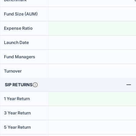
Fund Size (AUM)
Expense Ratio
Launch Date
Fund Managers
Turnover
SIP RETURNS
1 Year Return
3 Year Return
5 Year Return