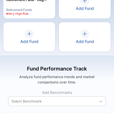
(G)
Add Fund
Retirement Funds
Very High
Risk
Add Fund
Add Fund
Fund Performance Track
Analyze fund performance trends and market
comparisons over time.
Add Benchmarks
Select Benchmark