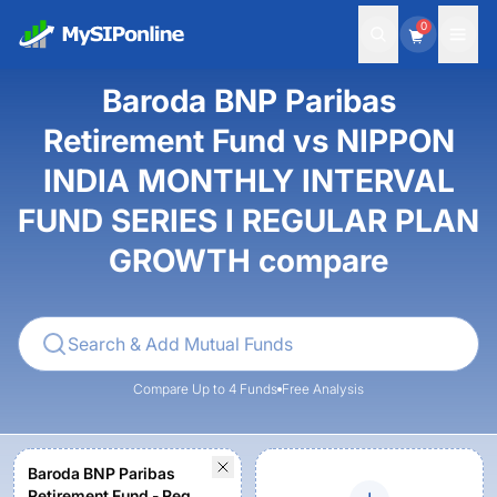
0
Baroda BNP Paribas
Retirement Fund vs NIPPON
INDIA MONTHLY INTERVAL
FUND SERIES I REGULAR PLAN
GROWTH compare
Compare Up to 4 Funds
Free Analysis
Baroda BNP Paribas
Retirement Fund - Reg