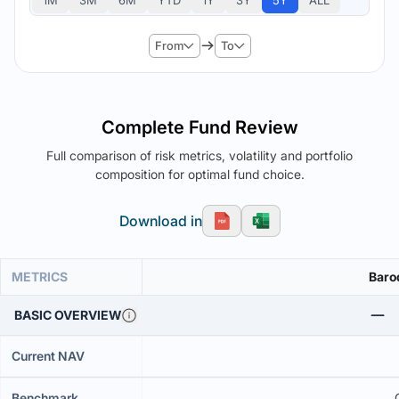
1M
3M
6M
YTD
1Y
3Y
5Y
ALL
From
To
Complete Fund Review
Full comparison of risk metrics, volatility and portfolio
composition for optimal fund choice.
Download in
METRICS
Baro
BASIC OVERVIEW
Current NAV
Benchmark