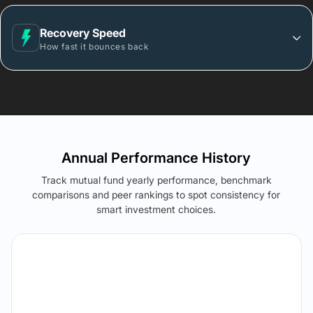
Recovery Speed
How fast it bounces back
Annual Performance History
Track mutual fund yearly performance, benchmark
comparisons and peer rankings to spot consistency for
smart investment choices.