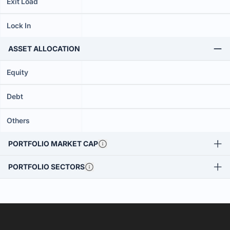
Exit Load
Lock In
ASSET ALLOCATION
Equity
Debt
Others
PORTFOLIO MARKET CAP
PORTFOLIO SECTORS