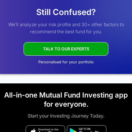
Still Confused?
We’ll analyze your risk profile and 30+ other factors to
recommend the best fund for you.
TALK TO OUR EXPERTS
Personalised for your portfolio
All-in-one Mutual Fund Investing app
for everyone.
Start your Investing Journey Today.