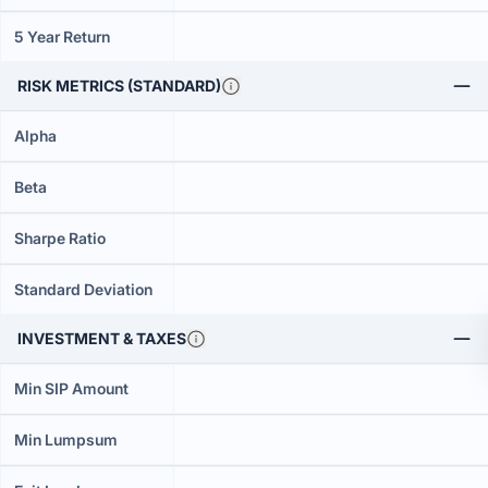
5 Year Return
RISK METRICS (STANDARD)
Alpha
Beta
Sharpe Ratio
Standard Deviation
INVESTMENT & TAXES
Min SIP Amount
Min Lumpsum