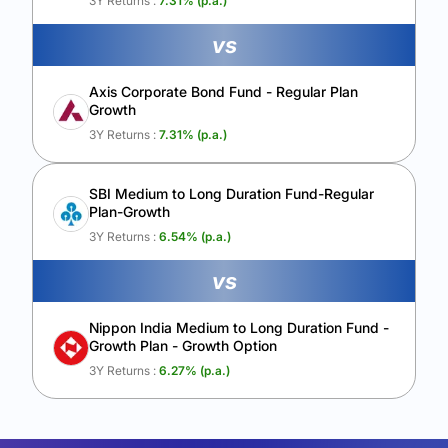
3Y Returns :
7.31
% (p.a.)
vs
Axis Corporate Bond Fund - Regular Plan
Growth
3Y Returns :
7.31
% (p.a.)
SBI Medium to Long Duration Fund-Regular
Plan-Growth
3Y Returns :
6.54
% (p.a.)
vs
Nippon India Medium to Long Duration Fund -
Growth Plan - Growth Option
3Y Returns :
6.27
% (p.a.)