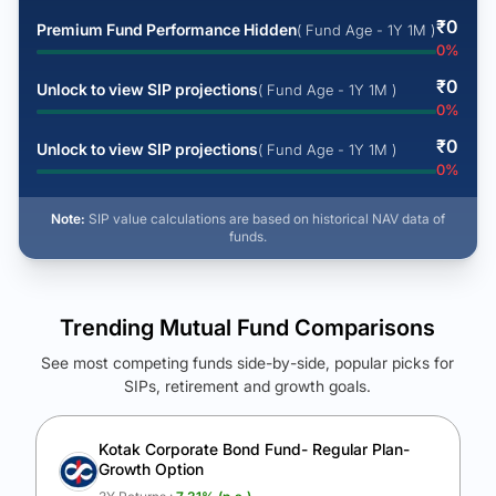
₹
0
Premium Fund Performance Hidden
( Fund Age - 1Y 1M )
0
%
₹
0
Unlock to view SIP projections
( Fund Age - 1Y 1M )
0
%
₹
0
Unlock to view SIP projections
( Fund Age - 1Y 1M )
0
%
Note:
SIP value calculations are based on historical NAV data of
funds.
Trending Mutual Fund Comparisons
See most competing funds side-by-side, popular picks for
SIPs, retirement and growth goals.
See Your Future Wealth
Unlock to compare the final corpus and find the winning fund.
Kotak Corporate Bond Fund- Regular Plan-
Growth Option
Calculate My Growth