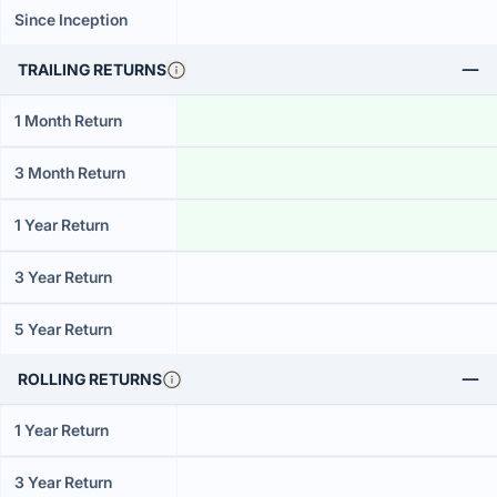
Since Inception
TRAILING RETURNS
1 Month Return
3 Month Return
1 Year Return
3 Year Return
5 Year Return
ROLLING RETURNS
1 Year Return
3 Year Return