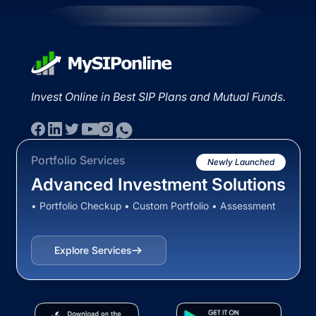
Invest Online in Best SIP Plans and Mutual Funds.
Portfolio Services
Newly Launched
Advanced Investment Solutions
• Portfolio Checkup • Custom Portfolio • Assessment
Explore Services