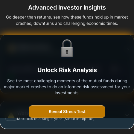
Advanced Investor Insights
Go deeper than returns, see how these funds hold up in market
crashes, downturns and challenging economic times.
Defense Score
Ability to resist market falls
3
Baroda BNP Paribas Retirement Fund - Reg (G)
Unlock Risk Analysis
/100
See the most challenging moments of the mutual funds during
Outstanding protection during market downturns.
major market crashes to do an informed risk assessment for your
investments.
Reveal Stress Test
Worst Case
Max loss in a single year (Since Inception)