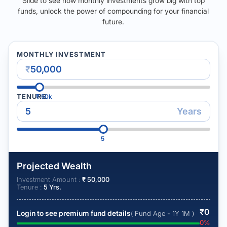
Slide to see how monthly investments grow big with top
funds, unlock the power of compounding for your financial
future.
MONTHLY INVESTMENT
₹
TENURE
₹
50k
Years
5
Projected Wealth
Investment Amount :
₹
50,000
Tenure :
5
Yrs.
₹
0
Login to see premium fund details
( Fund Age - 1Y 1M )
0
%