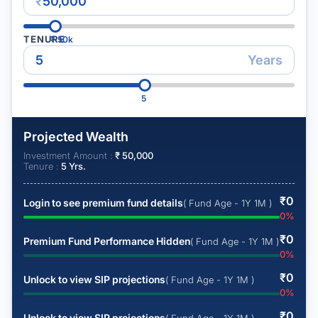
₹
TENURE
₹
50k
Years
5
Projected Wealth
Investment Amount :
₹
50,000
Tenure :
5
Yrs.
₹
0
Login to see premium fund details
( Fund Age - 1Y 1M )
0
%
₹
0
Premium Fund Performance Hidden
( Fund Age - 1Y 1M )
0
%
₹
0
Unlock to view SIP projections
( Fund Age - 1Y 1M )
0
%
₹
0
Unlock to view SIP projections