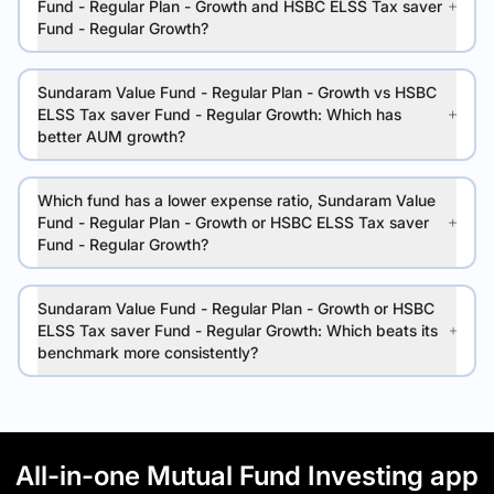
Fund - Regular Plan - Growth and HSBC ELSS Tax saver
Fund - Regular Growth?
Sundaram Value Fund - Regular Plan - Growth vs HSBC
ELSS Tax saver Fund - Regular Growth: Which has
better AUM growth?
Which fund has a lower expense ratio, Sundaram Value
Fund - Regular Plan - Growth or HSBC ELSS Tax saver
Fund - Regular Growth?
Sundaram Value Fund - Regular Plan - Growth or HSBC
ELSS Tax saver Fund - Regular Growth: Which beats its
benchmark more consistently?
All-in-one Mutual Fund Investing app