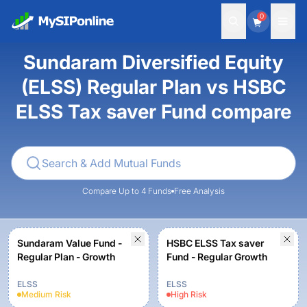
0
Sundaram Diversified Equity
(ELSS) Regular Plan vs HSBC
ELSS Tax saver Fund compare
Compare Up to 4 Funds
Free Analysis
Sundaram Value Fund -
HSBC ELSS Tax saver
Regular Plan - Growth
Fund - Regular Growth
ELSS
ELSS
Medium
Risk
High
Risk