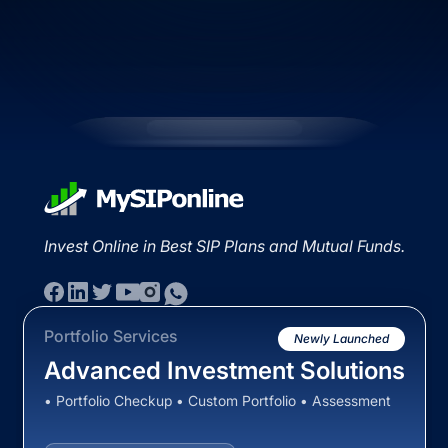
Invest Online in Best SIP Plans and Mutual Funds.
Portfolio Services
Newly Launched
Advanced Investment Solutions
• Portfolio Checkup • Custom Portfolio • Assessment