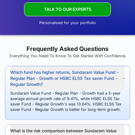
TALK TO OUR EXPERTS
Personalised for your portfolio
Frequently Asked Questions
Everything You Need To Know To Get Started With Confidence
Which fund has higher returns, Sundaram Value Fund -
Regular Plan - Growth or HSBC ELSS Tax saver Fund -
Regular Growth?
Sundaram Value Fund - Regular Plan - Growth had a 5-year
average annual growth rate of 9.41%, while HSBC ELSS Tax
saver Fund - Regular Growth's was 13.64%. HSBC ELSS Tax
saver Fund - Regular Growth is better for long-term growth.
What is the risk comparison between Sundaram Value