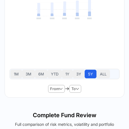
1M
3M
6M
YTD
1Y
3Y
5Y
ALL
From
To
Complete Fund Review
Full comparison of risk metrics, volatility and portfolio