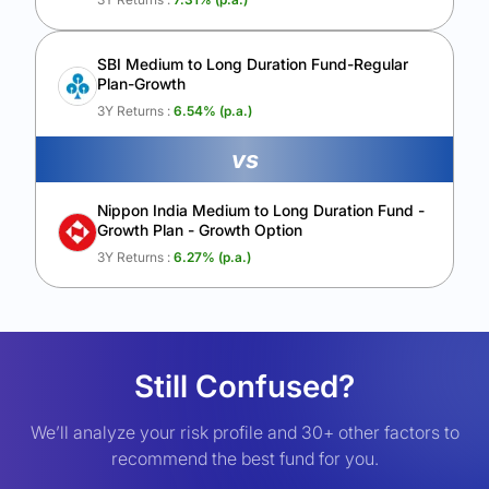
SBI Medium to Long Duration Fund-Regular
Plan-Growth
3Y Returns :
6.54
% (p.a.)
vs
Nippon India Medium to Long Duration Fund -
Growth Plan - Growth Option
3Y Returns :
6.27
% (p.a.)
Still Confused?
We’ll analyze your risk profile and 30+ other factors to
recommend the best fund for you.