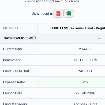
composition for optimal fund choice.
Download in
METRICS
HSBC ELSS Tax saver Fund - Regu
BASIC OVERVIEW
Current NAV
₹ 144.21
Benchmark
NIFTY 500 TRI
Fund Size (AUM)
₹4081 Cr
Expense Ratio
2%
Launch Date
27 Feb 2006
Fund Managers
Abhishek Gupta