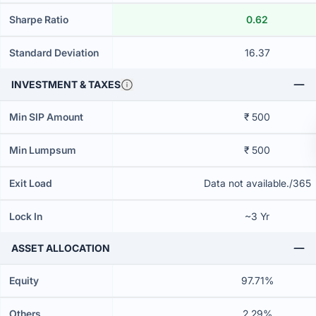
Sharpe Ratio
0.62
Standard Deviation
16.37
INVESTMENT & TAXES
Min SIP Amount
₹ 500
Min Lumpsum
₹ 500
Exit Load
Data not available./365
Lock In
~3 Yr
ASSET ALLOCATION
Equity
97.71%
Others
2.29%