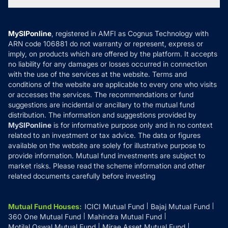
Tax Calculators
MF News
Careers
Terms & Conditions
Compare & Invest
MF Learning
Privacy Policy
MySIPonline
, registered in AMFI as Cognus Technology with
How it Works
ARN code 106881 do not warranty or represent, express or
Refund & Cancellation
Reviews
imply, on products which are offered by the platform. It accepts
Disclaimer
no liability for any damages or losses occurred in connection
with the use of the services at the website. Terms and
Disclosures
conditions of the website are applicable to every one who visits
or accesses the services. The recommendations or fund
suggestions are incidental or ancillary to the mutual fund
distribution. The information and suggestions provided by
MySIPonline
is for informative purpose only and in no context
related to an investment or tax advice. The data or figures
available on the website are solely for illustrative purpose to
provide information. Mutual fund investments are subject to
market risks. Please read the scheme information and other
related documents carefully before investing
Mutual Fund Houses
:
ICICI Mutual Fund
Bajaj Mutual Fund
360 One Mutual Fund
Mahindra Mutual Fund
Motilal Oswal Mutual Fund
Mirae Asset Mutual Fund