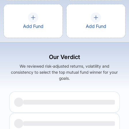
Add Fund
Add Fund
Our Verdict
We reviewed risk-adjusted returns, volatility and
consistency to select the top mutual fund winner for your
goals.
Returns (
5Y
)
Expense Ratio
9.41
%
2.17
%