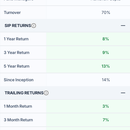
Turnover
70%
SIP RETURNS
1 Year Return
8%
3 Year Return
9%
5 Year Return
13%
Since Inception
14%
TRAILING RETURNS
1 Month Return
3%
3 Month Return
7%