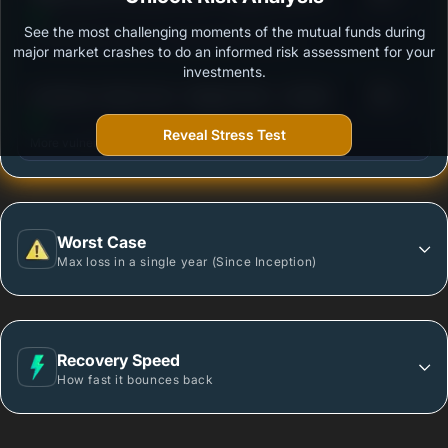
See the most challenging moments of the mutual funds during
Outstanding protection during market downturns.
major market crashes to do an informed risk assessment for your
investments.
3
Sundaram Value Fund - Regular Plan - Growth
/100
Reveal Stress Test
More vulnerable during market declines.
Worst Case
Max loss in a single year (Since Inception)
Recovery Speed
How fast it bounces back