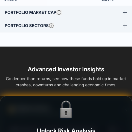
PORTFOLIO MARKET CAP
PORTFOLIO SECTORS
Advanced Investor Insights
Go deeper than returns, see how these funds hold up in market
crashes, downturns and challenging economic times.
Defense Score
Ability to resist market falls
3
HSBC ELSS Tax saver Fund - Regular Growth
Unlock Risk Analysis
/100