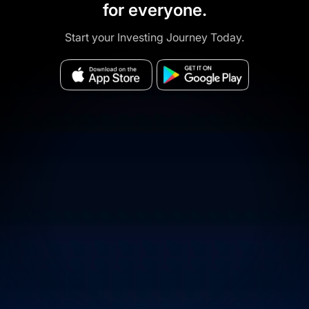
for everyone.
Start your Investing Journey Today.