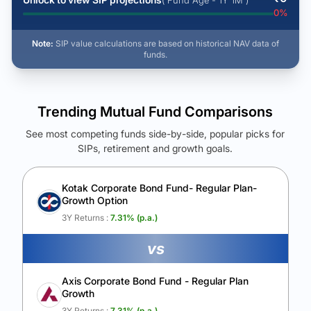
( Fund Age - 1Y 1M )
0
%
Note:
SIP value calculations are based on historical NAV data of
funds.
Trending Mutual Fund Comparisons
See most competing funds side-by-side, popular picks for
SIPs, retirement and growth goals.
See Your Future Wealth
Unlock to compare the final corpus and find the winning fund.
Kotak Corporate Bond Fund- Regular Plan-
Growth Option
Calculate My Growth
3Y Returns :
7.31
% (p.a.)
vs
Axis Corporate Bond Fund - Regular Plan
Growth
3Y Returns :
7.31
% (p.a.)