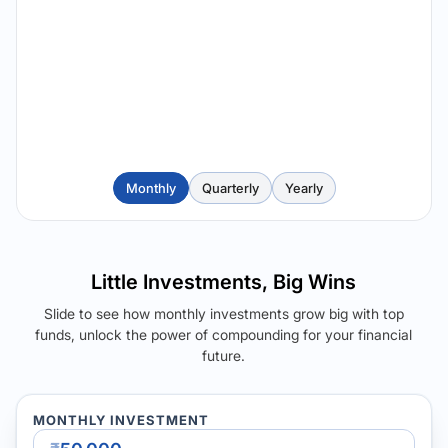
Monthly
Quarterly
Yearly
Little Investments, Big Wins
Slide to see how monthly investments grow big with top
funds, unlock the power of compounding for your financial
future.
MONTHLY INVESTMENT