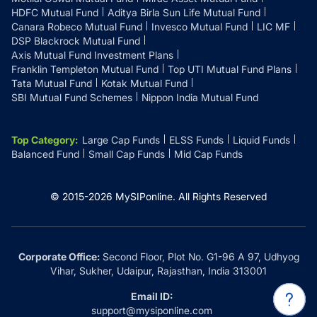
HDFC Mutual Fund
Aditya Birla Sun Life Mutual Fund
Canara Robeco Mutual Fund
Invesco Mutual Fund
LIC MF
DSP Blackrock Mutual Fund
Axis Mutual Fund Investment Plans
Franklin Templeton Mutual Fund
Top UTI Mutual Fund Plans
Tata Mutual Fund
Kotak Mutual Fund
SBI Mutual Fund Schemes
Nippon India Mutual Fund
Top Category
:
Large Cap Funds
ELSS Funds
Liquid Funds
Balanced Fund
Small Cap Funds
Mid Cap Funds
© 2015-
2026
MySIPonline.
All Rights Reserved
Corporate Office:
Second Floor, Plot No. G1-96 A 97, Udhyog
Vihar, Sukher, Udaipur, Rajasthan, India 313001
Email ID:
support@mysiponline.com