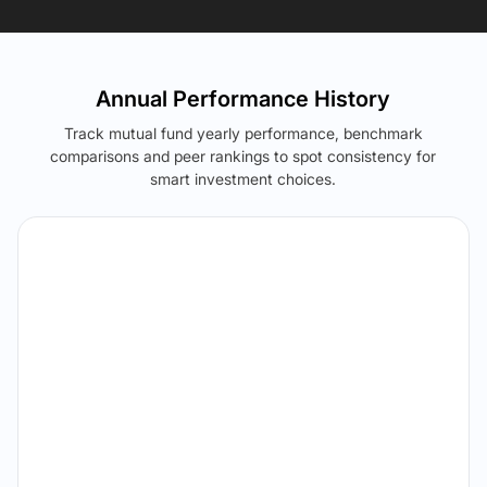
Annual Performance History
Track mutual fund yearly performance, benchmark
comparisons and peer rankings to spot consistency for
smart investment choices.