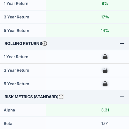
1 Year Return
9%
3 Year Return
17%
5 Year Return
14%
ROLLING RETURNS
1 Year Return
00
3 Year Return
00
5 Year Return
00
RISK METRICS (STANDARD)
Alpha
3.31
Beta
1.01