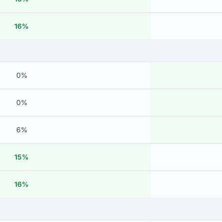
16%
0%
0%
6%
15%
16%