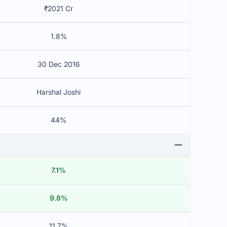
₹2021 Cr
1.8%
30 Dec 2016
Harshal Joshi
44%
7.1%
9.8%
11.7%