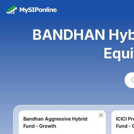
BANDHAN Hybri
Equi
Bandhan Aggressive Hybrid
ICICI Pr
Fund - Growth
Fund - 