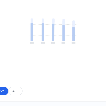
5Y
ALL