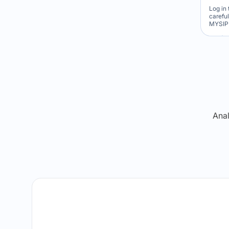
Log in 
carefu
MYSIP 
Re
Anal