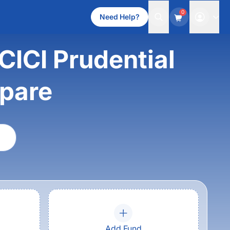
0
Need Help?
ICI Prudential
mpare
Add Fund