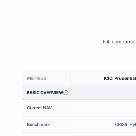
Full comparison
METRICS
ICICI Prudentia
BASIC OVERVIEW
Current NAV
Benchmark
CRISIL Hy