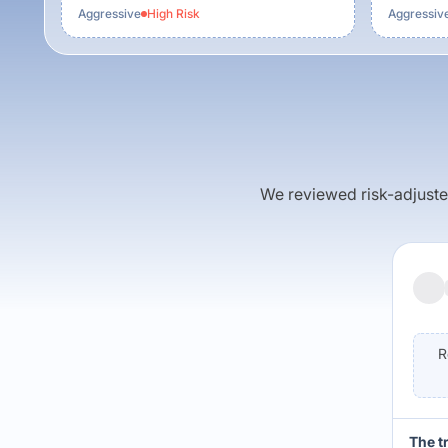
Aggressive
High
Risk
Aggressiv
We reviewed risk-adjusted 
R
The t