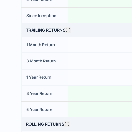
Since Inception
TRAILING RETURNS
1 Month Return
3 Month Return
1 Year Return
3 Year Return
5 Year Return
ROLLING RETURNS