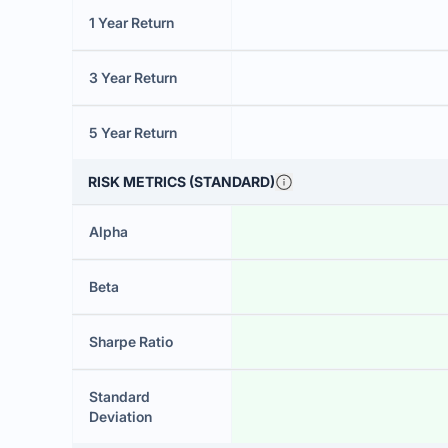
1 Year Return
3 Year Return
5 Year Return
RISK METRICS (STANDARD)
Alpha
Beta
Sharpe Ratio
Standard
Deviation