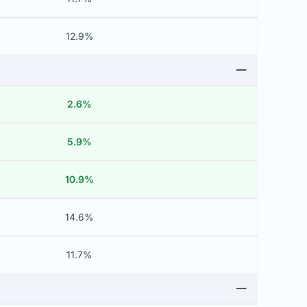
12.9%
2.6%
5.9%
10.9%
14.6%
11.7%