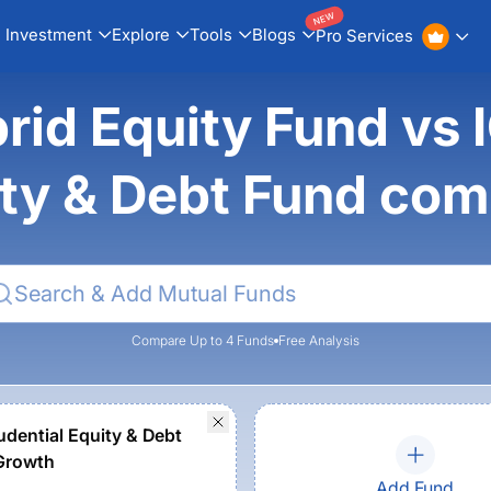
NEW
Investment
Explore
Tools
Blogs
Pro Services
d Equity Fund vs IC
ty & Debt Fund co
Compare Up to 4 Funds
Free Analysis
udential Equity & Debt
Growth
Add Fund