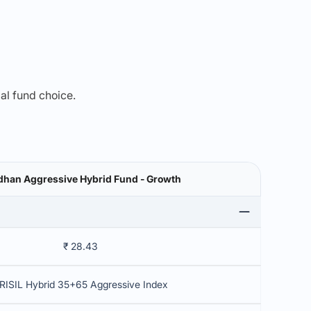
mal fund choice.
han Aggressive Hybrid Fund - Growth
₹ 28.43
RISIL Hybrid 35+65 Aggressive Index