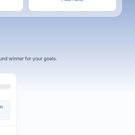
fund winner for your goals.
io