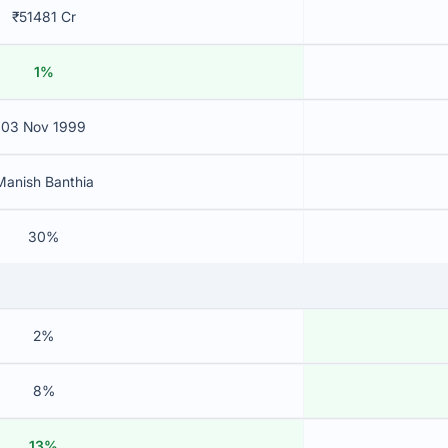
₹51481 Cr
1%
03 Nov 1999
Manish Banthia
30%
2%
8%
13%