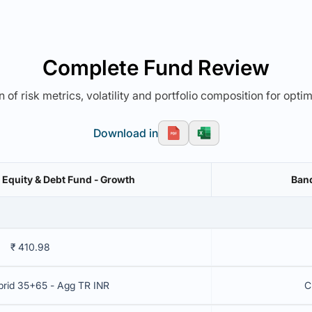
Complete Fund Review
 of risk metrics, volatility and portfolio composition for opti
Download in
l Equity & Debt Fund - Growth
Band
₹ 410.98
brid 35+65 - Agg TR INR
C