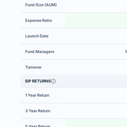
Fund Size (AUM)
Expense Ratio
Launch Date
Fund Managers
Turnover
SIP RETURNS
1 Year Return
3 Year Return
5 Year Return