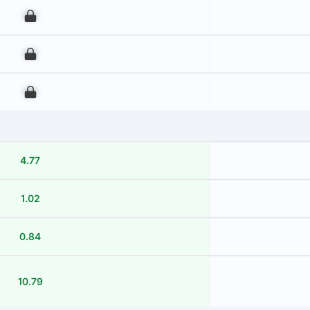
00
00
00
4.77
1.02
0.84
10.79