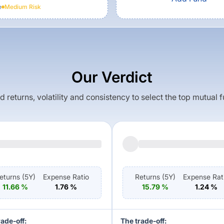
e
Medium
Risk
Our Verdict
returns, volatility and consistency to select the top mutual 
eturns (
5Y
)
Expense Ratio
Returns (
5Y
)
Expense Rat
11.66
%
1.76
%
15.79
%
1.24
%
rade-off:
The trade-off: