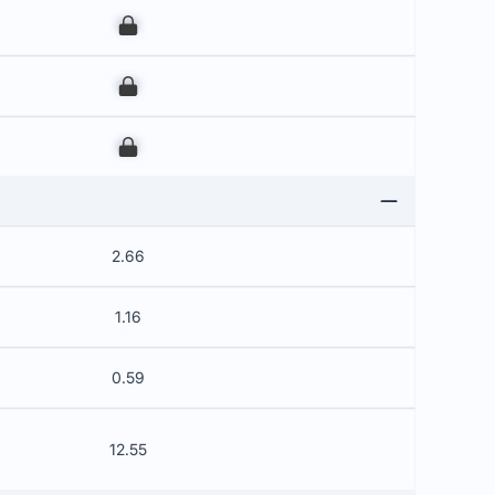
00
00
00
2.66
1.16
0.59
12.55