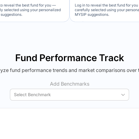
to reveal the best fund for you —
Log in to reveal the best fund for yo
lly selected using your personalized
carefully selected using your person
suggestions.
MYSIP suggestions.
Verdict Lock
Verdict Lock
veal Winner
Reveal Winner
Fund Performance Track
yze fund performance trends and market comparisons over 
Add Benchmarks
Select Benchmark