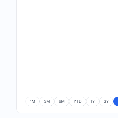
1M
3M
6M
YTD
1Y
3Y