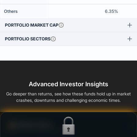
Others
6.35%
PORTFOLIO MARKET CAP
PORTFOLIO SECTORS
Advanced Investor Insights
Go deeper than returns, see how these funds hold up in market
crashes, downturns and challenging economic times.
Defense Score
Ability to resist market falls