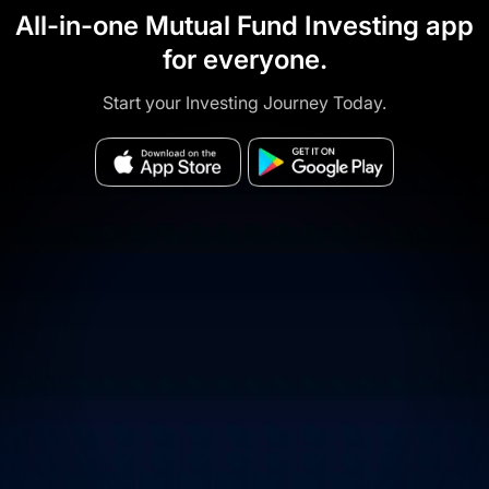
All-in-one Mutual Fund Investing app
for everyone.
Start your Investing Journey Today.