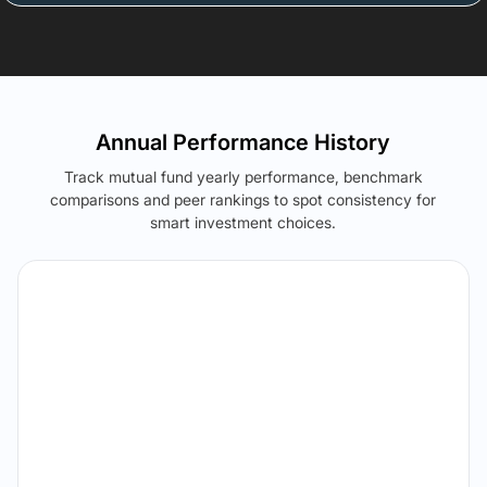
Annual Performance History
Track mutual fund yearly performance, benchmark
comparisons and peer rankings to spot consistency for
smart investment choices.