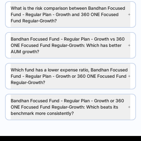
What is the risk comparison between Bandhan Focused
Fund - Regular Plan - Growth and 360 ONE Focused
Fund Regular-Growth?
Bandhan Focused Fund - Regular Plan - Growth vs 360
ONE Focused Fund Regular-Growth: Which has better
AUM growth?
Which fund has a lower expense ratio, Bandhan Focused
Fund - Regular Plan - Growth or 360 ONE Focused Fund
Regular-Growth?
Bandhan Focused Fund - Regular Plan - Growth or 360
ONE Focused Fund Regular-Growth: Which beats its
benchmark more consistently?