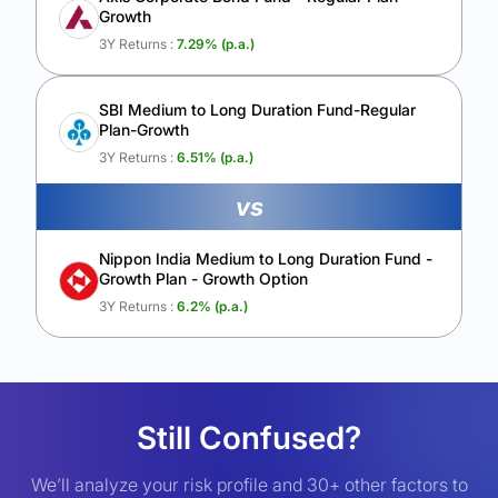
Growth
3Y Returns :
7.29
% (p.a.)
SBI Medium to Long Duration Fund-Regular
Plan-Growth
3Y Returns :
6.51
% (p.a.)
vs
Nippon India Medium to Long Duration Fund -
Growth Plan - Growth Option
3Y Returns :
6.2
% (p.a.)
Still Confused?
We’ll analyze your risk profile and 30+ other factors to