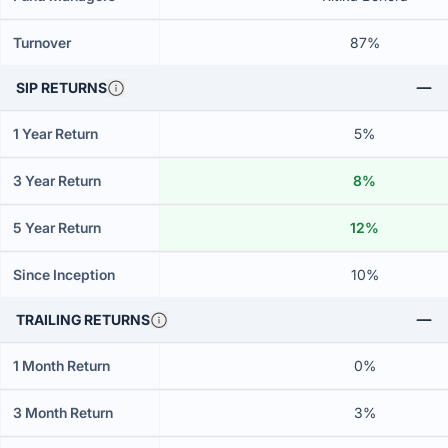
Turnover
87%
SIP RETURNS
1 Year Return
5%
3 Year Return
8%
5 Year Return
12%
Since Inception
10%
TRAILING RETURNS
1 Month Return
0%
3 Month Return
3%