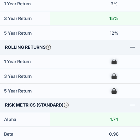
1 Year Return
3%
3 Year Return
15%
5 Year Return
12%
ROLLING RETURNS
1 Year Return
00
3 Year Return
00
5 Year Return
00
RISK METRICS (STANDARD)
Alpha
1.74
Beta
0.98