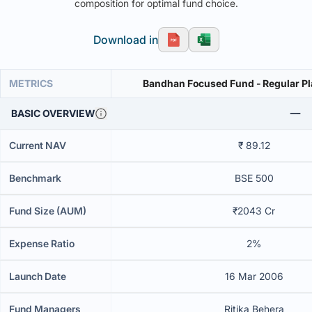
composition for optimal fund choice.
Download in
METRICS
Bandhan Focused Fund - Regular Pl
BASIC OVERVIEW
Current NAV
₹ 89.12
Benchmark
BSE 500
Fund Size (AUM)
₹2043 Cr
Expense Ratio
2%
Launch Date
16 Mar 2006
Fund Managers
Ritika Behera