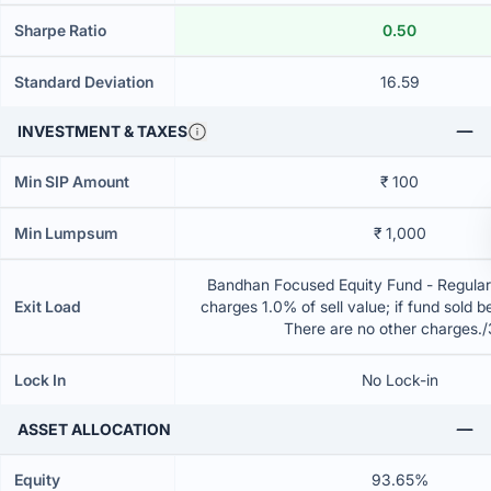
Sharpe Ratio
0.50
Standard Deviation
16.59
INVESTMENT & TAXES
Min SIP Amount
₹ 100
Min Lumpsum
₹ 1,000
Bandhan Focused Equity Fund - Regular
Exit Load
charges 1.0% of sell value; if fund sold 
There are no other charges.
Lock In
No Lock-in
ASSET ALLOCATION
Equity
93.65%