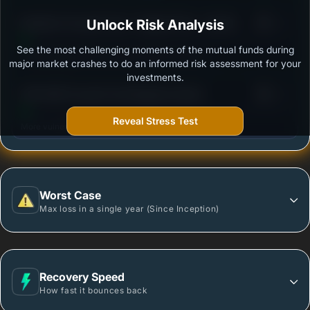
3
Bandhan Focused Fund - Regular Plan - Growth
Unlock Risk Analysis
/100
See the most challenging moments of the mutual funds during
Outstanding protection during market downturns.
major market crashes to do an informed risk assessment for your
investments.
3
360 ONE Focused Fund Regular-Growth
/100
Reveal Stress Test
More vulnerable during market declines.
Worst Case
Max loss in a single year (Since Inception)
Recovery Speed
How fast it bounces back