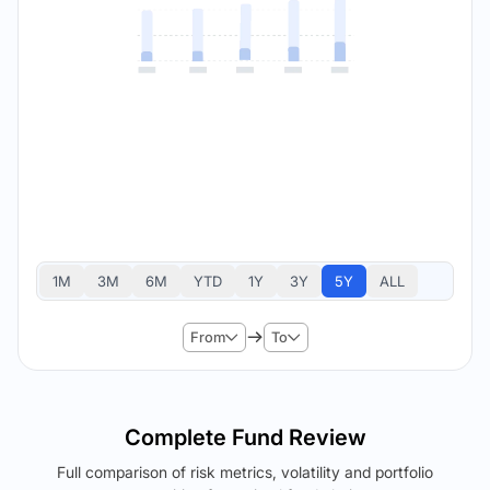
1M
3M
6M
YTD
1Y
3Y
5Y
ALL
From
To
Complete Fund Review
Full comparison of risk metrics, volatility and portfolio