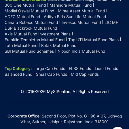
360 One Mutual Fund
Mahindra Mutual Fund
Motilal Oswal Mutual Fund
Mirae Asset Mutual Fund
HDFC Mutual Fund
Aditya Birla Sun Life Mutual Fund
Canara Robeco Mutual Fund
Invesco Mutual Fund
LIC MF
DSP Blackrock Mutual Fund
Axis Mutual Fund Investment Plans
Franklin Templeton Mutual Fund
Top UTI Mutual Fund Plans
Tata Mutual Fund
Kotak Mutual Fund
SBI Mutual Fund Schemes
Nippon India Mutual Fund
Top Category
:
Large Cap Funds
ELSS Funds
Liquid Funds
Balanced Fund
Small Cap Funds
Mid Cap Funds
© 2015-
2026
MySIPonline.
All Rights Reserved
Corporate Office:
Second Floor, Plot No. G1-96 A 97, Udhyog
Vihar, Sukher, Udaipur, Rajasthan, India 313001