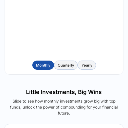
Monthly
Quarterly
Yearly
Little Investments, Big Wins
Slide to see how monthly investments grow big with top
funds, unlock the power of compounding for your financial
future.