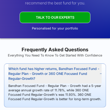
recommend the best fund for you.
TALK TO OUR EXPERTS
Personalised for your portfolio
Frequently Asked Questions
Everything You Need To Know To Get Started With Confidence
Which fund has higher returns, Bandhan Focused Fund -
Regular Plan - Growth or 360 ONE Focused Fund
Regular-Growth?
Bandhan Focused Fund - Regular Plan - Growth had a 5-year
average annual growth rate of 11.78%, while 360 ONE
Focused Fund Regular-Growth's was 11.93%. 360 ONE
Focused Fund Regular-Growth is better for long-term growth.