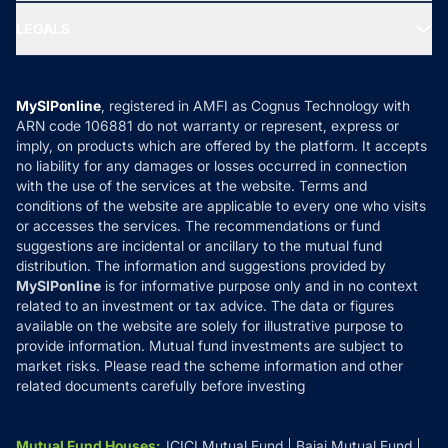
Ask MF Query
Portfolio Services
SIP Calculators
MF Expert Views
LEGALS
Contact Us
Tax Calculators
MF News
Careers
Terms & Conditions
Compare & Invest
MF Learning
Privacy Policy
MySIPonline
, registered in AMFI as Cognus Technology with
How it Works
ARN code 106881 do not warranty or represent, express or
Refund & Cancellation
Reviews
imply, on products which are offered by the platform. It accepts
Disclaimer
no liability for any damages or losses occurred in connection
with the use of the services at the website. Terms and
Disclosures
conditions of the website are applicable to every one who visits
or accesses the services. The recommendations or fund
suggestions are incidental or ancillary to the mutual fund
distribution. The information and suggestions provided by
MySIPonline
is for informative purpose only and in no context
related to an investment or tax advice. The data or figures
available on the website are solely for illustrative purpose to
provide information. Mutual fund investments are subject to
market risks. Please read the scheme information and other
related documents carefully before investing
Mutual Fund Houses
:
ICICI Mutual Fund
Bajaj Mutual Fund