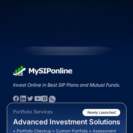
Invest Online in Best SIP Plans and Mutual Funds.
Portfolio Services
Newly Launched
Advanced Investment Solutions
• Portfolio Checkup • Custom Portfolio • Assessment