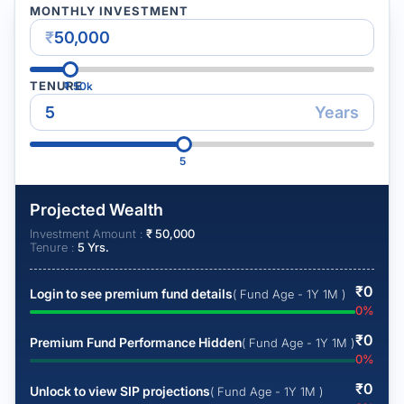
MONTHLY INVESTMENT
₹
TENURE
₹
50k
Years
5
Projected Wealth
Investment Amount :
₹
50,000
Tenure :
5
Yrs.
₹
0
Login to see premium fund details
( Fund Age - 1Y 1M )
0
%
₹
0
Premium Fund Performance Hidden
( Fund Age - 1Y 1M )
0
%
₹
0
Unlock to view SIP projections
( Fund Age - 1Y 1M )