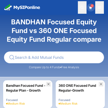
0
BANDHAN Focused Equity
Fund vs 360 ONE Focused
Equity Fund Regular compare
Compare Up to 4 Funds
Free Analysis
Bandhan Focused Fund -
360 ONE Focused Fund
Regular Plan - Growth
Regular-Growth
Focused
Focused
Medium
Risk
Medium
Risk