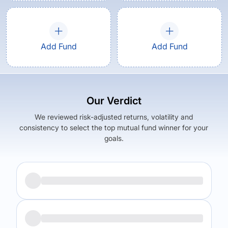
Add Fund
Add Fund
Our Verdict
We reviewed risk-adjusted returns, volatility and
consistency to select the top mutual fund winner for your
goals.
Returns (
5Y
)
Expense Ratio
11.78
%
1.76
%