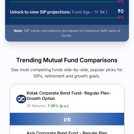
0
%
₹
0
Unlock to view SIP projections
( Fund Age - 1Y 1M )
0
%
Note:
SIP value calculations are based on historical NAV data of
funds.
Trending Mutual Fund Comparisons
See most competing funds side-by-side, popular picks for
SIPs, retirement and growth goals.
See Your Future Wealth
Unlock to compare the final corpus and find the winning fund.
Kotak Corporate Bond Fund- Regular Plan-
Growth Option
Calculate My Growth
3Y Returns :
7.28
% (p.a.)
vs
Axis Corporate Bond Fund - Regular Plan