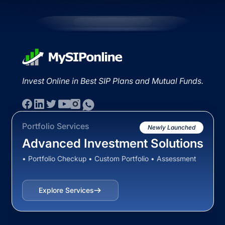
Invest Online in Best SIP Plans and Mutual Funds.
Portfolio Services
Newly Launched
Advanced Investment Solutions
• Portfolio Checkup • Custom Portfolio • Assessment
Explore Services