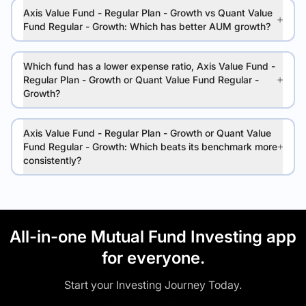
Axis Value Fund - Regular Plan - Growth vs Quant Value
Fund Regular - Growth: Which has better AUM growth?
Which fund has a lower expense ratio, Axis Value Fund -
Regular Plan - Growth or Quant Value Fund Regular -
Growth?
Axis Value Fund - Regular Plan - Growth or Quant Value
Fund Regular - Growth: Which beats its benchmark more
consistently?
All-in-one Mutual Fund Investing app
for everyone.
Start your Investing Journey Today.