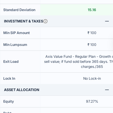
Standard Deviation
15.16
INVESTMENT & TAXES
Min SIP Amount
₹ 100
Min Lumpsum
₹ 100
Axis Value Fund - Regular Plan - Growth
Exit Load
sell value; if fund sold before 365 days. T
charges./365
Lock In
No Lock-in
ASSET ALLOCATION
Equity
97.27%