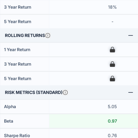
3 Year Return
18%
5 Year Return
-
ROLLING RETURNS
1 Year Return
00
3 Year Return
00
5 Year Return
00
RISK METRICS (STANDARD)
Alpha
5.05
Beta
0.97
Sharpe Ratio
0.76