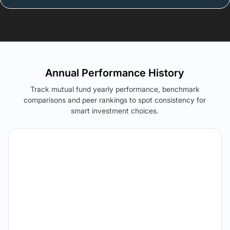
Annual Performance History
Track mutual fund yearly performance, benchmark
comparisons and peer rankings to spot consistency for
smart investment choices.