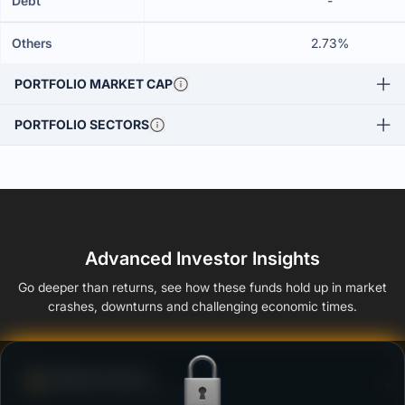
Debt
-
Others
2.73%
PORTFOLIO MARKET CAP
PORTFOLIO SECTORS
Advanced Investor Insights
Go deeper than returns, see how these funds hold up in market
crashes, downturns and challenging economic times.
Defense Score
Ability to resist market falls