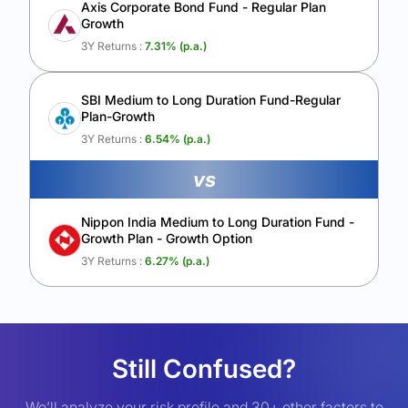
Axis Corporate Bond Fund - Regular Plan
Growth
3Y Returns :
7.31
% (p.a.)
SBI Medium to Long Duration Fund-Regular
Plan-Growth
3Y Returns :
6.54
% (p.a.)
vs
Nippon India Medium to Long Duration Fund -
Growth Plan - Growth Option
3Y Returns :
6.27
% (p.a.)
Still Confused?
We’ll analyze your risk profile and 30+ other factors to