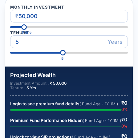
MONTHLY INVESTMENT
₹
TENURE
₹
50k
Years
5
Projected Wealth
Investment Amount :
₹
50,000
Tenure :
5
Yrs.
₹
0
Login to see premium fund details
( Fund Age - 1Y 1M )
0
%
₹
0
Premium Fund Performance Hidden
( Fund Age - 1Y 1M )
0
%
₹
0
Unlock to view SIP projections
( Fund Age - 1Y 1M )