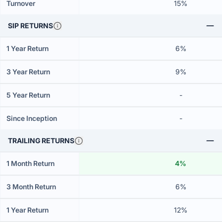
Turnover
15%
SIP RETURNS
1 Year Return
6%
3 Year Return
9%
5 Year Return
-
Since Inception
-
TRAILING RETURNS
1 Month Return
4%
3 Month Return
6%
1 Year Return
12%