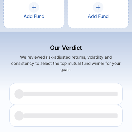
Add Fund
Add Fund
Our Verdict
We reviewed risk-adjusted returns, volatility and
consistency to select the top mutual fund winner for your
goals.
Returns (
3Y
)
Expense Ratio
18.36
%
2.06
%