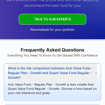
recommend the best fund for you.
TALK TO OUR EXPERTS
Personalised for your portfolio
Frequently Asked Questions
Everything You Need To Know To Get Started With Confidence
What is the risk comparison between Axis Value Fund -
Regular Plan - Growth and Quant Value Fund Regular -
Growth?
Axis Value Fund - Regular Plan - Growth is less volatile than
Quant Value Fund Regular - Growth. Choose a fund based on
your risk tolerance and goals.