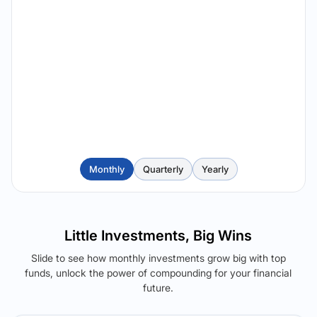
Monthly
Quarterly
Yearly
Little Investments, Big Wins
Slide to see how monthly investments grow big with top
funds, unlock the power of compounding for your financial
future.