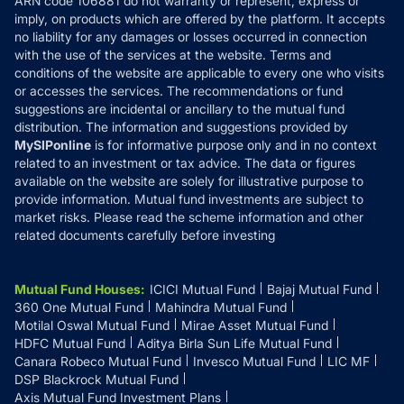
ARN code 106881 do not warranty or represent, express or
Refund & Cancellation
Reviews
imply, on products which are offered by the platform. It accepts
Disclaimer
no liability for any damages or losses occurred in connection
with the use of the services at the website. Terms and
Disclosures
conditions of the website are applicable to every one who visits
or accesses the services. The recommendations or fund
suggestions are incidental or ancillary to the mutual fund
distribution. The information and suggestions provided by
MySIPonline
is for informative purpose only and in no context
related to an investment or tax advice. The data or figures
available on the website are solely for illustrative purpose to
provide information. Mutual fund investments are subject to
market risks. Please read the scheme information and other
related documents carefully before investing
Mutual Fund Houses
:
ICICI Mutual Fund
Bajaj Mutual Fund
360 One Mutual Fund
Mahindra Mutual Fund
Motilal Oswal Mutual Fund
Mirae Asset Mutual Fund
HDFC Mutual Fund
Aditya Birla Sun Life Mutual Fund
Canara Robeco Mutual Fund
Invesco Mutual Fund
LIC MF
DSP Blackrock Mutual Fund
Axis Mutual Fund Investment Plans