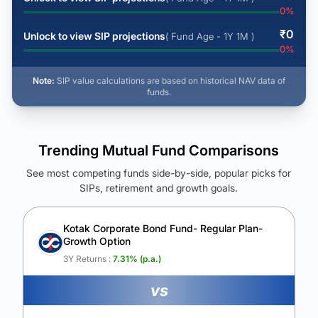
0
%
₹
0
Unlock to view SIP projections
( Fund Age - 1Y 1M )
0
%
Note:
SIP value calculations are based on historical NAV data of
funds.
Trending Mutual Fund Comparisons
See most competing funds side-by-side, popular picks for
SIPs, retirement and growth goals.
See Your Future Wealth
Unlock to compare the final corpus and find the winning fund.
Kotak Corporate Bond Fund- Regular Plan-
Growth Option
Calculate My Growth
3Y Returns :
7.31
% (p.a.)
vs