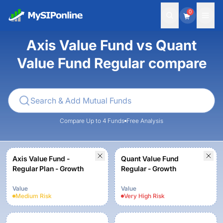
0
Axis Value Fund vs Quant
Value Fund Regular compare
Compare Up to 4 Funds
Free Analysis
Axis Value Fund -
Quant Value Fund
Regular Plan - Growth
Regular - Growth
Value
Value
Medium
Risk
Very High
Risk