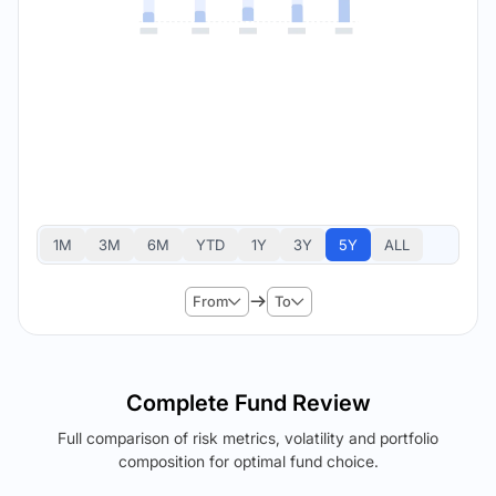
1M
3M
6M
YTD
1Y
3Y
5Y
ALL
From
To
Complete Fund Review
Full comparison of risk metrics, volatility and portfolio
composition for optimal fund choice.