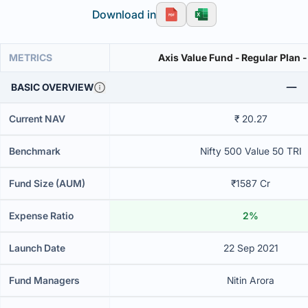
Download in
METRICS
Axis Value Fund - Regular Plan 
BASIC OVERVIEW
Current NAV
₹ 20.27
Benchmark
Nifty 500 Value 50 TRI
Fund Size (AUM)
₹1587 Cr
Expense Ratio
2%
Launch Date
22 Sep 2021
Fund Managers
Nitin Arora