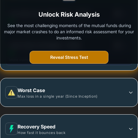
3
Axis Value Fund - Regular Plan - Growth
Unlock Risk Analysis
/100
See the most challenging moments of the mutual funds during
Outstanding protection during market downturns.
major market crashes to do an informed risk assessment for your
investments.
3
Quant Value Fund Regular - Growth
/100
Reveal Stress Test
More vulnerable during market declines.
Worst Case
Max loss in a single year (Since Inception)
Recovery Speed
How fast it bounces back