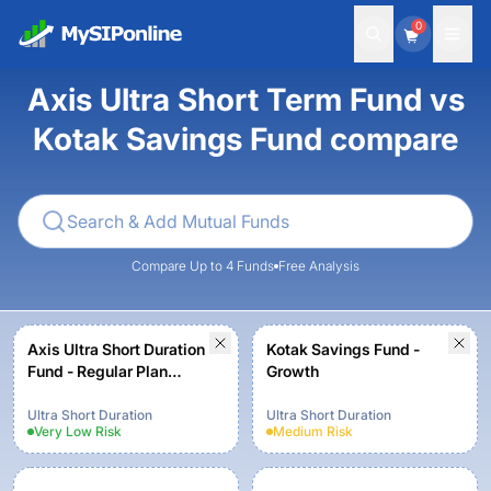
0
Axis Ultra Short Term Fund vs
Kotak Savings Fund compare
Compare Up to 4 Funds
Free Analysis
Axis Ultra Short Duration
Kotak Savings Fund -
Fund - Regular Plan
Growth
Growth
Ultra Short Duration
Ultra Short Duration
Very Low
Risk
Medium
Risk