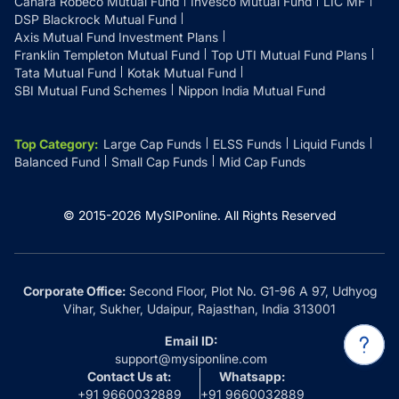
Canara Robeco Mutual Fund
Invesco Mutual Fund
LIC MF
DSP Blackrock Mutual Fund
Axis Mutual Fund Investment Plans
Franklin Templeton Mutual Fund
Top UTI Mutual Fund Plans
Tata Mutual Fund
Kotak Mutual Fund
SBI Mutual Fund Schemes
Nippon India Mutual Fund
Top Category
:
Large Cap Funds
ELSS Funds
Liquid Funds
Balanced Fund
Small Cap Funds
Mid Cap Funds
© 2015-
2026
MySIPonline.
All Rights Reserved
Corporate Office:
Second Floor, Plot No. G1-96 A 97, Udhyog
Vihar, Sukher, Udaipur, Rajasthan, India 313001
Email ID:
support@mysiponline.com
Contact Us at:
Whatsapp:
+91 9660032889
+91 9660032889