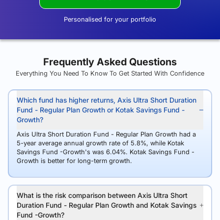
Personalised for your portfolio
Frequently Asked Questions
Everything You Need To Know To Get Started With Confidence
Which fund has higher returns, Axis Ultra Short Duration
Fund - Regular Plan Growth or Kotak Savings Fund -
Growth?
Axis Ultra Short Duration Fund - Regular Plan Growth had a
5-year average annual growth rate of 5.8%, while Kotak
Savings Fund -Growth's was 6.04%. Kotak Savings Fund -
Growth is better for long-term growth.
What is the risk comparison between Axis Ultra Short
Duration Fund - Regular Plan Growth and Kotak Savings
Fund -Growth?