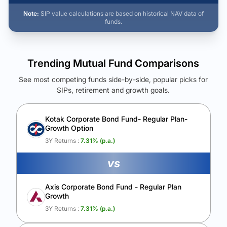
Note:
SIP value calculations are based on historical NAV data of
funds.
Trending Mutual Fund Comparisons
See most competing funds side-by-side, popular picks for
SIPs, retirement and growth goals.
See Your Future Wealth
Unlock to compare the final corpus and find the winning fund.
Kotak Corporate Bond Fund- Regular Plan-
Growth Option
Calculate My Growth
3Y Returns :
7.31
% (p.a.)
vs
Axis Corporate Bond Fund - Regular Plan
Growth
3Y Returns :
7.31
% (p.a.)