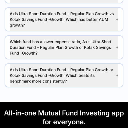
Axis Ultra Short Duration Fund - Regular Plan Growth vs
Kotak Savings Fund -Growth: Which has better AUM
growth?
Which fund has a lower expense ratio, Axis Ultra Short
Duration Fund - Regular Plan Growth or Kotak Savings
Fund -Growth?
Axis Ultra Short Duration Fund - Regular Plan Growth or
Kotak Savings Fund -Growth: Which beats its
benchmark more consistently?
All-in-one Mutual Fund Investing app
for everyone.