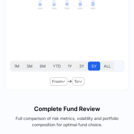
1M
3M
6M
YTD
1Y
3Y
5Y
ALL
From
To
Complete Fund Review
Full comparison of risk metrics, volatility and portfolio
composition for optimal fund choice.