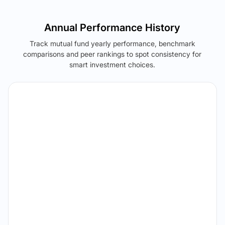
Annual Performance History
Track mutual fund yearly performance, benchmark
comparisons and peer rankings to spot consistency for
smart investment choices.