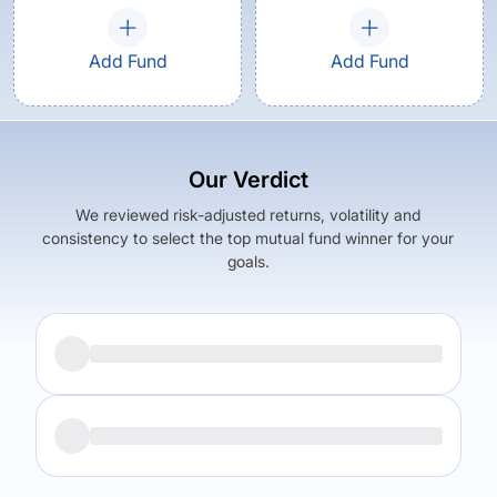
Add Fund
Add Fund
Our Verdict
We reviewed risk-adjusted returns, volatility and
consistency to select the top mutual fund winner for your
goals.
Returns (
5Y
)
Expense Ratio
5.8
%
1.21
%