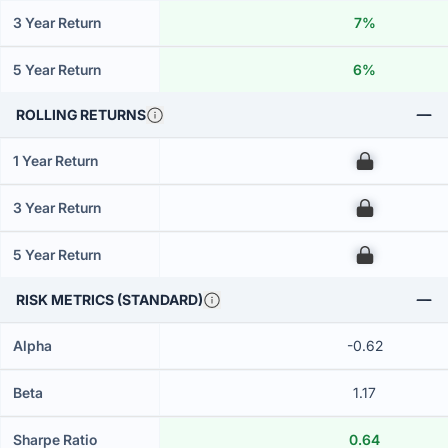
3 Year Return
7%
5 Year Return
6%
ROLLING RETURNS
1 Year Return
00
3 Year Return
00
5 Year Return
00
RISK METRICS (STANDARD)
Alpha
-0.62
Beta
1.17
Sharpe Ratio
0.64