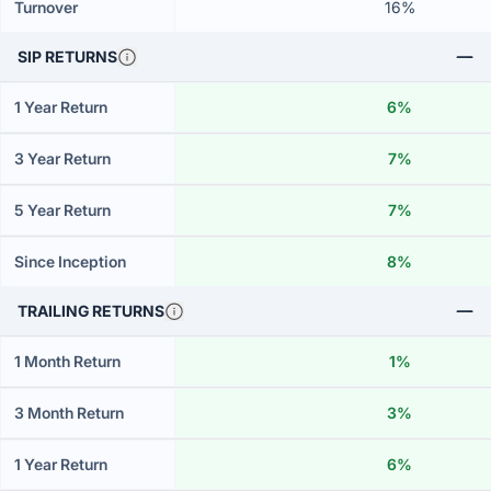
Turnover
16%
SIP RETURNS
1 Year Return
6%
3 Year Return
7%
5 Year Return
7%
Since Inception
8%
TRAILING RETURNS
1 Month Return
1%
3 Month Return
3%
1 Year Return
6%