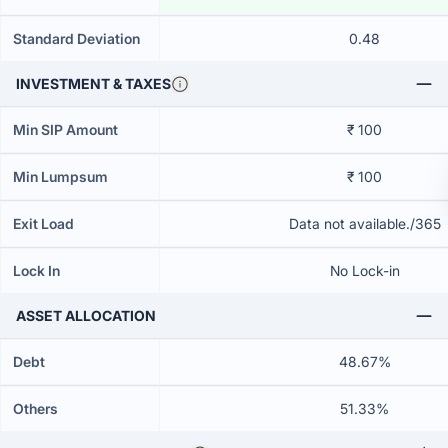
Standard Deviation
0.48
INVESTMENT & TAXES
Min SIP Amount
₹ 100
Min Lumpsum
₹ 100
Exit Load
Data not available./365
Lock In
No Lock-in
ASSET ALLOCATION
Debt
48.67%
Others
51.33%