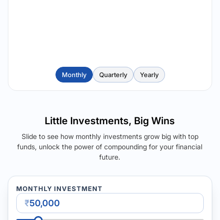
Monthly
Quarterly
Yearly
Little Investments, Big Wins
Slide to see how monthly investments grow big with top
funds, unlock the power of compounding for your financial
future.
MONTHLY INVESTMENT
₹