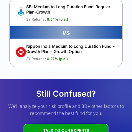
SBI Medium to Long Duration Fund-Regular
Plan-Growth
3Y Returns :
6.54
% (p.a.)
vs
Nippon India Medium to Long Duration Fund -
Growth Plan - Growth Option
3Y Returns :
6.27
% (p.a.)
Still Confused?
We’ll analyze your risk profile and 30+ other factors to
recommend the best fund for you.
TALK TO OUR EXPERTS