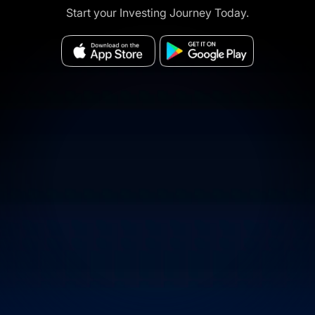
Start your Investing Journey Today.