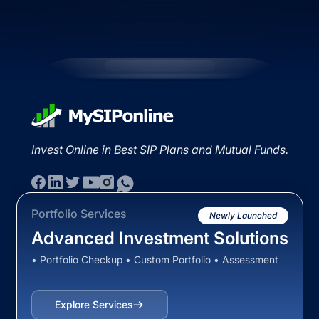
Invest Online in Best SIP Plans and Mutual Funds.
Portfolio Services
Newly Launched
Advanced Investment Solutions
• Portfolio Checkup • Custom Portfolio • Assessment
Explore Services