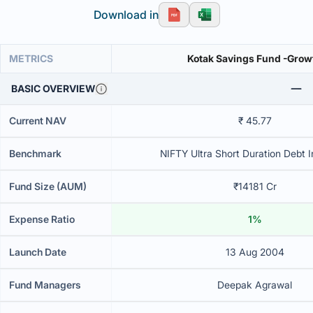
Download in
METRICS
Kotak Savings Fund -Grow
BASIC OVERVIEW
Current NAV
₹ 45.77
Benchmark
NIFTY Ultra Short Duration Debt I
Fund Size (AUM)
₹14181 Cr
Expense Ratio
1%
Launch Date
13 Aug 2004
Fund Managers
Deepak Agrawal