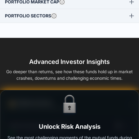
PORTFOLIO MARKET CAP
PORTFOLIO SECTORS
Advanced Investor Insights
Go deeper than returns, see how these funds hold up in market
crashes, downturns and challenging economic times.
Defense Score
Ability to resist market falls
3
Kotak Savings Fund -Growth
Unlock Risk Analysis
/100
See the most challenging moments of the mutual funds during