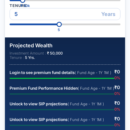
TENURE
₹
50k
Years
5
Projected Wealth
Investment Amount :
₹
50,000
Tenure :
5
Yrs.
₹
0
Login to see premium fund details
( Fund Age - 1Y 1M )
0
%
₹
0
Premium Fund Performance Hidden
( Fund Age - 1Y 1M )
0
%
₹
0
Unlock to view SIP projections
( Fund Age - 1Y 1M )
0
%
₹
0
Unlock to view SIP projections
( Fund Age - 1Y 1M )
0
%