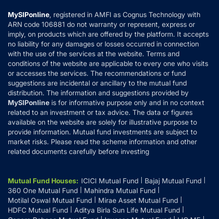
Compare & Invest
MF Learning
Privacy Policy
MySIPonline
, registered in AMFI as Cognus Technology with
How it Works
ARN code 106881 do not warranty or represent, express or
Refund & Cancellation
Reviews
imply, on products which are offered by the platform. It accepts
Disclaimer
no liability for any damages or losses occurred in connection
with the use of the services at the website. Terms and
Disclosures
conditions of the website are applicable to every one who visits
or accesses the services. The recommendations or fund
suggestions are incidental or ancillary to the mutual fund
distribution. The information and suggestions provided by
MySIPonline
is for informative purpose only and in no context
related to an investment or tax advice. The data or figures
available on the website are solely for illustrative purpose to
provide information. Mutual fund investments are subject to
market risks. Please read the scheme information and other
related documents carefully before investing
Mutual Fund Houses
:
ICICI Mutual Fund
Bajaj Mutual Fund
360 One Mutual Fund
Mahindra Mutual Fund
Motilal Oswal Mutual Fund
Mirae Asset Mutual Fund
HDFC Mutual Fund
Aditya Birla Sun Life Mutual Fund