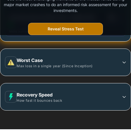
Outstanding protection during market downturns.
major market crashes to do an informed risk assessment for your
investments.
3
Axis Ultra Short Duration Fund - Regular Plan
/100
Growth
Reveal Stress Test
More vulnerable during market declines.
Worst Case
Max loss in a single year (Since Inception)
Recovery Speed
How fast it bounces back