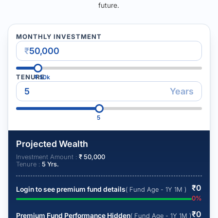
future.
MONTHLY INVESTMENT
₹
TENURE
₹
50k
Years
5
Projected Wealth
Investment Amount :
₹
50,000
Tenure :
5
Yrs.
₹
0
Login to see premium fund details
( Fund Age - 1Y 1M )
0
%
₹
0
Premium Fund Performance Hidden
( Fund Age - 1Y 1M )