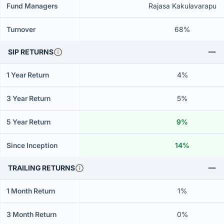
Fund Managers
Rajasa Kakulavarapu
Turnover
68%
SIP RETURNS
1 Year Return
4%
3 Year Return
5%
5 Year Return
9%
Since Inception
14%
TRAILING RETURNS
1 Month Return
1%
3 Month Return
0%