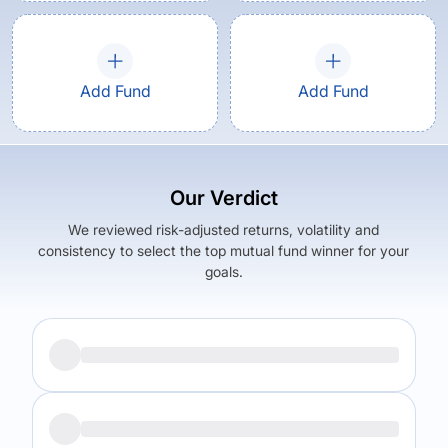
Add Fund
Add Fund
Our Verdict
We reviewed risk-adjusted returns, volatility and
consistency to select the top mutual fund winner for your
goals.
Returns (
5Y
)
Expense Ratio
7.49
%
2.13
%