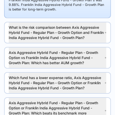
Franklin India Aggressive Hybrid Fund - Growth Plan's was
9.88%. Franklin India Aggressive Hybrid Fund - Growth Plan
is better for long-term growth.
What is the risk comparison between Axis Aggressive
Hybrid Fund - Regular Plan - Growth Option and Franklin
India Aggressive Hybrid Fund - Growth Plan?
Axis Aggressive Hybrid Fund - Regular Plan - Growth
Option vs Franklin India Aggressive Hybrid Fund -
Growth Plan: Which has better AUM growth?
Which fund has a lower expense ratio, Axis Aggressive
Hybrid Fund - Regular Plan - Growth Option or Franklin
India Aggressive Hybrid Fund - Growth Plan?
Axis Aggressive Hybrid Fund - Regular Plan - Growth
Option or Franklin India Aggressive Hybrid Fund -
Growth Plan: Which beats its benchmark more