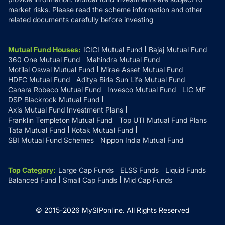
market risks. Please read the scheme information and other
related documents carefully before investing
Mutual Fund Houses
:
ICICI Mutual Fund
Bajaj Mutual Fund
360 One Mutual Fund
Mahindra Mutual Fund
Motilal Oswal Mutual Fund
Mirae Asset Mutual Fund
HDFC Mutual Fund
Aditya Birla Sun Life Mutual Fund
Canara Robeco Mutual Fund
Invesco Mutual Fund
LIC MF
DSP Blackrock Mutual Fund
Axis Mutual Fund Investment Plans
Franklin Templeton Mutual Fund
Top UTI Mutual Fund Plans
Tata Mutual Fund
Kotak Mutual Fund
SBI Mutual Fund Schemes
Nippon India Mutual Fund
Top Category
:
Large Cap Funds
ELSS Funds
Liquid Funds
Balanced Fund
Small Cap Funds
Mid Cap Funds
© 2015-
2026
MySIPonline.
All Rights Reserved