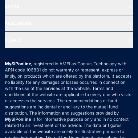
About Us
Freedom SIP
BLOGS
Best Tax Saving Funds
Our Partner
New Fund Offers (NFO)
NRI Funds
Blog
Media & Press
RESOURCES
Gold Investment
MF Research
Ask MF Query
Portfolio Services
SIP Calculators
MF Expert Views
LEGALS
Contact Us
Tax Calculators
MF News
Careers
Terms & Conditions
Compare & Invest
MF Learning
Privacy Policy
MySIPonline
, registered in AMFI as Cognus Technology with
How it Works
ARN code 106881 do not warranty or represent, express or
Refund & Cancellation
Reviews
imply, on products which are offered by the platform. It accepts
Disclaimer
no liability for any damages or losses occurred in connection
with the use of the services at the website. Terms and
Disclosures
conditions of the website are applicable to every one who visits
or accesses the services. The recommendations or fund
suggestions are incidental or ancillary to the mutual fund
distribution. The information and suggestions provided by
MySIPonline
is for informative purpose only and in no context
related to an investment or tax advice. The data or figures
available on the website are solely for illustrative purpose to
provide information. Mutual fund investments are subject to