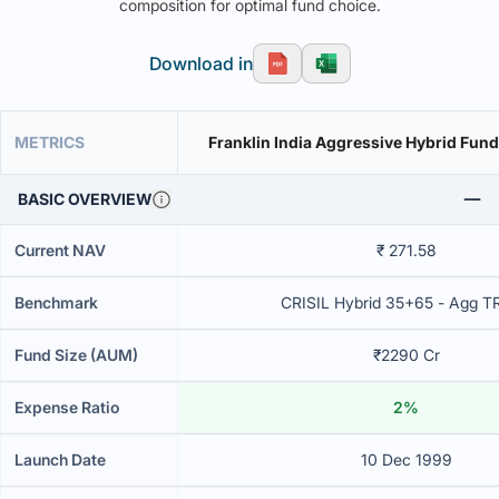
composition for optimal fund choice.
Download in
METRICS
Franklin India Aggressive Hybrid Fund
BASIC OVERVIEW
Current NAV
₹ 271.58
Benchmark
CRISIL Hybrid 35+65 - Agg T
Fund Size (AUM)
₹2290 Cr
Expense Ratio
2%
Launch Date
10 Dec 1999