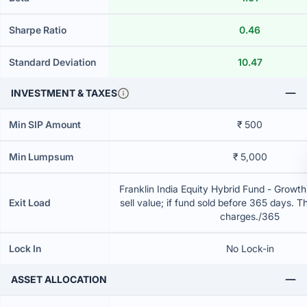
Sharpe Ratio
0.46
Standard Deviation
10.47
INVESTMENT & TAXES
Min SIP Amount
₹ 500
Min Lumpsum
₹ 5,000
Franklin India Equity Hybrid Fund - Growt
Exit Load
sell value; if fund sold before 365 days. T
charges./365
Lock In
No Lock-in
ASSET ALLOCATION