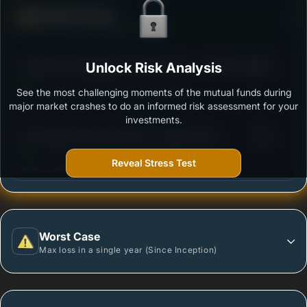
Defense Score
Ability to resist market falls
3
Franklin India Aggressive Hybrid Fund - Growth Plan
Unlock Risk Analysis
/100
See the most challenging moments of the mutual funds during
Outstanding protection during market downturns.
major market crashes to do an informed risk assessment for your
investments.
3
Axis Aggressive Hybrid Fund - Regular Plan -
/100
Growth Option
Reveal Stress Test
More vulnerable during market declines.
Worst Case
Max loss in a single year (Since Inception)