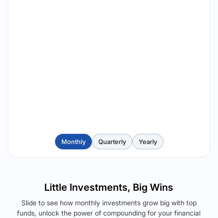
Monthly
Quarterly
Yearly
Little Investments, Big Wins
Slide to see how monthly investments grow big with top
funds, unlock the power of compounding for your financial