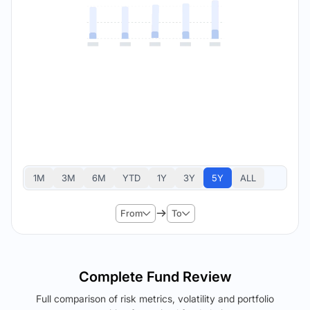
1M
3M
6M
YTD
1Y
3Y
5Y
ALL
From
To
Complete Fund Review
Full comparison of risk metrics, volatility and portfolio