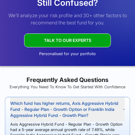
Still Confused?
We’ll analyze your risk profile and 30+ other factors to
recommend the best fund for you.
TALK TO OUR EXPERTS
Personalised for your portfolio
Frequently Asked Questions
Everything You Need To Know To Get Started With Confidence
Which fund has higher returns, Axis Aggressive Hybrid
Fund - Regular Plan - Growth Option or Franklin India
Aggressive Hybrid Fund - Growth Plan?
Axis Aggressive Hybrid Fund - Regular Plan - Growth Option
had a 5-year average annual growth rate of 7.49%, while