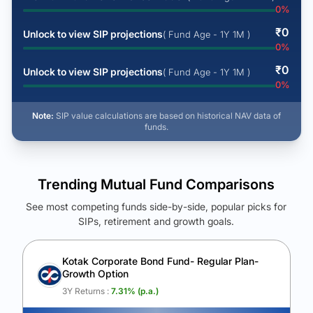
0
%
₹
0
Unlock to view SIP projections
( Fund Age - 1Y 1M )
0
%
₹
0
Unlock to view SIP projections
( Fund Age - 1Y 1M )
0
%
Note:
SIP value calculations are based on historical NAV data of
funds.
Trending Mutual Fund Comparisons
See most competing funds side-by-side, popular picks for
SIPs, retirement and growth goals.
See Your Future Wealth
Unlock to compare the final corpus and find the winning fund.
Kotak Corporate Bond Fund- Regular Plan-
Growth Option
Calculate My Growth
3Y Returns :
7.31
% (p.a.)