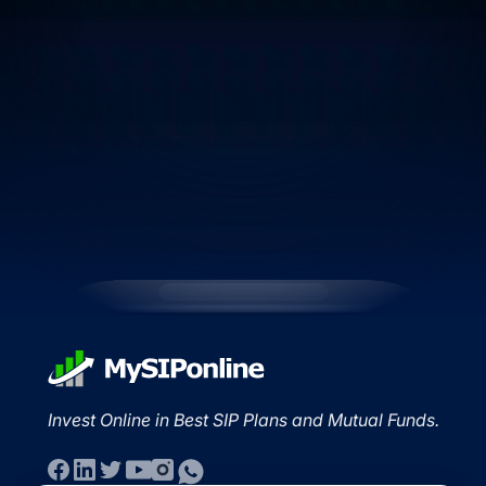
Invest Online in Best SIP Plans and Mutual Funds.