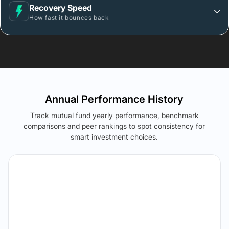
Recovery Speed
How fast it bounces back
Annual Performance History
Track mutual fund yearly performance, benchmark
comparisons and peer rankings to spot consistency for
smart investment choices.