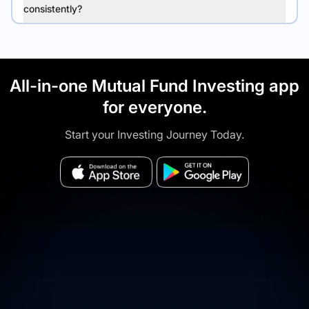
consistently?
All-in-one Mutual Fund Investing app
for everyone.
Start your Investing Journey Today.