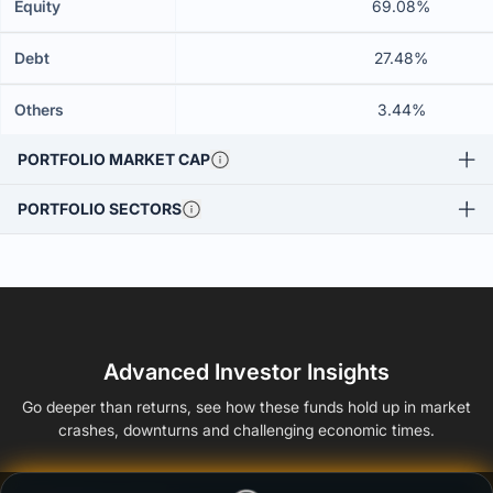
Equity
69.08%
Debt
27.48%
Others
3.44%
PORTFOLIO MARKET CAP
PORTFOLIO SECTORS
Advanced Investor Insights
Go deeper than returns, see how these funds hold up in market
crashes, downturns and challenging economic times.