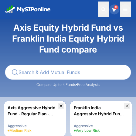
0
Axis Equity Hybrid Fund vs
Franklin India Equity Hybrid
Fund compare
Compare Up to 4 Funds
Free Analysis
Axis Aggressive Hybrid
Franklin India
Fund - Regular Plan -
Aggressive Hybrid Fund
Growth Option
- Growth Plan
Aggressive
Aggressive
Medium
Risk
Very Low
Risk