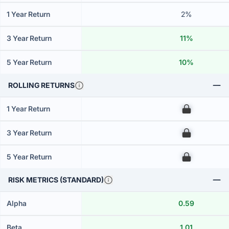
1 Year Return
2%
3 Year Return
11%
5 Year Return
10%
ROLLING RETURNS
1 Year Return
00
3 Year Return
00
5 Year Return
00
RISK METRICS (STANDARD)
Alpha
0.59
Beta
1.01