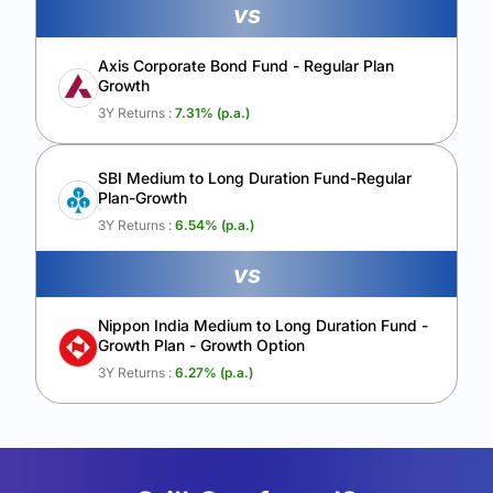
vs
Axis Corporate Bond Fund - Regular Plan
Growth
3Y Returns :
7.31
% (p.a.)
SBI Medium to Long Duration Fund-Regular
Plan-Growth
3Y Returns :
6.54
% (p.a.)
vs
Nippon India Medium to Long Duration Fund -
Growth Plan - Growth Option
3Y Returns :
6.27
% (p.a.)