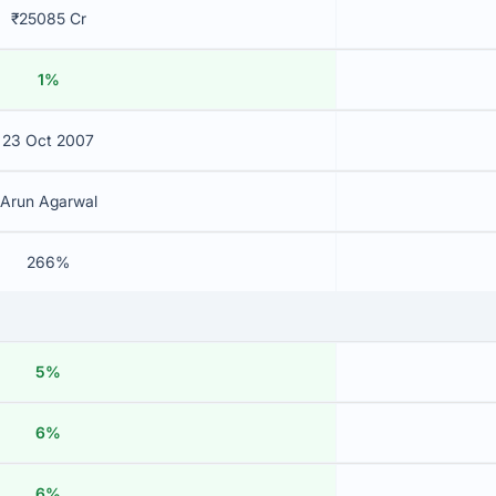
₹25085 Cr
1%
23 Oct 2007
Arun Agarwal
266%
5%
6%
6%