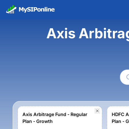
Axis Arbitr
Axis Arbitrage Fund - Regular
HDFC Ar
Plan - Growth
Plan - 