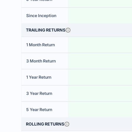
Since Inception
TRAILING RETURNS
1 Month Return
3 Month Return
1 Year Return
3 Year Return
5 Year Return
ROLLING RETURNS