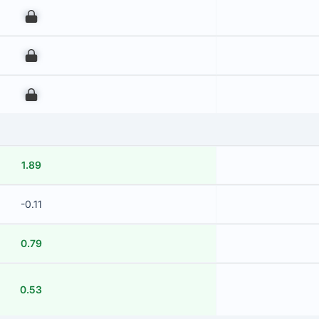
00
00
00
1.89
-0.11
0.79
0.53