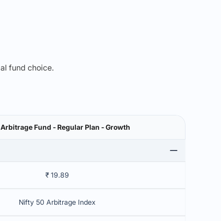
mal fund choice.
 Arbitrage Fund - Regular Plan - Growth
₹ 19.89
Nifty 50 Arbitrage Index