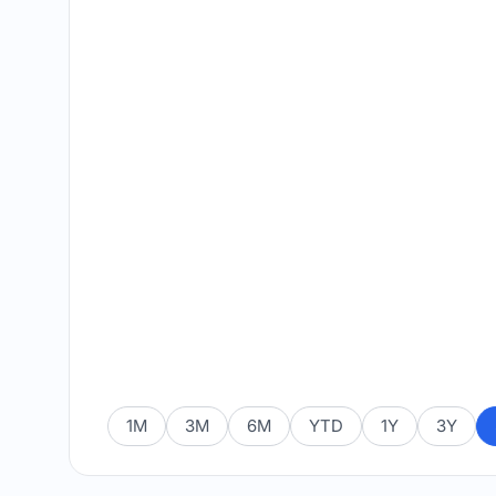
1M
3M
6M
YTD
1Y
3Y