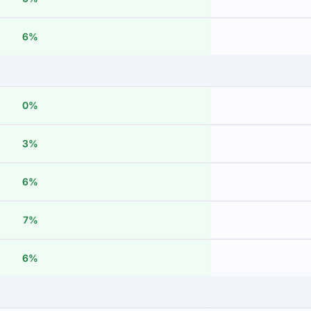
6%
0%
3%
6%
7%
6%