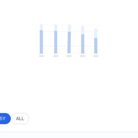
5Y
ALL