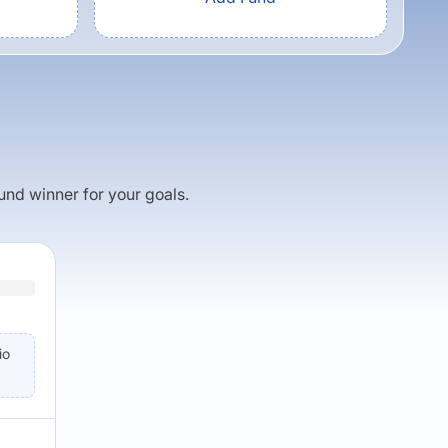
fund winner for your goals.
io