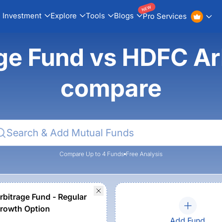
NEW
Investment
Explore
Tools
Blogs
Pro Services
age Fund vs HDFC Ar
compare
Compare Up to 4 Funds
Free Analysis
bitrage Fund - Regular
Growth Option
Add Fund