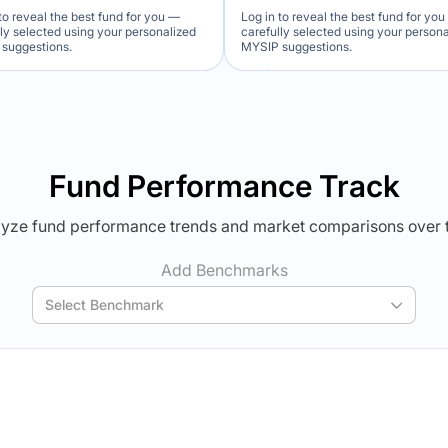
to reveal the best fund for you —
Log in to reveal the best fund for yo
lly selected using your personalized
carefully selected using your person
suggestions.
MYSIP suggestions.
Verdict Lock
Verdict Lock
veal Winner
Reveal Winner
Fund Performance Track
yze fund performance trends and market comparisons over 
Add Benchmarks
Select Benchmark