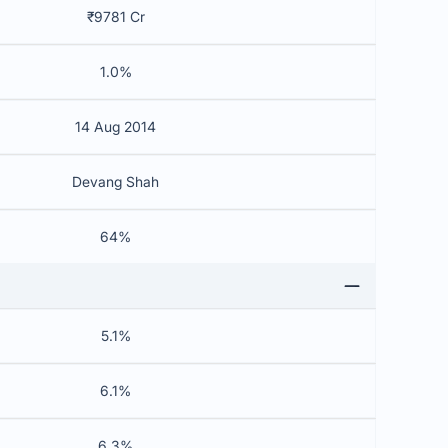
₹9781 Cr
1.0%
14 Aug 2014
Devang Shah
64%
5.1%
6.1%
6.3%