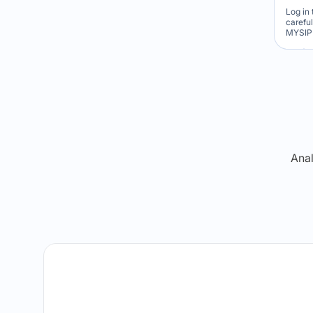
Log in 
carefu
MYSIP 
Re
Anal