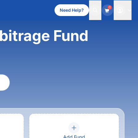
0
Need Help?
bitrage Fund
Add Fund