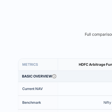
Full comparison
METRICS
HDFC Arbitrage Fun
BASIC OVERVIEW
Current NAV
Benchmark
Nifty