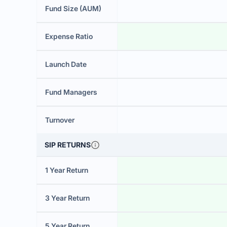
Fund Size (AUM)
Expense Ratio
Launch Date
Fund Managers
Turnover
SIP RETURNS
1 Year Return
3 Year Return
5 Year Return