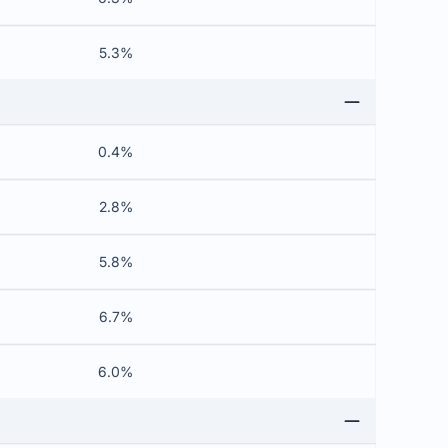
5.3%
0.4%
2.8%
5.8%
6.7%
6.0%