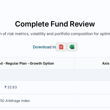
Complete Fund Review
 of risk metrics, volatility and portfolio composition for opti
Download in
d - Regular Plan - Growth Option
Axis
₹ 32.63
 50 Arbitrage Index