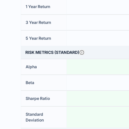
1 Year Return
3 Year Return
5 Year Return
RISK METRICS (STANDARD)
Alpha
Beta
Sharpe Ratio
Standard
Deviation