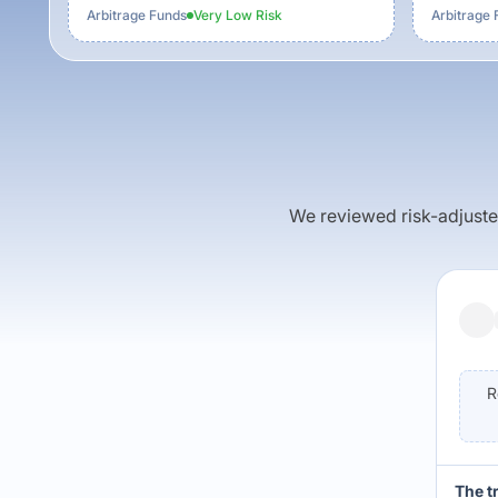
Arbitrage Funds
Very Low
Risk
Arbitrage 
We reviewed risk-adjusted 
R
The t