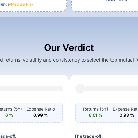
Funds
Medium
Risk
Our Verdict
returns, volatility and consistency to select the top mutual 
eturns (
5Y
)
Expense Ratio
Returns (
5Y
)
Expense Rat
6
%
0.99
%
6.01
%
0.93
%
rade-off:
The trade-off: