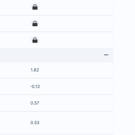
00
00
00
1.82
-0.12
0.57
0.53