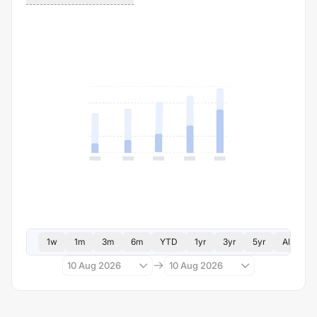
1w
1m
3m
6m
YTD
1yr
3yr
5yr
All
10 Aug 2026
10 Aug 2026