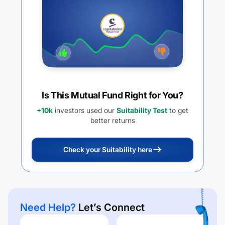
Is This Mutual Fund Right for You?
+10k
investors used our
Suitability Test
to get
better returns
Check your Suitability here
Need Help?
Let’s Connect