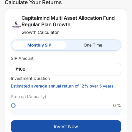
Calculate Your Returns
Capitalmind Multi Asset Allocation Fund
Regular Plan Growth
Growth Calculator
Monthly SIP
One Time
SIP
Amount
₹
Investment Duration
Estimated average annual return of 12% over 5 years.
Step up (Annually)
0
%
Invest Now