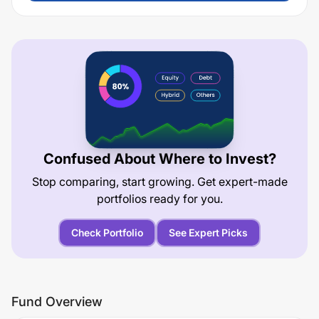
Confused About Where to Invest?
Stop comparing, start growing. Get expert-made
portfolios ready for you.
Check Portfolio
See Expert Picks
Fund Overview