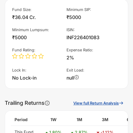
Fund Size
:
Minimum SIP
:
₹36.04 Cr.
₹5000
Minimum Lumpsum
:
ISIN
:
₹5000
INF226401083
Fund Rating
:
Expense Ratio
:
2%
Lock In
:
Exit Load
:
No Lock-in
null
Trailing Returns
View full Return Analysis
Period
1W
1M
3M
6
This Fund
-
1.80
%
2.87
%
-1.12
%