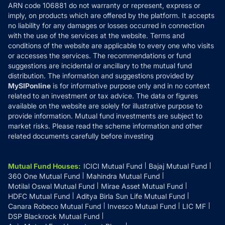
ARN code 106881 do not warranty or represent, express or
Refund & Cancellation
Reviews
imply, on products which are offered by the platform. It accepts
Disclaimer
no liability for any damages or losses occurred in connection
with the use of the services at the website. Terms and
Disclosures
conditions of the website are applicable to every one who visits
or accesses the services. The recommendations or fund
suggestions are incidental or ancillary to the mutual fund
distribution. The information and suggestions provided by
MySIPonline
is for informative purpose only and in no context
related to an investment or tax advice. The data or figures
available on the website are solely for illustrative purpose to
provide information. Mutual fund investments are subject to
market risks. Please read the scheme information and other
related documents carefully before investing
Mutual Fund Houses
:
ICICI Mutual Fund
Bajaj Mutual Fund
360 One Mutual Fund
Mahindra Mutual Fund
Motilal Oswal Mutual Fund
Mirae Asset Mutual Fund
HDFC Mutual Fund
Aditya Birla Sun Life Mutual Fund
Canara Robeco Mutual Fund
Invesco Mutual Fund
LIC MF
DSP Blackrock Mutual Fund