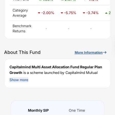
Category
-2.00
%
-5.75
%
-3.74
%
2.5
Average
Benchmark
-
-
-
-
Returns
About This Fund
More Information
Capitalmind Multi Asset Allocation Fund Regular Plan
Growth
is a scheme launched by
Capitalmind
Mutual
Fund on
March 20, 2026
, and falls under the
Multi Asset
Show more
Allocation
fund category. It currently manages an AUM of
Rs
36.04
crore. The fund permits investments with a
minimum SIP of Rs
5000
and a lump sum of Rs
5000
. It
charges an expense ratio of
2
% for managing the
portfolio.
Monthly SIP
One Time