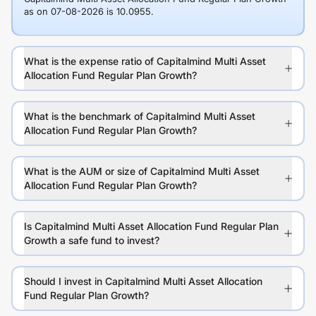
as on 07-08-2026 is 10.0955.
What is the expense ratio of Capitalmind Multi Asset
Allocation Fund Regular Plan Growth?
What is the benchmark of Capitalmind Multi Asset
Allocation Fund Regular Plan Growth?
What is the AUM or size of Capitalmind Multi Asset
Allocation Fund Regular Plan Growth?
Is Capitalmind Multi Asset Allocation Fund Regular Plan
Growth a safe fund to invest?
Should I invest in Capitalmind Multi Asset Allocation
Fund Regular Plan Growth?