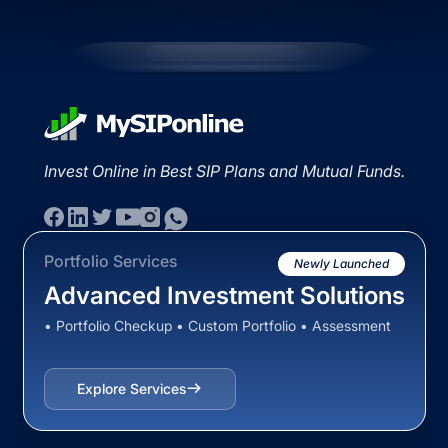
Invest Online in Best SIP Plans and Mutual Funds.
Portfolio Services
Newly Launched
Advanced Investment Solutions
• Portfolio Checkup • Custom Portfolio • Assessment
Explore Services