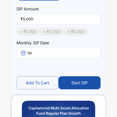
Performance:
Capitalmind Multi Asset Allocation Fund Regular Plan
SIP
Amount
Growth
trailing returns over different times are
0
% (1
year),
0
% (3 year) and
0
% (5 year). The average annual
₹
return of this fund stands at
0
%.
+ ₹
1,000
+ ₹
3,000
+ ₹
5,000
Monthly SIP Date
1st
Add To Cart
Start SIP
Capitalmind Multi Asset Allocation
Fund Regular Plan Growth