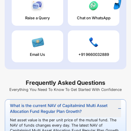
Raise a Query
Chat on WhatsApp
Email Us
+91 9660032889
Frequently Asked Questions
Everything You Need To Know To Get Started With Confidence
What is the current NAV of Capitalmind Multi Asset
Allocation Fund Regular Plan Growth?
Net asset value is the per unit price of the mutual fund. The
NAV of funds changes every day. The latest NAV of
Capitalmind Multi Asset Allocation Fund Regular Plan Growth