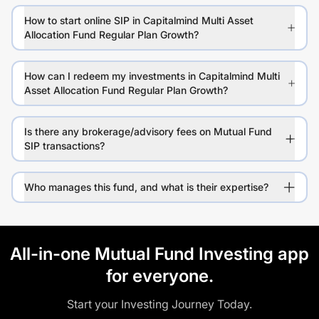
How to start online SIP in Capitalmind Multi Asset
Allocation Fund Regular Plan Growth?
How can I redeem my investments in Capitalmind Multi
Asset Allocation Fund Regular Plan Growth?
Is there any brokerage/advisory fees on Mutual Fund
SIP transactions?
Who manages this fund, and what is their expertise?
All-in-one Mutual Fund Investing app
for everyone.
Start your Investing Journey Today.