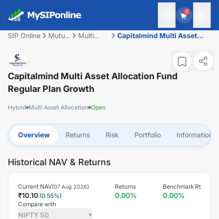
0
SIP Online
Mutual
Multi
Capitalmind Multi Asset
Fund
Asset
Allocation Fund Regular
Allocation
Plan Growth
Capitalmind Multi Asset Allocation Fund
Regular Plan Growth
Hybrid
Multi Asset Allocation
Open
Overview
Returns
Risk
Portfolio
Information
Historical NAV & Returns
Current NAV(
)
Returns
Benchmark Rt
07 Aug 2026
₹
10.10
0.00
%
0.00
%
(
0.55
%)
Compare with
NIFTY 50