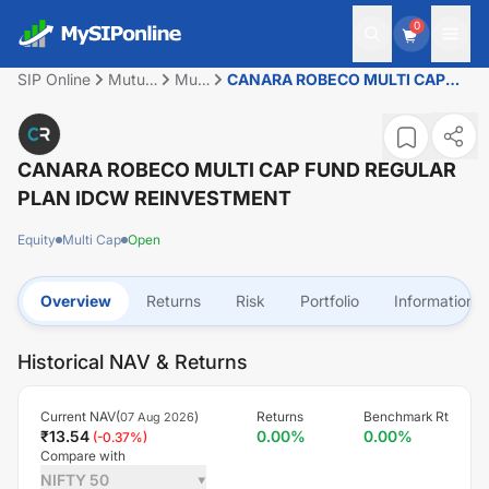
0
SIP Online
Mutual
Multi
CANARA ROBECO MULTI CAP
Fund
Cap
FUND REGULAR PLAN IDCW
REINVESTMENT
CANARA ROBECO MULTI CAP FUND REGULAR
PLAN IDCW REINVESTMENT
Equity
Multi Cap
Open
Overview
Returns
Risk
Portfolio
Information
Historical NAV & Returns
Current NAV(
)
Returns
Benchmark Rt
07 Aug 2026
₹
13.54
0.00
%
0.00
%
(
-0.37
%)
Compare with
NIFTY 50