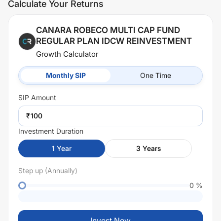
Calculate Your Returns
CANARA ROBECO MULTI CAP FUND
REGULAR PLAN IDCW REINVESTMENT
Growth Calculator
Monthly SIP
One Time
SIP
Amount
₹
Investment Duration
1
Year
3
Years
Step up (Annually)
0
%
Invest Now