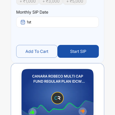
+ ₹
1,000
+ ₹
3,000
+ ₹
5,000
Performance:
CANARA ROBECO MULTI CAP FUND REGULAR PLAN
Monthly SIP Date
IDCW REINVESTMENT
trailing returns over different
times are
0.59
% (1 year),
10.55
% (3 year) and
0
% (5
1st
year). The average annual return of this fund stands at
-3.42
%.
Add To Cart
Start SIP
CANARA ROBECO MULTI CAP
FUND REGULAR PLAN IDCW
REINVESTMENT