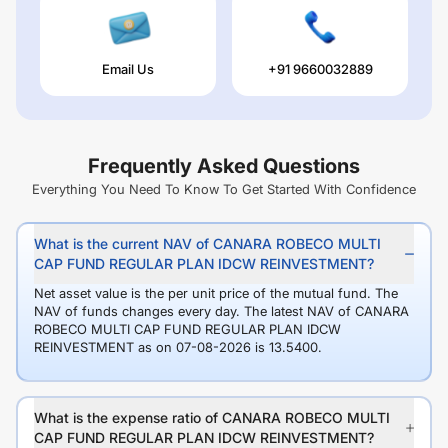
Email Us
+91 9660032889
Frequently Asked Questions
Everything You Need To Know To Get Started With Confidence
What is the current NAV of CANARA ROBECO MULTI
CAP FUND REGULAR PLAN IDCW REINVESTMENT?
Net asset value is the per unit price of the mutual fund. The
NAV of funds changes every day. The latest NAV of CANARA
ROBECO MULTI CAP FUND REGULAR PLAN IDCW
REINVESTMENT as on 07-08-2026 is 13.5400.
What is the expense ratio of CANARA ROBECO MULTI
CAP FUND REGULAR PLAN IDCW REINVESTMENT?