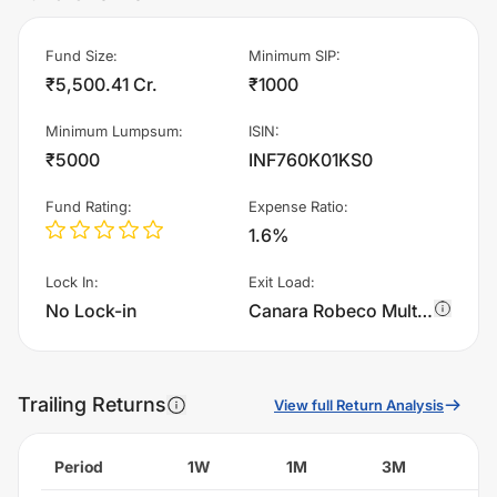
Fund Size
:
Minimum SIP
:
₹5,500.41 Cr.
₹1000
Minimum Lumpsum
:
ISIN
:
₹5000
INF760K01KS0
Fund Rating
:
Expense Ratio
:
1.6%
Lock In
:
Exit Load
:
No Lock-in
Canara Robeco Multi Cap Fund - Regular Plan - IDCW charges 1.0% of sell value; if fund sold before 365 days. There are no other charges.
Trailing Returns
View full Return Analysis
Period
1W
1M
3M
6