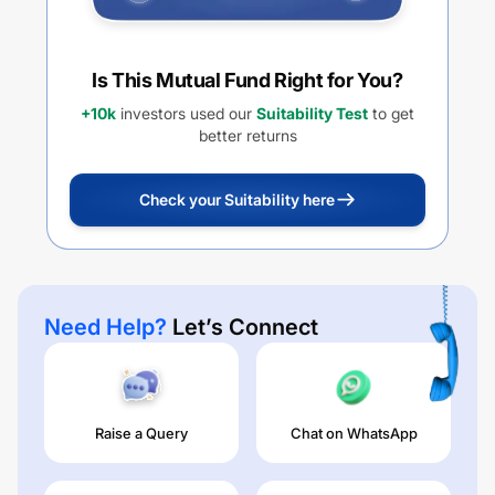
Is This Mutual Fund Right for You?
+10k
investors used our
Suitability Test
to get
better returns
Check your Suitability here
Need Help?
Let’s Connect
Raise a Query
Chat on WhatsApp