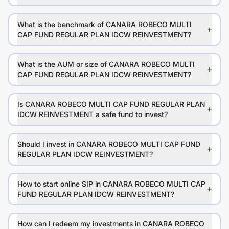
What is the benchmark of CANARA ROBECO MULTI
CAP FUND REGULAR PLAN IDCW REINVESTMENT?
What is the AUM or size of CANARA ROBECO MULTI
CAP FUND REGULAR PLAN IDCW REINVESTMENT?
Is CANARA ROBECO MULTI CAP FUND REGULAR PLAN
IDCW REINVESTMENT a safe fund to invest?
Should I invest in CANARA ROBECO MULTI CAP FUND
REGULAR PLAN IDCW REINVESTMENT?
How to start online SIP in CANARA ROBECO MULTI CAP
FUND REGULAR PLAN IDCW REINVESTMENT?
How can I redeem my investments in CANARA ROBECO