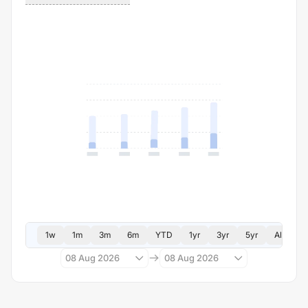
1w
1m
3m
6m
YTD
1yr
3yr
5yr
All
08 Aug 2026
08 Aug 2026