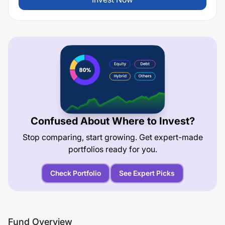
Confused About Where to Invest?
Stop comparing, start growing. Get expert-made
portfolios ready for you.
Check Portfolio
See Expert Picks
Fund Overview