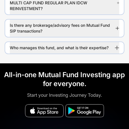
MULTI CAP FUND REGULAR PLAN IDCW
REINVESTMENT?
Is there any brokerage/advisory fees on Mutual Fund
SIP transactions?
Who manages this fund, and what is their expertise?
All-in-one Mutual Fund Investing app
for everyone.
Start your Investing Journey Today.