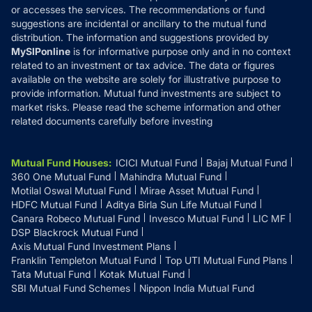
or accesses the services. The recommendations or fund
suggestions are incidental or ancillary to the mutual fund
distribution. The information and suggestions provided by
MySIPonline
is for informative purpose only and in no context
related to an investment or tax advice. The data or figures
available on the website are solely for illustrative purpose to
provide information. Mutual fund investments are subject to
market risks. Please read the scheme information and other
related documents carefully before investing
Mutual Fund Houses
:
ICICI Mutual Fund
Bajaj Mutual Fund
360 One Mutual Fund
Mahindra Mutual Fund
Motilal Oswal Mutual Fund
Mirae Asset Mutual Fund
HDFC Mutual Fund
Aditya Birla Sun Life Mutual Fund
Canara Robeco Mutual Fund
Invesco Mutual Fund
LIC MF
DSP Blackrock Mutual Fund
Axis Mutual Fund Investment Plans
Franklin Templeton Mutual Fund
Top UTI Mutual Fund Plans
Tata Mutual Fund
Kotak Mutual Fund
SBI Mutual Fund Schemes
Nippon India Mutual Fund