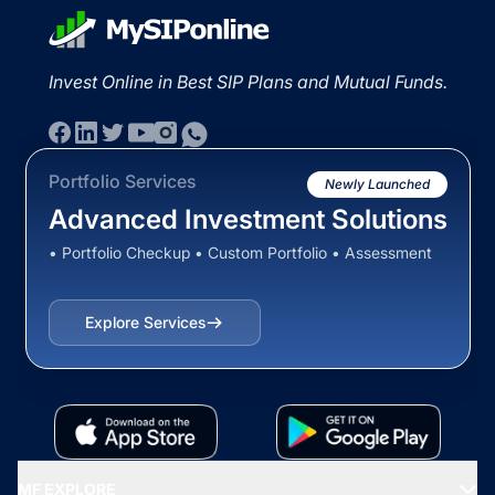
Invest Online in Best SIP Plans and Mutual Funds.
Portfolio Services
Newly Launched
Advanced Investment Solutions
• Portfolio Checkup • Custom Portfolio • Assessment
Explore Services
MF EXPLORE