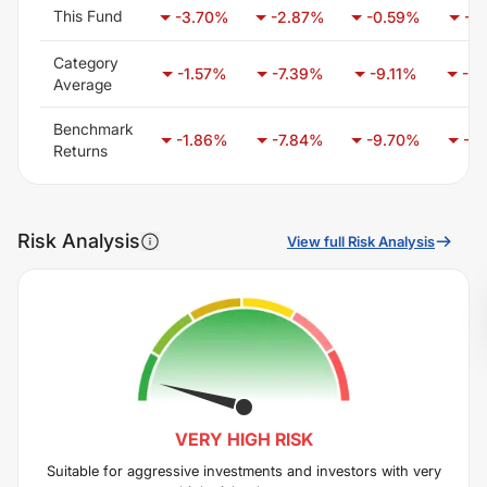
This Fund
-3.70
%
-2.87
%
-0.59
%
-1.
Category
-1.57
%
-7.39
%
-9.11
%
-7.
Average
Benchmark
-1.86
%
-7.84
%
-9.70
%
-7.
Returns
Risk Analysis
View full Risk Analysis
VERY HIGH
RISK
Suitable for aggressive investments and investors with very