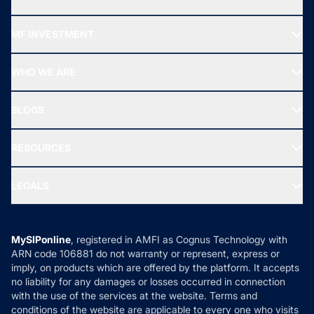
Recommended funds
MF INVESTMENT
Top Ranking Funds
Start SIP
Top Performing Funds
WHO WE ARE
SIF INVESTMENT
All Mutual Funds
About Us
Freedom SIP
BLOGS
Best Tax Saving Funds
Our Partner
New Fund Offers (NFO)
NRI Funds
Blog
Media & Press
RESOURCES
Gold Investment
MF Research
Ask MF Query
Portfolio Services
SIP Calculators
MF Expert Views
LEGALS
Contact Us
Tax Calculators
MF News
Careers
Terms & Conditions
Compare & Invest
MF Learning
Privacy Policy
MySIPonline
, registered in AMFI as Cognus Technology with
How it Works
ARN code 106881 do not warranty or represent, express or
Refund & Cancellation
Reviews
imply, on products which are offered by the platform. It accepts
Disclaimer
no liability for any damages or losses occurred in connection
with the use of the services at the website. Terms and
Disclosures
conditions of the website are applicable to every one who visits