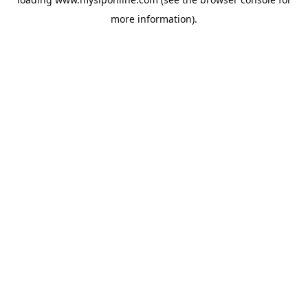
more information).