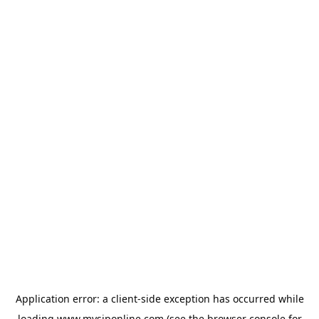
Application error: a
client
-side exception has occurred while
loading
www.mysiponline.com
(see the
browser console
for