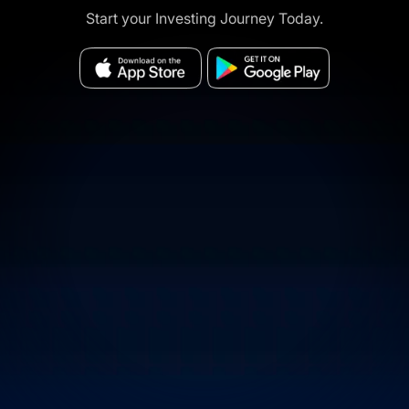
Start your Investing Journey Today.