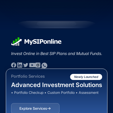
Invest Online in Best SIP Plans and Mutual Funds.
Portfolio Services
Newly Launched
Advanced Investment Solutions
• Portfolio Checkup • Custom Portfolio • Assessment
Explore Services