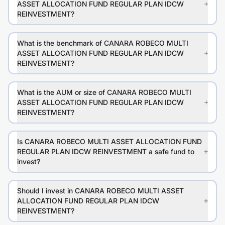
ASSET ALLOCATION FUND REGULAR PLAN IDCW
REINVESTMENT?
What is the benchmark of CANARA ROBECO MULTI
ASSET ALLOCATION FUND REGULAR PLAN IDCW
REINVESTMENT?
What is the AUM or size of CANARA ROBECO MULTI
ASSET ALLOCATION FUND REGULAR PLAN IDCW
REINVESTMENT?
Is CANARA ROBECO MULTI ASSET ALLOCATION FUND
REGULAR PLAN IDCW REINVESTMENT a safe fund to
invest?
Should I invest in CANARA ROBECO MULTI ASSET
ALLOCATION FUND REGULAR PLAN IDCW
REINVESTMENT?