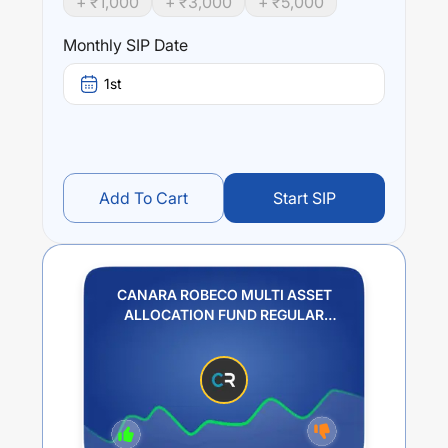
+ ₹
1,000
+ ₹
3,000
+ ₹
5,000
Monthly SIP Date
1st
Add To Cart
Start SIP
CANARA ROBECO MULTI ASSET
ALLOCATION FUND REGULAR
PLAN IDCW REINVESTMENT