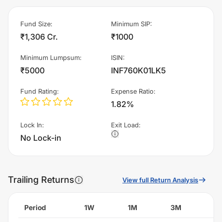
Fund Size
:
Minimum SIP
:
₹1,306 Cr.
₹1000
Minimum Lumpsum
:
ISIN
:
₹5000
INF760K01LK5
Fund Rating
:
Expense Ratio
:
1.82%
Lock In
:
Exit Load
:
No Lock-in
Trailing Returns
View full Return Analysis
Period
1W
1M
3M
6