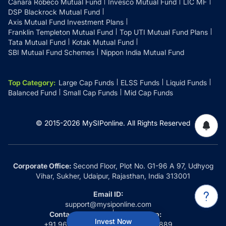
Canara Robeco Mutual Fund
Invesco Mutual Fund
LIC MF
DSP Blackrock Mutual Fund
Axis Mutual Fund Investment Plans
Franklin Templeton Mutual Fund
Top UTI Mutual Fund Plans
Tata Mutual Fund
Kotak Mutual Fund
SBI Mutual Fund Schemes
Nippon India Mutual Fund
Top Category
:
Large Cap Funds
ELSS Funds
Liquid Funds
Balanced Fund
Small Cap Funds
Mid Cap Funds
© 2015-
2026
MySIPonline.
All Rights Reserved
Corporate Office:
Second Floor, Plot No. G1-96 A 97, Udhyog
Vihar, Sukher, Udaipur, Rajasthan, India 313001
Email ID:
support@mysiponline.com
Contact Us at:
Whatsapp:
Invest Now
+91 9660032889
+91 9660032889