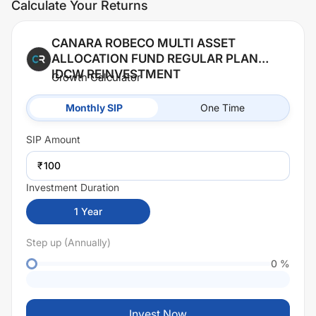
Calculate Your Returns
CANARA ROBECO MULTI ASSET
ALLOCATION FUND REGULAR PLAN
IDCW REINVESTMENT
Growth Calculator
Monthly SIP
One Time
SIP
Amount
₹
Investment Duration
1
Year
Step up (Annually)
0
%
Invest Now