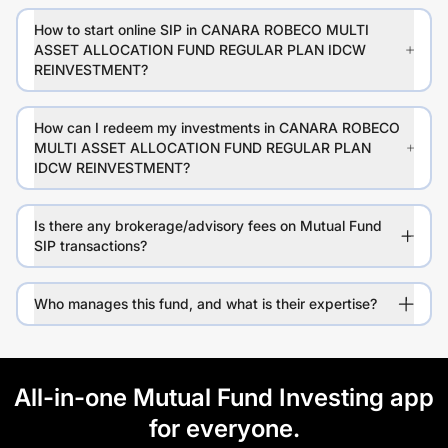
How to start online SIP in CANARA ROBECO MULTI
ASSET ALLOCATION FUND REGULAR PLAN IDCW
REINVESTMENT?
How can I redeem my investments in CANARA ROBECO
MULTI ASSET ALLOCATION FUND REGULAR PLAN
IDCW REINVESTMENT?
Is there any brokerage/advisory fees on Mutual Fund
SIP transactions?
Who manages this fund, and what is their expertise?
All-in-one Mutual Fund Investing app
for everyone.