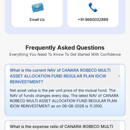
Email Us
+91 9660032889
Frequently Asked Questions
Everything You Need To Know To Get Started With Confidence
What is the current NAV of CANARA ROBECO MULTI
ASSET ALLOCATION FUND REGULAR PLAN IDCW
REINVESTMENT?
Net asset value is the per unit price of the mutual fund. The
NAV of funds changes every day. The latest NAV of CANARA
ROBECO MULTI ASSET ALLOCATION FUND REGULAR PLAN
IDCW REINVESTMENT as on 06-08-2026 is 11.3100.
What is the expense ratio of CANARA ROBECO MULTI