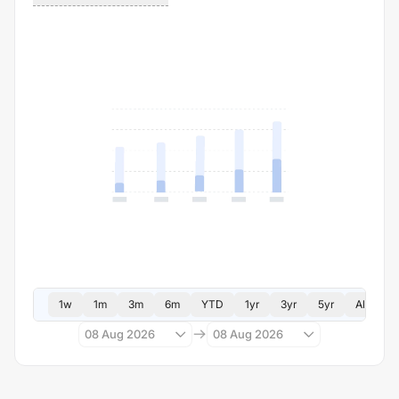
1w
1m
3m
6m
YTD
1yr
3yr
5yr
All
08 Aug 2026
08 Aug 2026