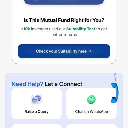
Is This Mutual Fund Right for You?
+10k
investors used our
Suitability Test
to get
better returns
Check your Suitability here
Need Help?
Let’s Connect
Raise a Query
Chat on WhatsApp