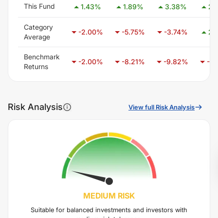
This Fund
1.43
%
1.89
%
3.38
%
2.
Category
-2.00
%
-5.75
%
-3.74
%
2.
Average
Benchmark
-2.00
%
-8.21
%
-9.82
%
-6.
Returns
Risk Analysis
View full Risk Analysis
MEDIUM
RISK
Suitable for balanced investments and investors with