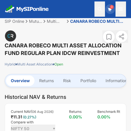
0
SIP Online
Mutual
Multi
CANARA ROBECO MULTI
Fund
Asset
ASSET ALLOCATION FUND
Allocation
REGULAR PLAN IDCW
REINVESTMENT
CANARA ROBECO MULTI ASSET ALLOCATION
FUND REGULAR PLAN IDCW REINVESTMENT
Hybrid
Multi Asset Allocation
Open
Overview
Returns
Risk
Portfolio
Information
Historical NAV & Returns
Current NAV(
)
Returns
Benchmark Rt
06 Aug 2026
₹
11.31
0.00
%
0.00
%
(
0.27
%)
Compare with
NIFTY 50