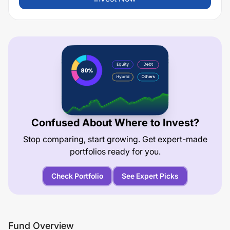
Confused About Where to Invest?
Stop comparing, start growing. Get expert-made
portfolios ready for you.
Check Portfolio
See Expert Picks
Fund Overview