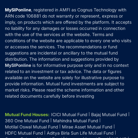
Compare & Invest
MF Learning
Privacy Policy
MySIPonline
, registered in AMFI as Cognus Technology with
How it Works
ARN code 106881 do not warranty or represent, express or
Refund & Cancellation
Reviews
imply, on products which are offered by the platform. It accepts
Disclaimer
no liability for any damages or losses occurred in connection
with the use of the services at the website. Terms and
Disclosures
conditions of the website are applicable to every one who visits
or accesses the services. The recommendations or fund
suggestions are incidental or ancillary to the mutual fund
distribution. The information and suggestions provided by
MySIPonline
is for informative purpose only and in no context
related to an investment or tax advice. The data or figures
available on the website are solely for illustrative purpose to
provide information. Mutual fund investments are subject to
market risks. Please read the scheme information and other
related documents carefully before investing
Mutual Fund Houses
:
ICICI Mutual Fund
Bajaj Mutual Fund
360 One Mutual Fund
Mahindra Mutual Fund
Motilal Oswal Mutual Fund
Mirae Asset Mutual Fund
HDFC Mutual Fund
Aditya Birla Sun Life Mutual Fund