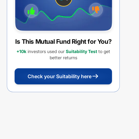
Is This Mutual Fund Right for You?
+10k
investors used our
Suitability Test
to get
better returns
Check your Suitability here