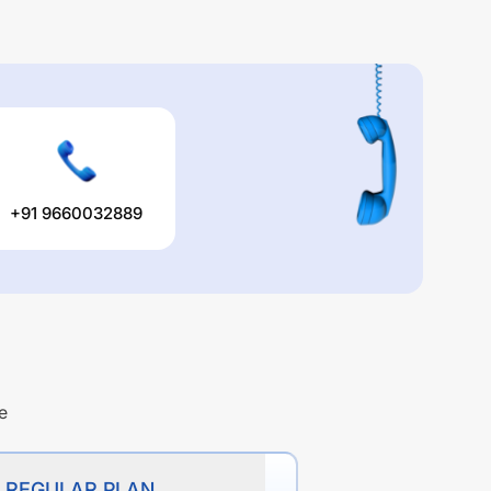
+91 9660032889
e
D REGULAR PLAN