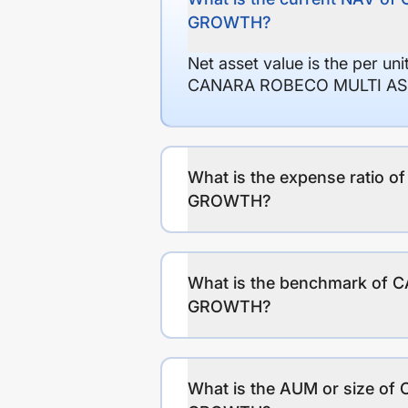
GROWTH?
Net asset value is the per un
CANARA ROBECO MULTI ASS
What is the expense rat
GROWTH?
What is the benchmark o
GROWTH?
What is the AUM or size