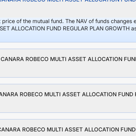
it price of the mutual fund. The NAV of funds changes 
ET ALLOCATION FUND REGULAR PLAN GROWTH as on
io of CANARA ROBECO MULTI ASSET ALLOCATION FU
f CANARA ROBECO MULTI ASSET ALLOCATION FUND
 of CANARA ROBECO MULTI ASSET ALLOCATION FUN