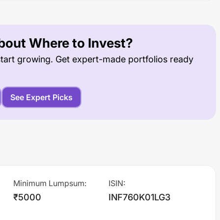
out Where to Invest?
tart growing. Get expert-made portfolios ready
See Expert Picks
Minimum Lumpsum
:
ISIN
:
₹5000
INF760K01LG3