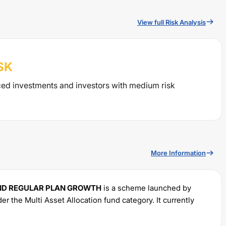
View full Risk Analysis
SK
ced investments and investors with medium risk
More Information
ND REGULAR PLAN GROWTH
is a scheme launched by
nder the
Multi Asset Allocation
fund category. It currently
ts investments with a minimum SIP of Rs
1000
and a lump
% for managing the portfolio.