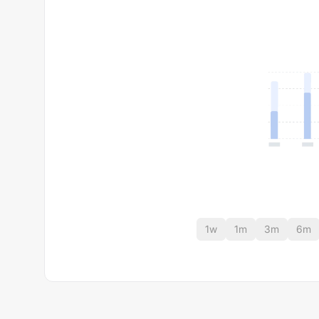
1w
1m
3m
6m