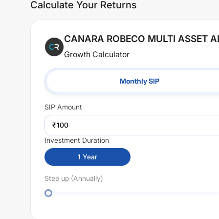
Calculate Your Returns
CANARA ROBECO MULTI ASSET 
Growth Calculator
Monthly SIP
SIP
Amount
₹
Investment Duration
1
Year
Step up (Annually)