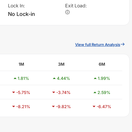
Lock In
:
Exit Load
:
No Lock-in
View full Return Analysis
1M
3M
6M
1.81
%
4.44
%
1.99
%
-5.75
%
-3.74
%
2.59
%
-8.21
%
-9.82
%
-6.47
%