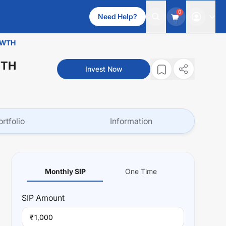
0
Need Help?
OWTH
WTH
Invest Now
ortfolio
Information
Monthly SIP
One Time
SIP
Amount
₹