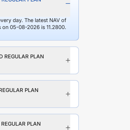
every day. The latest NAV of
 05-08-2026 is 11.2800.
ND REGULAR PLAN
 REGULAR PLAN
D REGULAR PLAN