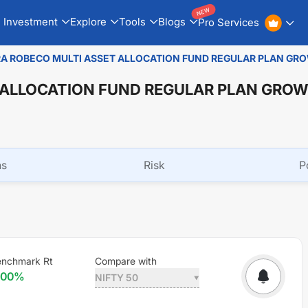
NEW
Investment
Explore
Tools
Blogs
Pro Services
A ROBECO MULTI ASSET ALLOCATION FUND REGULAR PLAN GR
 ALLOCATION FUND REGULAR PLAN GRO
ns
Risk
P
enchmark Rt
Compare with
.00
%
NIFTY 50