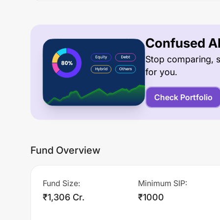
Confused Ab
Stop comparing, s
for you.
Check Portfolio
Fund Overview
Fund Size
:
Minimum SIP
:
₹1,306 Cr.
₹1000