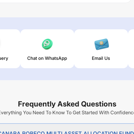
ND REGULAR PLAN GROWTH
trailing returns over different
r). The average annual return of this fund stands at
3.11
%.
uery
Chat on WhatsApp
Email Us
Frequently Asked Questions
Everything You Need To Know To Get Started With Confidenc
 of CANARA ROBECO MULTI ASSET ALLOCATION FUN