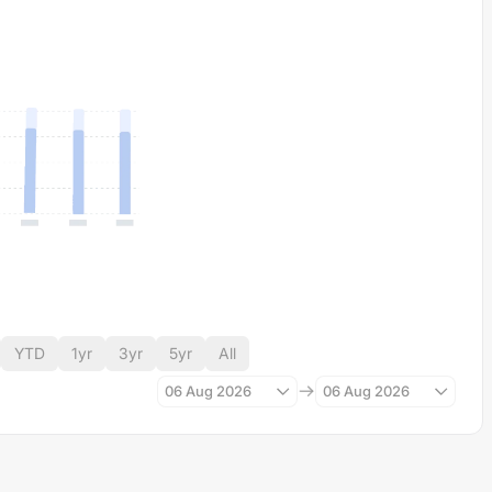
YTD
1yr
3yr
5yr
All
06 Aug 2026
06 Aug 2026