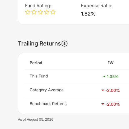
Fund Rating
:
Expense Ratio
:
1.82%
Trailing Returns
Period
1W
This Fund
1.35
%
Category Average
-2.00
%
Benchmark Returns
-2.00
%
As of
August 05, 2026