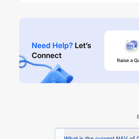
Performance:
CANARA ROBECO MULTI ASSET ALLOCATION FU
times are
11.35
% (1 year),
0
% (3 year) and
0
% (5 yea
Need Help?
Let’s
Connect
Raise a Q
What is the current NAV