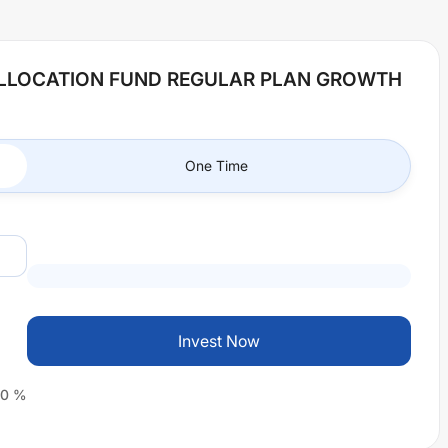
ALLOCATION FUND REGULAR PLAN GROWTH
One Time
Invest Now
0
%