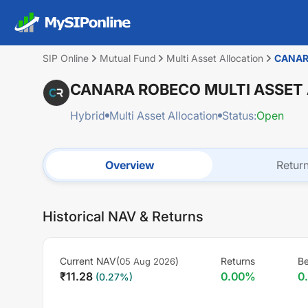
SIP Online
Mutual Fund
Multi Asset Allocation
CANAR
CANARA ROBECO MULTI ASSET
Hybrid
Multi Asset Allocation
Status:
Open
Overview
Retur
Historical NAV & Returns
Current NAV(
)
Returns
B
05 Aug 2026
₹
11.28
0.00
%
0
(
0.27
%)