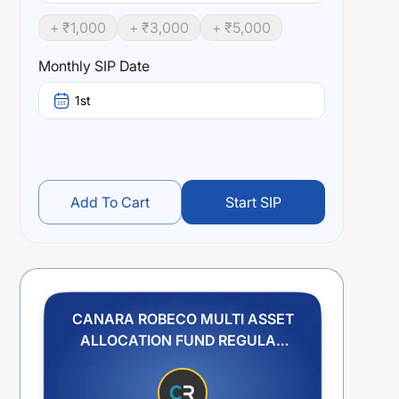
+ ₹
1,000
+ ₹
3,000
+ ₹
5,000
Monthly SIP Date
1st
Add To Cart
Start SIP
CANARA ROBECO MULTI ASSET
ALLOCATION FUND REGULAR
PLAN GROWTH