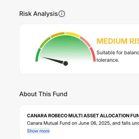
Risk Analysis
MEDIUM
RI
Suitable for balan
tolerance.
About This Fund
CANARA ROBECO MULTI ASSET ALLOCATION FU
Canara
Mutual Fund on
June 06, 2025
, and falls u
manages an AUM of Rs
1,306
crore. The fund permi
Show more
sum of Rs
5000
. It charges an expense ratio of
1.82