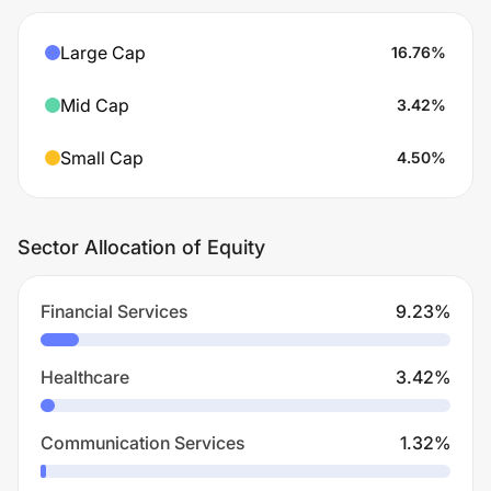
Large Cap
16.76
%
Mid Cap
3.42
%
Small Cap
4.50
%
Sector Allocation of Equity
Financial Services
9.23
%
Healthcare
3.42
%
Communication Services
1.32
%