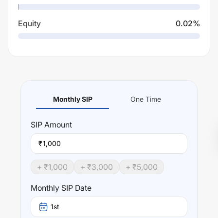
Equity
0.02
%
Monthly SIP
One Time
SIP
Amount
₹
+ ₹
1,000
+ ₹
3,000
+ ₹
5,000
Monthly SIP Date
1st