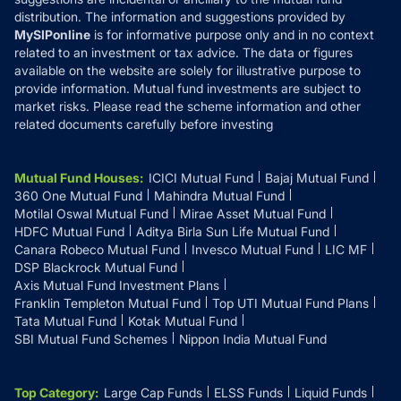
distribution. The information and suggestions provided by
MySIPonline
is for informative purpose only and in no context
related to an investment or tax advice. The data or figures
available on the website are solely for illustrative purpose to
provide information. Mutual fund investments are subject to
market risks. Please read the scheme information and other
related documents carefully before investing
Mutual Fund Houses
:
ICICI Mutual Fund
Bajaj Mutual Fund
360 One Mutual Fund
Mahindra Mutual Fund
Motilal Oswal Mutual Fund
Mirae Asset Mutual Fund
HDFC Mutual Fund
Aditya Birla Sun Life Mutual Fund
Canara Robeco Mutual Fund
Invesco Mutual Fund
LIC MF
DSP Blackrock Mutual Fund
Axis Mutual Fund Investment Plans
Franklin Templeton Mutual Fund
Top UTI Mutual Fund Plans
Tata Mutual Fund
Kotak Mutual Fund
SBI Mutual Fund Schemes
Nippon India Mutual Fund
Top Category
:
Large Cap Funds
ELSS Funds
Liquid Funds