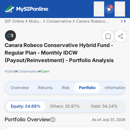
0
SIP Online
Mutual
Conservative
Canara Robeco
Por
Fund
Conservative Hybrid
Fund - Regular Plan -
Monthly IDCW
(Payout/Reinvestment)
Canara Robeco Conservative Hybrid Fund -
Regular Plan - Monthly IDCW
(Payout/Reinvestment)
- Portfolio Analysis
Hybrid
Conservative
Open
Overview
Returns
Risk
Portfolio
Information
Equity
:
24.69
%
Others
:
20.97
%
Debt
:
54.34
%
Portfolio Overview
As of
July 31, 2026