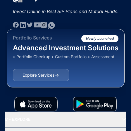
Invest Online in Best SIP Plans and Mutual Funds.
Portfolio Services
Newly Launched
Advanced Investment Solutions
• Portfolio Checkup • Custom Portfolio • Assessment
Explore Services
MF EXPLORE
Recommended funds