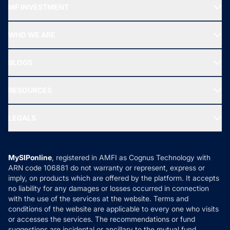
MF INVESTMENT
Top Ranking Funds
Start SIP
Top Performing Funds
WHO WE ARE
SIF INVESTMENT
All Mutual Funds
About Us
Freedom SIP
BLOGS
Best Tax Saving Funds
Our Partner
New Fund Offers (NFO)
NRI Funds
Blog
Media & Press
RESOURCES
Gold Investment
MF Research
Ask MF Query
Portfolio Services
SIP Calculators
MF Expert Views
LEGALS
Contact Us
Tax Calculators
MF News
Careers
Terms & Conditions
Compare & Invest
MF Learning
Privacy Policy
MySIPonline
, registered in AMFI as Cognus Technology with
How it Works
ARN code 106881 do not warranty or represent, express or
Refund & Cancellation
Reviews
imply, on products which are offered by the platform. It accepts
Disclaimer
no liability for any damages or losses occurred in connection
with the use of the services at the website. Terms and
Disclosures
conditions of the website are applicable to every one who visits
or accesses the services. The recommendations or fund
suggestions are incidental or ancillary to the mutual fund