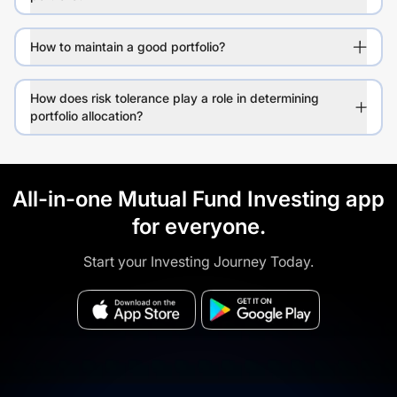
How to maintain a good portfolio?
How does risk tolerance play a role in determining
portfolio allocation?
All-in-one Mutual Fund Investing app
for everyone.
Start your Investing Journey Today.