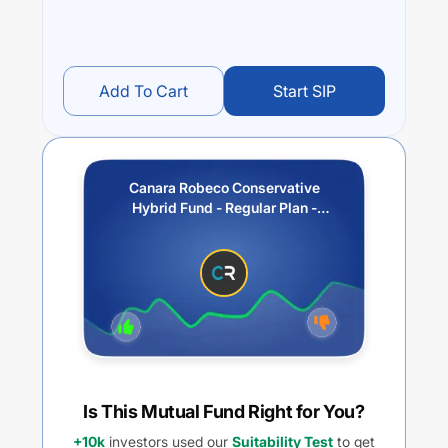
Add To Cart
Start SIP
Canara Robeco Conservative
Hybrid Fund - Regular Plan -
Monthly IDCW
(Payout/Reinvestment)
Is This Mutual Fund Right for You?
+10k
investors used our
Suitability Test
to get