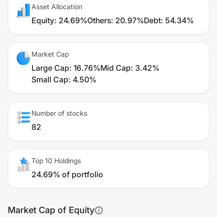
Asset Allocation
Equity
:
24.69%
Others
:
20.97%
Debt
:
54.34%
Market Cap
Large Cap
:
16.76%
Mid Cap
:
3.42%
Small Cap
:
4.50%
Number of stocks
82
Top 10 Holdings
24.69% of portfolio
Market Cap of Equity