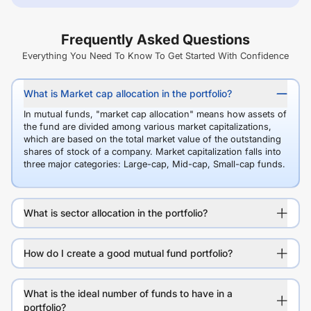
Frequently Asked Questions
Everything You Need To Know To Get Started With Confidence
What is Market cap allocation in the portfolio?
In mutual funds, "market cap allocation" means how assets of
the fund are divided among various market capitalizations,
which are based on the total market value of the outstanding
shares of stock of a company. Market capitalization falls into
three major categories: Large-cap, Mid-cap, Small-cap funds.
What is sector allocation in the portfolio?
How do I create a good mutual fund portfolio?
What is the ideal number of funds to have in a
portfolio?