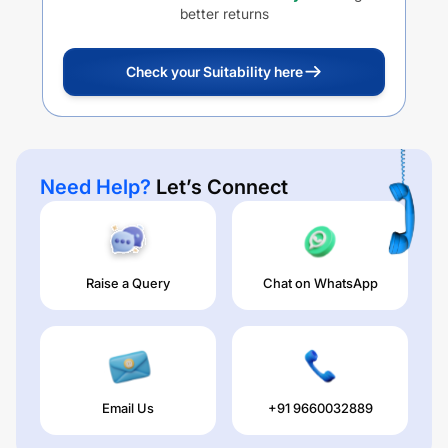
better returns
Check your Suitability here
Need Help?
Let’s Connect
Raise a Query
Chat on WhatsApp
Email Us
+91 9660032889