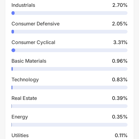
Industrials
2.70
%
Consumer Defensive
2.05
%
Consumer Cyclical
3.31
%
Basic Materials
0.96
%
Technology
0.83
%
Real Estate
0.39
%
Energy
0.35
%
Utilities
0.11
%