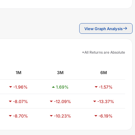
View Graph Analysis
*All Returns are Absolute
1M
3M
6M
-1.96
%
1.69
%
-1.57
%
-8.07
%
-12.09
%
-13.37
%
-8.70
%
-10.23
%
-6.19
%