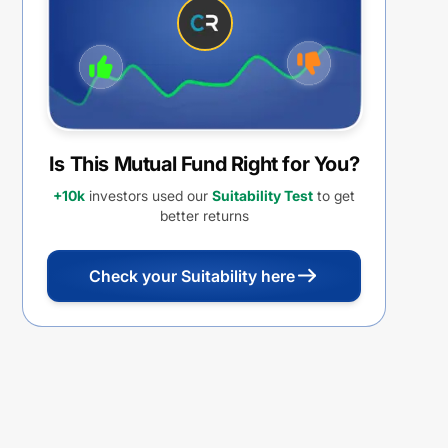
Is This Mutual Fund Right for You?
+10k
investors used our
Suitability Test
to get
better returns
Check your Suitability here