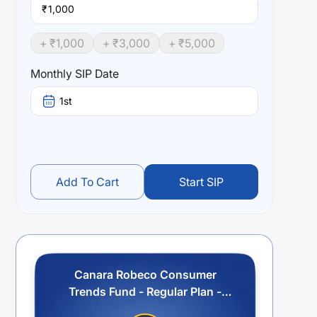
₹
+ ₹
1,000
+ ₹
3,000
+ ₹
5,000
Monthly SIP Date
1st
Add To Cart
Start SIP
Canara Robeco Consumer
Trends Fund - Regular Plan -
IDCW (Payout/Reinvestment)