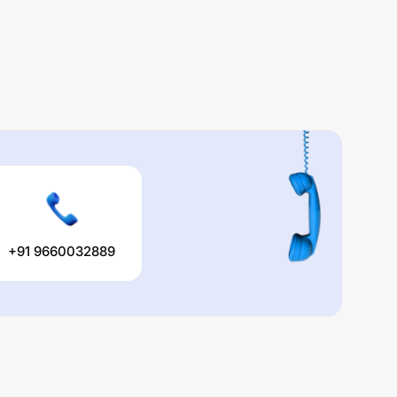
+91 9660032889