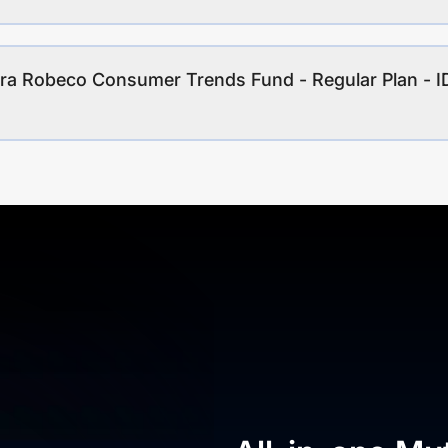
ara Robeco Consumer Trends Fund - Regular Plan -