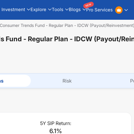
NEW
Investment
Explore
Tools
Blogs
Pro Services
Consumer Trends Fund - Regular Plan - IDCW (Payout/Reinvestment
 Fund - Regular Plan - IDCW (Payout/Rei
ns
Risk
P
5Y SIP Return:
6.1
%