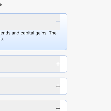
e
dends and capital gains. The
s.