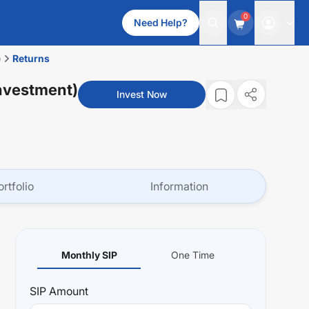
0
Need Help?
)
Returns
nvestment)
Invest Now
ortfolio
Information
Monthly SIP
One Time
SIP
Amount