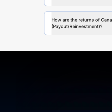
How are the returns of Can
(Payout/Reinvestment)?