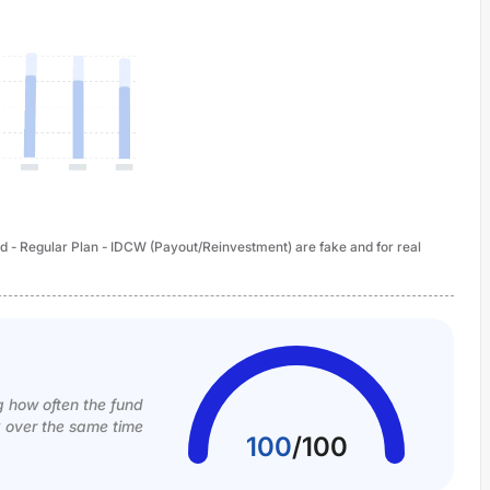
 - Regular Plan - IDCW (Payout/Reinvestment) are fake and for real
g how often the fund
k over the same time
100
/
100