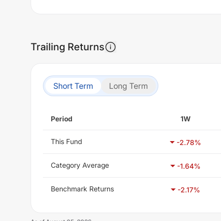
Trailing Returns
Short Term
Long Term
Period
1W
This Fund
-2.78
%
Category Average
-1.64
%
Benchmark Returns
-2.17
%