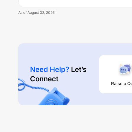
As of
August 02, 2026
Need Help?
Let’s
Connect
Raise a Q