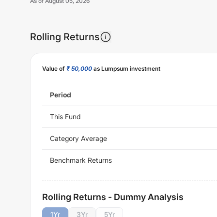
As of
August 05, 2026
Rolling Returns
Value of
₹ 50,000
as Lumpsum investment
Period
This Fund
Category Average
Benchmark Returns
Rolling Returns - Dummy Analysis
1
Yr
3
Yr
5
Yr