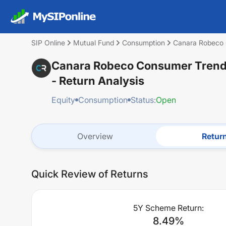
SIP Online
Mutual Fund
Consumption
Canara Robeco 
Canara Robeco Consumer Trends
- Return Analysis
Equity
Consumption
Status:
Open
Overview
Retur
Quick Review of Returns
5Y Scheme Return:
8.49
%