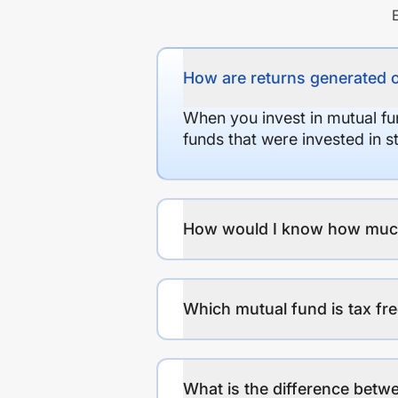
How are returns generated 
When you invest in mutual fu
funds that were invested in 
How would I know how much r
Which mutual fund is tax fr
What is the difference betwe