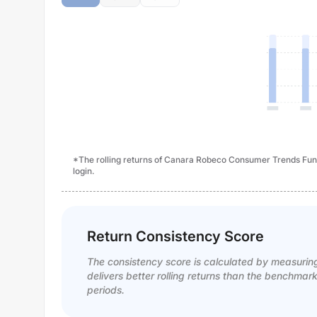
*The rolling returns of Canara Robeco Consumer Trends Fund
login.
Return Consistency Score
The consistency score is calculated by measurin
delivers better rolling returns than the benchmar
periods.