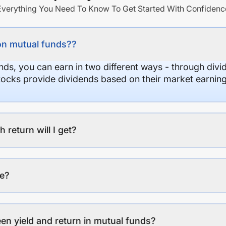
Everything You Need To Know To Get Started With Confidenc
on mutual funds??
nds, you can earn in two different ways - through divi
stocks provide dividends based on their market earning
eturn will I get?
ee?
en yield and return in mutual funds?