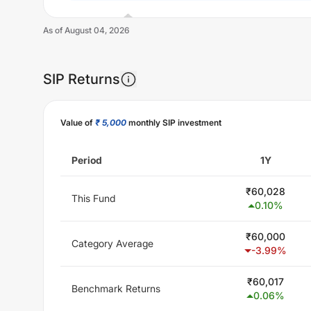
As of
August 04, 2026
SIP Returns
Unlock Now
Value of
₹ 5,000
monthly SIP investment
Period
1Y
₹
60,028
This Fund
0.10
%
₹
60,000
Category Average
-3.99
%
₹
60,017
Benchmark Returns
0.06
%