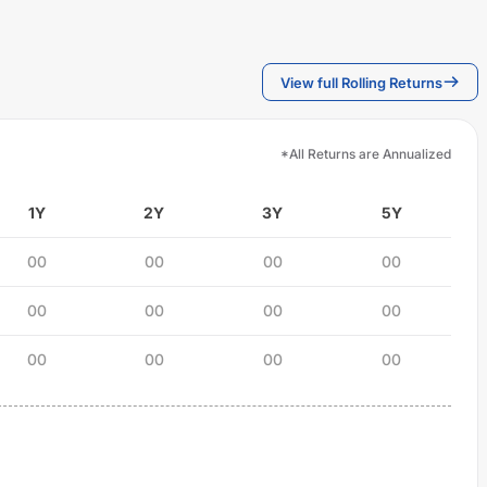
View full Rolling Returns
*All Returns are Annualized
1Y
2Y
3Y
5Y
00
00
00
00
00
00
00
00
00
00
00
00