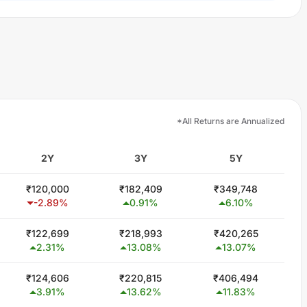
*All Returns are Annualized
2Y
3Y
5Y
₹
120,000
₹
182,409
₹
349,748
-2.89
%
0.91
%
6.10
%
₹
122,699
₹
218,993
₹
420,265
2.31
%
13.08
%
13.07
%
₹
124,606
₹
220,815
₹
406,494
3.91
%
13.62
%
11.83
%