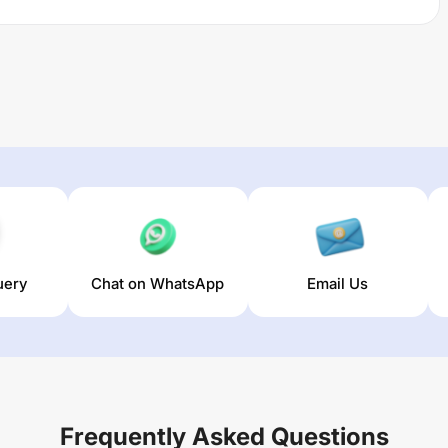
uery
Chat on WhatsApp
Email Us
Frequently Asked Questions