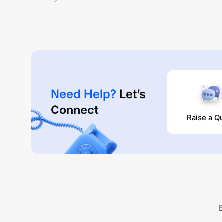
Need Help?
Let’s
Connect
Raise a Q