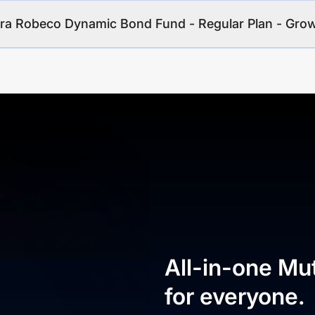
ara Robeco Dynamic Bond Fund - Regular Plan - Gro
All-in-one Mu
for everyone.