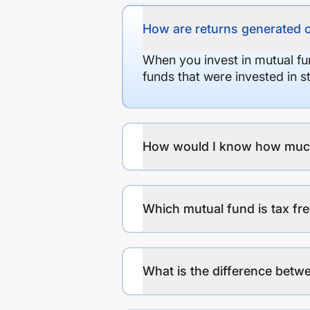
How are returns generated 
When you invest in mutual fu
funds that were invested in 
How would I know how much r
Which mutual fund is tax fr
What is the difference betwe