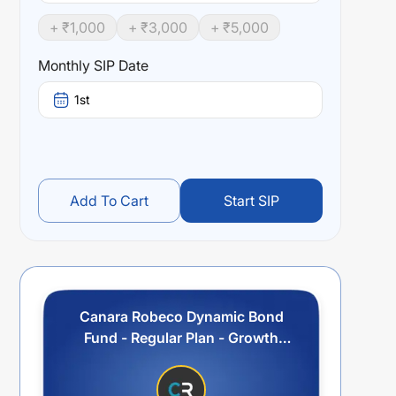
+ ₹
1,000
+ ₹
3,000
+ ₹
5,000
Monthly SIP Date
1st
Add To Cart
Start SIP
Canara Robeco Dynamic Bond
Fund - Regular Plan - Growth
Option