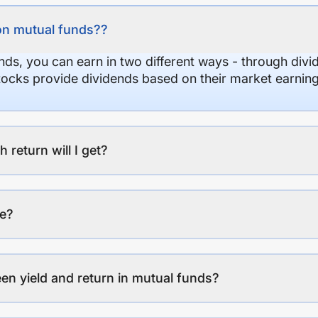
on mutual funds??
nds, you can earn in two different ways - through divi
stocks provide dividends based on their market earning
eturn will I get?
ee?
en yield and return in mutual funds?