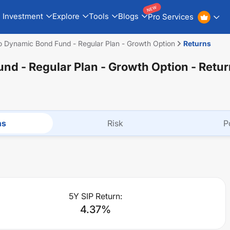
NEW
Investment
Explore
Tools
Blogs
Pro Services
 Dynamic Bond Fund - Regular Plan - Growth Option
Returns
d - Regular Plan - Growth Option
- Retur
ns
Risk
P
5Y SIP Return:
4.37
%