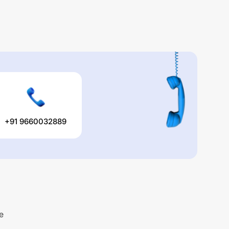
+91 9660032889
e