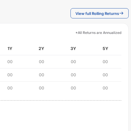
View full Rolling Returns
*All Returns are Annualized
1Y
2Y
3Y
5Y
00
00
00
00
00
00
00
00
00
00
00
00