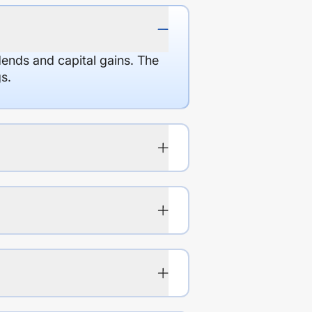
dends and capital gains. The
s.