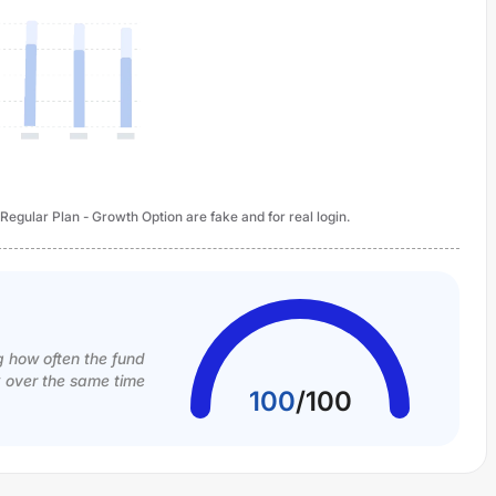
gular Plan - Growth Option are fake and for real login.
g how often the fund
k over the same time
100
/
100