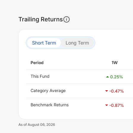
Trailing Returns
Short Term
Long Term
Period
1W
This Fund
0.25
%
Category Average
-0.47
%
Benchmark Returns
-0.87
%
As of
August 06, 2026