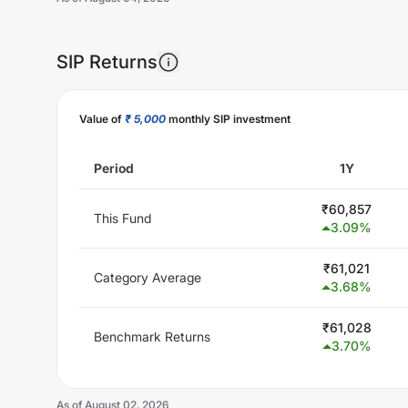
SIP Returns
Unlock Now
Value of
₹ 5,000
monthly SIP investment
Period
1Y
₹
60,857
This Fund
3.09
%
₹
61,021
Category Average
3.68
%
₹
61,028
Benchmark Returns
3.70
%
As of
August 02, 2026