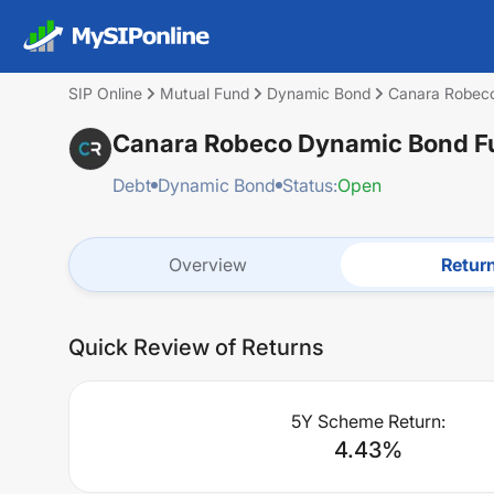
SIP Online
Mutual Fund
Dynamic Bond
Canara Robeco
Canara Robeco Dynamic Bond Fun
Debt
Dynamic Bond
Status:
Open
Overview
Retur
Quick Review of Returns
5Y Scheme Return:
4.43
%