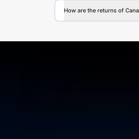
How are the returns of Can