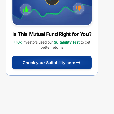
Is This Mutual Fund Right for You?
+10k
investors used our
Suitability Test
to get
better returns
Check your Suitability here