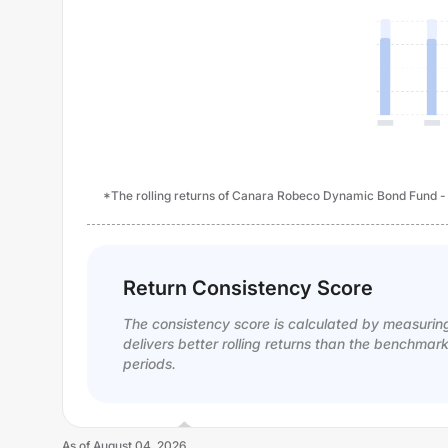
*The rolling returns of Canara Robeco Dynamic Bond Fund - Re
Return Consistency Score
The consistency score is calculated by measurin
delivers better rolling returns than the benchmar
periods.
As of
August 04, 2026