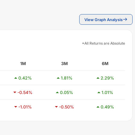
View Graph Analysis
*All Returns are Absolute
1M
3M
6M
0.42
%
1.81
%
2.29
%
-0.54
%
0.05
%
1.01
%
-1.01
%
-0.50
%
0.49
%