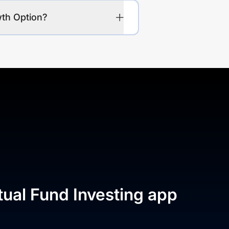
wth Option?
tual Fund Investing app