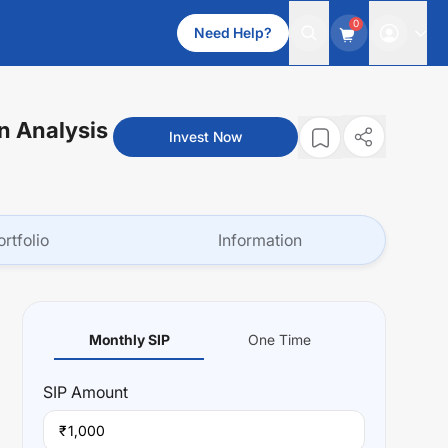
0
Need Help?
n Analysis
Invest Now
ortfolio
Information
Monthly SIP
One Time
SIP
Amount
₹