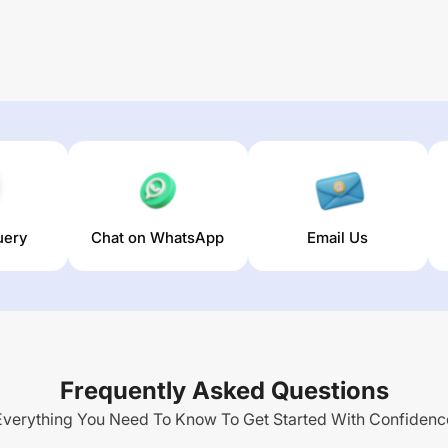
uery
Chat on WhatsApp
Email Us
Frequently Asked Questions
Everything You Need To Know To Get Started With Confidenc