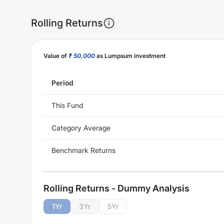
Rolling Returns
Value of
₹ 50,000
as Lumpsum investment
Period
This Fund
Category Average
Benchmark Returns
Rolling Returns - Dummy Analysis
1
Yr
3
Yr
5
Yr