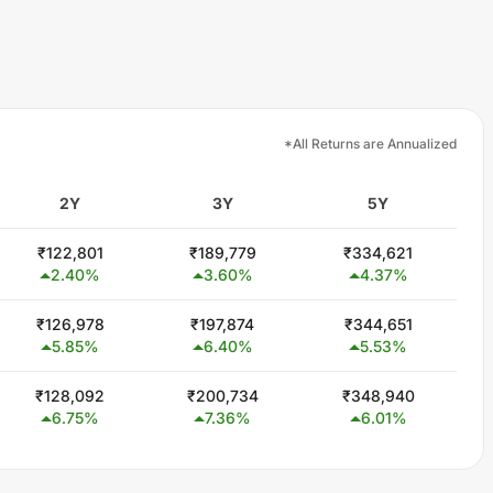
*All Returns are Annualized
2Y
3Y
5Y
₹
122,801
₹
189,779
₹
334,621
2.40
%
3.60
%
4.37
%
₹
126,978
₹
197,874
₹
344,651
5.85
%
6.40
%
5.53
%
₹
128,092
₹
200,734
₹
348,940
6.75
%
7.36
%
6.01
%