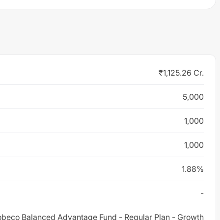
₹1,125.26 Cr.
5,000
1,000
1,000
1.88%
-
beco Balanced Advantage Fund - Regular Plan - Growth