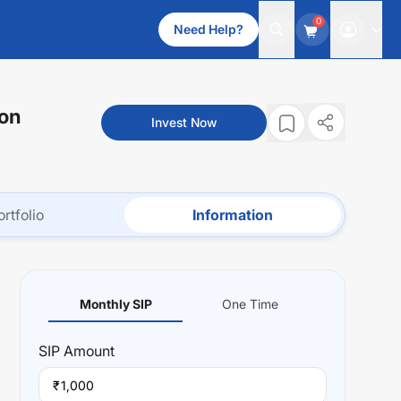
0
Need Help?
ion
Invest Now
ortfolio
Information
Monthly SIP
One Time
SIP
Amount
₹