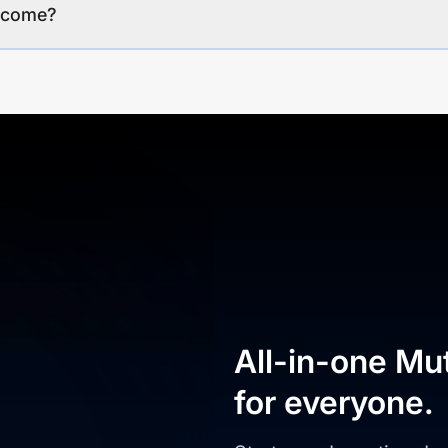
income?
All-in-one Mu
for everyone.