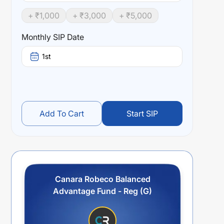
+ ₹
1,000
+ ₹
3,000
+ ₹
5,000
Monthly SIP Date
1st
Add To Cart
Start SIP
Canara Robeco Balanced
Advantage Fund - Reg (G)