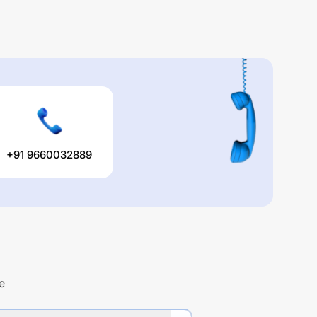
+91 9660032889
e