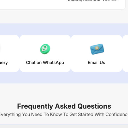
uery
Chat on WhatsApp
Email Us
Frequently Asked Questions
Everything You Need To Know To Get Started With Confidenc