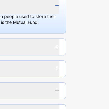
en people used to store their
 is the Mutual Fund.