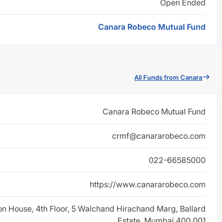
Open Ended
Canara Robeco Mutual Fund
All Funds from Canara
Canara Robeco Mutual Fund
crmf@canararobeco.com
022-66585000
https://www.canararobeco.com
on House, 4th Floor, 5 Walchand Hirachand Marg, Ballard
Estate, Mumbai 400 001