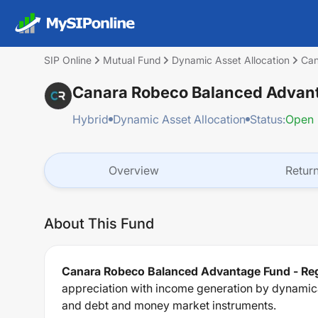
SIP Online
Mutual Fund
Dynamic Asset Allocation
Can
Canara Robeco Balanced Advant
Hybrid
Dynamic Asset Allocation
Status:
Open
Overview
Retur
About This Fund
Canara Robeco Balanced Advantage Fund - Reg
appreciation with income generation by dynamical
and debt and money market instruments.