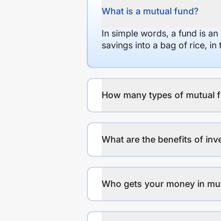
What is a mutual fund?
In simple words, a fund is an
savings into a bag of rice, i
How many types of mutual f
What are the benefits of inv
Who gets your money in mu