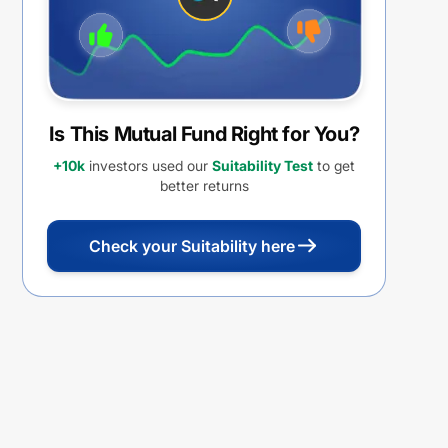
Is This Mutual Fund Right for You?
+10k
investors used our
Suitability Test
to get
better returns
Check your Suitability here