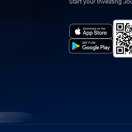
Start your Investing J