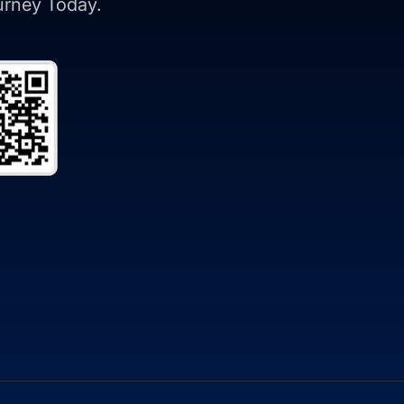
ourney Today.