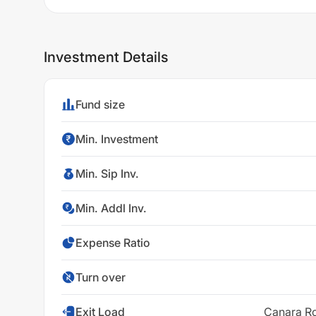
Investment Details
Fund size
Min. Investment
Min. Sip Inv.
Min. Addl Inv.
Expense Ratio
Turn over
Exit Load
Canara Ro