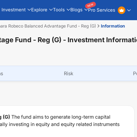
NEW
Investment
Explore
Tools
Blogs
Pro Services
ara Robeco Balanced Advantage Fund - Reg (G)
Information
age Fund - Reg (G)
- Investment Informat
ns
Risk
P
 (G)
The fund aims to generate long-term capital
ly investing in equity and equity related instruments