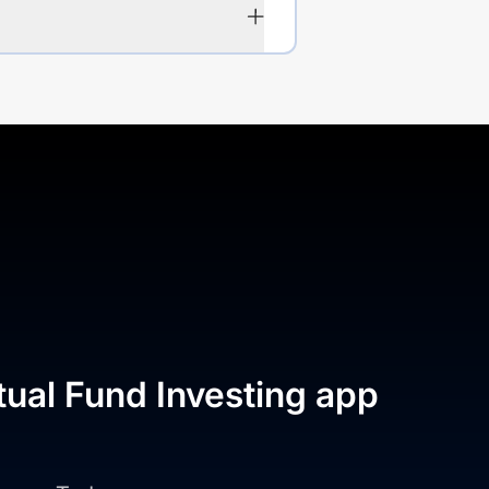
tual Fund Investing app