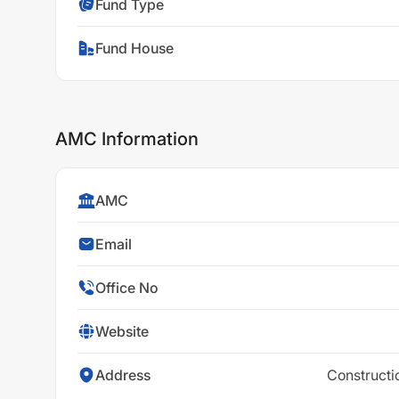
Fund Type
Fund House
AMC Information
AMC
Email
Office No
Website
Address
Constructi