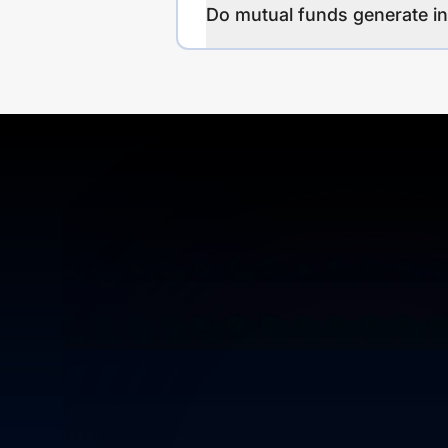
Do mutual funds generate 