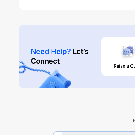
Need Help?
Let’s
Connect
Raise a Q