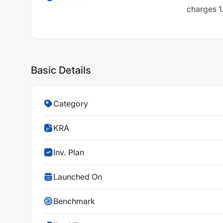
charges 1.
Basic Details
Category
KRA
Inv. Plan
Launched On
Benchmark