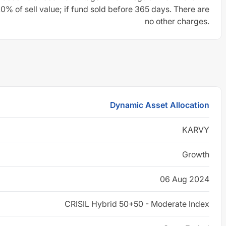
0% of sell value; if fund sold before 365 days. There are
no other charges.
Dynamic Asset Allocation
KARVY
Growth
06 Aug 2024
CRISIL Hybrid 50+50 - Moderate Index