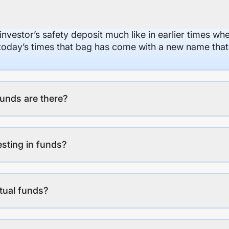
 investor’s safety deposit much like in earlier times wh
n today’s times that bag has come with a new name that
unds are there?
esting in funds?
tual funds?