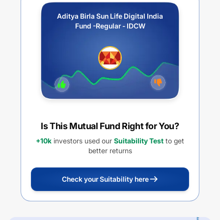
Aditya Birla Sun Life Digital India
Fund -Regular - IDCW
Is This Mutual Fund Right for You?
+10k
investors used our
Suitability Test
to get
better returns
Check your Suitability here