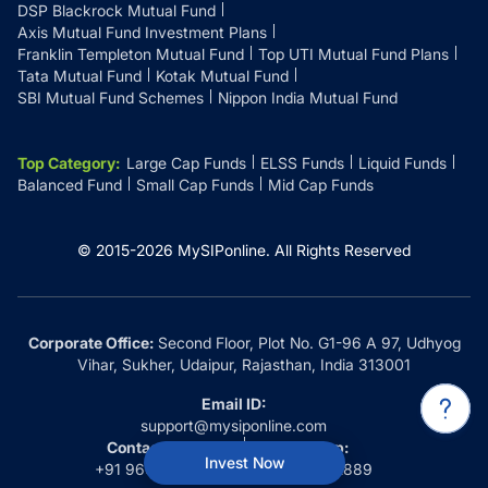
DSP Blackrock Mutual Fund
Axis Mutual Fund Investment Plans
Franklin Templeton Mutual Fund
Top UTI Mutual Fund Plans
Tata Mutual Fund
Kotak Mutual Fund
SBI Mutual Fund Schemes
Nippon India Mutual Fund
Top Category
:
Large Cap Funds
ELSS Funds
Liquid Funds
Balanced Fund
Small Cap Funds
Mid Cap Funds
© 2015-
2026
MySIPonline.
All Rights Reserved
Corporate Office:
Second Floor, Plot No. G1-96 A 97, Udhyog
Vihar, Sukher, Udaipur, Rajasthan, India 313001
Email ID:
support@mysiponline.com
Contact Us at:
Whatsapp:
Invest Now
+91 9660032889
+91 9660032889