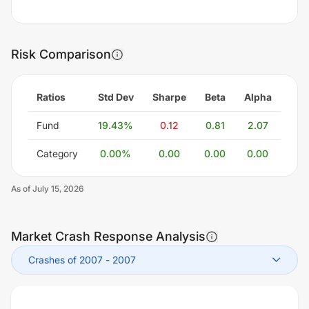
Risk Comparison
Ratios
Std Dev
Sharpe
Beta
Alpha
Fund
19.43
%
0.12
0.81
2.07
Category
0.00
%
0.00
0.00
0.00
As of
July 15, 2026
Market Crash Response Analysis
Crashes of 2007
-
2007