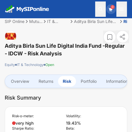
0
SIP Online
Mutual
IT &
Aditya Birla Sun Life
Risk
Fund
Technology
Digital India Fund -
Regular - IDCW
Aditya Birla Sun Life Digital India Fund -Regular
- IDCW
- Risk Analysis
Equity
IT & Technology
Open
Overview
Returns
Risk
Portfolio
Information
Risk Summary
Risk-o-meter:
Volatility:
very high
19.43%
Sharpe Ratio:
Beta: