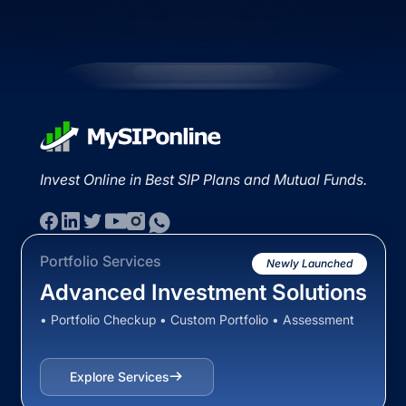
Invest Online in Best SIP Plans and Mutual Funds.
Portfolio Services
Newly Launched
Advanced Investment Solutions
• Portfolio Checkup • Custom Portfolio • Assessment
Explore Services