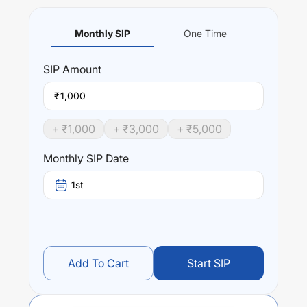
Monthly SIP
One Time
SIP
Amount
₹
+ ₹
1,000
+ ₹
3,000
+ ₹
5,000
Monthly SIP Date
1st
Add To Cart
Start SIP