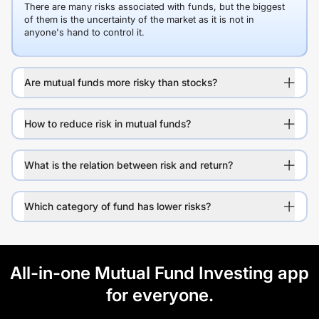
There are many risks associated with funds, but the biggest
of them is the uncertainty of the market as it is not in
anyone's hand to control it.
Are mutual funds more risky than stocks?
How to reduce risk in mutual funds?
What is the relation between risk and return?
Which category of fund has lower risks?
All-in-one Mutual Fund Investing app
for everyone.