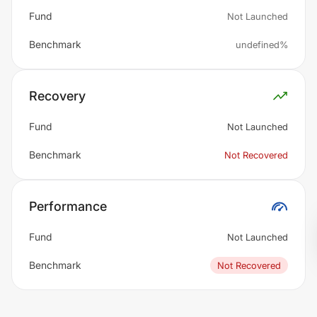
Fund
Not Launched
Benchmark
undefined%
Recovery
Fund
Not Launched
Benchmark
Not Recovered
Performance
Fund
Not Launched
Benchmark
Not Recovered