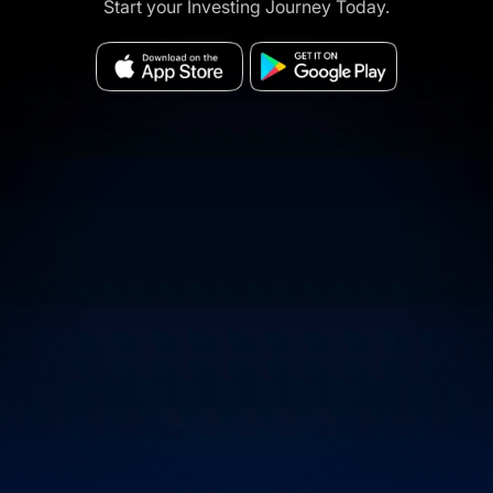
Start your Investing Journey Today.