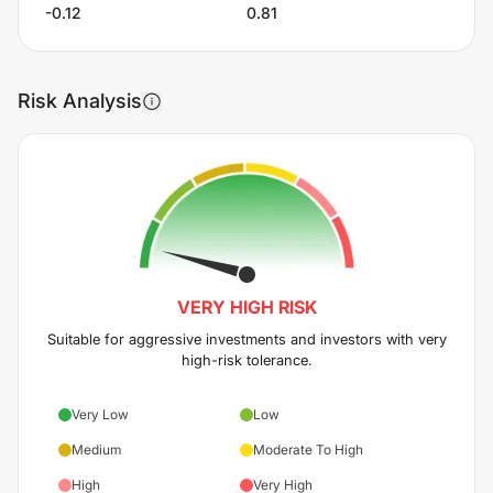
-0.12
0.81
Risk Analysis
VERY HIGH
RISK
Suitable for aggressive investments and investors with very
high-risk tolerance.
Very Low
Low
Medium
Moderate To High
High
Very High