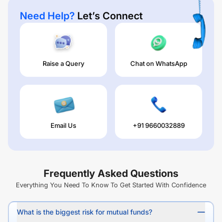
Need Help?
Let’s Connect
Raise a Query
Chat on WhatsApp
Email Us
+91 9660032889
Frequently Asked Questions
Everything You Need To Know To Get Started With Confidence
What is the biggest risk for mutual funds?