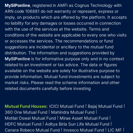
Privacy Policy
MySIPonline
, registered in AMFI as Cognus Technology with
How it Works
ARN code 106881 do not warranty or represent, express or
Refund & Cancellation
Reviews
imply, on products which are offered by the platform. It accepts
Disclaimer
no liability for any damages or losses occurred in connection
with the use of the services at the website. Terms and
Disclosures
conditions of the website are applicable to every one who visits
or accesses the services. The recommendations or fund
suggestions are incidental or ancillary to the mutual fund
distribution. The information and suggestions provided by
MySIPonline
is for informative purpose only and in no context
related to an investment or tax advice. The data or figures
available on the website are solely for illustrative purpose to
provide information. Mutual fund investments are subject to
market risks. Please read the scheme information and other
related documents carefully before investing
Mutual Fund Houses
:
ICICI Mutual Fund
Bajaj Mutual Fund
360 One Mutual Fund
Mahindra Mutual Fund
Motilal Oswal Mutual Fund
Mirae Asset Mutual Fund
HDFC Mutual Fund
Aditya Birla Sun Life Mutual Fund
Canara Robeco Mutual Fund
Invesco Mutual Fund
LIC MF