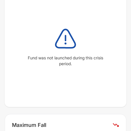
Fund was not launched during this crisis
period.
Maximum Fall