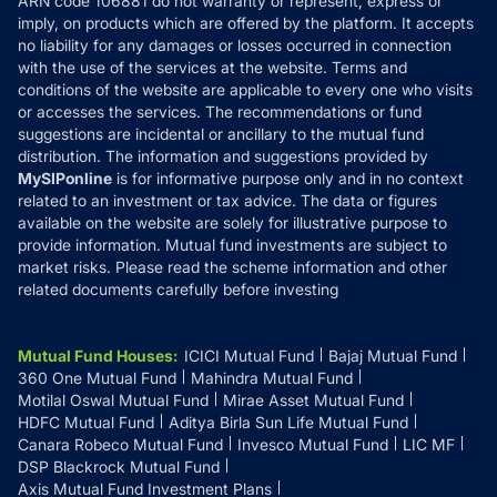
ARN code 106881 do not warranty or represent, express or
Refund & Cancellation
Reviews
imply, on products which are offered by the platform. It accepts
Disclaimer
no liability for any damages or losses occurred in connection
with the use of the services at the website. Terms and
Disclosures
conditions of the website are applicable to every one who visits
or accesses the services. The recommendations or fund
suggestions are incidental or ancillary to the mutual fund
distribution. The information and suggestions provided by
MySIPonline
is for informative purpose only and in no context
related to an investment or tax advice. The data or figures
available on the website are solely for illustrative purpose to
provide information. Mutual fund investments are subject to
market risks. Please read the scheme information and other
related documents carefully before investing
Mutual Fund Houses
:
ICICI Mutual Fund
Bajaj Mutual Fund
360 One Mutual Fund
Mahindra Mutual Fund
Motilal Oswal Mutual Fund
Mirae Asset Mutual Fund
HDFC Mutual Fund
Aditya Birla Sun Life Mutual Fund
Canara Robeco Mutual Fund
Invesco Mutual Fund
LIC MF
DSP Blackrock Mutual Fund
Axis Mutual Fund Investment Plans