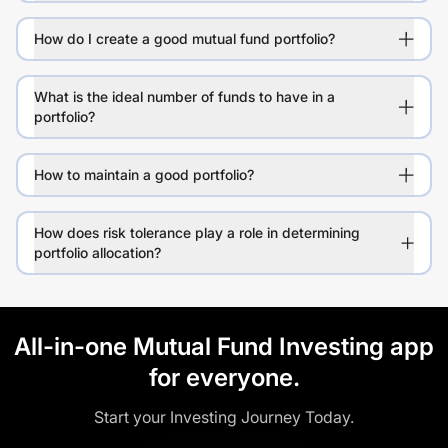
How do I create a good mutual fund portfolio?
What is the ideal number of funds to have in a
portfolio?
How to maintain a good portfolio?
How does risk tolerance play a role in determining
portfolio allocation?
All-in-one Mutual Fund Investing app
for everyone.
Start your Investing Journey Today.