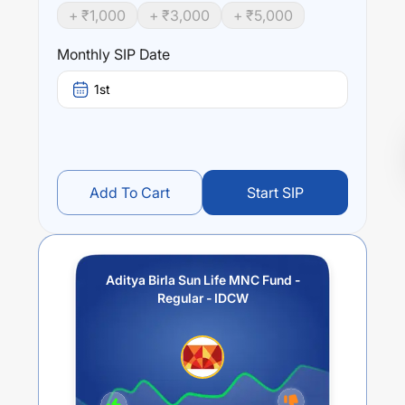
+ ₹
1,000
+ ₹
3,000
+ ₹
5,000
Monthly SIP Date
1st
Add To Cart
Start SIP
Aditya Birla Sun Life MNC Fund -
Regular - IDCW