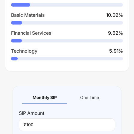
Basic Materials
10.02
%
Financial Services
9.62
%
Technology
5.91
%
Monthly SIP
One Time
SIP
Amount
₹