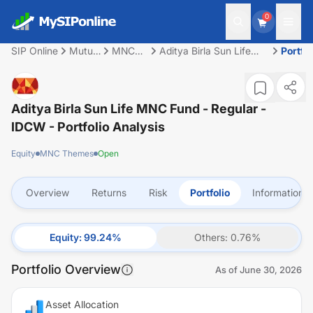
0
SIP Online
Mutual
MNC
Aditya Birla Sun Life
Portfol
Fund
Themes
MNC Fund - Regular -
IDCW
Aditya Birla Sun Life MNC Fund - Regular -
IDCW
- Portfolio Analysis
Equity
MNC Themes
Open
Overview
Returns
Risk
Portfolio
Information
Equity
:
99.24
%
Others
:
0.76
%
Portfolio Overview
As of
June 30, 2026
Asset Allocation