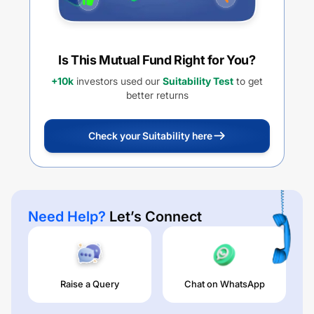
Is This Mutual Fund Right for You?
+10k
investors used our
Suitability Test
to get
better returns
Check your Suitability here
Need Help?
Let’s Connect
Raise a Query
Chat on WhatsApp