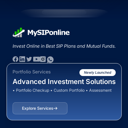
Invest Online in Best SIP Plans and Mutual Funds.
Portfolio Services
Newly Launched
Advanced Investment Solutions
• Portfolio Checkup • Custom Portfolio • Assessment
Explore Services