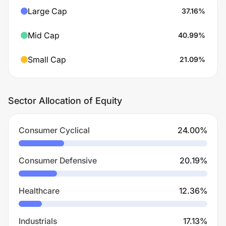
Large Cap
37.16
%
Mid Cap
40.99
%
Small Cap
21.09
%
Sector Allocation of Equity
Consumer Cyclical
24.00
%
Consumer Defensive
20.19
%
Healthcare
12.36
%
Industrials
17.13
%