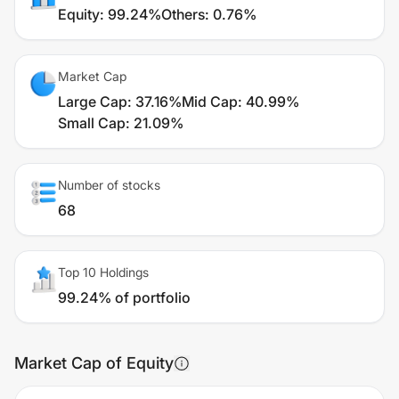
Equity
:
99.24%
Others
:
0.76%
Market Cap
Large Cap
:
37.16%
Mid Cap
:
40.99%
Small Cap
:
21.09%
Number of stocks
68
Top 10 Holdings
99.24% of portfolio
Market Cap of Equity