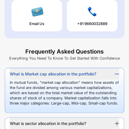
Email Us
+91 9660032889
Frequently Asked Questions
Everything You Need To Know To Get Started With Confidence
What is Market cap allocation in the portfolio?
In mutual funds, "market cap allocation" means how assets of
the fund are divided among various market capitalizations,
which are based on the total market value of the outstanding
shares of stock of a company. Market capitalization falls into
three major categories: Large-cap, Mid-cap, Small-cap funds.
What is sector allocation in the portfolio?