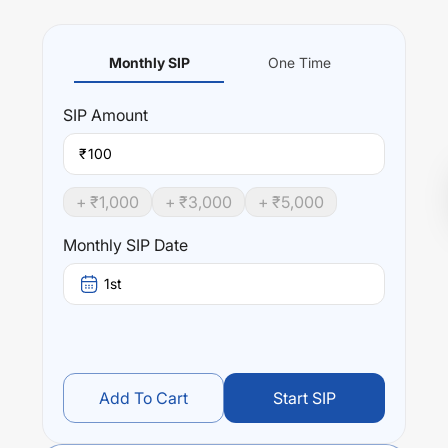
Monthly SIP
One Time
SIP
Amount
₹
+ ₹
1,000
+ ₹
3,000
+ ₹
5,000
Monthly SIP Date
1st
Add To Cart
Start SIP