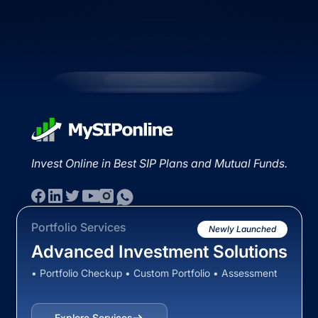
Invest Online in Best SIP Plans and Mutual Funds.
Portfolio Services
Newly Launched
Advanced Investment Solutions
• Portfolio Checkup • Custom Portfolio • Assessment
Explore Services