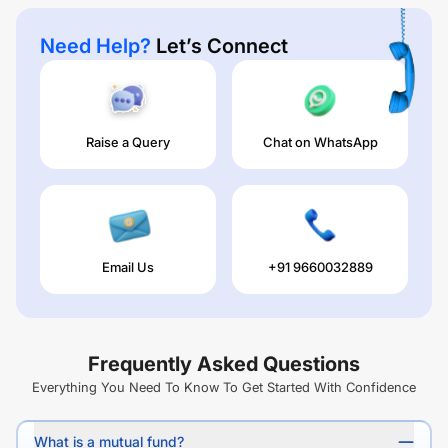
Need Help?
Let’s Connect
Raise a Query
Chat on WhatsApp
Email Us
+91 9660032889
Frequently Asked Questions
Everything You Need To Know To Get Started With Confidence
What is a mutual fund?