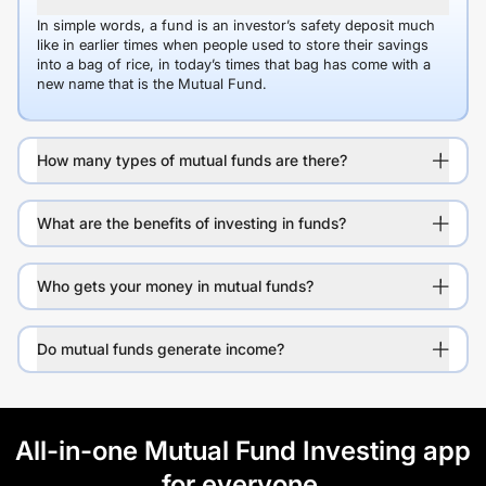
In simple words, a fund is an investor’s safety deposit much
like in earlier times when people used to store their savings
into a bag of rice, in today’s times that bag has come with a
new name that is the Mutual Fund.
How many types of mutual funds are there?
What are the benefits of investing in funds?
Who gets your money in mutual funds?
Do mutual funds generate income?
All-in-one Mutual Fund Investing app
for everyone.