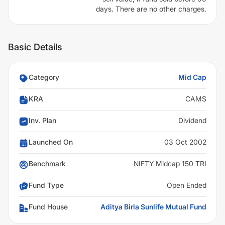
days. There are no other charges.
Basic Details
Category
Mid Cap
KRA
CAMS
Inv. Plan
Dividend
Launched On
03 Oct 2002
Benchmark
NIFTY Midcap 150 TRI
Fund Type
Open Ended
Fund House
Aditya Birla Sunlife Mutual Fund