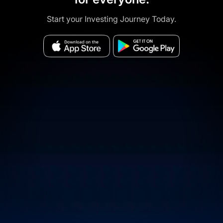
Start your Investing Journey Today.