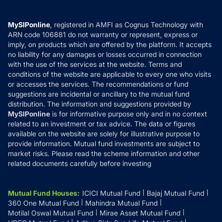
Careers
Terms & Conditions
Compare & Invest
MF Learning
Privacy Policy
MySIPonline
, registered in AMFI as Cognus Technology with
How it Works
ARN code 106881 do not warranty or represent, express or
Refund & Cancellation
Reviews
imply, on products which are offered by the platform. It accepts
Disclaimer
no liability for any damages or losses occurred in connection
with the use of the services at the website. Terms and
Disclosures
conditions of the website are applicable to every one who visits
or accesses the services. The recommendations or fund
suggestions are incidental or ancillary to the mutual fund
distribution. The information and suggestions provided by
MySIPonline
is for informative purpose only and in no context
related to an investment or tax advice. The data or figures
available on the website are solely for illustrative purpose to
provide information. Mutual fund investments are subject to
market risks. Please read the scheme information and other
related documents carefully before investing
Mutual Fund Houses
:
ICICI Mutual Fund
Bajaj Mutual Fund
360 One Mutual Fund
Mahindra Mutual Fund
Motilal Oswal Mutual Fund
Mirae Asset Mutual Fund