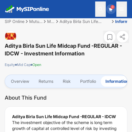
0
SIP Online
Mutual
Mid
Aditya Birla Sun Life
Informa
Fund
Cap
Midcap Fund -REGULAR -
IDCW
Aditya Birla Sun Life Midcap Fund -REGULAR -
IDCW
- Investment Information
Equity
Mid Cap
Open
Overview
Returns
Risk
Portfolio
Information
About This Fund
Aditya Birla Sun Life Midcap Fund -REGULAR - IDCW
The investment objective of the scheme is long term
growth of capital at controlled level of risk by investing