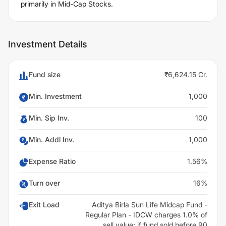
primarily in Mid-Cap Stocks.
Investment Details
Fund size
₹6,624.15 Cr.
Min. Investment
1,000
Min. Sip Inv.
100
Min. Addl Inv.
1,000
Expense Ratio
1.56%
Turn over
16%
Exit Load
Aditya Birla Sun Life Midcap Fund -
Regular Plan - IDCW charges 1.0% of
sell value; if fund sold before 90