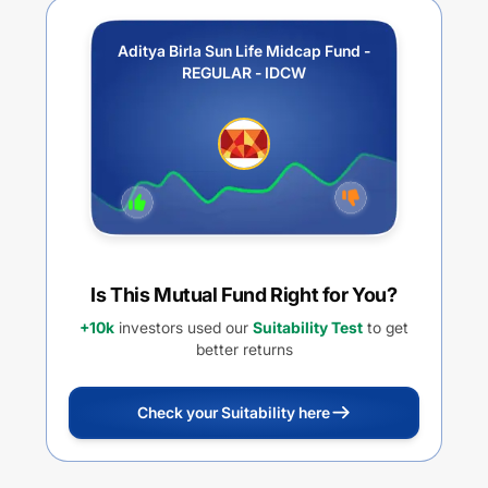
Aditya Birla Sun Life Midcap Fund -
REGULAR - IDCW
Is This Mutual Fund Right for You?
+10k
investors used our
Suitability Test
to get
better returns
Check your Suitability here