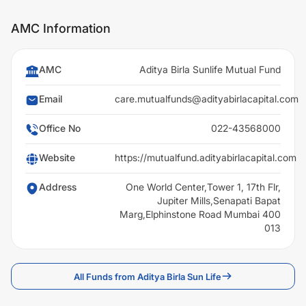
AMC Information
AMC
Aditya Birla Sunlife Mutual Fund
Email
care.mutualfunds@adityabirlacapital.com
Office No
022-43568000
Website
https://mutualfund.adityabirlacapital.com
Address
One World Center,Tower 1, 17th Flr,
Jupiter Mills,Senapati Bapat
Marg,Elphinstone Road Mumbai 400
013
All Funds from Aditya Birla Sun Life