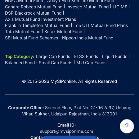
HDFC Mutual Fund
Aditya Birla Sun Life Mutual Fund
Canara Robeco Mutual Fund
Invesco Mutual Fund
LIC MF
DSP Blackrock Mutual Fund
Axis Mutual Fund Investment Plans
Franklin Templeton Mutual Fund
Top UTI Mutual Fund Plans
Tata Mutual Fund
Kotak Mutual Fund
SBI Mutual Fund Schemes
Nippon India Mutual Fund
Top Category
:
Large Cap Funds
ELSS Funds
Liquid Funds
Balanced Fund
Small Cap Funds
Mid Cap Funds
© 2015-
2026
MySIPonline.
All Rights Reserved
Corporate Office:
Second Floor, Plot No. G1-96 A 97, Udhyog
Vihar, Sukher, Udaipur, Rajasthan, India 313001
Email ID:
support@mysiponline.com
Contact Us at:
Whatsapp: