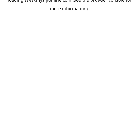
more information).