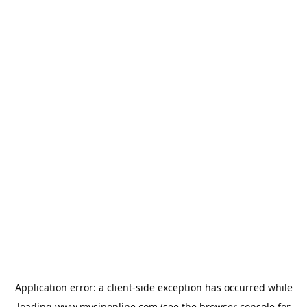
Application error: a
client
-side exception has occurred while
loading
www.mysiponline.com
(see the
browser console
for