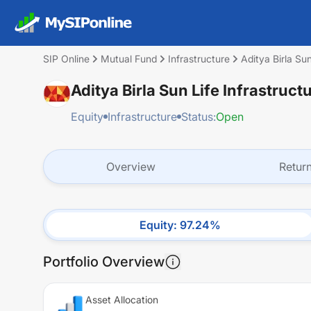
SIP Online
Mutual Fund
Infrastructure
Aditya Birla Su
Aditya Birla Sun Life Infrastruc
Equity
Infrastructure
Status:
Open
Overview
Retur
Equity
:
97.24
%
Portfolio Overview
Asset Allocation