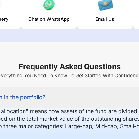
uery
Chat on WhatsApp
Email Us
Frequently Asked Questions
Everything You Need To Know To Get Started With Confidenc
 in the portfolio?
 allocation" means how assets of the fund are divide
sed on the total market value of the outstanding shar
nto three major categories: Large-cap, Mid-cap, Small-