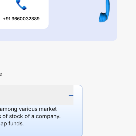
+91 9660032889
e
d among various market
es of stock of a company.
cap funds.