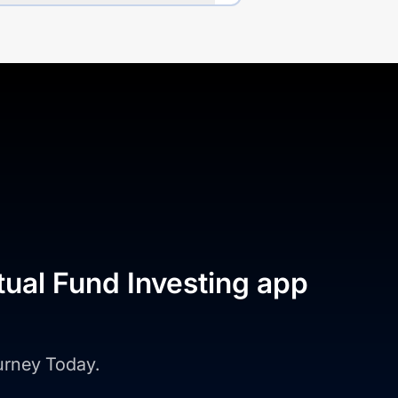
tual Fund Investing app
ourney Today.