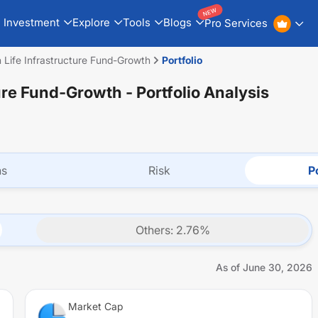
NEW
Investment
Explore
Tools
Blogs
Pro Services
n Life Infrastructure Fund-Growth
Portfolio
ture Fund-Growth
- Portfolio Analysis
ns
Risk
Po
Others
:
2.76
%
As of
June 30, 2026
Market Cap