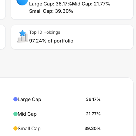
Large Cap
:
36.17%
Mid Cap
:
21.77%
Small Cap
:
39.30%
Top 10 Holdings
97.24% of portfolio
Large Cap
36.17
%
Mid Cap
21.77
%
Small Cap
39.30
%