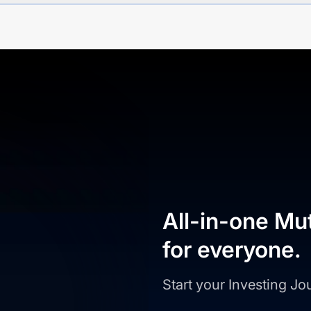
All-in-one Mu
for everyone.
Start your Investing J