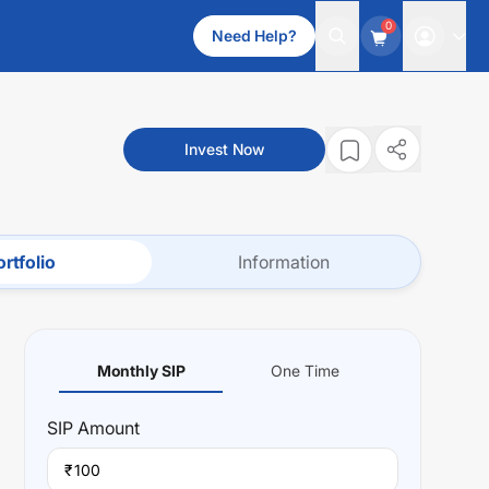
0
Need Help?
Invest Now
rtfolio
Information
Monthly SIP
One Time
SIP
Amount
₹