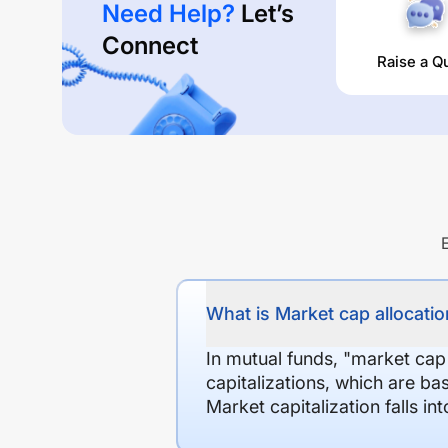
Need Help?
Let’s
Connect
Raise a Q
What is Market cap allocation
In mutual funds, "market cap
capitalizations, which are ba
Market capitalization falls i