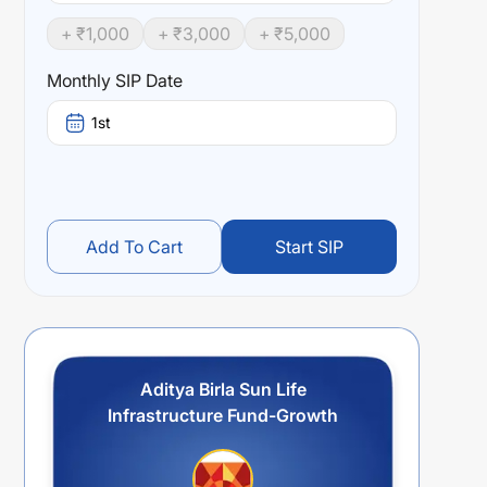
+ ₹
1,000
+ ₹
3,000
+ ₹
5,000
Monthly SIP Date
1st
Add To Cart
Start SIP
Aditya Birla Sun Life
Infrastructure Fund-Growth