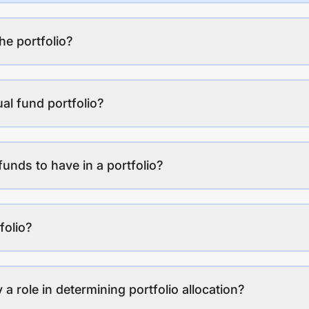
the portfolio?
al fund portfolio?
funds to have in a portfolio?
folio?
a role in determining portfolio allocation?