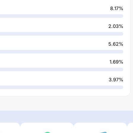
8.17
%
2.03
%
5.62
%
1.69
%
3.97
%