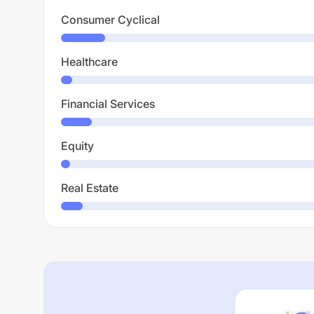
Consumer Cyclical
Healthcare
Financial Services
Equity
Real Estate