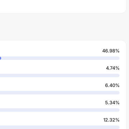
46.98
%
4.74
%
6.40
%
5.34
%
12.32
%