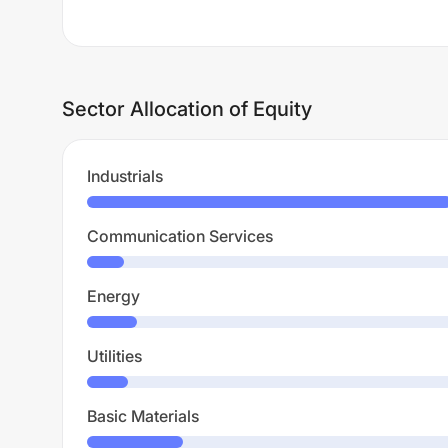
Sector Allocation of Equity
Industrials
Communication Services
Energy
Utilities
Basic Materials