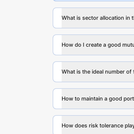
What is sector allocation in 
How do I create a good mutu
What is the ideal number of 
How to maintain a good port
How does risk tolerance play 