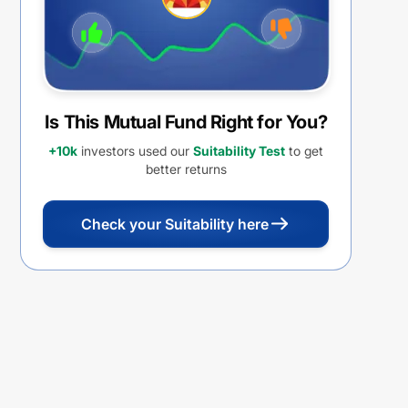
Is This Mutual Fund Right for You?
+10k
investors used our
Suitability Test
to get
better returns
Check your Suitability here