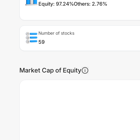
Equity
:
97.24%
Others
:
2.76%
Number of stocks
59
Market Cap of Equity