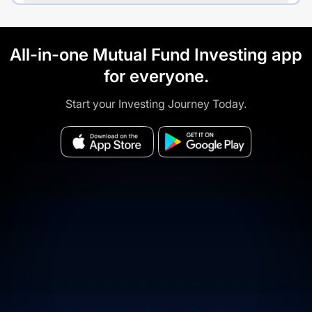
All-in-one Mutual Fund Investing app
for everyone.
Start your Investing Journey Today.