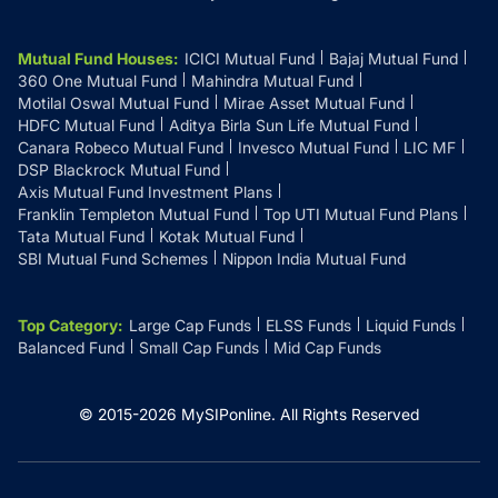
Mutual Fund Houses
:
ICICI Mutual Fund
Bajaj Mutual Fund
360 One Mutual Fund
Mahindra Mutual Fund
Motilal Oswal Mutual Fund
Mirae Asset Mutual Fund
HDFC Mutual Fund
Aditya Birla Sun Life Mutual Fund
Canara Robeco Mutual Fund
Invesco Mutual Fund
LIC MF
DSP Blackrock Mutual Fund
Axis Mutual Fund Investment Plans
Franklin Templeton Mutual Fund
Top UTI Mutual Fund Plans
Tata Mutual Fund
Kotak Mutual Fund
SBI Mutual Fund Schemes
Nippon India Mutual Fund
Top Category
:
Large Cap Funds
ELSS Funds
Liquid Funds
Balanced Fund
Small Cap Funds
Mid Cap Funds
© 2015-
2026
MySIPonline.
All Rights Reserved