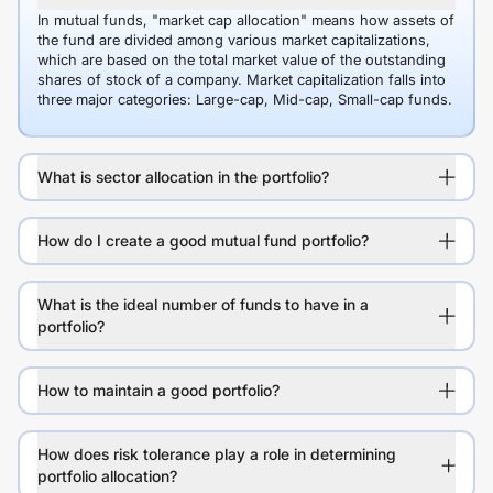
In mutual funds, "market cap allocation" means how assets of
the fund are divided among various market capitalizations,
which are based on the total market value of the outstanding
shares of stock of a company. Market capitalization falls into
three major categories: Large-cap, Mid-cap, Small-cap funds.
What is sector allocation in the portfolio?
How do I create a good mutual fund portfolio?
What is the ideal number of funds to have in a
portfolio?
How to maintain a good portfolio?
How does risk tolerance play a role in determining
portfolio allocation?