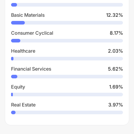
Basic Materials
12.32
%
Consumer Cyclical
8.17
%
Healthcare
2.03
%
Financial Services
5.62
%
Equity
1.69
%
Real Estate
3.97
%