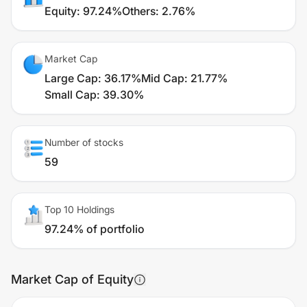
Equity
:
97.24%
Others
:
2.76%
Market Cap
Large Cap
:
36.17%
Mid Cap
:
21.77%
Small Cap
:
39.30%
Number of stocks
59
Top 10 Holdings
97.24% of portfolio
Market Cap of Equity