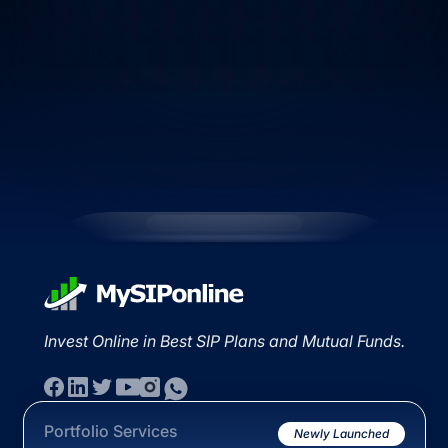
Invest Online in Best SIP Plans and Mutual Funds.
Portfolio Services
Newly Launched