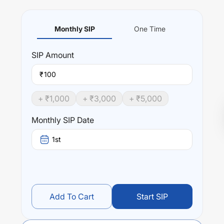
Monthly SIP
One Time
SIP
Amount
₹
+ ₹
1,000
+ ₹
3,000
+ ₹
5,000
Monthly SIP Date
1st
Add To Cart
Start SIP