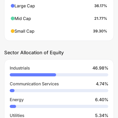
Large Cap
36.17
%
Mid Cap
21.77
%
Small Cap
39.30
%
Sector Allocation of Equity
Industrials
46.98
%
Communication Services
4.74
%
Energy
6.40
%
Utilities
5.34
%