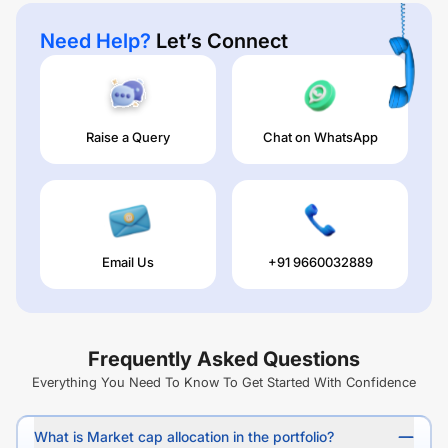
Need Help?
Let’s Connect
Raise a Query
Chat on WhatsApp
Email Us
+91 9660032889
Frequently Asked Questions
Everything You Need To Know To Get Started With Confidence
What is Market cap allocation in the portfolio?