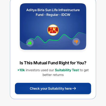
Aditya Birla Sun Life Infrastructure
Fund - Regular - IDCW
Is This Mutual Fund Right for You?
+10k
investors used our
Suitability Test
to get
better returns
Check your Suitability here