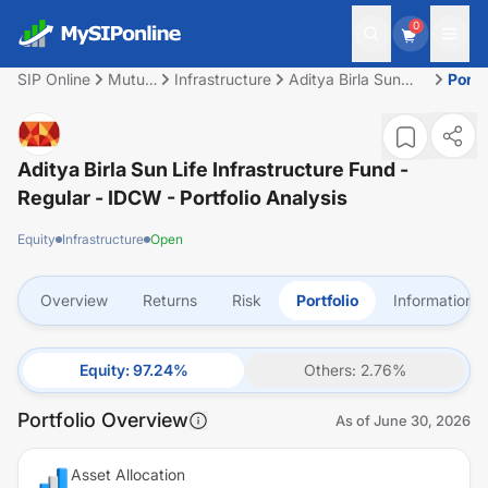
0
SIP Online
Mutual
Infrastructure
Aditya Birla Sun
Portf
Fund
Life Infrastructure
Fund - Regular -
IDCW
Aditya Birla Sun Life Infrastructure Fund -
Regular - IDCW
- Portfolio Analysis
Equity
Infrastructure
Open
Overview
Returns
Risk
Portfolio
Information
Equity
:
97.24
%
Others
:
2.76
%
Portfolio Overview
As of
June 30, 2026
Asset Allocation