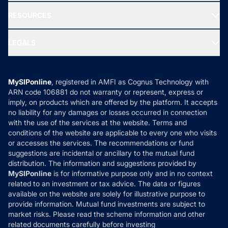
New Fund Offers (NFO)
NRI Funds
Blog
Media & Press
RESOURCES
Gold Investment
MF Research
Ask MF Query
Portfolio Services
SIP Calculators
MF Expert Views
LEGALS
Contact Us
Tax Calculators
MF News
Careers
Terms & Conditions
Compare & Invest
MF Learning
Privacy Policy
MySIPonline
, registered in AMFI as Cognus Technology with
How it Works
ARN code 106881 do not warranty or represent, express or
Refund & Cancellation
Reviews
imply, on products which are offered by the platform. It accepts
Disclaimer
no liability for any damages or losses occurred in connection
with the use of the services at the website. Terms and
Disclosures
conditions of the website are applicable to every one who visits
or accesses the services. The recommendations or fund
suggestions are incidental or ancillary to the mutual fund
distribution. The information and suggestions provided by
MySIPonline
is for informative purpose only and in no context
related to an investment or tax advice. The data or figures
available on the website are solely for illustrative purpose to
provide information. Mutual fund investments are subject to
market risks. Please read the scheme information and other
related documents carefully before investing