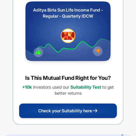
Aditya Birla Sun Life Income Fund -
Regular - Quarterly IDCW
Is This Mutual Fund Right for You?
+10k
investors used our
Suitability Test
to get
better returns
Check your Suitability here