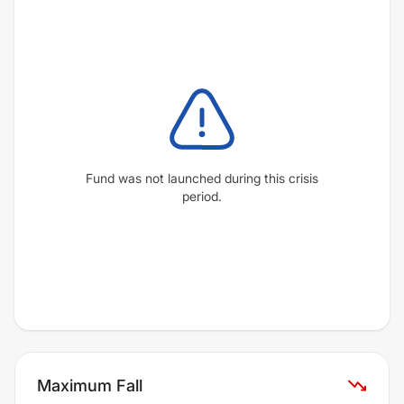
Fund was not launched during this crisis
period.
Maximum Fall