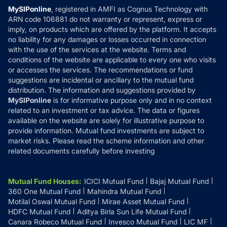
Privacy Policy
MySIPonline
, registered in AMFI as Cognus Technology with
How it Works
ARN code 106881 do not warranty or represent, express or
Refund & Cancellation
Reviews
imply, on products which are offered by the platform. It accepts
Disclaimer
no liability for any damages or losses occurred in connection
with the use of the services at the website. Terms and
Disclosures
conditions of the website are applicable to every one who visits
or accesses the services. The recommendations or fund
suggestions are incidental or ancillary to the mutual fund
distribution. The information and suggestions provided by
MySIPonline
is for informative purpose only and in no context
related to an investment or tax advice. The data or figures
available on the website are solely for illustrative purpose to
provide information. Mutual fund investments are subject to
market risks. Please read the scheme information and other
related documents carefully before investing
Mutual Fund Houses
:
ICICI Mutual Fund
Bajaj Mutual Fund
360 One Mutual Fund
Mahindra Mutual Fund
Motilal Oswal Mutual Fund
Mirae Asset Mutual Fund
HDFC Mutual Fund
Aditya Birla Sun Life Mutual Fund
Canara Robeco Mutual Fund
Invesco Mutual Fund
LIC MF