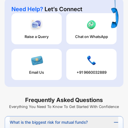
Need Help?
Let’s Connect
Raise a Query
Chat on WhatsApp
Email Us
+91 9660032889
Frequently Asked Questions
Everything You Need To Know To Get Started With Confidence
What is the biggest risk for mutual funds?