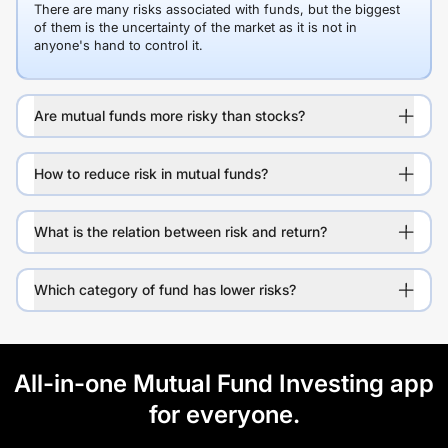
There are many risks associated with funds, but the biggest
of them is the uncertainty of the market as it is not in
anyone's hand to control it.
Are mutual funds more risky than stocks?
How to reduce risk in mutual funds?
What is the relation between risk and return?
Which category of fund has lower risks?
All-in-one Mutual Fund Investing app
for everyone.