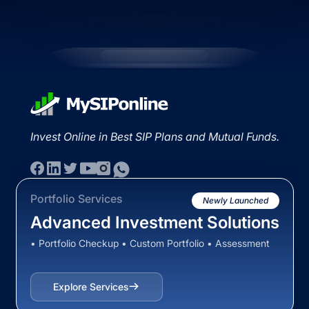
Invest Online in Best SIP Plans and Mutual Funds.
Portfolio Services
Newly Launched
Advanced Investment Solutions
• Portfolio Checkup • Custom Portfolio • Assessment
Explore Services