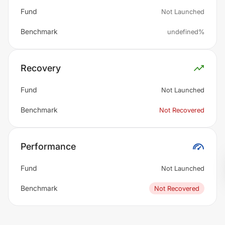
Fund
Not Launched
Benchmark
undefined%
Recovery
Fund
Not Launched
Benchmark
Not Recovered
Performance
Fund
Not Launched
Benchmark
Not Recovered