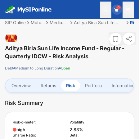
0
SIP Online
Mutual
Medium
Aditya Birla Sun Life
Ris
Fund
to Long
Income Fund - Regular -
Duration
Quarterly IDCW
Aditya Birla Sun Life Income Fund - Regular -
Quarterly IDCW
- Risk Analysis
Debt
Medium to Long Duration
Open
Overview
Returns
Risk
Portfolio
Information
Risk Summary
Risk-o-meter:
Volatility:
high
2.83%
Sharpe Ratio:
Beta: