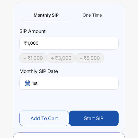
Monthly SIP
One Time
SIP
Amount
₹
+ ₹
1,000
+ ₹
3,000
+ ₹
5,000
Monthly SIP Date
1st
Add To Cart
Start SIP