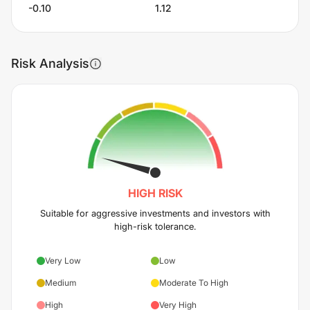
-0.10
1.12
Risk Analysis
HIGH
RISK
Suitable for aggressive investments and investors with
high-risk tolerance.
Very Low
Low
Medium
Moderate To High
High
Very High