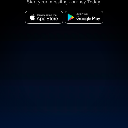
Start your Investing Journey Today.