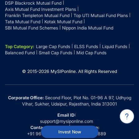
DSP Blackrock Mutual Fund
Axis Mutual Fund Investment Plans
Franklin Templeton Mutual Fund
Top UTI Mutual Fund Plans
Tata Mutual Fund
Kotak Mutual Fund
SBI Mutual Fund Schemes
Nippon India Mutual Fund
Top Category
:
Large Cap Funds
ELSS Funds
Liquid Funds
Balanced Fund
Small Cap Funds
Mid Cap Funds
© 2015-
2026
MySIPonline.
All Rights Reserved
Corporate Office:
Second Floor, Plot No. G1-96 A 97, Udhyog
Vihar, Sukher, Udaipur, Rajasthan, India 313001
Email ID:
support@mysiponline.com
Contact Us at:
Whatsapp:
Invest Now
+91 9660032889
+91 9660032889