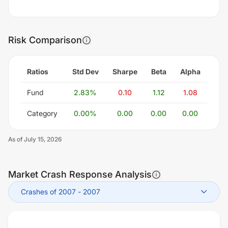
Risk Comparison
Ratios
Std Dev
Sharpe
Beta
Alpha
Fund
2.83
%
0.10
1.12
1.08
Category
0.00
%
0.00
0.00
0.00
As of
July 15, 2026
Market Crash Response Analysis
Crashes of 2007
-
2007