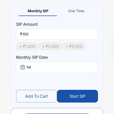
Monthly SIP
One Time
SIP
Amount
₹
+ ₹
1,000
+ ₹
3,000
+ ₹
5,000
Monthly SIP Date
1st
Add To Cart
Start SIP