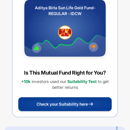
Aditya Birla Sun Life Gold Fund-
REGULAR - IDCW
Is This Mutual Fund Right for You?
+10k
investors used our
Suitability Test
to get
better returns
Check your Suitability here