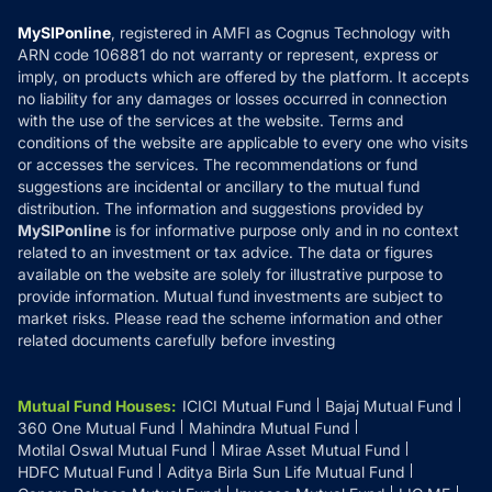
Compare & Invest
MF Learning
Privacy Policy
MySIPonline
, registered in AMFI as Cognus Technology with
How it Works
ARN code 106881 do not warranty or represent, express or
Refund & Cancellation
Reviews
imply, on products which are offered by the platform. It accepts
Disclaimer
no liability for any damages or losses occurred in connection
with the use of the services at the website. Terms and
Disclosures
conditions of the website are applicable to every one who visits
or accesses the services. The recommendations or fund
suggestions are incidental or ancillary to the mutual fund
distribution. The information and suggestions provided by
MySIPonline
is for informative purpose only and in no context
related to an investment or tax advice. The data or figures
available on the website are solely for illustrative purpose to
provide information. Mutual fund investments are subject to
market risks. Please read the scheme information and other
related documents carefully before investing
Mutual Fund Houses
:
ICICI Mutual Fund
Bajaj Mutual Fund
360 One Mutual Fund
Mahindra Mutual Fund
Motilal Oswal Mutual Fund
Mirae Asset Mutual Fund
HDFC Mutual Fund
Aditya Birla Sun Life Mutual Fund