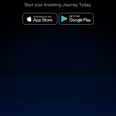
Start your Investing Journey Today.