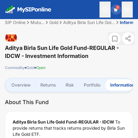
0
SIP Online
Mutual
Gold
Aditya Birla Sun Life Gold
Informat
Fund
Fund-REGULAR - IDCW
Aditya Birla Sun Life Gold Fund-REGULAR -
IDCW
- Investment Information
Commodity
Gold
Open
Overview
Returns
Risk
Portfolio
Information
About This Fund
Aditya Birla Sun Life Gold Fund-REGULAR - IDCW
To
provide returns that tracks returns provided by Birla Sun
Life Gold ETF.