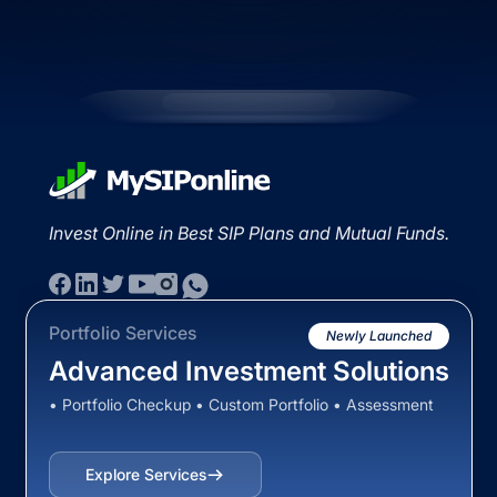
Invest Online in Best SIP Plans and Mutual Funds.
Portfolio Services
Newly Launched
Advanced Investment Solutions
• Portfolio Checkup • Custom Portfolio • Assessment
Explore Services