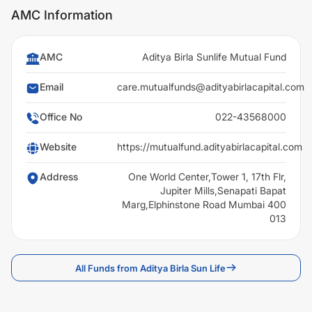
AMC Information
AMC
Aditya Birla Sunlife Mutual Fund
Email
care.mutualfunds@adityabirlacapital.com
Office No
022-43568000
Website
https://mutualfund.adityabirlacapital.com
Address
One World Center,Tower 1, 17th Flr,
Jupiter Mills,Senapati Bapat
Marg,Elphinstone Road Mumbai 400
013
All Funds from Aditya Birla Sun Life