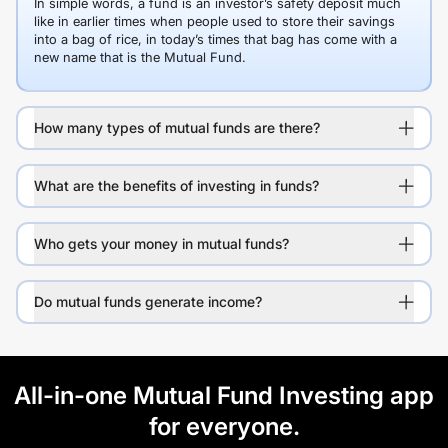
In simple words, a fund is an investor’s safety deposit much
like in earlier times when people used to store their savings
into a bag of rice, in today’s times that bag has come with a
new name that is the Mutual Fund.
How many types of mutual funds are there?
What are the benefits of investing in funds?
Who gets your money in mutual funds?
Do mutual funds generate income?
All-in-one Mutual Fund Investing app
for everyone.