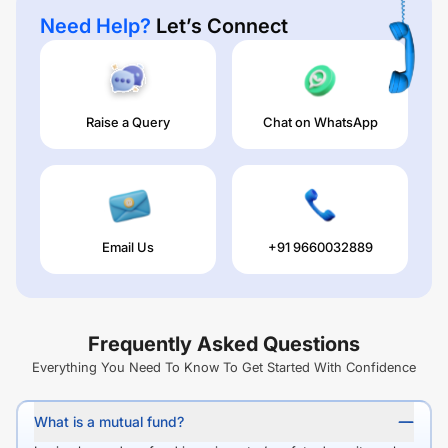
Need Help?
Let’s Connect
Raise a Query
Chat on WhatsApp
Email Us
+91 9660032889
Frequently Asked Questions
Everything You Need To Know To Get Started With Confidence
What is a mutual fund?