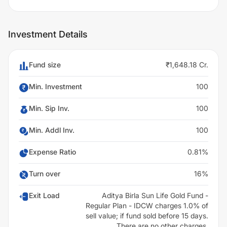
Investment Details
Fund size
₹1,648.18 Cr.
Min. Investment
100
Min. Sip Inv.
100
Min. Addl Inv.
100
Expense Ratio
0.81%
Turn over
16%
Exit Load
Aditya Birla Sun Life Gold Fund -
Regular Plan - IDCW charges 1.0% of
sell value; if fund sold before 15 days.
There are no other charges.