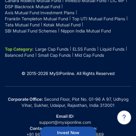
Canara Robeco Mutual Fund
Invesco Mutual Fund
LIC MF
DSP Blackrock Mutual Fund
Axis Mutual Fund Investment Plans
Franklin Templeton Mutual Fund
Top UTI Mutual Fund Plans
Tata Mutual Fund
Kotak Mutual Fund
SBI Mutual Fund Schemes
Nippon India Mutual Fund
Top Category
:
Large Cap Funds
ELSS Funds
Liquid Funds
Balanced Fund
Small Cap Funds
Mid Cap Funds
© 2015-
2026
MySIPonline.
All Rights Reserved
Corporate Office:
Second Floor, Plot No. G1-96 A 97, Udhyog
Vihar, Sukher, Udaipur, Rajasthan, India 313001
Email ID:
support@mysiponline.com
Contact Us at:
Whatsapp:
Invest Now
+91 9660032889
+91 9660032889