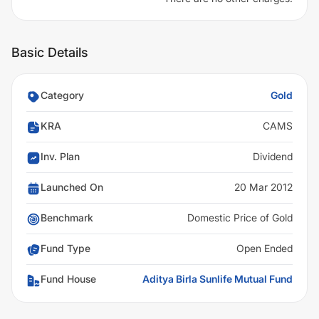
Basic Details
Category
Gold
KRA
CAMS
Inv. Plan
Dividend
Launched On
20 Mar 2012
Benchmark
Domestic Price of Gold
Fund Type
Open Ended
Fund House
Aditya Birla Sunlife Mutual Fund